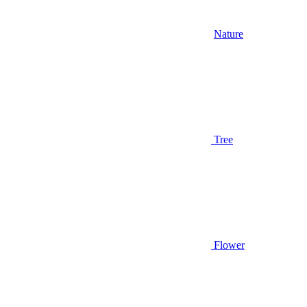
Nature
Tree
Flower