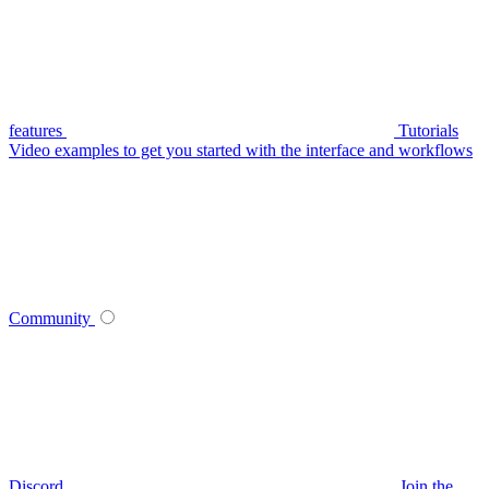
features
Tutorials
Video examples to get you started with the interface and workflows
Community
Discord
Join the