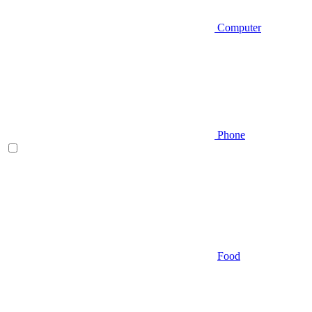
Computer
Phone
Food