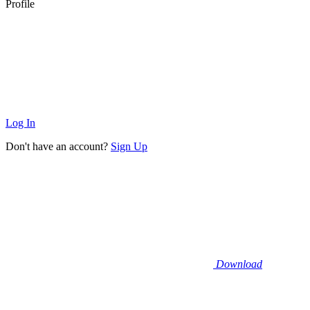
Profile
Log In
Don't have an account?
Sign Up
Download