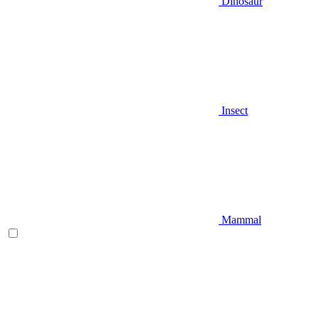
Dinosaur
Insect
Mammal