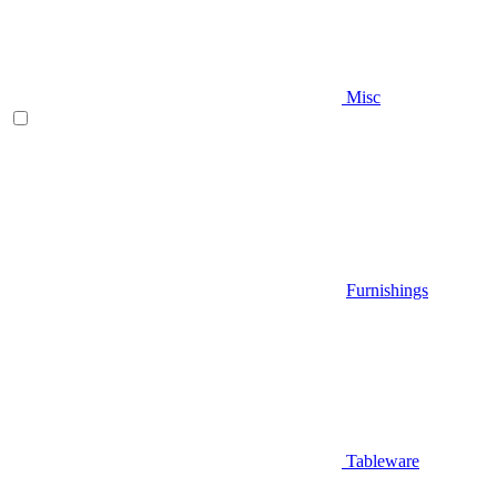
Misc
Furnishings
Tableware