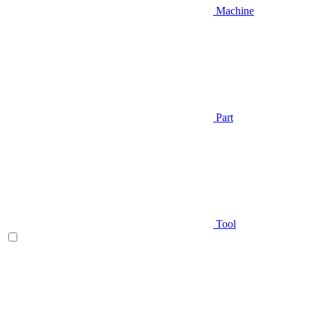
Machine
Part
Tool