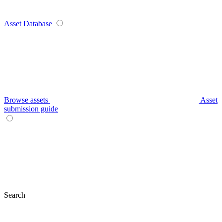
Asset Database
Browse assets
Asset
submission guide
Search