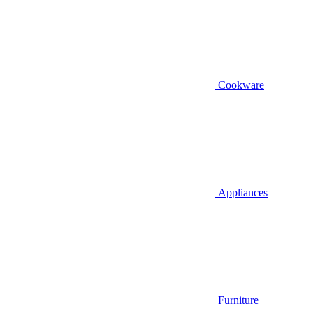
Cookware
Appliances
Furniture