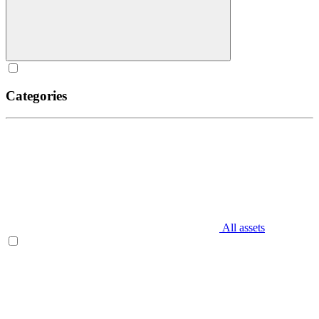
Categories
All assets