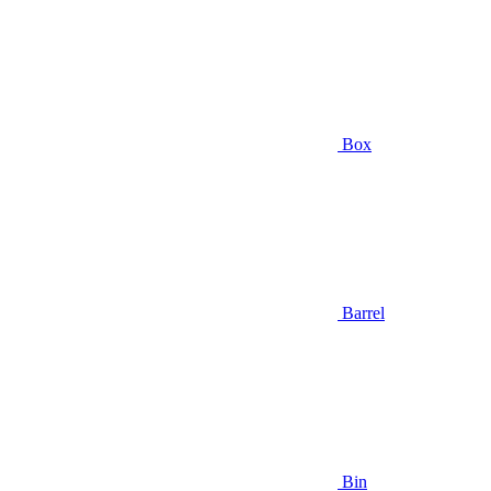
Box
Barrel
Bin