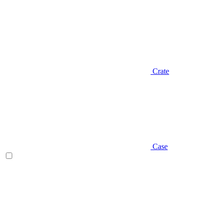
Crate
Case