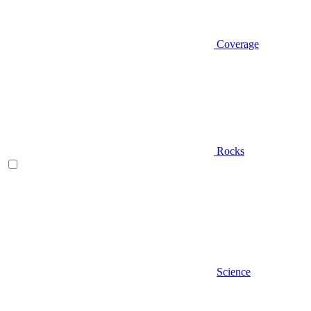
Coverage
Rocks
Science