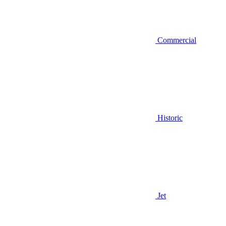
Commercial
Historic
Jet