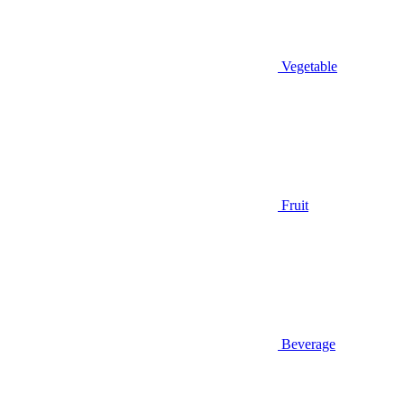
Vegetable
Fruit
Beverage