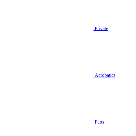
Private
Acrobatics
Parts