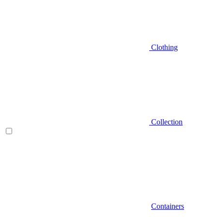
Clothing
Collection
Containers