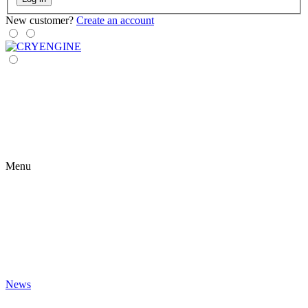
New customer?
Create an account
Menu
News