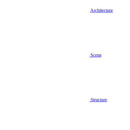
Architecture
Scene
Structure