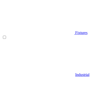
Fixtures
Industrial