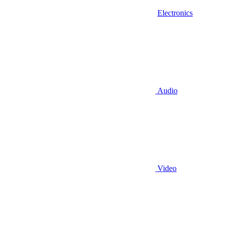
Electronics
Audio
Video