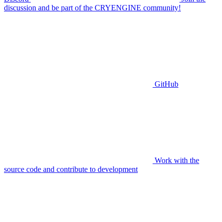
discussion and be part of the CRYENGINE community!
GitHub
Work with the
source code and contribute to development