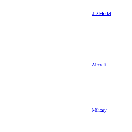
3D Model
Aircraft
Military