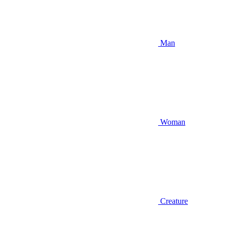
Man
Woman
Creature