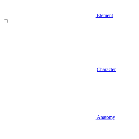
Element
Character
Anatomy