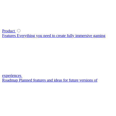
Product
Features
Everything you need to create fully immersive gaming
experiences
Roadmap
Planned features and ideas for future versions of