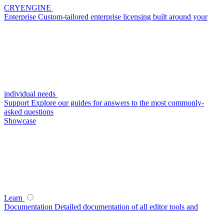
CRYENGINE
Enterprise
Custom-tailored enterprise licensing built around your
individual needs
Support
Explore our guides for answers to the most commonly-
asked questions
Showcase
Learn
Documentation
Detailed documentation of all editor tools and