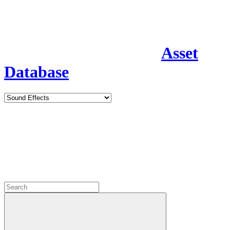
Asset
Database