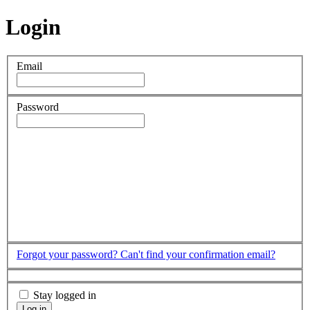
Login
Email
Password
Forgot your password?
Can't find your confirmation email?
Stay logged in
Log in