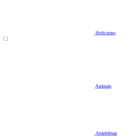
Helicopter
Animals
Amphibian