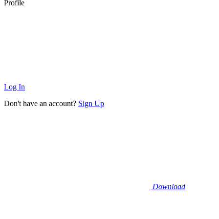
Profile
Log In
Don't have an account?
Sign Up
Download