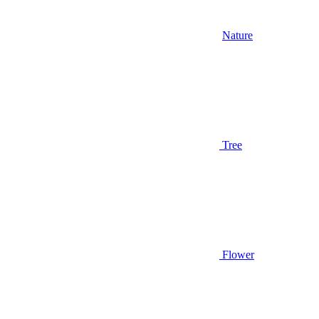
Nature
Tree
Flower