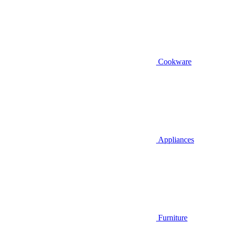
Cookware
Appliances
Furniture