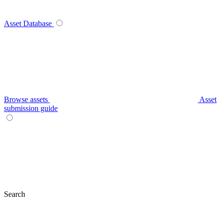
Asset Database
Browse assets
Asset
submission guide
Search