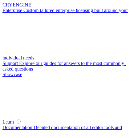
CRYENGINE
Enterprise
Custom-tailored enterprise licensing built around your
individual needs
Support
Explore our guides for answers to the most commonly-
asked questions
Showcase
Learn
Documentation
Detailed documentation of all editor tools and