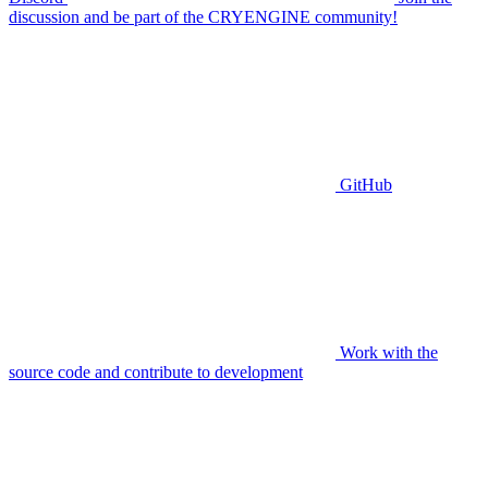
discussion and be part of the CRYENGINE community!
GitHub
Work with the
source code and contribute to development