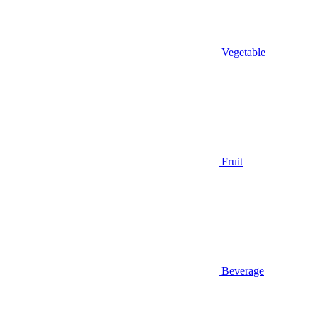
Vegetable
Fruit
Beverage