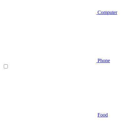
Computer
Phone
Food