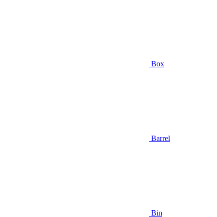
Box
Barrel
Bin