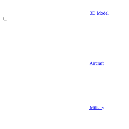
3D Model
Aircraft
Military