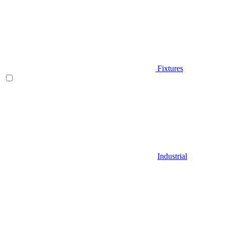
Fixtures
Industrial