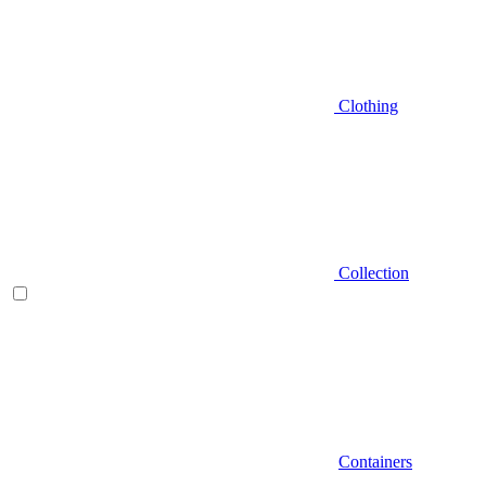
Clothing
Collection
Containers