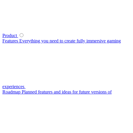
Product
Features
Everything you need to create fully immersive gaming
experiences
Roadmap
Planned features and ideas for future versions of