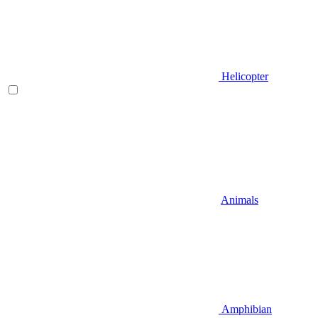
Helicopter
Animals
Amphibian