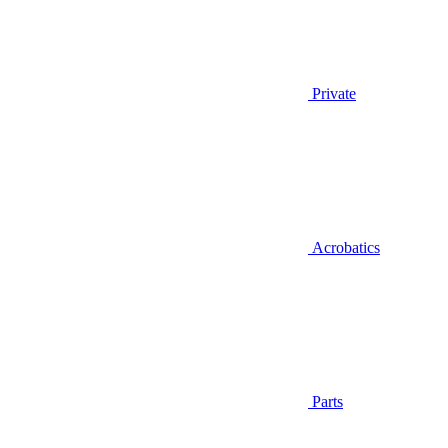
Private
Acrobatics
Parts