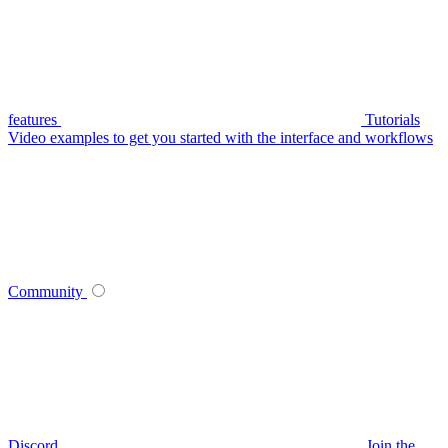
features
Tutorials
Video examples to get you started with the interface and workflows
Community
Discord
Join the