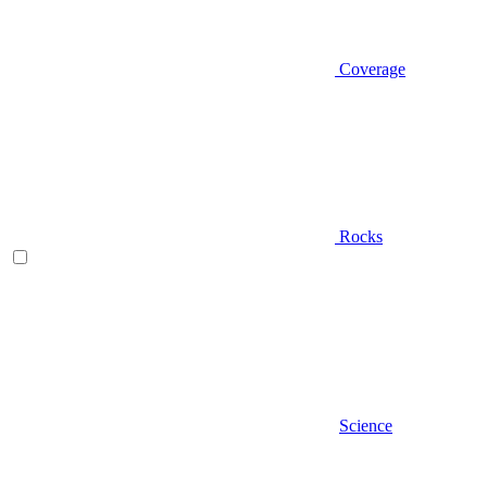
Coverage
Rocks
Science