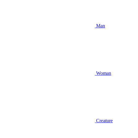
Man
Woman
Creature