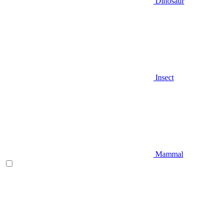
Dinosaur
Insect
Mammal