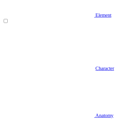
Element
Character
Anatomy