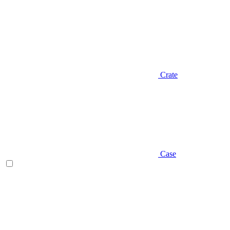
Crate
Case