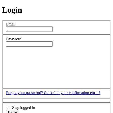
Login
Email
Password
Forgot your password?
Can't find your confirmation email?
Stay logged in
Log in