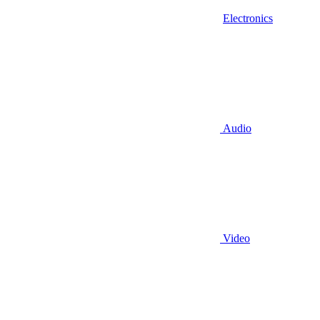
Electronics
Audio
Video