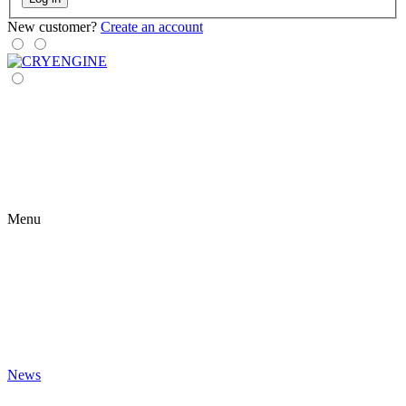
New customer?
Create an account
Menu
News