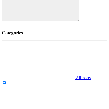
Categories
All assets