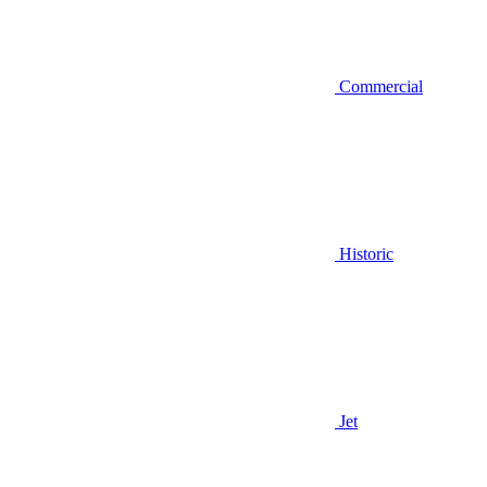
Commercial
Historic
Jet