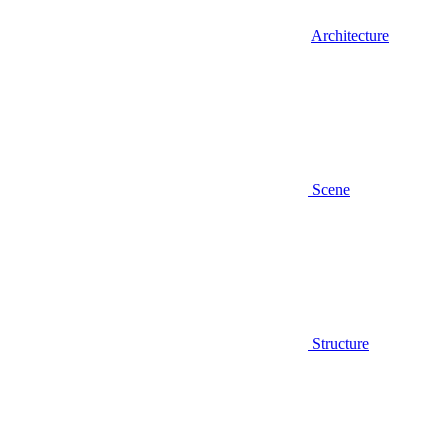
Architecture
Scene
Structure