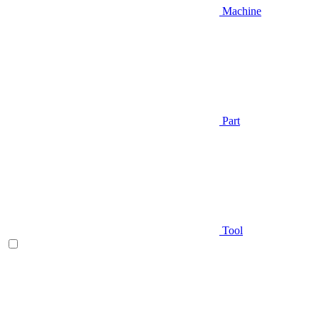
Machine
Part
Tool