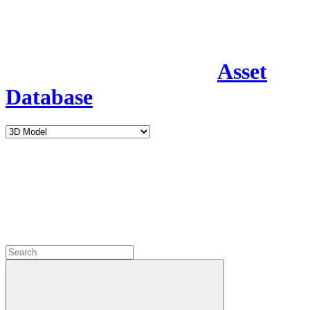
Asset
Database