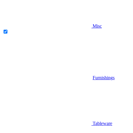
Misc
Furnishings
Tableware