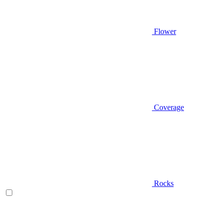
Flower
Coverage
Rocks