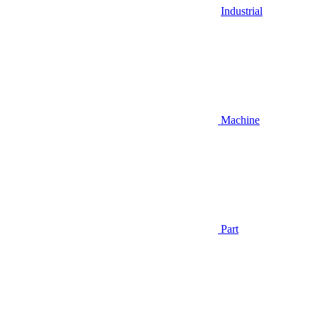
Industrial
Machine
Part