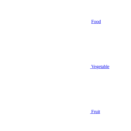
Food
Vegetable
Fruit