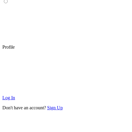
Profile
Log In
Don't have an account?
Sign Up