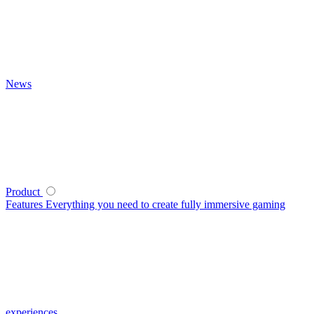
News
Product
Features
Everything you need to create fully immersive gaming
experiences