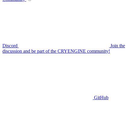
Discord
Join the
discussion and be part of the CRYENGINE community!
GitHub