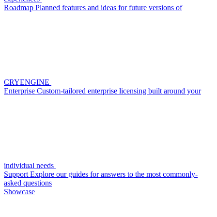
Roadmap
Planned features and ideas for future versions of
CRYENGINE
Enterprise
Custom-tailored enterprise licensing built around your
individual needs
Support
Explore our guides for answers to the most commonly-
asked questions
Showcase