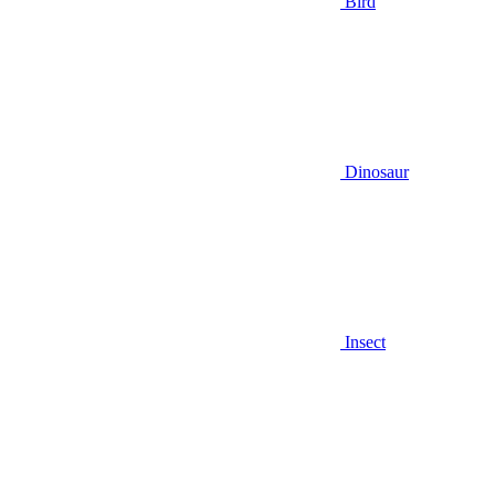
Bird
Dinosaur
Insect