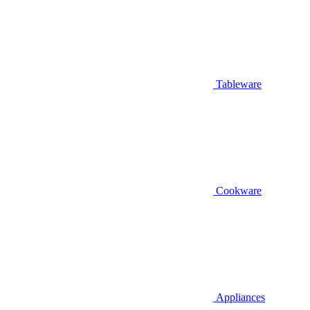
Tableware
Cookware
Appliances