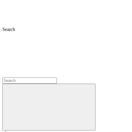
Search