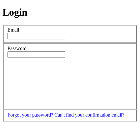
Login
Email
Password
Forgot your password?
Can't find your confirmation email?