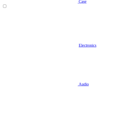
Case
Electronics
Audio