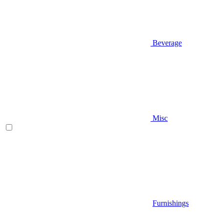
Beverage
Misc
Furnishings