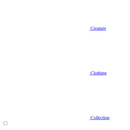
Creature
Clothing
Collection