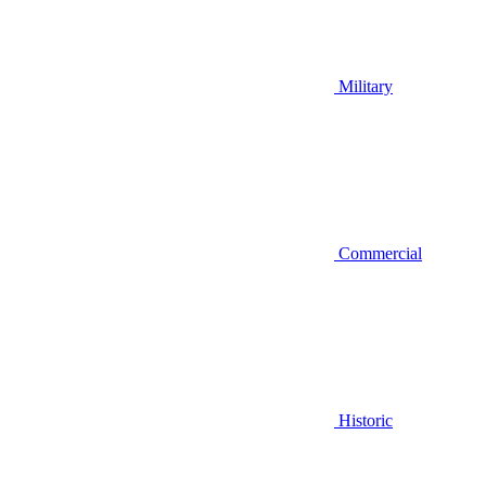
Military
Commercial
Historic