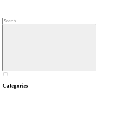
Categories