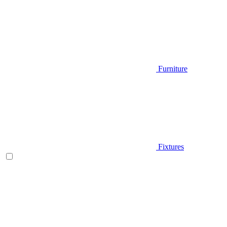
Furniture
Fixtures