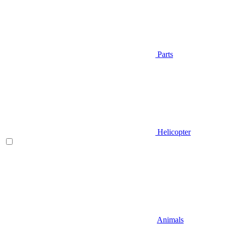
Parts
Helicopter
Animals