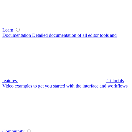
Learn
Documentation
Detailed documentation of all editor tools and
features
Tutorials
Video examples to get you started with the interface and workflows
Community