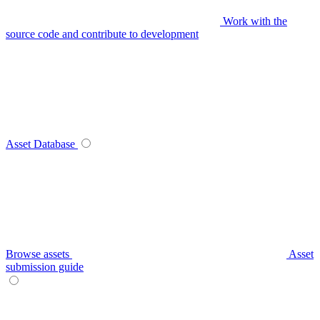
Work with the
source code and contribute to development
Asset Database
Browse assets
Asset
submission guide