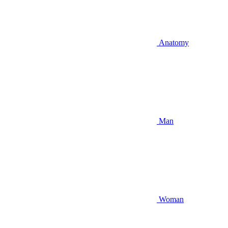
Anatomy
Man
Woman