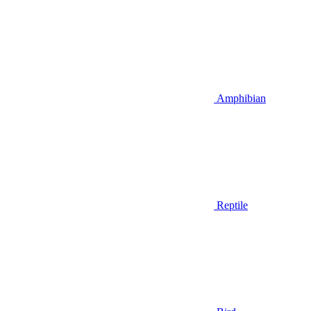
Amphibian
Reptile