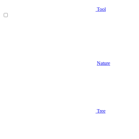
Tool
Nature
Tree