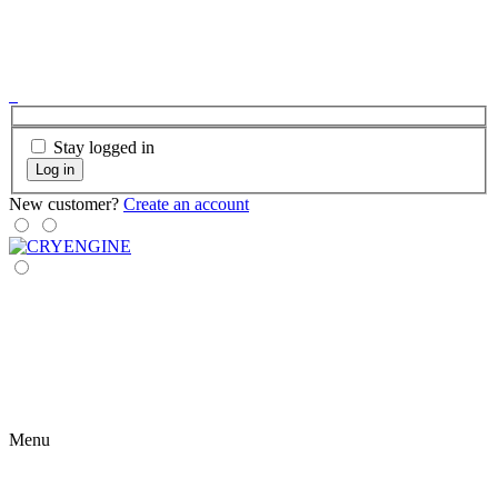
Stay logged in
Log in
New customer?
Create an account
Menu