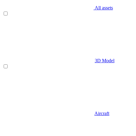
All assets
3D Model
Aircraft