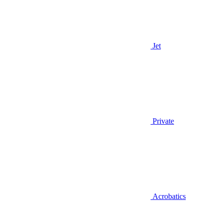
Jet
Private
Acrobatics