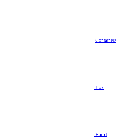
Containers
Box
Barrel