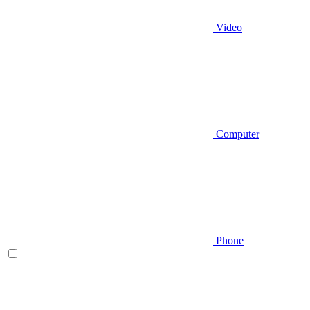
Video
Computer
Phone