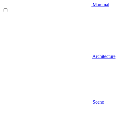
Mammal
Architecture
Scene