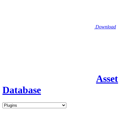
Download
Asset
Database