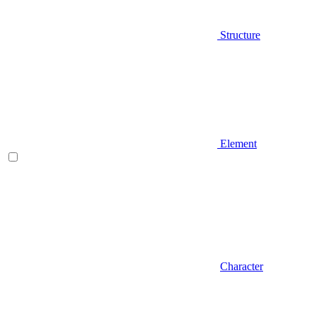
Structure
Element
Character