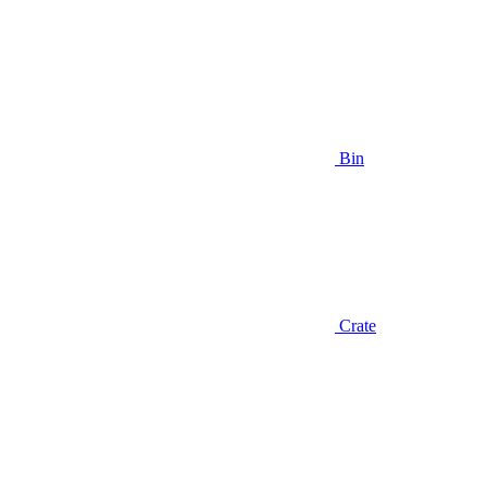
Bin
Crate