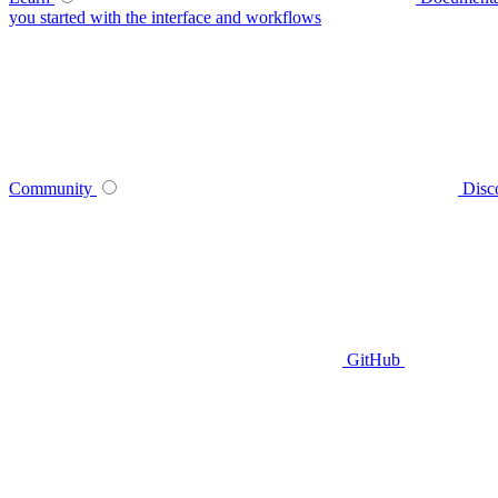
you started with the interface and workflows
Community
Disc
GitHub