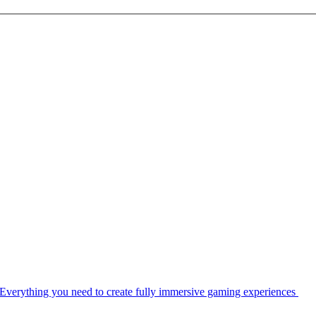
Everything you need to create fully immersive gaming experiences