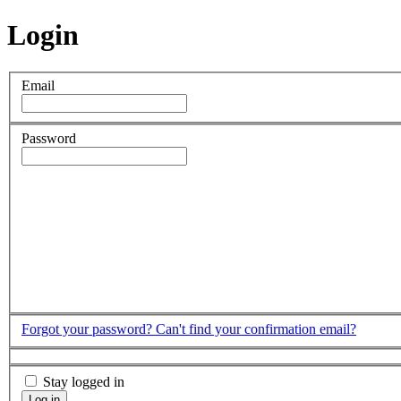
Login
Email
Password
Forgot your password?
Can't find your confirmation email?
Stay logged in
Log in