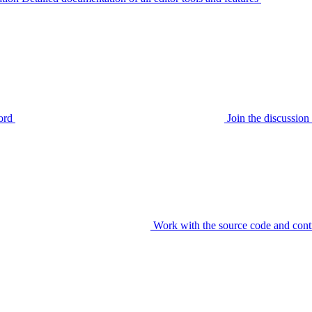
ord
Join the discussi
Work with the source code and cont