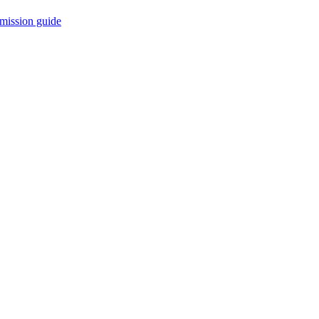
mission guide