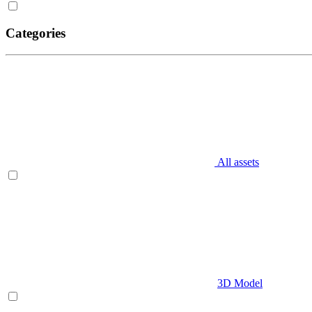
Categories
All assets
3D Model