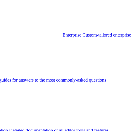
Enterprise
Custom-tailored enterprise
guides for answers to the most commonly-asked questions
tion
Detailed documentation of all editor tools and features