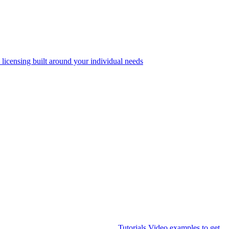
 licensing built around your individual needs
Tutorials
Video examples to get