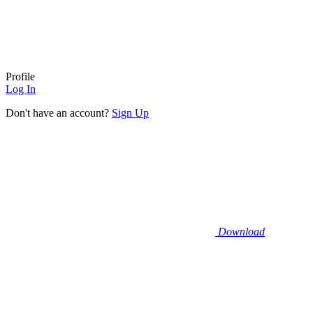
Profile
Log In
Don't have an account?
Sign Up
Download