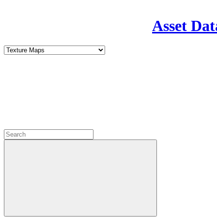
Asset Dat