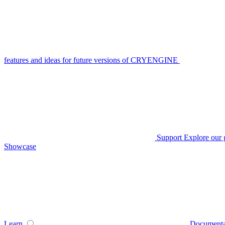
features and ideas for future versions of CRYENGINE
Support
Explore our 
Showcase
Learn
Documenta