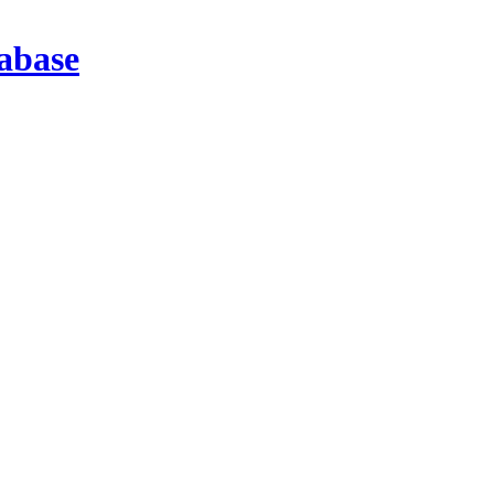
abase