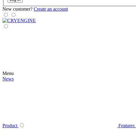
New customer?
Create an account
Menu
News
Product
Features