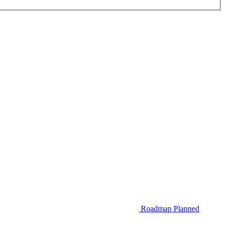
Roadmap
Planned