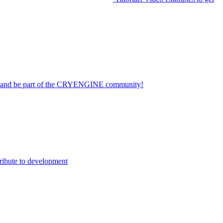
on and be part of the CRYENGINE community!
ribute to development