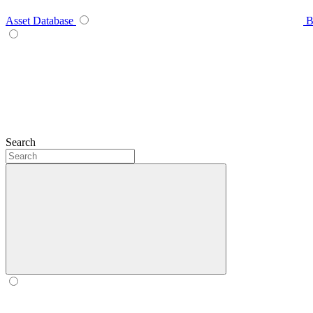
Asset Database
B
Search