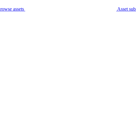
rowse assets
Asset sub