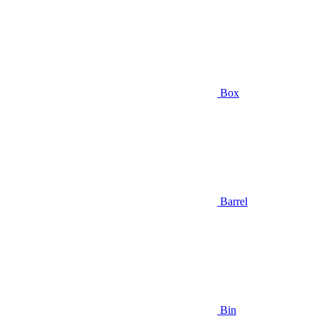
Box
Barrel
Bin