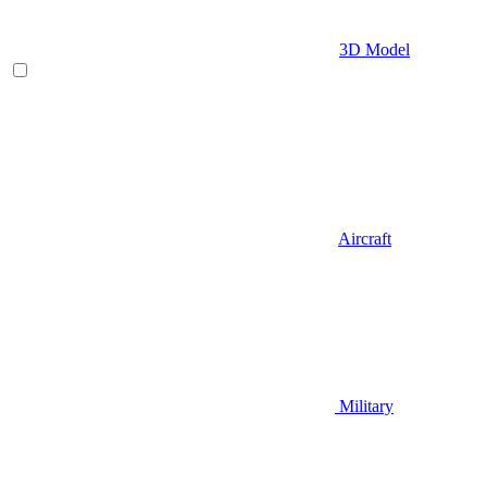
3D Model
Aircraft
Military