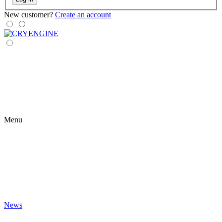
New customer?
Create an account
Menu
News