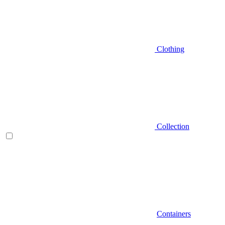
Clothing
Collection
Containers