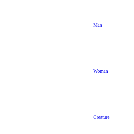
Man
Woman
Creature