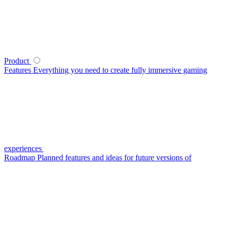
Product
Features
Everything you need to create fully immersive gaming
experiences
Roadmap
Planned features and ideas for future versions of