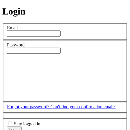
Login
Email
Password
Forgot your password?
Can't find your confirmation email?
Stay logged in
Log in