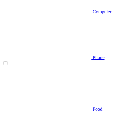
Computer
Phone
Food