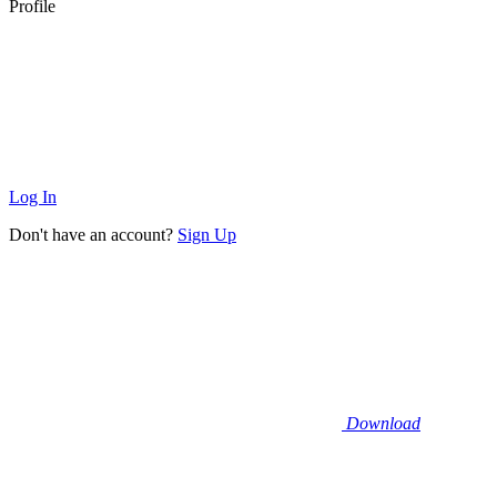
Profile
Log In
Don't have an account?
Sign Up
Download