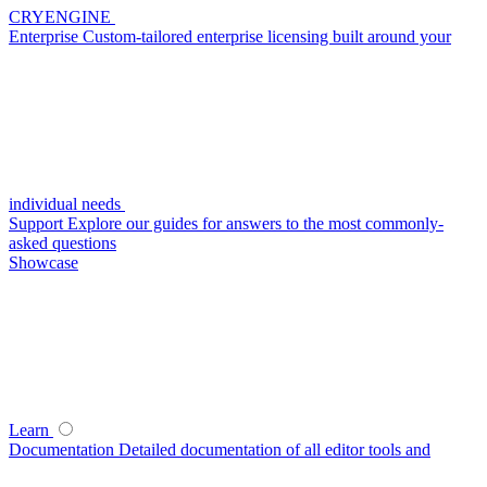
CRYENGINE
Enterprise
Custom-tailored enterprise licensing built around your
individual needs
Support
Explore our guides for answers to the most commonly-
asked questions
Showcase
Learn
Documentation
Detailed documentation of all editor tools and