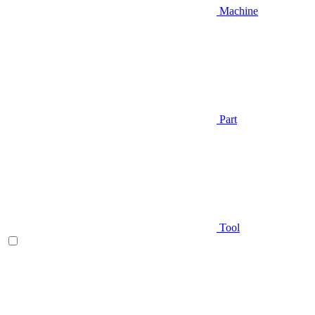
Machine
Part
Tool