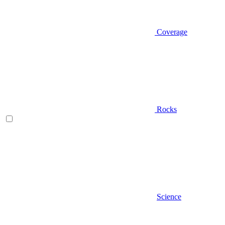
Coverage
Rocks
Science