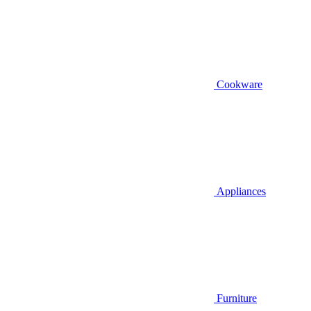
Cookware
Appliances
Furniture