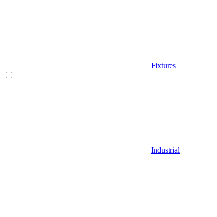
Fixtures
Industrial