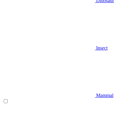
Dinosaur
Insect
Mammal