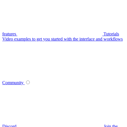
features
Tutorials
Video examples to get you started with the interface and workflows
Community
Discord
Join the