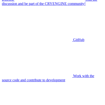
discussion and be part of the CRYENGINE community!
GitHub
Work with the
source code and contribute to development