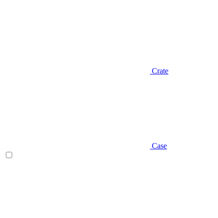
Crate
Case