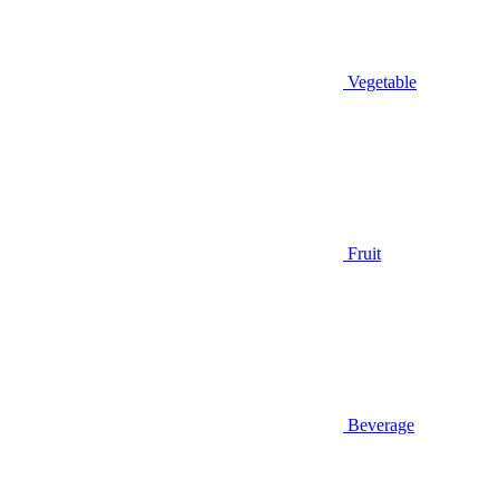
Vegetable
Fruit
Beverage