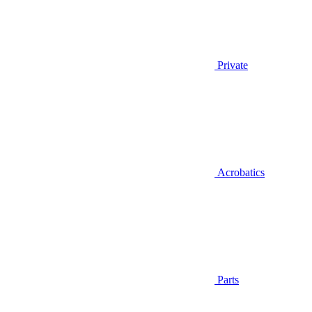
Private
Acrobatics
Parts