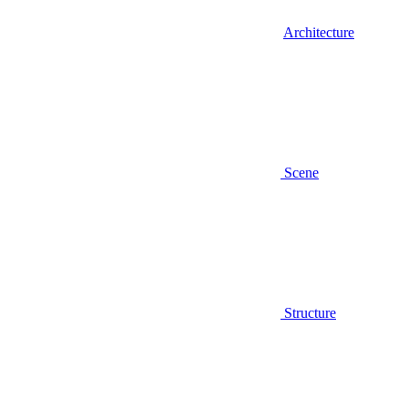
Architecture
Scene
Structure