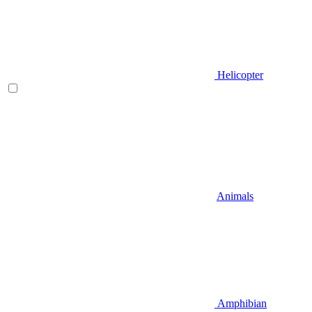
Helicopter
Animals
Amphibian