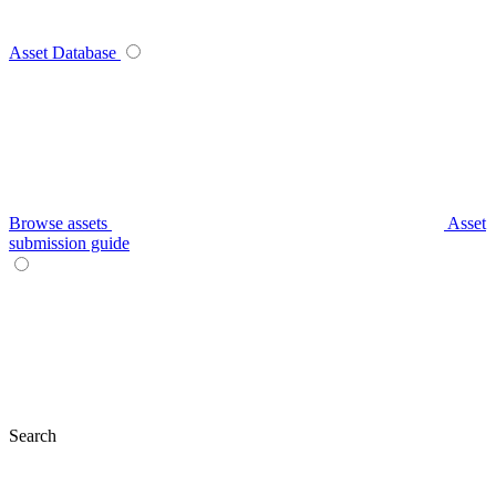
Asset Database
Browse assets
Asset
submission guide
Search