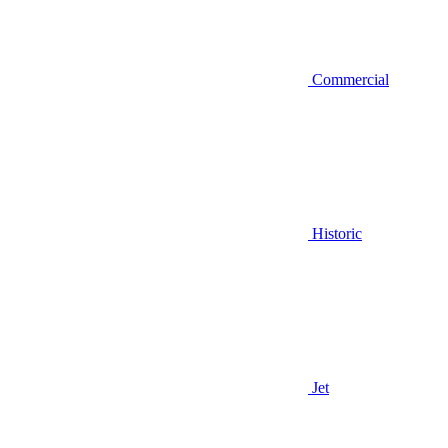
Commercial
Historic
Jet