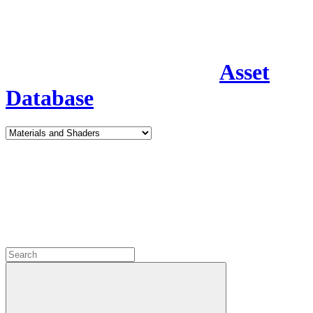
Asset
Database