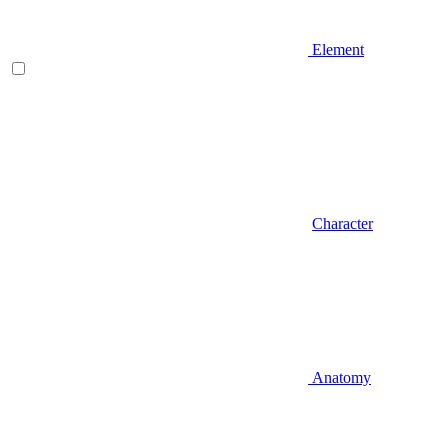
Element
Character
Anatomy