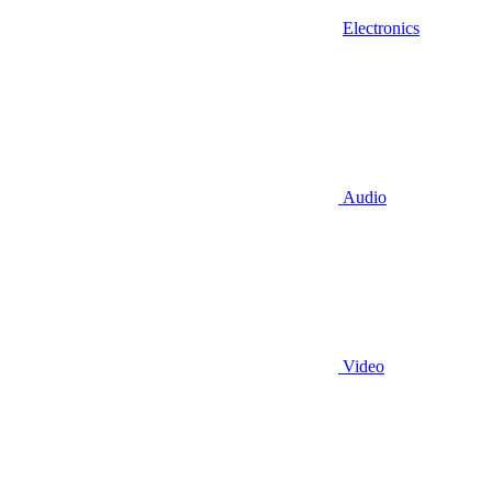
Electronics
Audio
Video