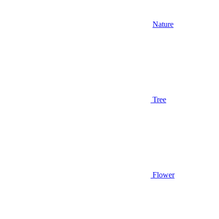
Nature
Tree
Flower