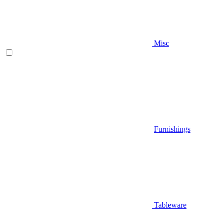
Misc
Furnishings
Tableware