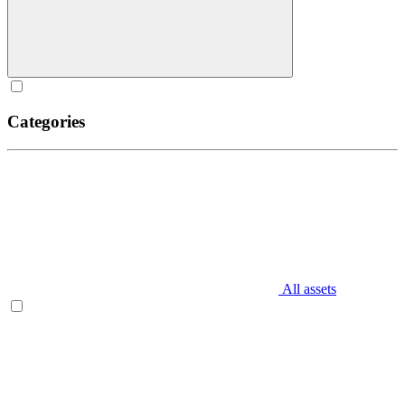
Categories
All assets