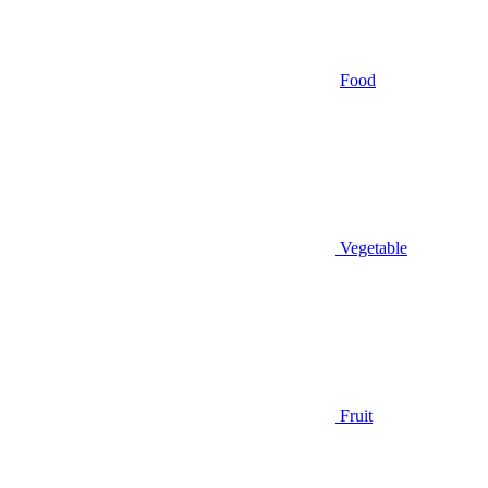
Food
Vegetable
Fruit