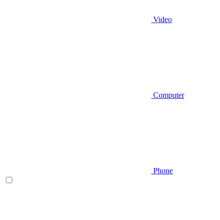
Video
Computer
Phone