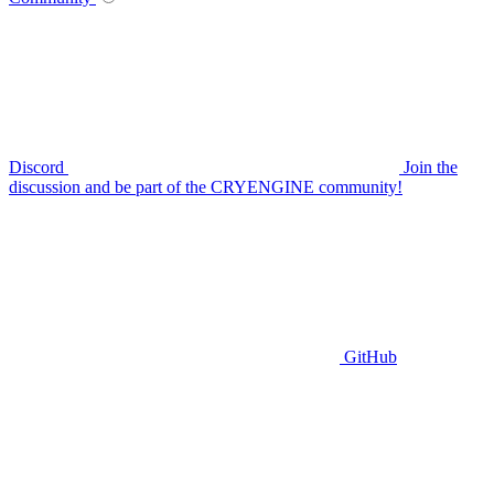
Discord
Join the
discussion and be part of the CRYENGINE community!
GitHub