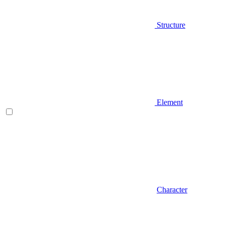
Structure
Element
Character