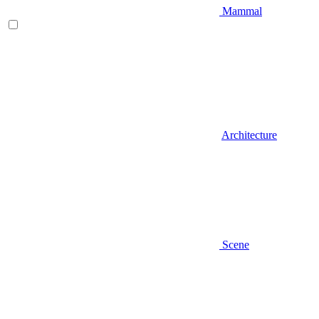
Mammal
Architecture
Scene