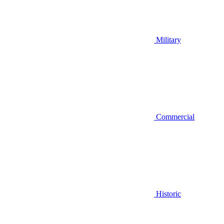
Military
Commercial
Historic