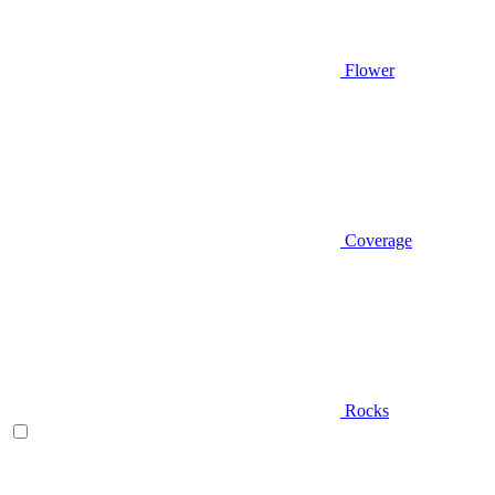
Flower
Coverage
Rocks