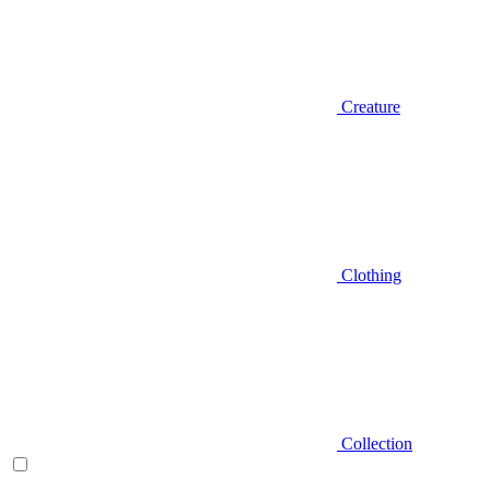
Creature
Clothing
Collection