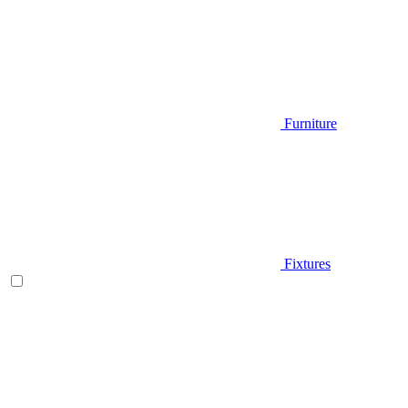
Furniture
Fixtures