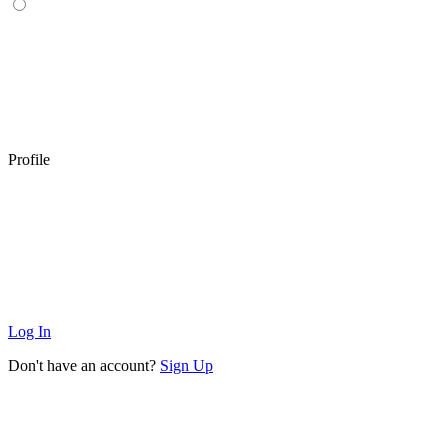
Profile
Log In
Don't have an account?
Sign Up