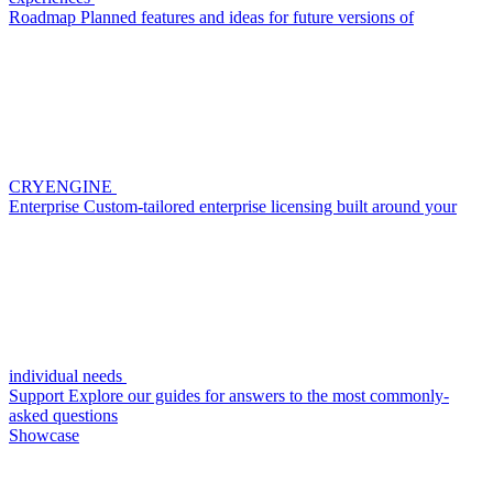
Roadmap
Planned features and ideas for future versions of
CRYENGINE
Enterprise
Custom-tailored enterprise licensing built around your
individual needs
Support
Explore our guides for answers to the most commonly-
asked questions
Showcase