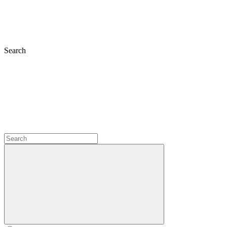
Search