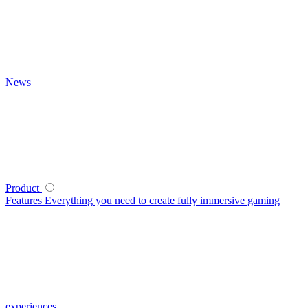
News
Product
Features
Everything you need to create fully immersive gaming
experiences