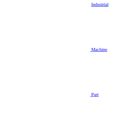
Industrial
Machine
Part