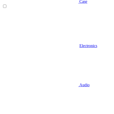
Case
Electronics
Audio