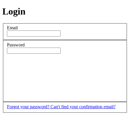
Login
Email
Password
Forgot your password?
Can't find your confirmation email?