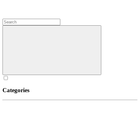
Categories