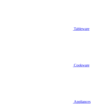
Tableware
Cookware
Appliances