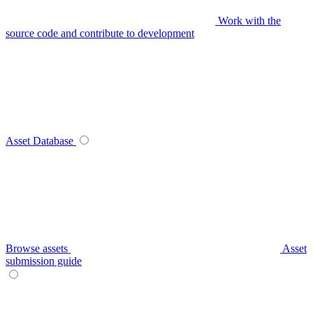
Work with the
source code and contribute to development
Asset Database
Browse assets
Asset
submission guide