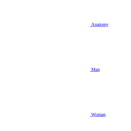
Anatomy
Man
Woman