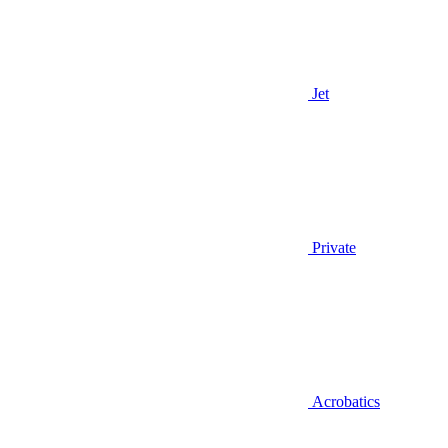
Jet
Private
Acrobatics