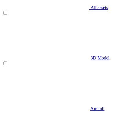
All assets
3D Model
Aircraft