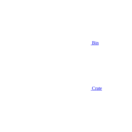
Bin
Crate