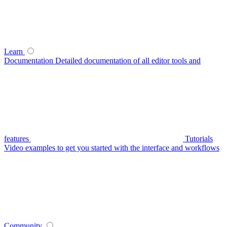
Learn
Documentation
Detailed documentation of all editor tools and
features
Tutorials
Video examples to get you started with the interface and workflows
Community