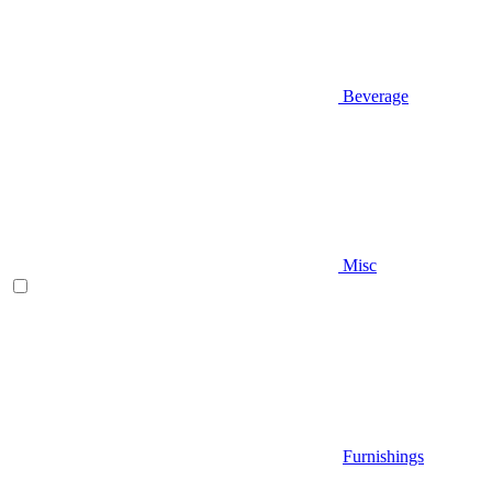
Beverage
Misc
Furnishings