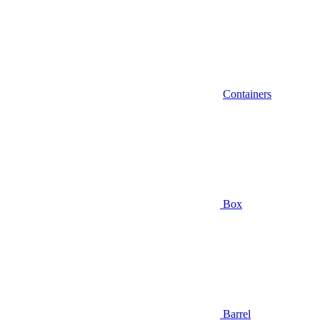
Containers
Box
Barrel