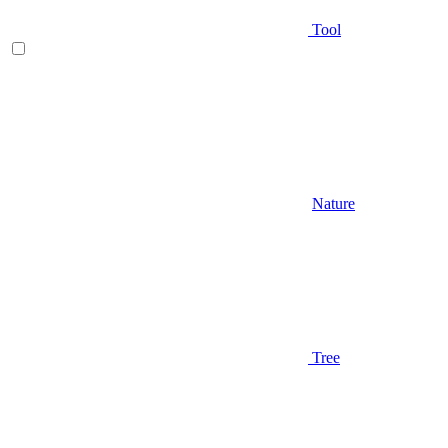
Tool
Nature
Tree