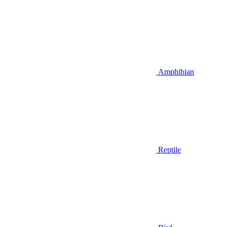
Amphibian
Reptile