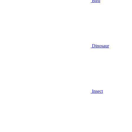
Bird
Dinosaur
Insect