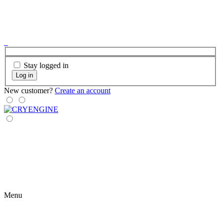
Stay logged in
Log in
New customer?
Create an account
Menu