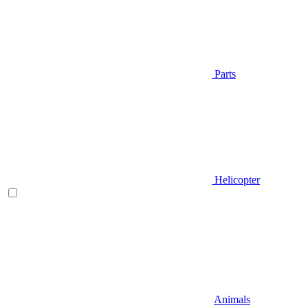
Parts
Helicopter
Animals