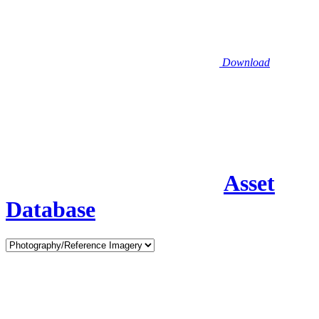
Download
Asset
Database