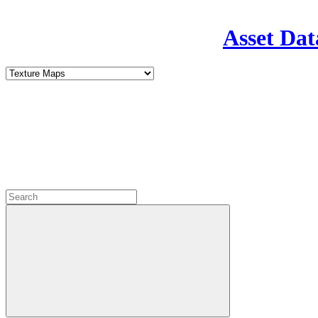
Asset Dat