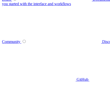
you started with the interface and workflows
Community
Disc
GitHub