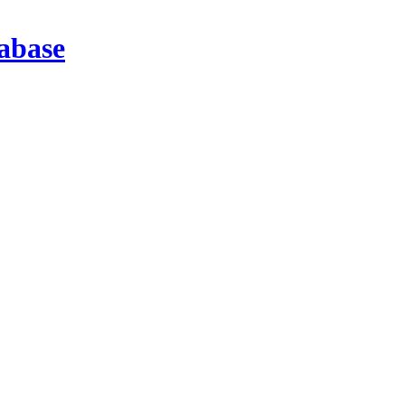
abase