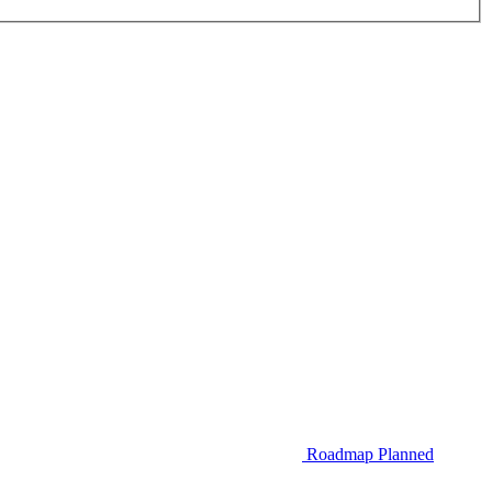
Roadmap
Planned