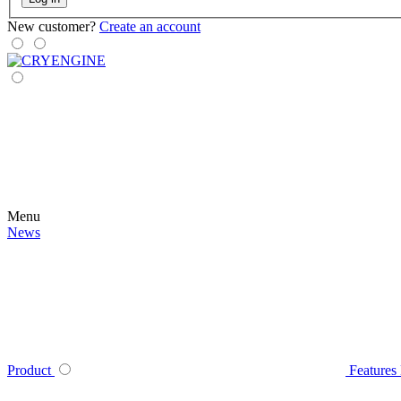
New customer?
Create an account
Menu
News
Product
Features