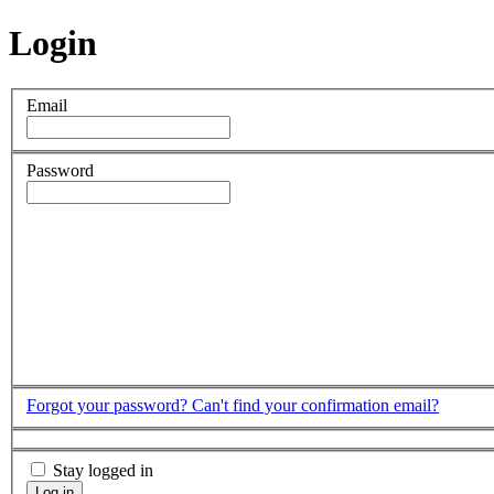
Login
Email
Password
Forgot your password?
Can't find your confirmation email?
Stay logged in
Log in