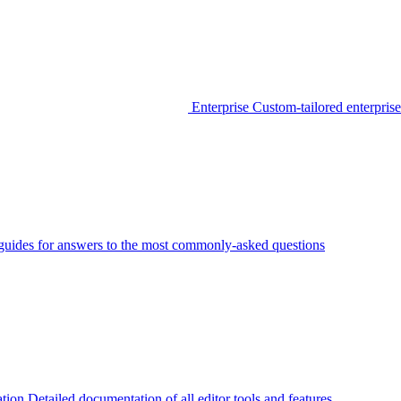
Enterprise
Custom-tailored enterprise
guides for answers to the most commonly-asked questions
tion
Detailed documentation of all editor tools and features