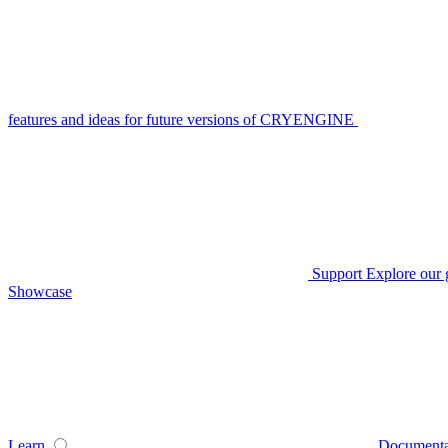
features and ideas for future versions of CRYENGINE
Support
Explore our 
Showcase
Learn
Documenta