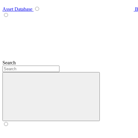
Asset Database
B
Search