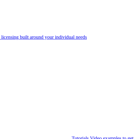
 licensing built around your individual needs
Tutorials
Video examples to get