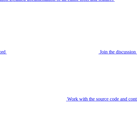
ord
Join the discussi
Work with the source code and cont