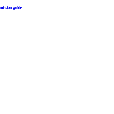
mission guide