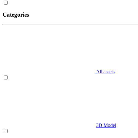
Categories
All assets
3D Model