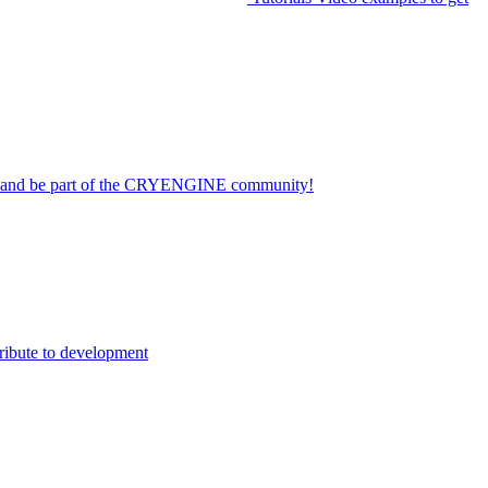
on and be part of the CRYENGINE community!
ribute to development