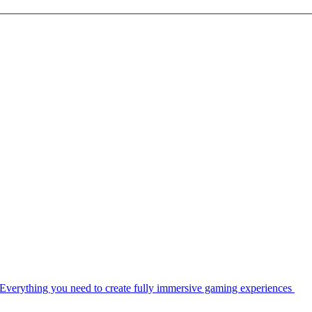
Everything you need to create fully immersive gaming experiences