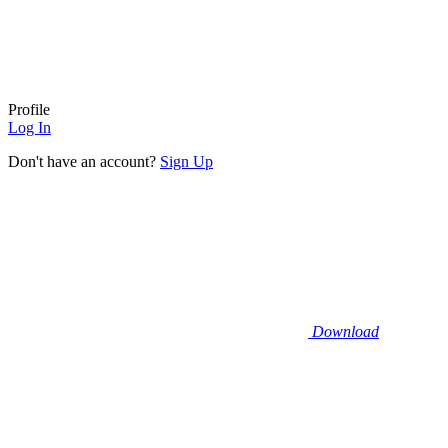
Profile
Log In
Don't have an account?
Sign Up
Download