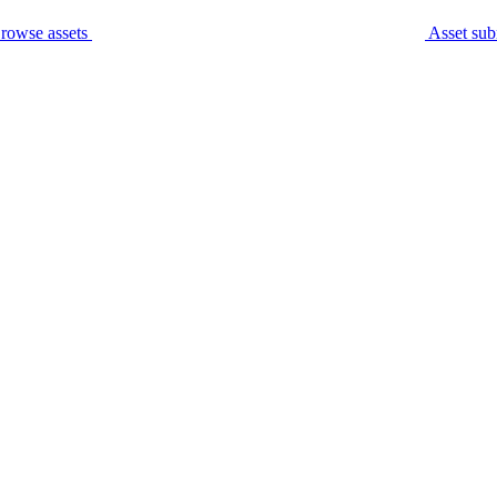
rowse assets
Asset sub