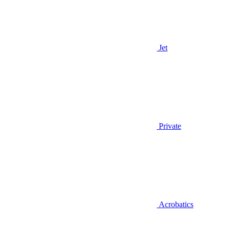
Jet
Private
Acrobatics