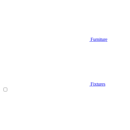
Furniture
Fixtures