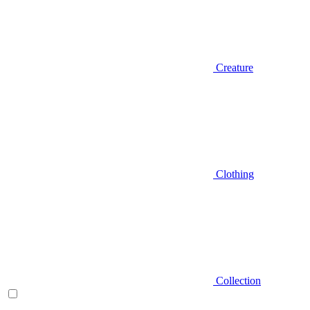
Creature
Clothing
Collection