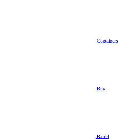
Containers
Box
Barrel