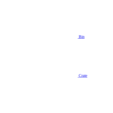
Bin
Crate