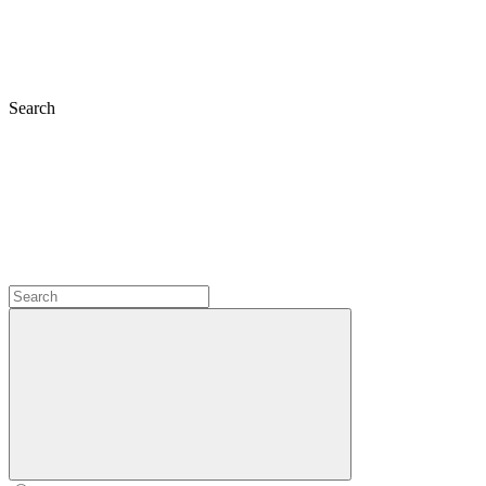
Search