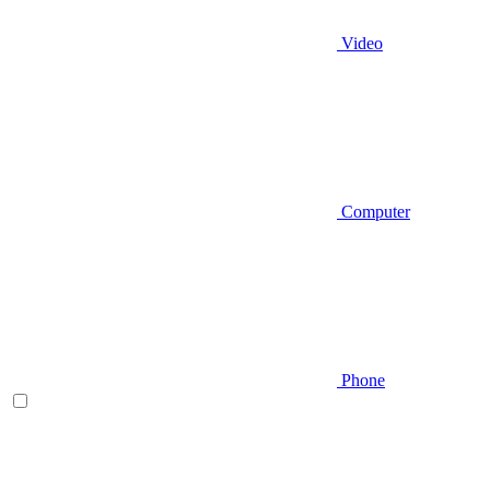
Video
Computer
Phone