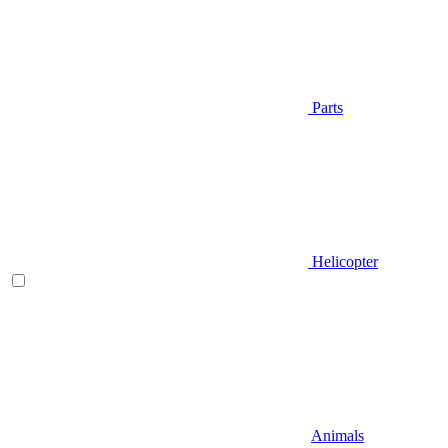
Parts
Helicopter
Animals