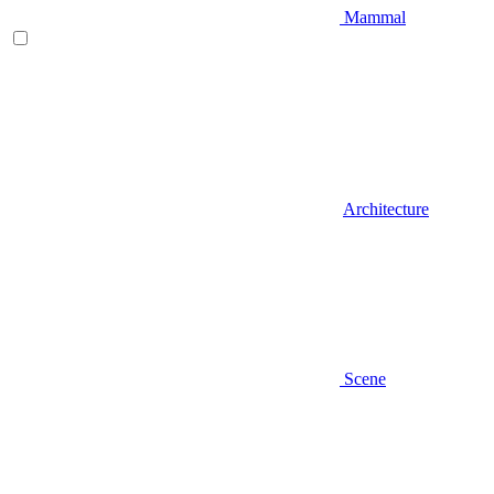
Mammal
Architecture
Scene