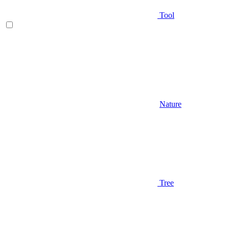
Tool
Nature
Tree