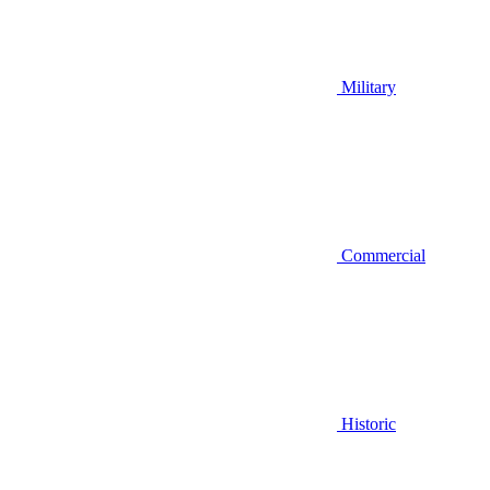
Military
Commercial
Historic