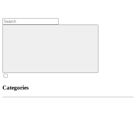
Categories