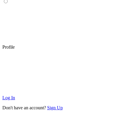
Profile
Log In
Don't have an account?
Sign Up