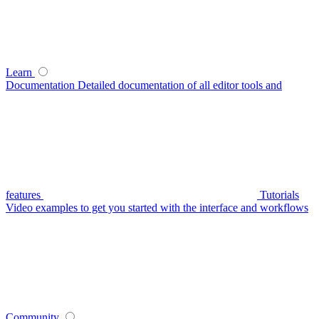
Learn
Documentation
Detailed documentation of all editor tools and
features
Tutorials
Video examples to get you started with the interface and workflows
Community