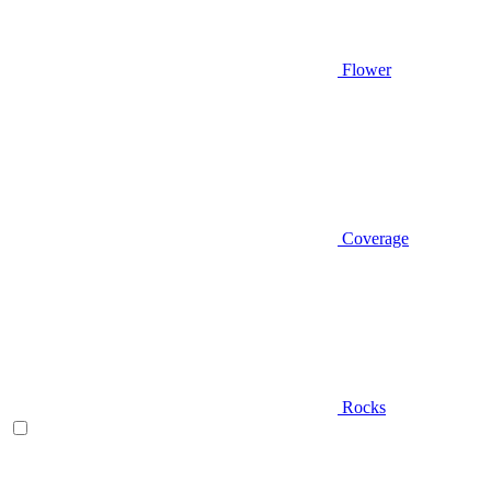
Flower
Coverage
Rocks