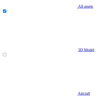
All assets
3D Model
Aircraft