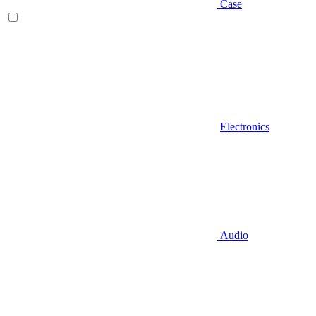
Case
Electronics
Audio