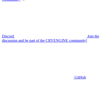
Discord
Join the
discussion and be part of the CRYENGINE community!
GitHub