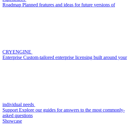
Roadmap
Planned features and ideas for future versions of
CRYENGINE
Enterprise
Custom-tailored enterprise licensing built around your
individual needs
Support
Explore our guides for answers to the most commonly-
asked questions
Showcase