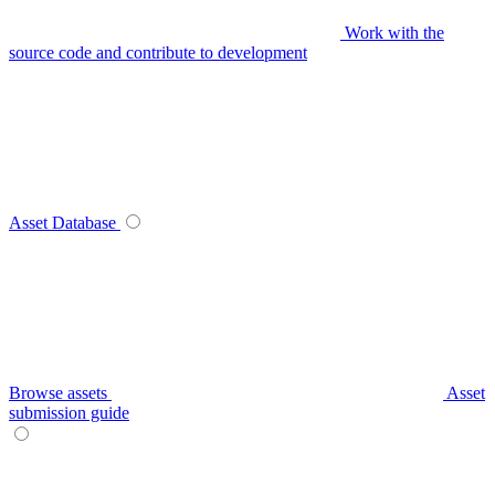
Work with the
source code and contribute to development
Asset Database
Browse assets
Asset
submission guide