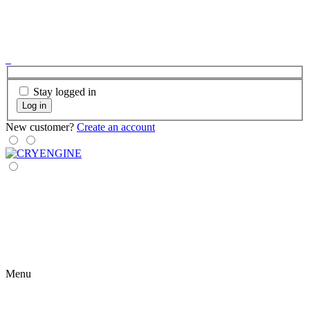
Stay logged in
Log in
New customer?
Create an account
Menu