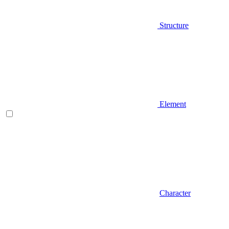
Structure
Element
Character