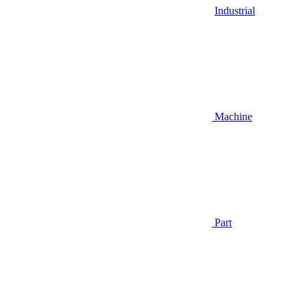
Industrial
Machine
Part