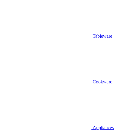
Tableware
Cookware
Appliances