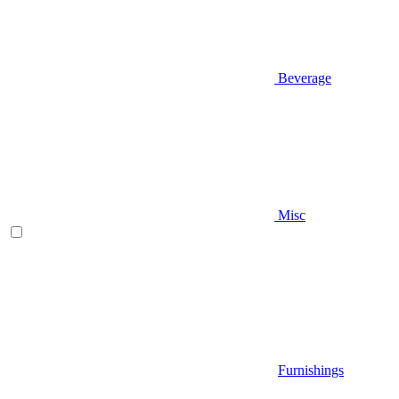
Beverage
Misc
Furnishings