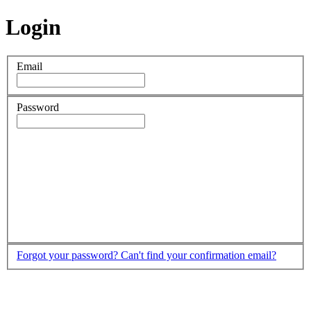
Login
Email
Password
Forgot your password?
Can't find your confirmation email?