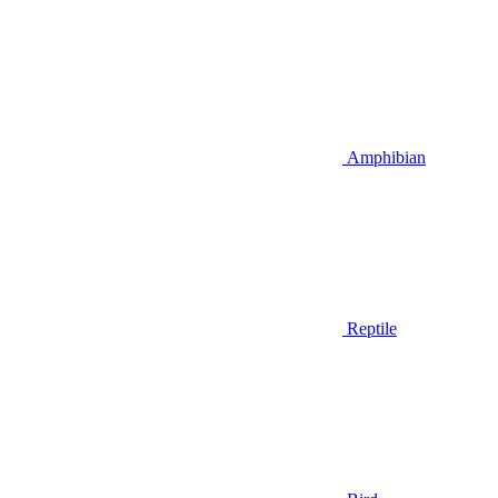
Amphibian
Reptile