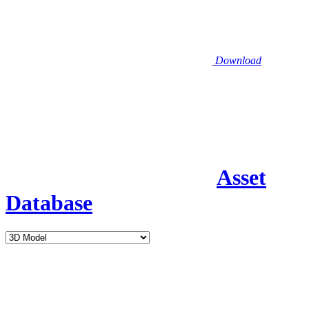
Download
Asset
Database