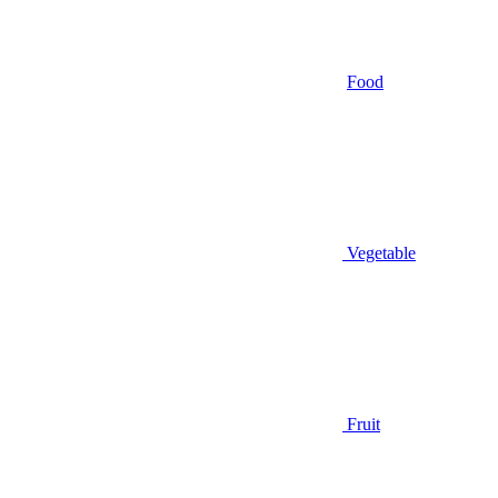
Food
Vegetable
Fruit