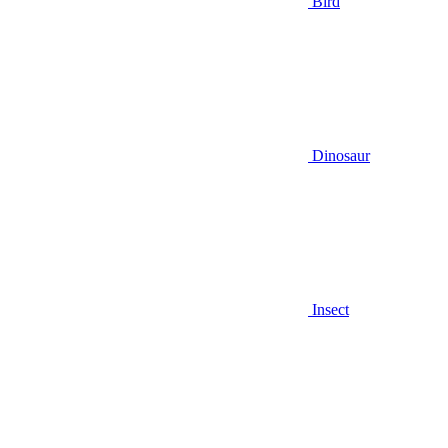
Bird
Dinosaur
Insect