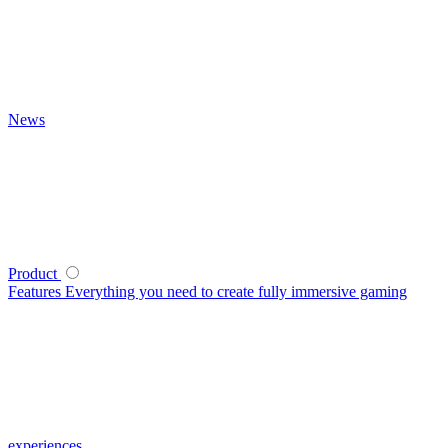
News
Product
Features
Everything you need to create fully immersive gaming
experiences