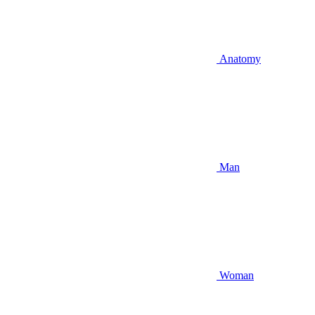
Anatomy
Man
Woman