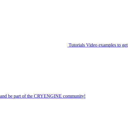
Tutorials
Video examples to get
on and be part of the CRYENGINE community!