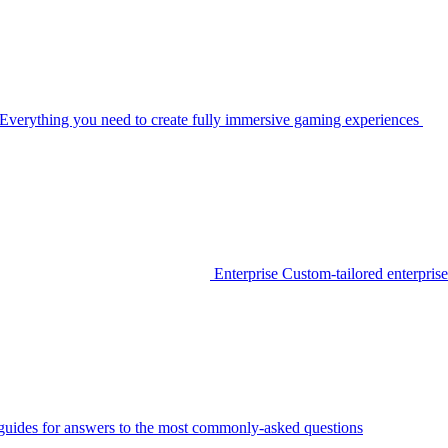
Everything you need to create fully immersive gaming experiences
Enterprise
Custom-tailored enterprise
guides for answers to the most commonly-asked questions