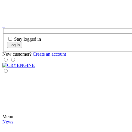
Stay logged in
Log in
New customer?
Create an account
Menu
News