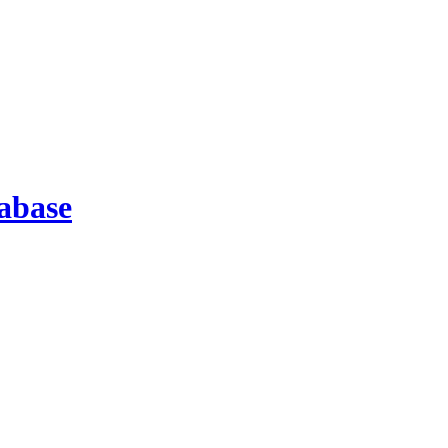
abase