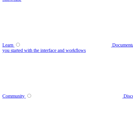
Learn
Documenta
you started with the interface and workflows
Community
Disc