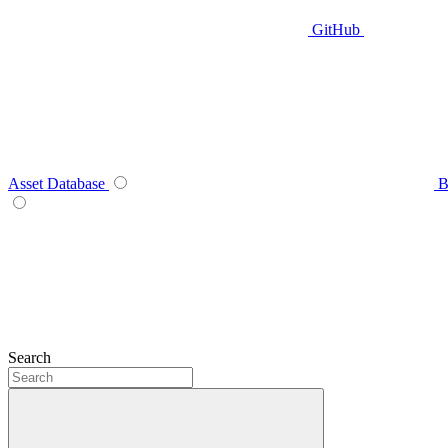
GitHub
Asset Database
B
Search