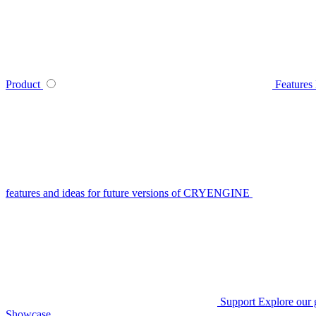
Product
Features
features and ideas for future versions of CRYENGINE
Support
Explore our 
Showcase