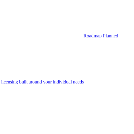
Roadmap
Planned
 licensing built around your individual needs