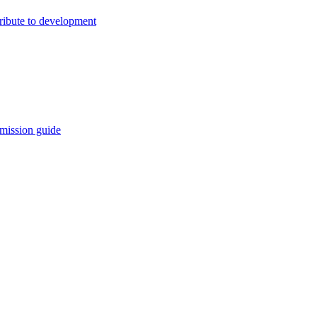
ribute to development
mission guide