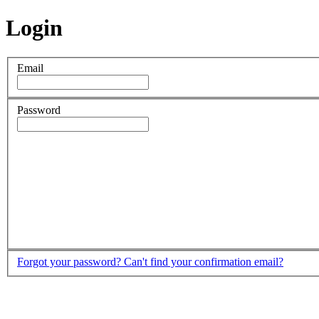
Login
Email
Password
Forgot your password?
Can't find your confirmation email?