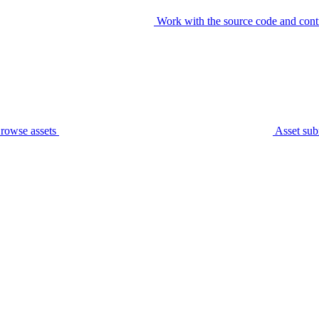
Work with the source code and cont
rowse assets
Asset sub