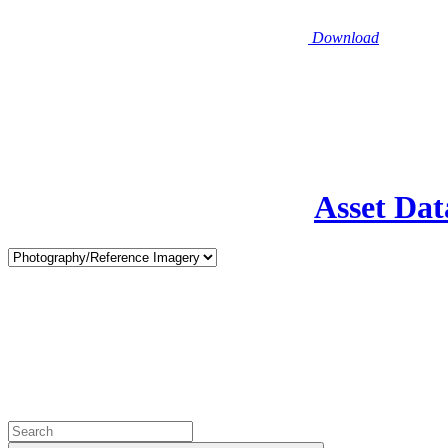
Download
Asset Dat