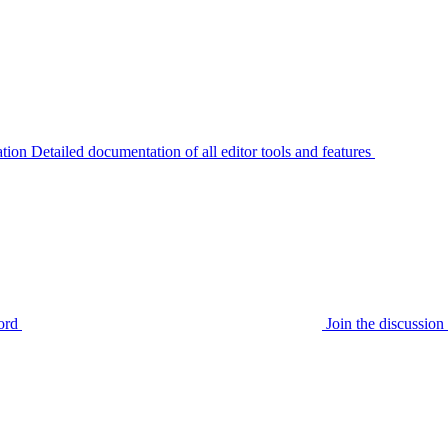
tion
Detailed documentation of all editor tools and features
ord
Join the discussi