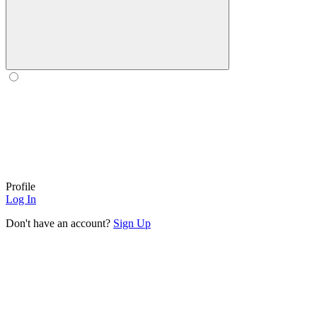
Profile
Log In
Don't have an account?
Sign Up