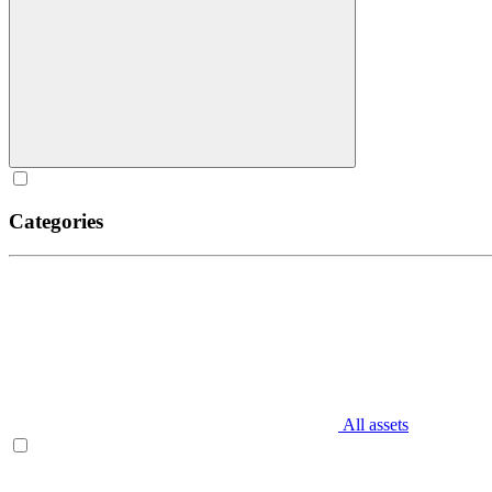
Categories
All assets