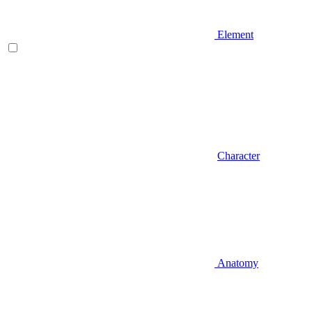
Element
Character
Anatomy