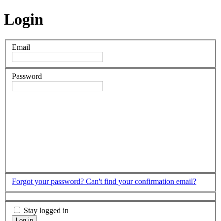
Login
Email
Password
Forgot your password?
Can't find your confirmation email?
Stay logged in
Log in