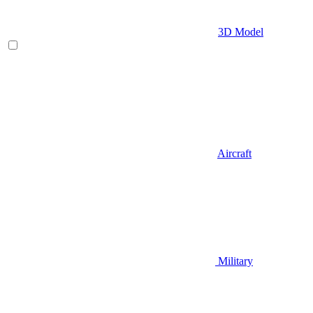
3D Model
Aircraft
Military