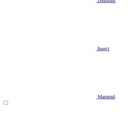
Dinosaur
Insect
Mammal