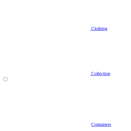
Clothing
Collection
Containers