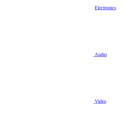
Electronics
Audio
Video