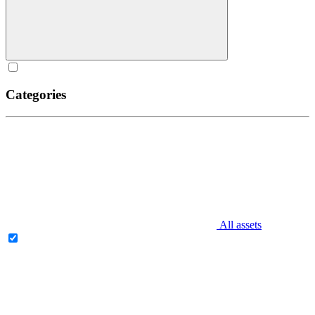
Categories
All assets