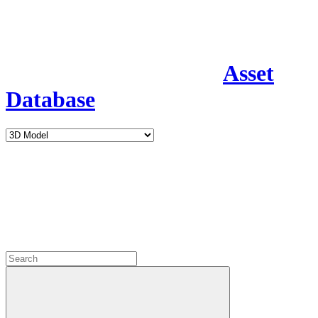
Asset
Database