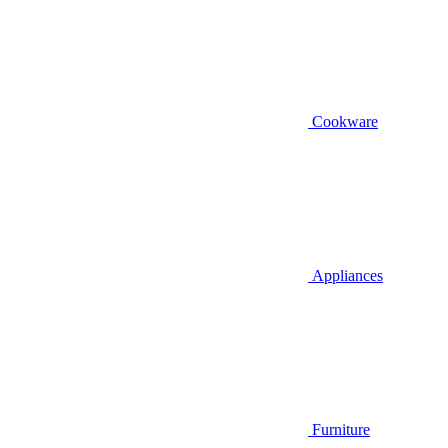
Cookware
Appliances
Furniture