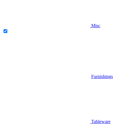
Misc
Furnishings
Tableware