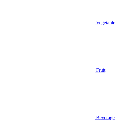
Vegetable
Fruit
Beverage