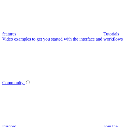
features
Tutorials
Video examples to get you started with the interface and workflows
Community
Discord
Join the