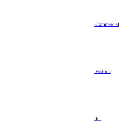
Commercial
Historic
Jet