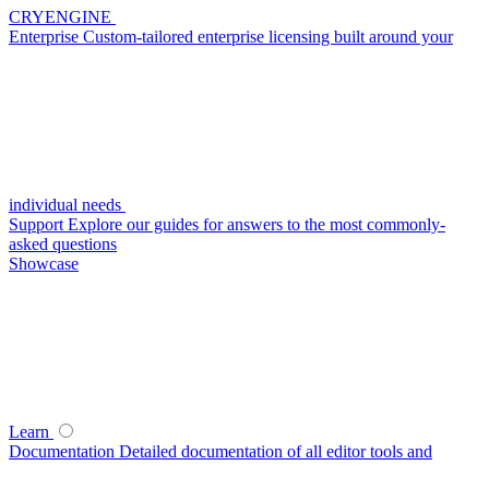
CRYENGINE
Enterprise
Custom-tailored enterprise licensing built around your
individual needs
Support
Explore our guides for answers to the most commonly-
asked questions
Showcase
Learn
Documentation
Detailed documentation of all editor tools and