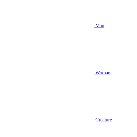
Man
Woman
Creature