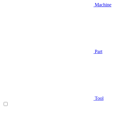
Machine
Part
Tool