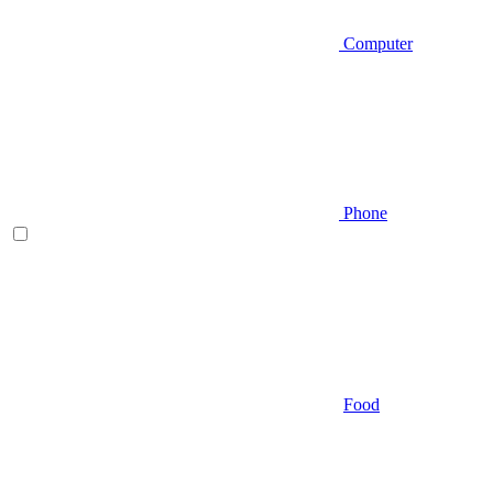
Computer
Phone
Food