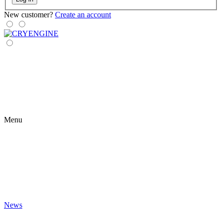
New customer?
Create an account
Menu
News