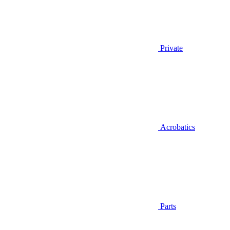
Private
Acrobatics
Parts