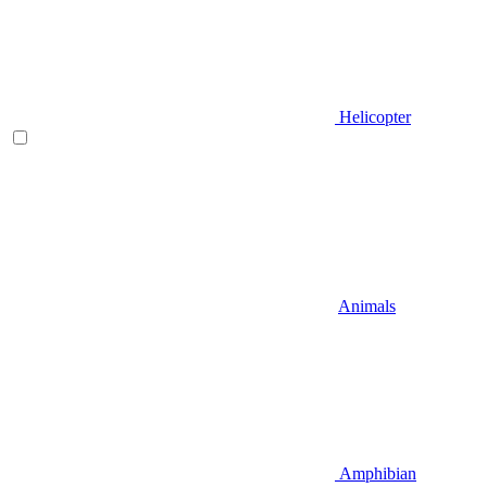
Helicopter
Animals
Amphibian