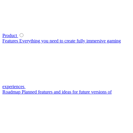
Product
Features
Everything you need to create fully immersive gaming
experiences
Roadmap
Planned features and ideas for future versions of