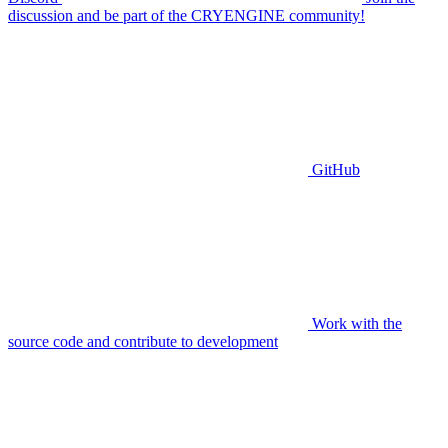
discussion and be part of the CRYENGINE community!
GitHub
Work with the
source code and contribute to development