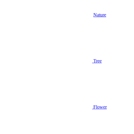
Nature
Tree
Flower