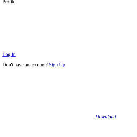
Profile
Log In
Don't have an account?
Sign Up
Download