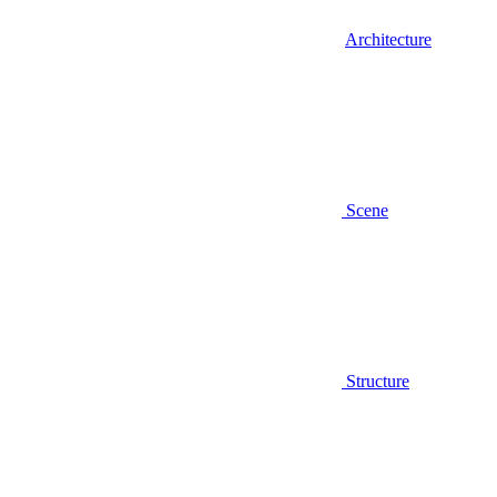
Architecture
Scene
Structure