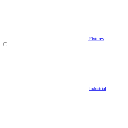
Fixtures
Industrial