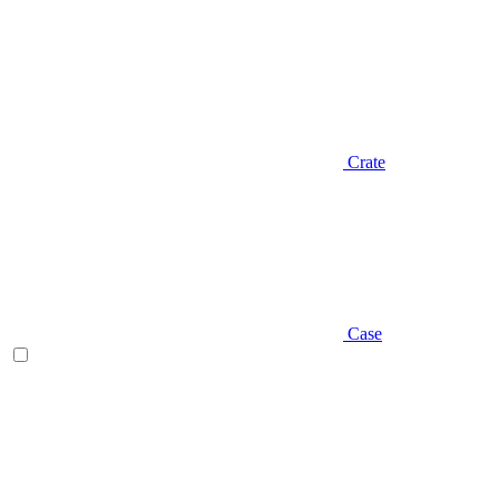
Crate
Case