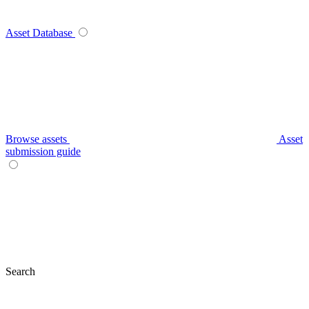
Asset Database
Browse assets
Asset
submission guide
Search