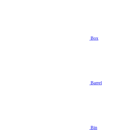
Box
Barrel
Bin