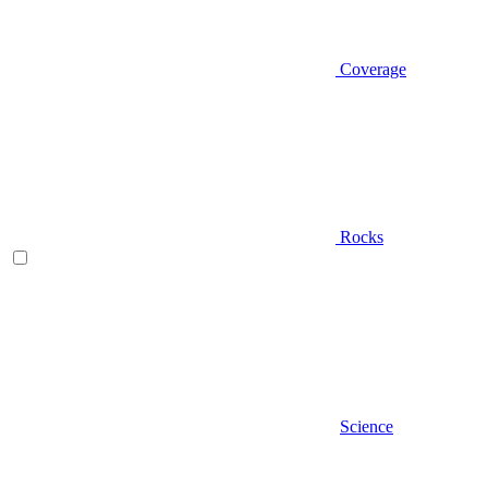
Coverage
Rocks
Science