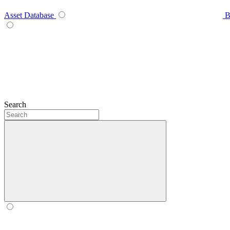
Asset Database
B
Search