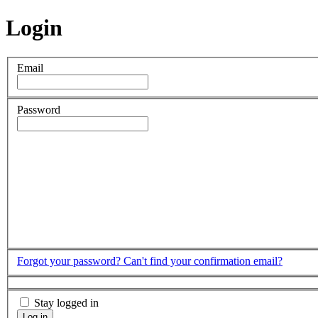
Login
Email
Password
Forgot your password?
Can't find your confirmation email?
Stay logged in
Log in