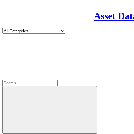
Asset Dat