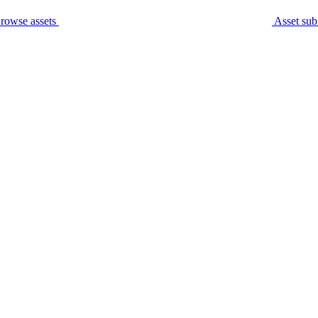
rowse assets
Asset sub