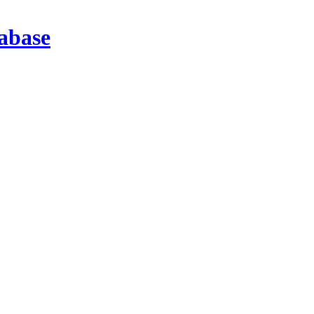
abase