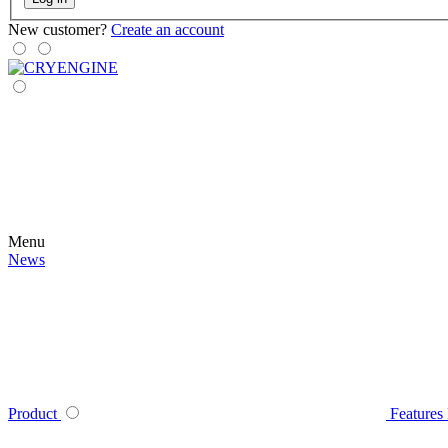
New customer?
Create an account
Menu
News
Product
Features