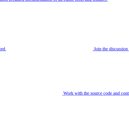
ord
Join the discussi
Work with the source code and cont