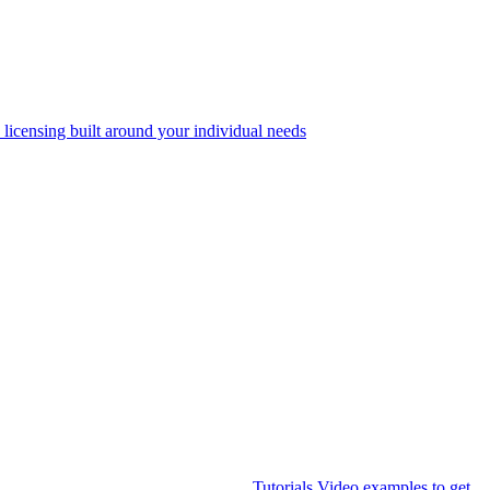
 licensing built around your individual needs
Tutorials
Video examples to get