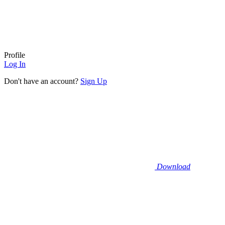
Profile
Log In
Don't have an account?
Sign Up
Download