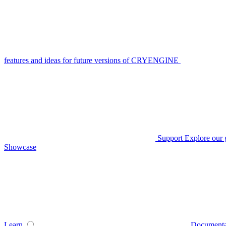
features and ideas for future versions of CRYENGINE
Support
Explore our 
Showcase
Learn
Documenta