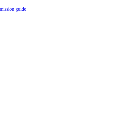
mission guide