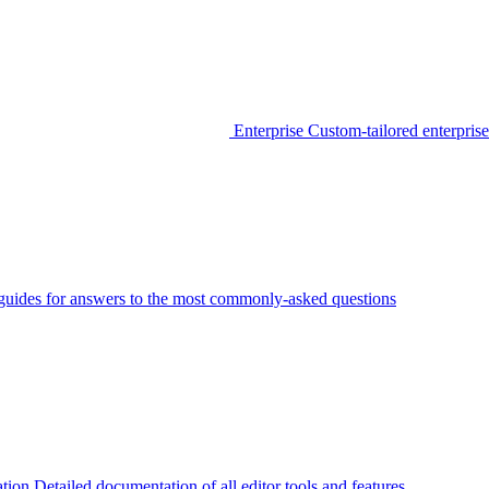
Enterprise
Custom-tailored enterprise
guides for answers to the most commonly-asked questions
tion
Detailed documentation of all editor tools and features