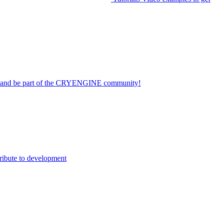
on and be part of the CRYENGINE community!
ribute to development