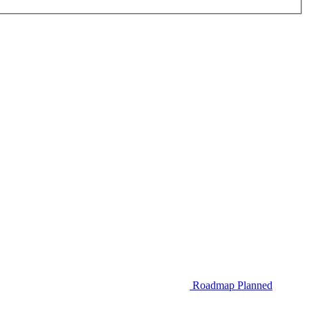
Roadmap
Planned