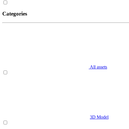
Categories
All assets
3D Model