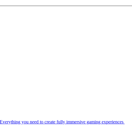
Everything you need to create fully immersive gaming experiences