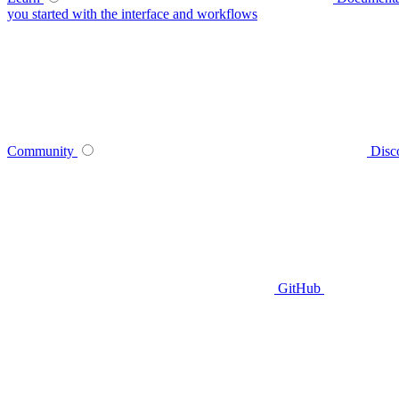
you started with the interface and workflows
Community
Disc
GitHub