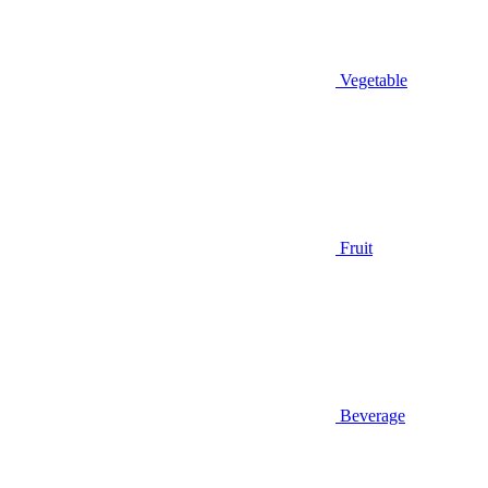
Vegetable
Fruit
Beverage