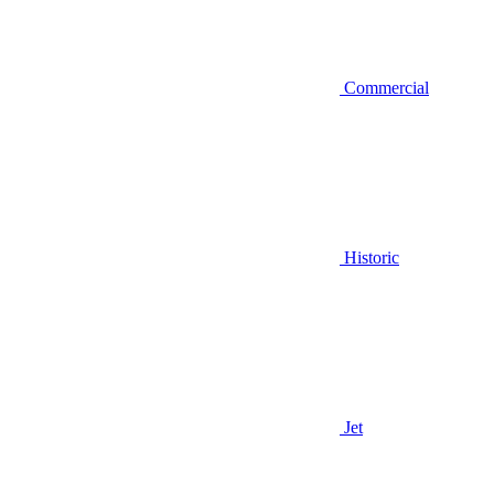
Commercial
Historic
Jet