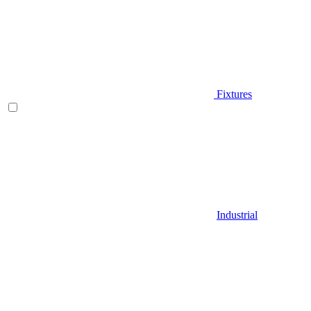
Fixtures
Industrial