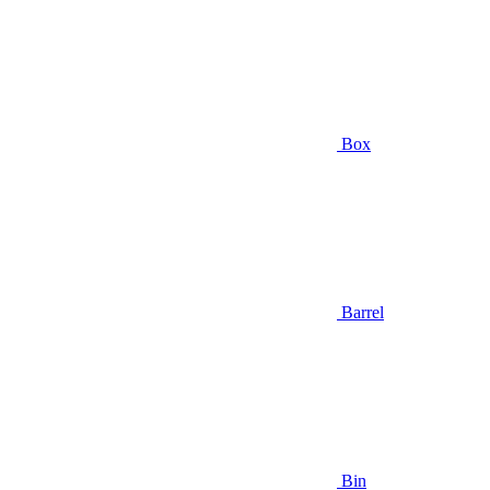
Box
Barrel
Bin