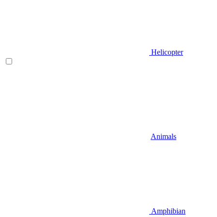
Helicopter
Animals
Amphibian