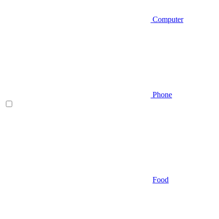
Computer
Phone
Food