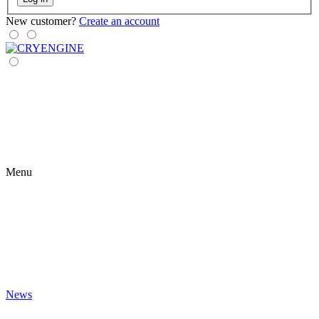
New customer?
Create an account
Menu
News