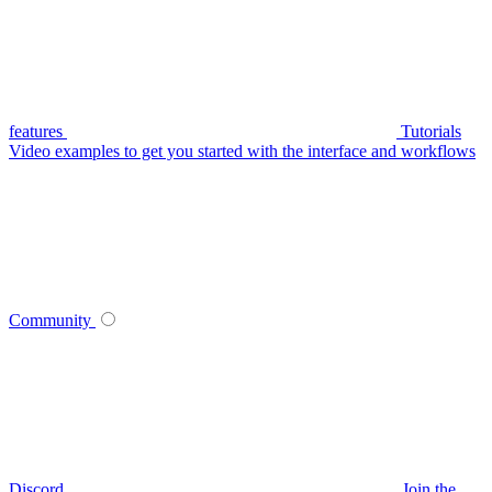
features
Tutorials
Video examples to get you started with the interface and workflows
Community
Discord
Join the