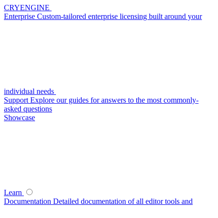
CRYENGINE
Enterprise
Custom-tailored enterprise licensing built around your
individual needs
Support
Explore our guides for answers to the most commonly-
asked questions
Showcase
Learn
Documentation
Detailed documentation of all editor tools and