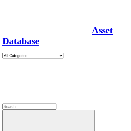
Asset
Database