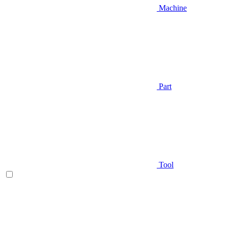
Machine
Part
Tool