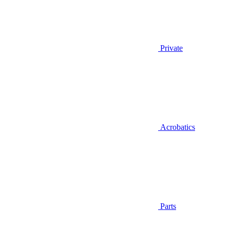
Private
Acrobatics
Parts