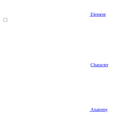
Element
Character
Anatomy