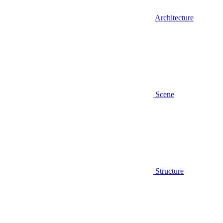
Architecture
Scene
Structure