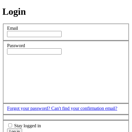
Login
Email
Password
Forgot your password?
Can't find your confirmation email?
Stay logged in
Log in