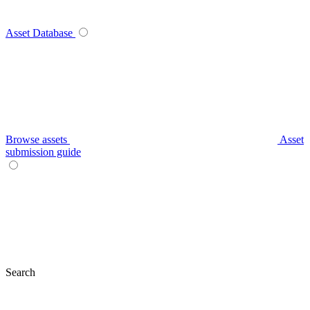
Asset Database
Browse assets
Asset
submission guide
Search