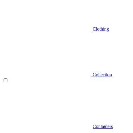
Clothing
Collection
Containers