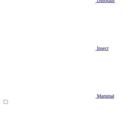
Dinosaur
Insect
Mammal