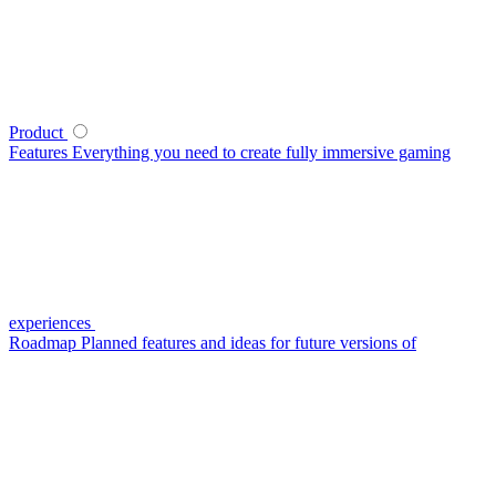
Product
Features
Everything you need to create fully immersive gaming
experiences
Roadmap
Planned features and ideas for future versions of