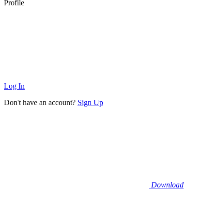
Profile
Log In
Don't have an account?
Sign Up
Download