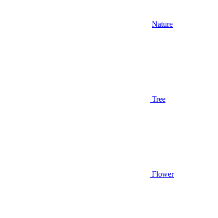
Nature
Tree
Flower