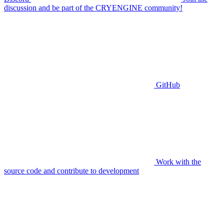
discussion and be part of the CRYENGINE community!
GitHub
Work with the
source code and contribute to development