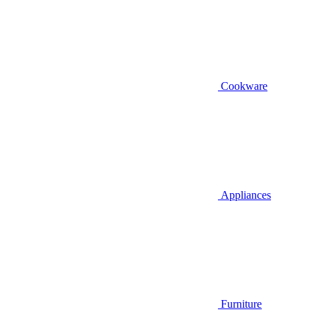
Cookware
Appliances
Furniture