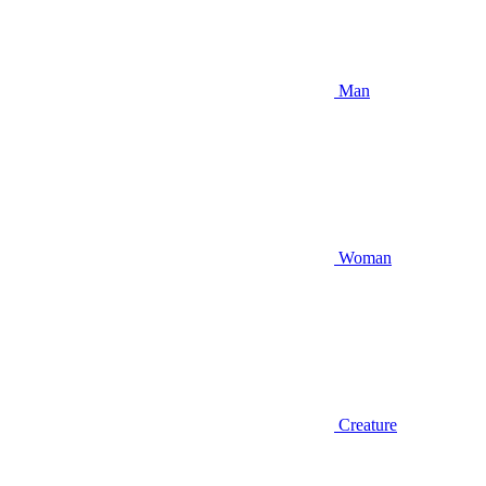
Man
Woman
Creature