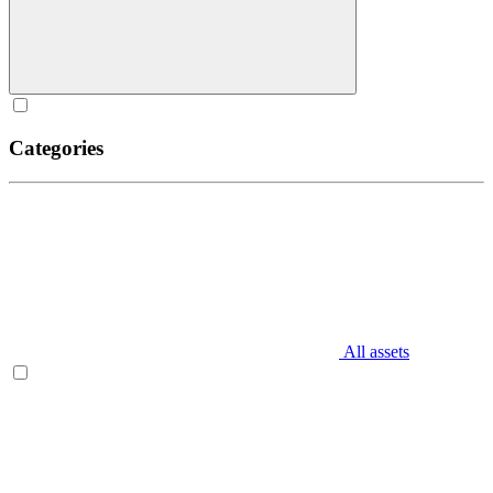
Categories
All assets