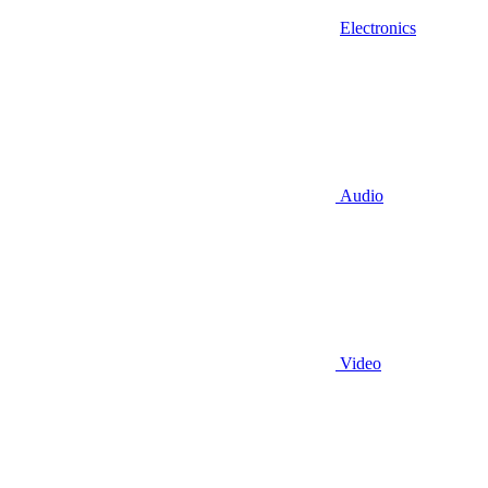
Electronics
Audio
Video