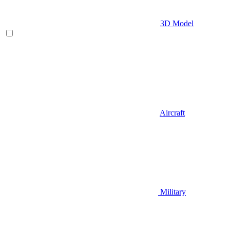
3D Model
Aircraft
Military