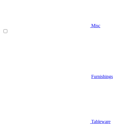
Misc
Furnishings
Tableware