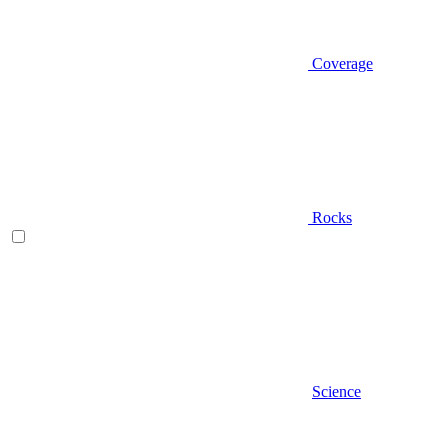
Coverage
Rocks
Science