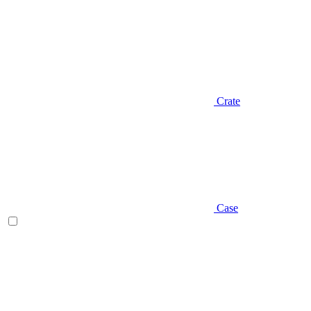
Crate
Case