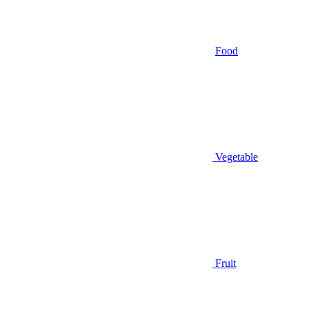
Food
Vegetable
Fruit