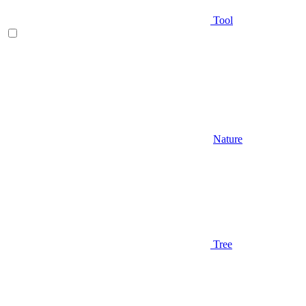
Tool
Nature
Tree