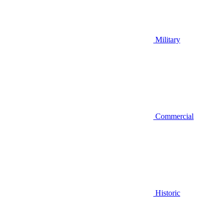
Military
Commercial
Historic