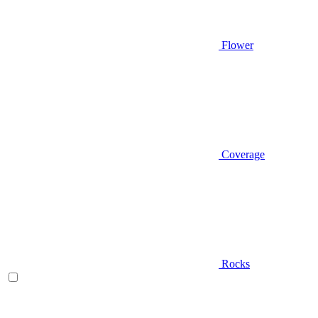
Flower
Coverage
Rocks