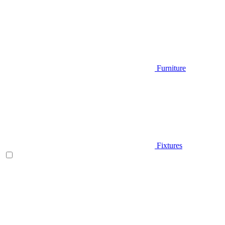
Furniture
Fixtures