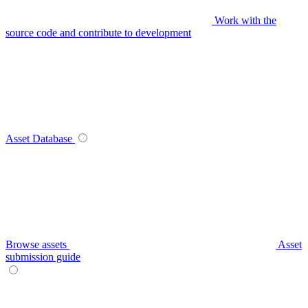
Work with the
source code and contribute to development
Asset Database
Browse assets
Asset
submission guide