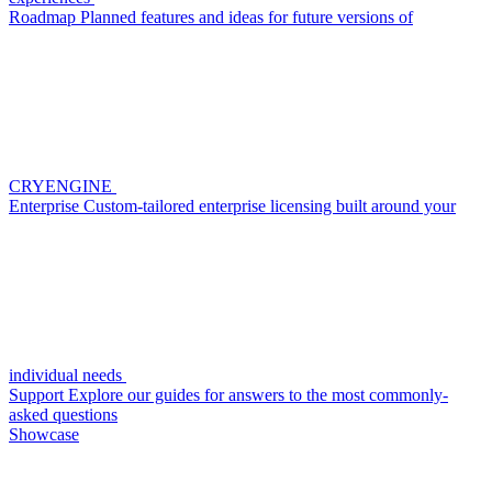
Roadmap
Planned features and ideas for future versions of
CRYENGINE
Enterprise
Custom-tailored enterprise licensing built around your
individual needs
Support
Explore our guides for answers to the most commonly-
asked questions
Showcase