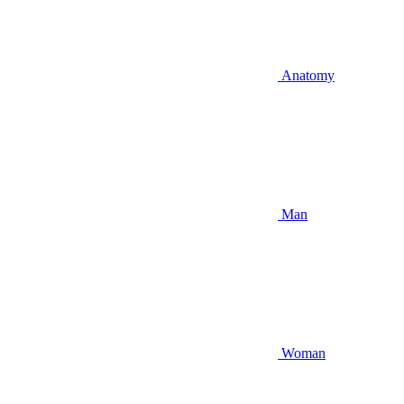
Anatomy
Man
Woman