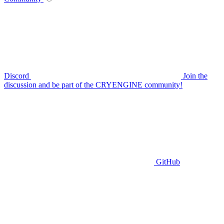
Discord
Join the
discussion and be part of the CRYENGINE community!
GitHub