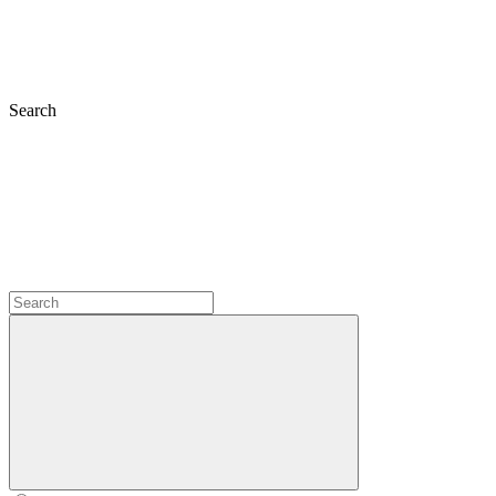
Search