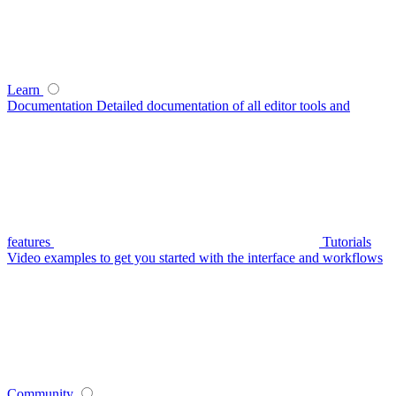
Learn
Documentation
Detailed documentation of all editor tools and
features
Tutorials
Video examples to get you started with the interface and workflows
Community