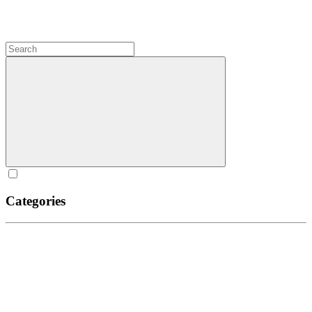
Categories