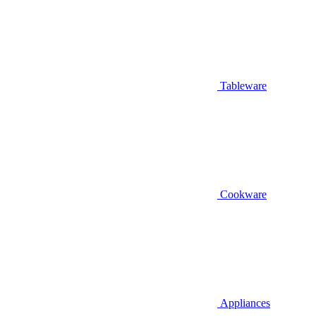
Tableware
Cookware
Appliances