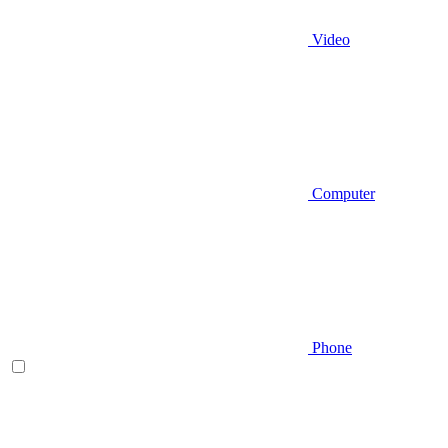
Video
Computer
Phone