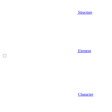
Structure
Element
Character