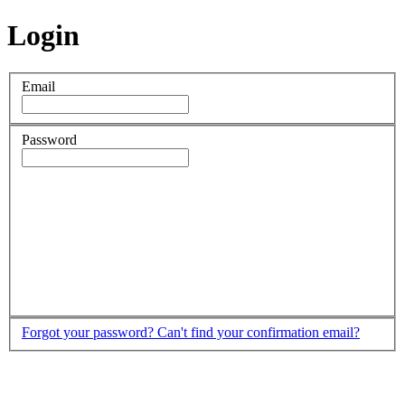
Login
Email
Password
Forgot your password?
Can't find your confirmation email?