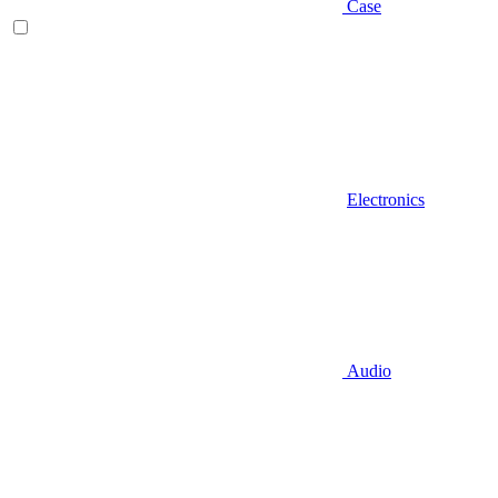
Case
Electronics
Audio