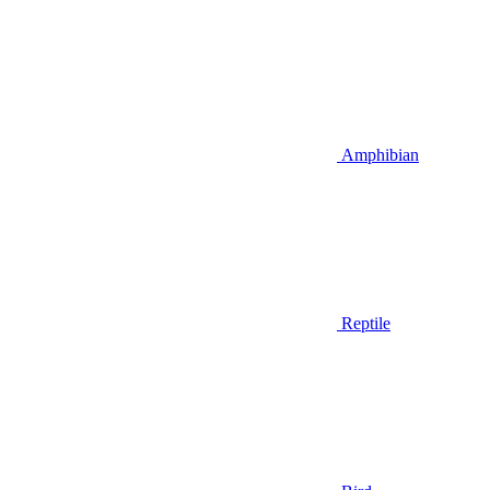
Amphibian
Reptile