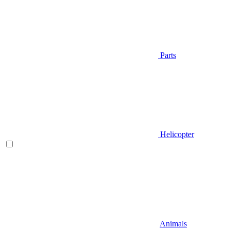
Parts
Helicopter
Animals