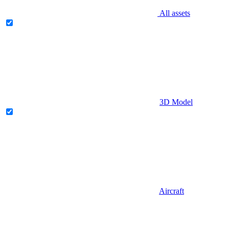
All assets
3D Model
Aircraft