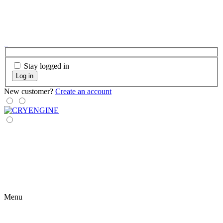
Stay logged in
Log in
New customer?
Create an account
Menu