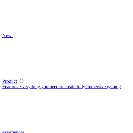
News
Product
Features
Everything you need to create fully immersive gaming
experiences