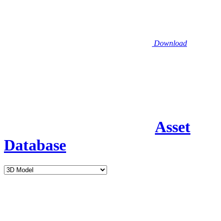
Download
Asset
Database