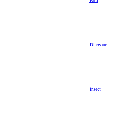
Bird
Dinosaur
Insect