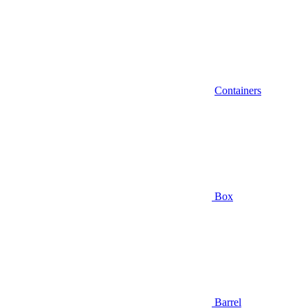
Containers
Box
Barrel