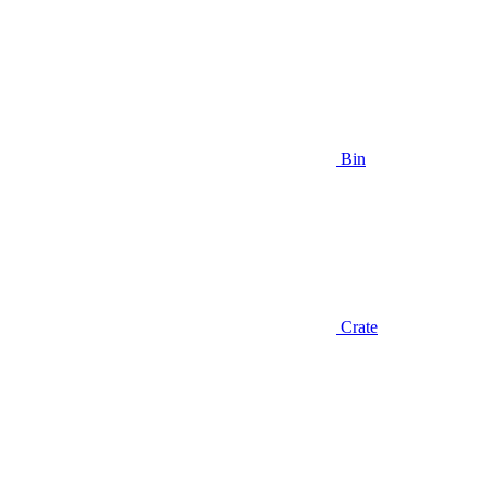
Bin
Crate