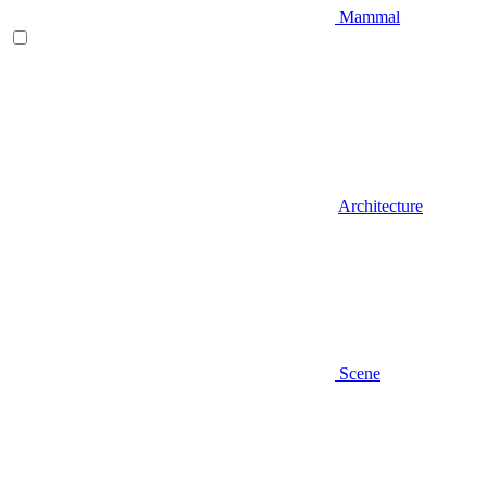
Mammal
Architecture
Scene