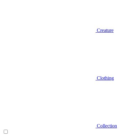
Creature
Clothing
Collection