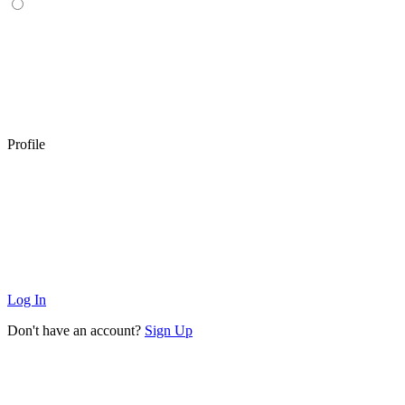
Profile
Log In
Don't have an account?
Sign Up