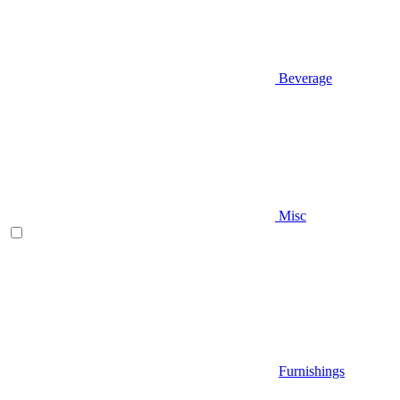
Beverage
Misc
Furnishings