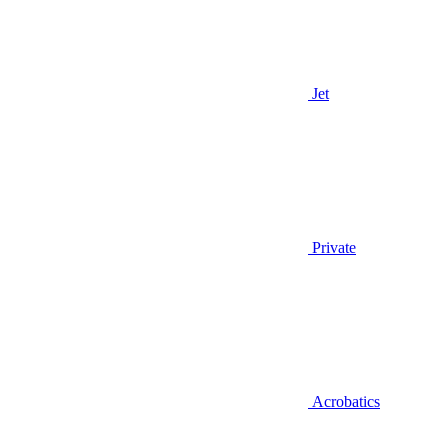
Jet
Private
Acrobatics