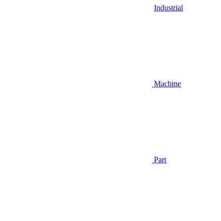
Industrial
Machine
Part