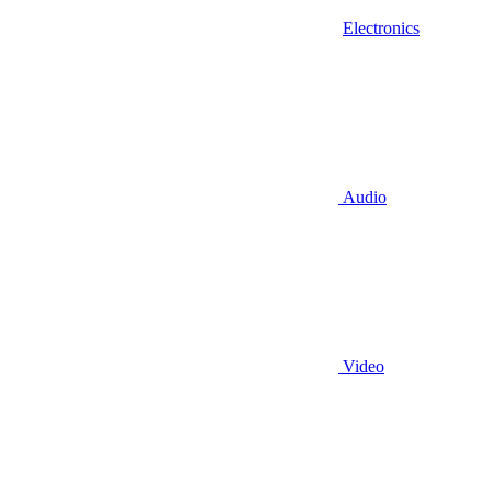
Electronics
Audio
Video