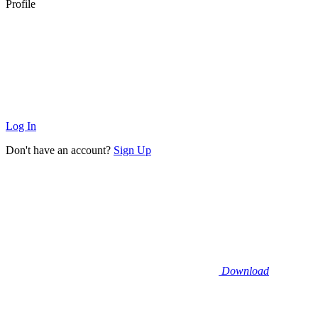
Profile
Log In
Don't have an account?
Sign Up
Download