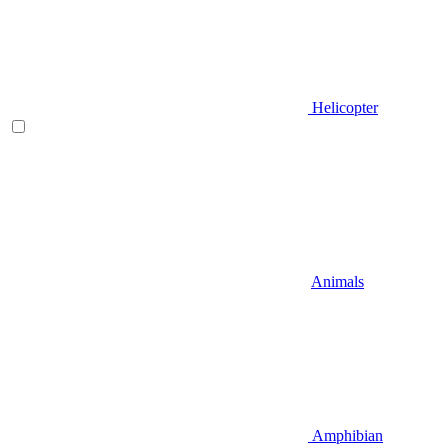
Helicopter
Animals
Amphibian