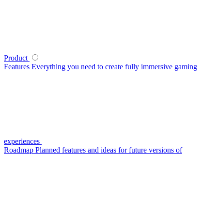
Product
Features
Everything you need to create fully immersive gaming
experiences
Roadmap
Planned features and ideas for future versions of