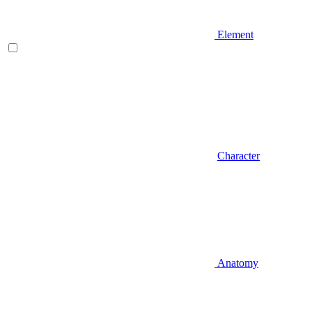
Element
Character
Anatomy