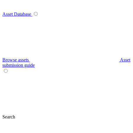
Asset Database
Browse assets
Asset
submission guide
Search