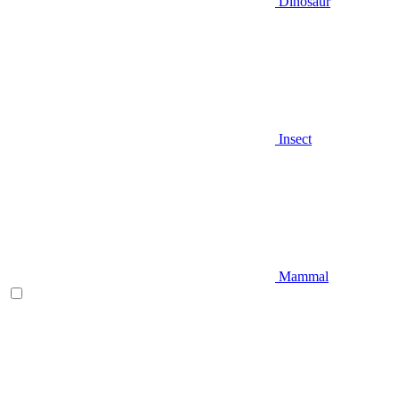
Dinosaur
Insect
Mammal