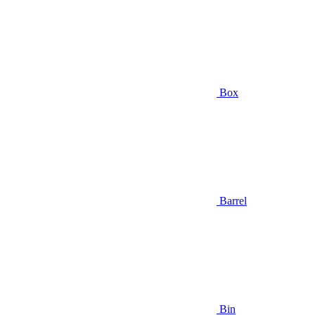
Box
Barrel
Bin