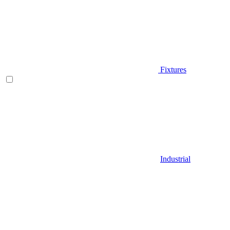
Fixtures
Industrial