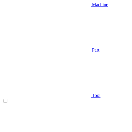
Machine
Part
Tool