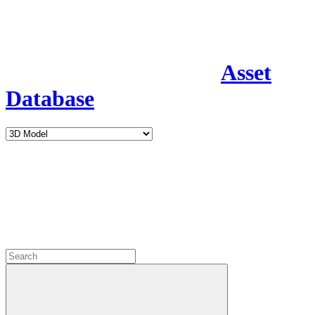
Asset
Database