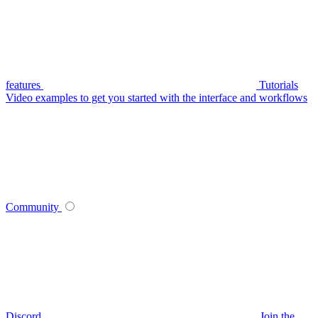
features
Tutorials
Video examples to get you started with the interface and workflows
Community
Discord
Join the