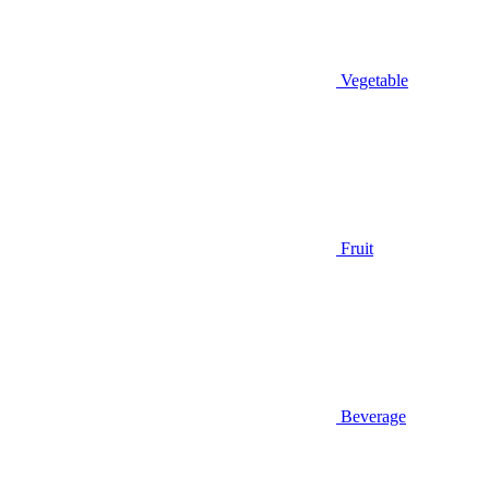
Vegetable
Fruit
Beverage