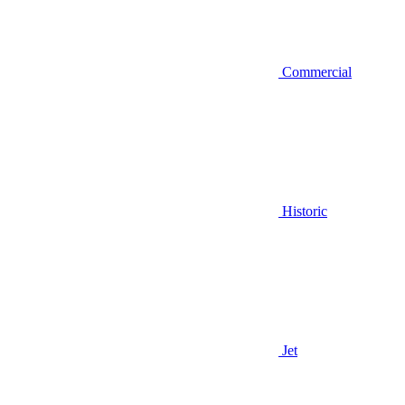
Commercial
Historic
Jet