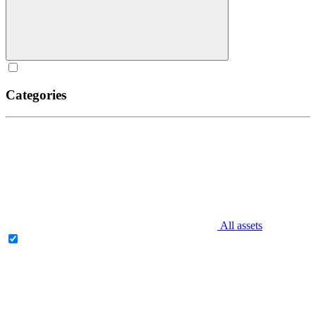
Categories
All assets