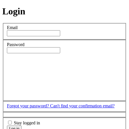
Login
Email
Password
Forgot your password?
Can't find your confirmation email?
Stay logged in
Log in