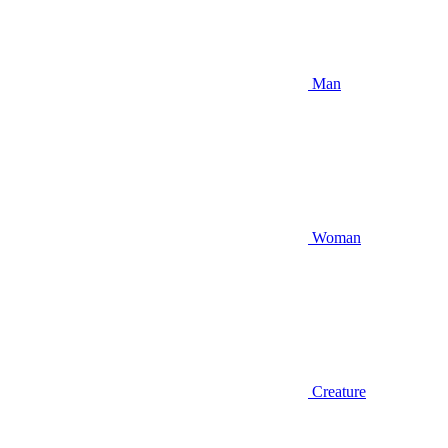
Man
Woman
Creature