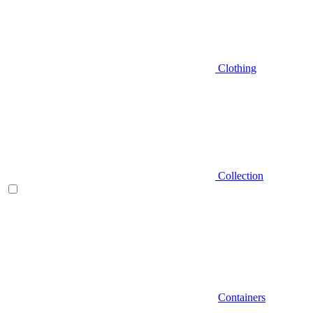
Clothing
Collection
Containers