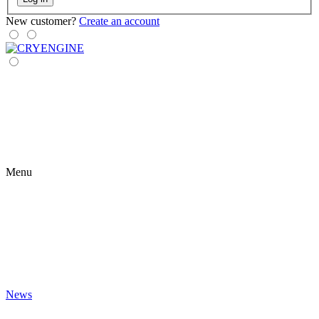
New customer?
Create an account
Menu
News