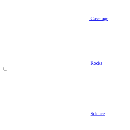
Coverage
Rocks
Science