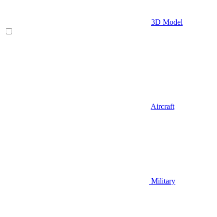
3D Model
Aircraft
Military