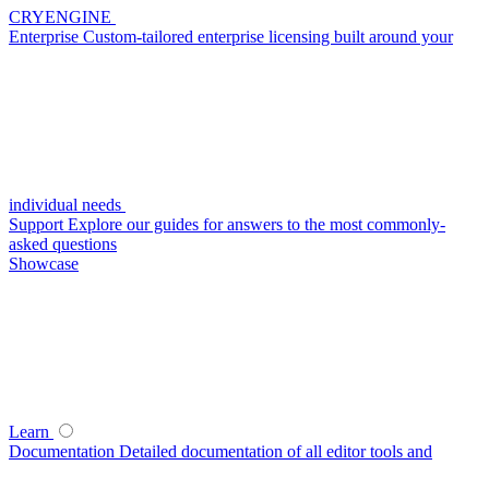
CRYENGINE
Enterprise
Custom-tailored enterprise licensing built around your
individual needs
Support
Explore our guides for answers to the most commonly-
asked questions
Showcase
Learn
Documentation
Detailed documentation of all editor tools and