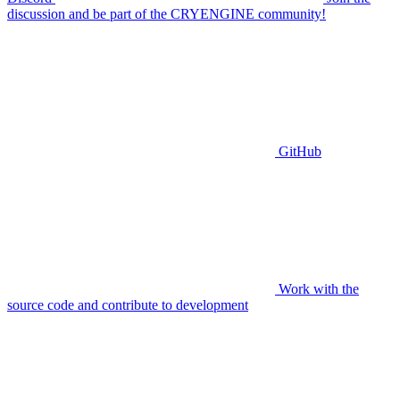
discussion and be part of the CRYENGINE community!
GitHub
Work with the
source code and contribute to development