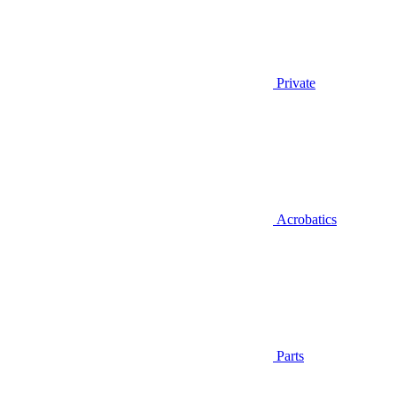
Private
Acrobatics
Parts