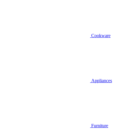
Cookware
Appliances
Furniture