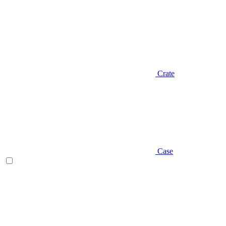
Crate
Case