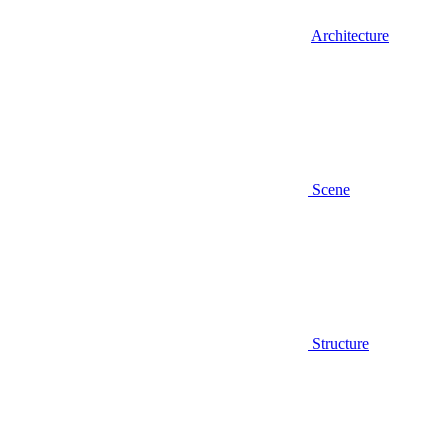
Architecture
Scene
Structure