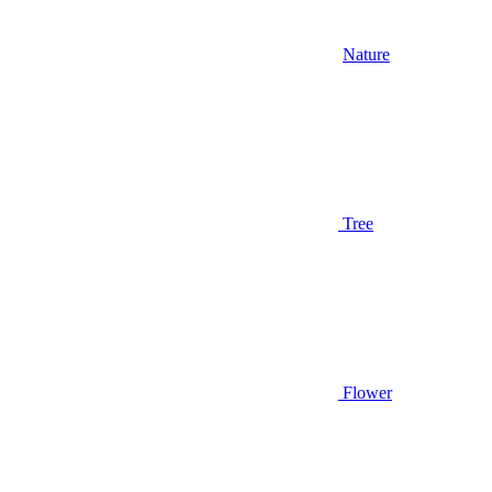
Nature
Tree
Flower