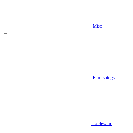
Misc
Furnishings
Tableware