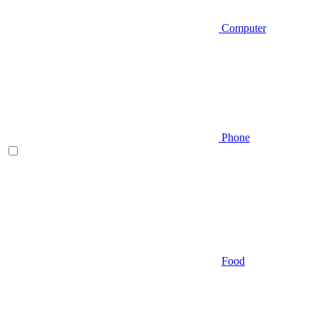
Computer
Phone
Food