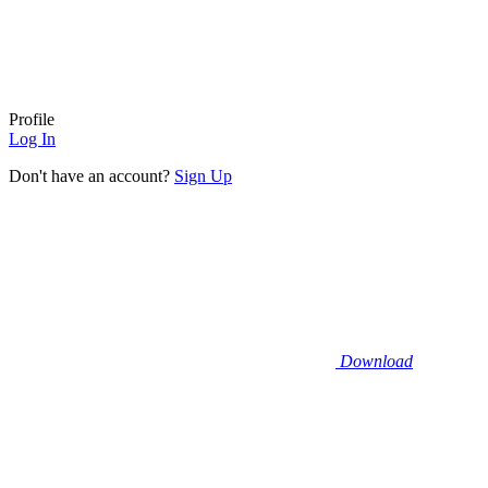
Profile
Log In
Don't have an account?
Sign Up
Download