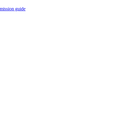
mission guide