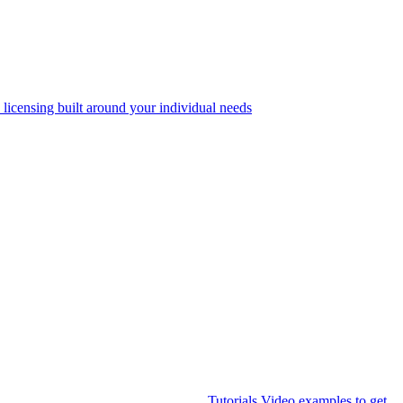
 licensing built around your individual needs
Tutorials
Video examples to get