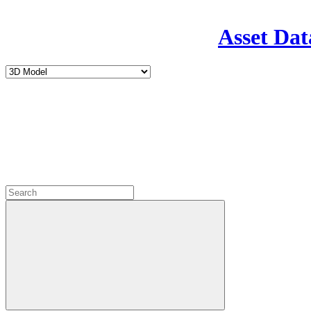
Asset Dat