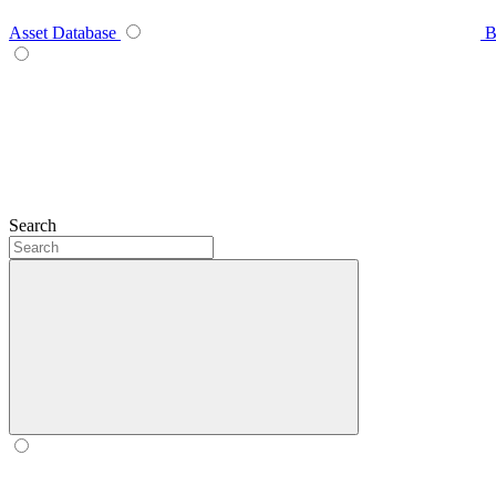
Asset Database
B
Search