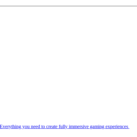
Everything you need to create fully immersive gaming experiences