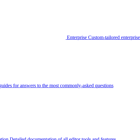
Enterprise
Custom-tailored enterprise
guides for answers to the most commonly-asked questions
tion
Detailed documentation of all editor tools and features