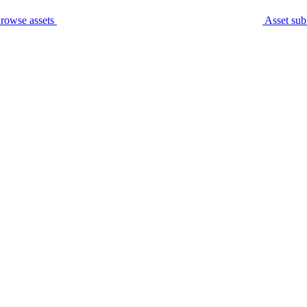
rowse assets
Asset sub