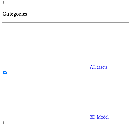
Categories
All assets
3D Model