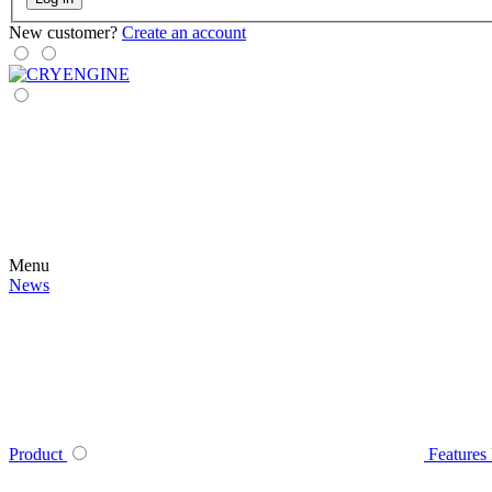
New customer?
Create an account
Menu
News
Product
Features