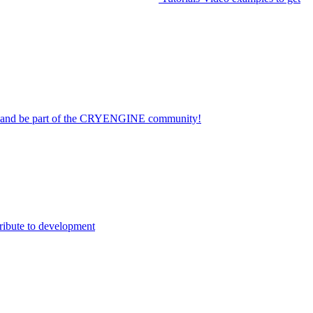
on and be part of the CRYENGINE community!
ribute to development