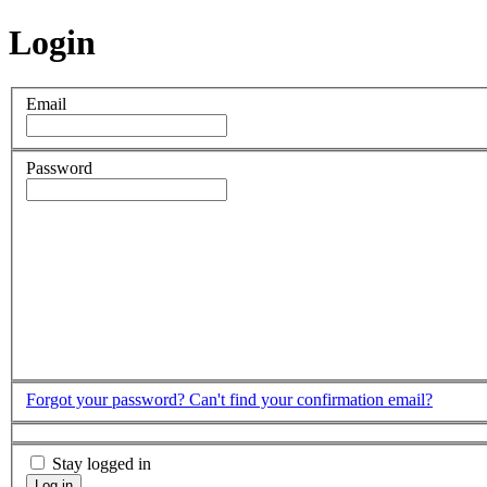
Login
Email
Password
Forgot your password?
Can't find your confirmation email?
Stay logged in
Log in