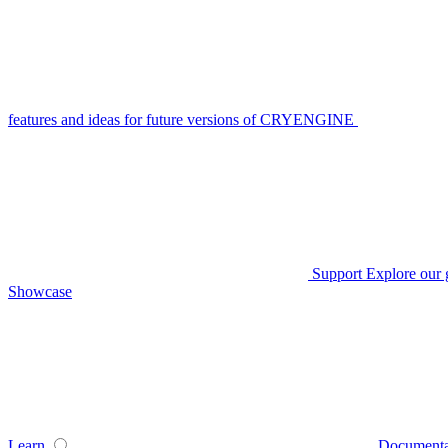
features and ideas for future versions of CRYENGINE
Support
Explore our 
Showcase
Learn
Documenta