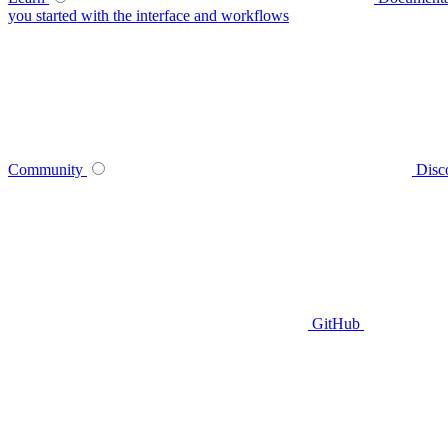
you started with the interface and workflows
Community
Disc
GitHub