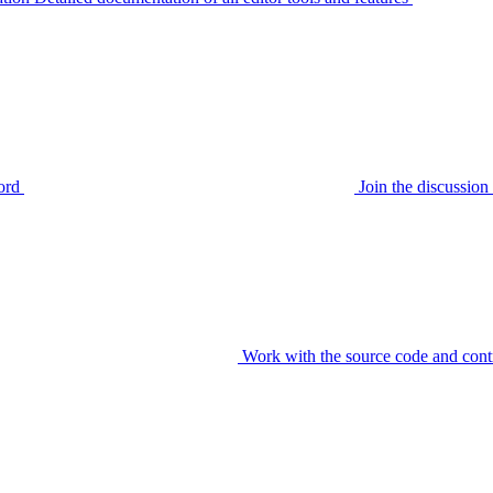
ord
Join the discussi
Work with the source code and cont