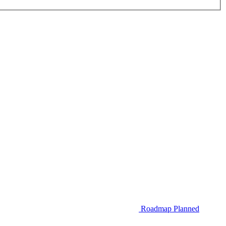
Roadmap
Planned