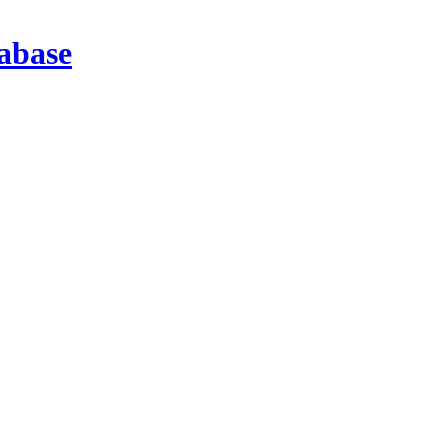
abase