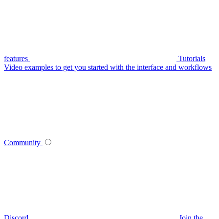
features
Tutorials
Video examples to get you started with the interface and workflows
Community
Discord
Join the