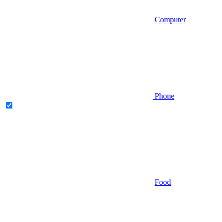
Computer
Phone
Food