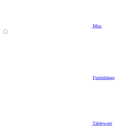
Misc
Furnishings
Tableware