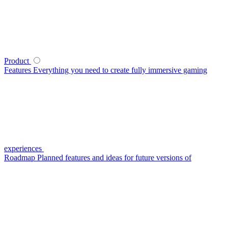
Product
Features
Everything you need to create fully immersive gaming
experiences
Roadmap
Planned features and ideas for future versions of