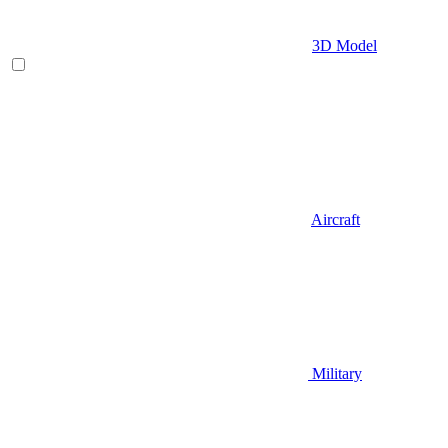
3D Model
Aircraft
Military