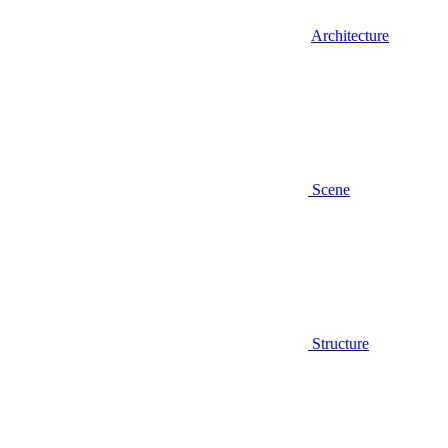
Architecture
Scene
Structure