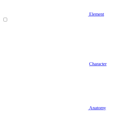
Element
Character
Anatomy