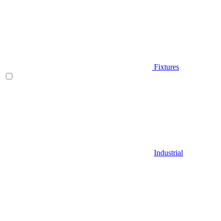
Fixtures
Industrial