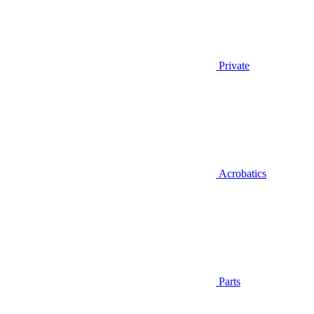
Private
Acrobatics
Parts