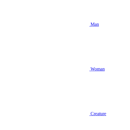
Man
Woman
Creature