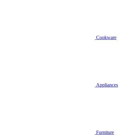
Cookware
Appliances
Furniture