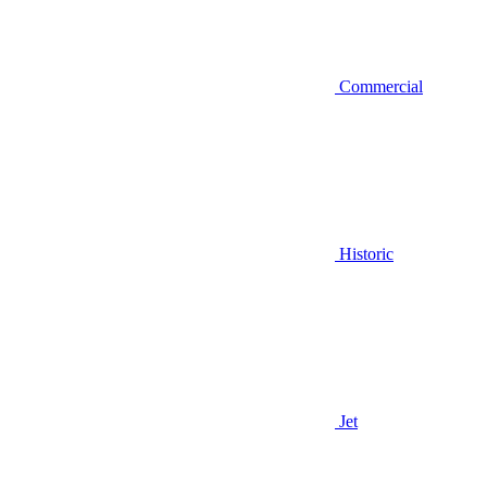
Commercial
Historic
Jet