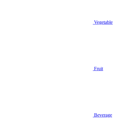
Vegetable
Fruit
Beverage