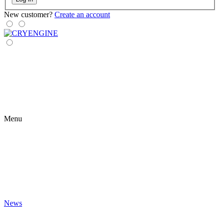
New customer?
Create an account
Menu
News