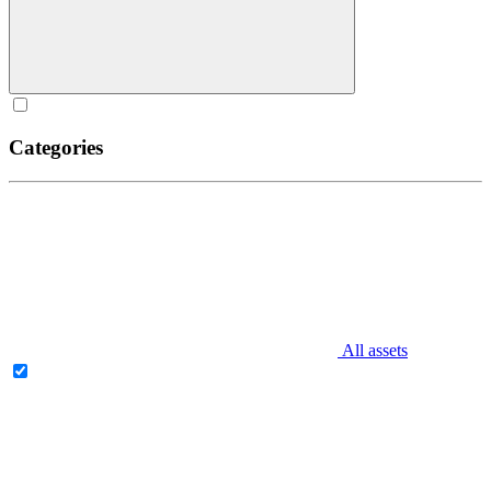
Categories
All assets