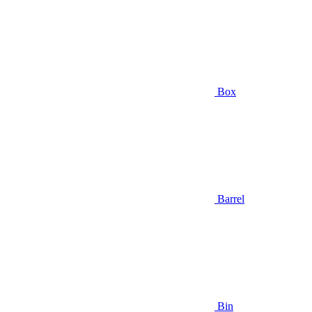
Box
Barrel
Bin