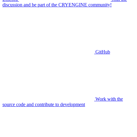
discussion and be part of the CRYENGINE community!
GitHub
Work with the
source code and contribute to development