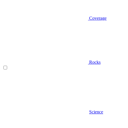
Coverage
Rocks
Science