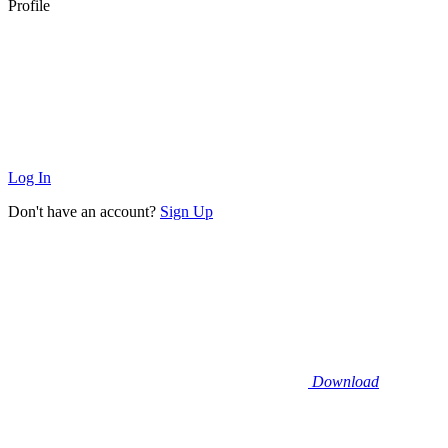
Profile
Log In
Don't have an account?
Sign Up
Download