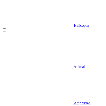
Helicopter
Animals
Amphibian