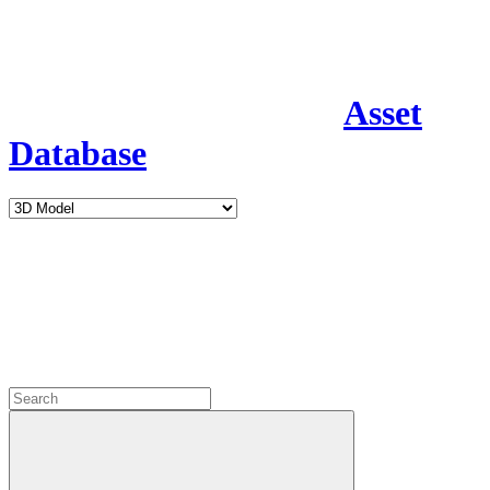
Asset
Database