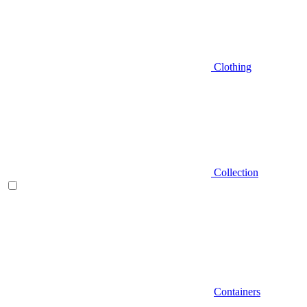
Clothing
Collection
Containers