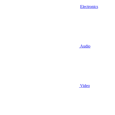
Electronics
Audio
Video