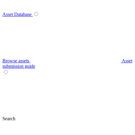
Asset Database
Browse assets
Asset
submission guide
Search