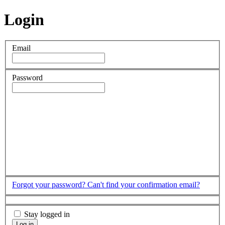
Login
Email
Password
Forgot your password?
Can't find your confirmation email?
Stay logged in
Log in