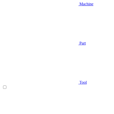
Machine
Part
Tool