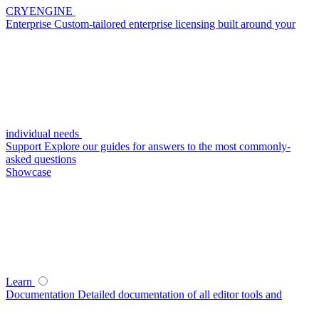
CRYENGINE
Enterprise
Custom-tailored enterprise licensing built around your
individual needs
Support
Explore our guides for answers to the most commonly-
asked questions
Showcase
Learn
Documentation
Detailed documentation of all editor tools and