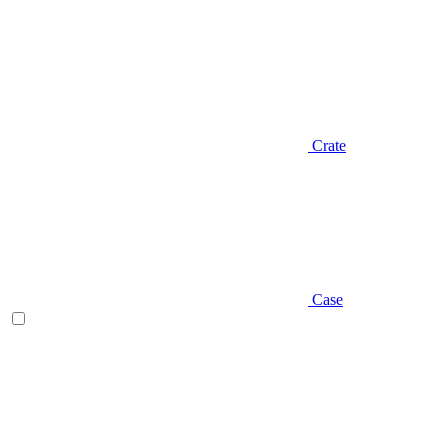
Crate
Case