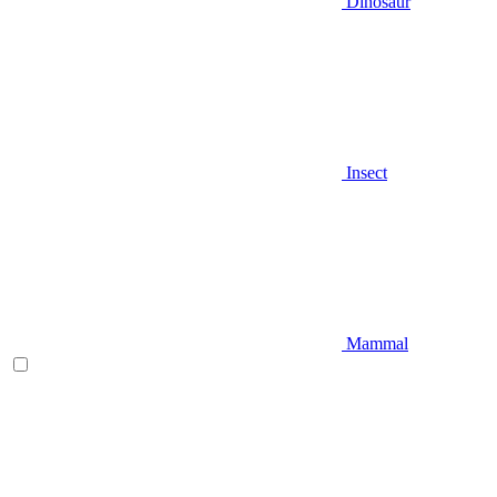
Dinosaur
Insect
Mammal