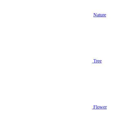
Nature
Tree
Flower