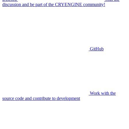
discussion and be part of the CRYENGINE community!
GitHub
Work with the
source code and contribute to development