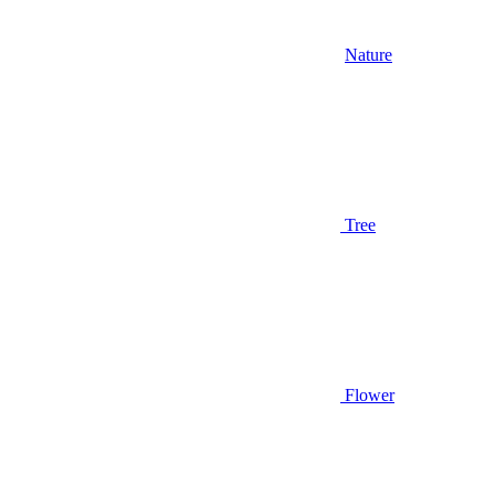
Nature
Tree
Flower