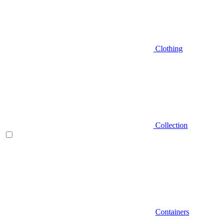
Clothing
Collection
Containers