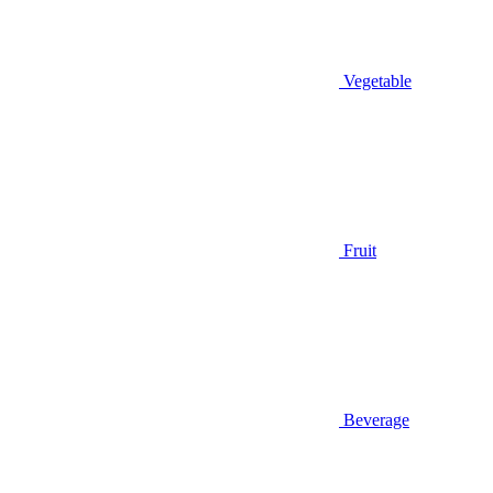
Vegetable
Fruit
Beverage