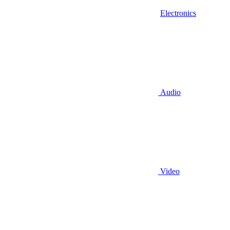
Electronics
Audio
Video