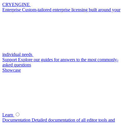
CRYENGINE
Enterprise
Custom-tailored enterprise licensing built around your
individual needs
Support
Explore our guides for answers to the most commonly-
asked questions
Showcase
Learn
Documentation
Detailed documentation of all editor tools and