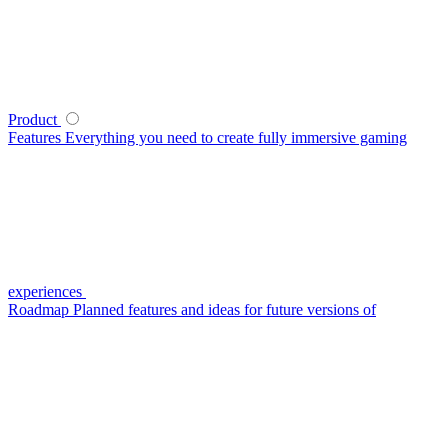
Product
Features
Everything you need to create fully immersive gaming
experiences
Roadmap
Planned features and ideas for future versions of