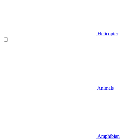
Helicopter
Animals
Amphibian