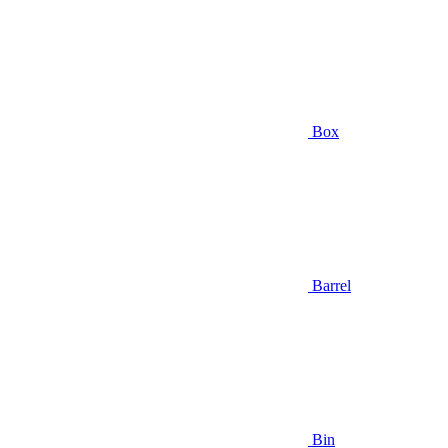
Box
Barrel
Bin