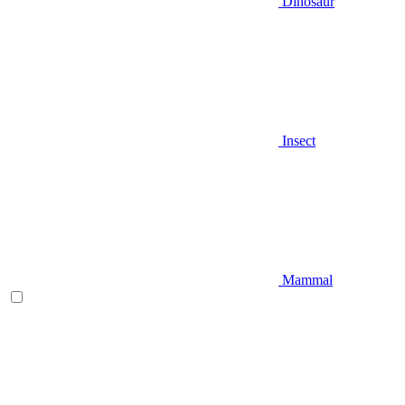
Dinosaur
Insect
Mammal