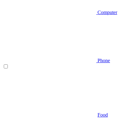
Computer
Phone
Food