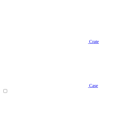
Crate
Case