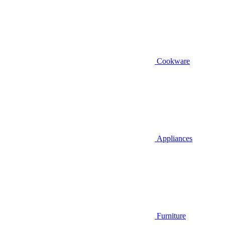
Cookware
Appliances
Furniture