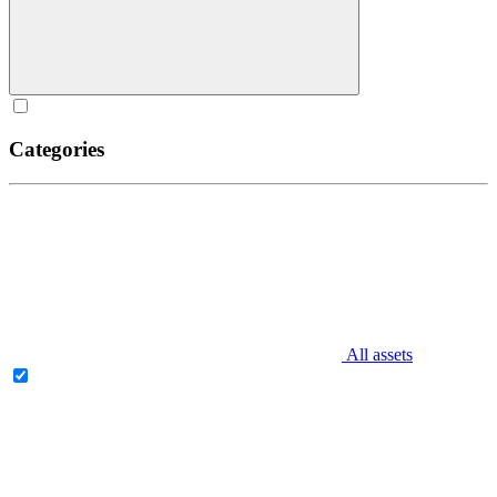
Categories
All assets