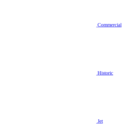
Commercial
Historic
Jet