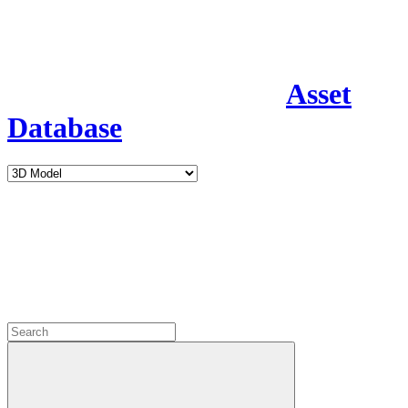
Asset
Database