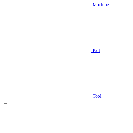
Machine
Part
Tool