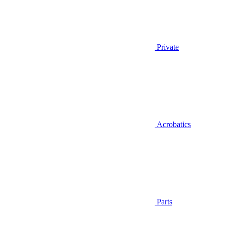
Private
Acrobatics
Parts