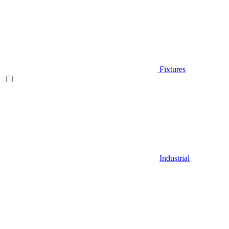
Fixtures
Industrial