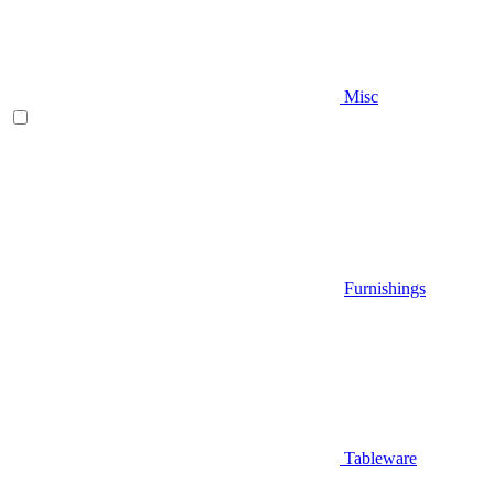
Misc
Furnishings
Tableware