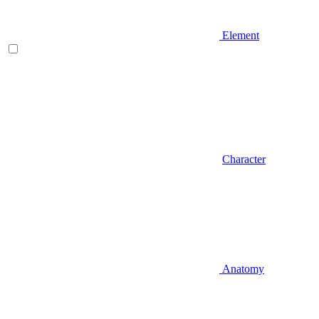
Element
Character
Anatomy