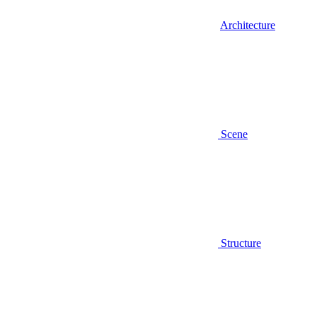
Architecture
Scene
Structure