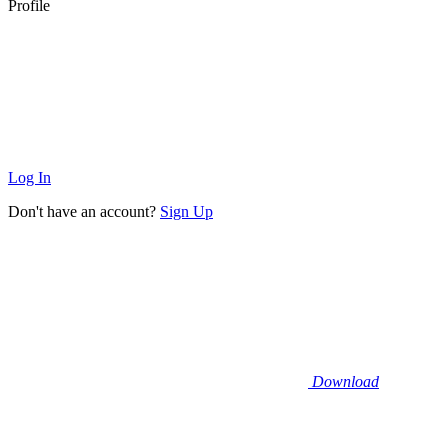
Profile
Log In
Don't have an account?
Sign Up
Download