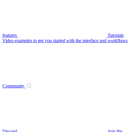
features
Tutorials
Video examples to get you started with the interface and workflows
Community
Discord
Join the