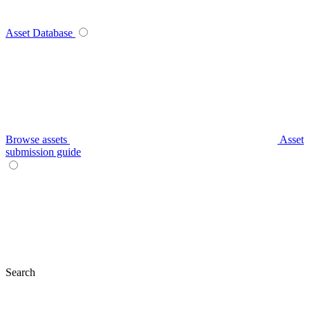
Asset Database
Browse assets
Asset
submission guide
Search