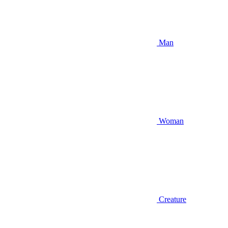
Man
Woman
Creature