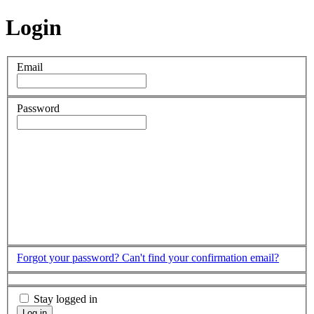
Login
Email
Password
Forgot your password?
Can't find your confirmation email?
Stay logged in
Log in