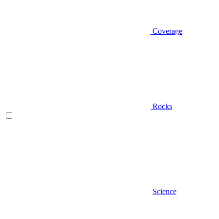
Coverage
Rocks
Science