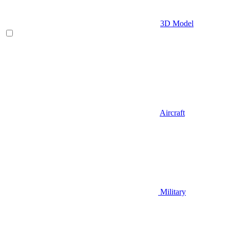
3D Model
Aircraft
Military