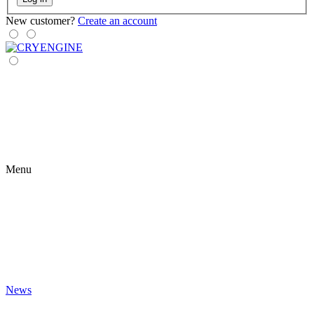
New customer?
Create an account
Menu
News