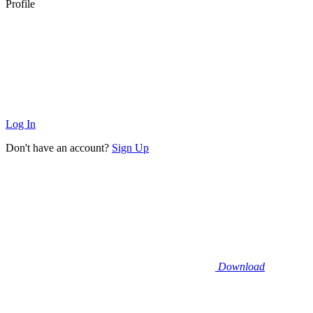
Profile
Log In
Don't have an account?
Sign Up
Download