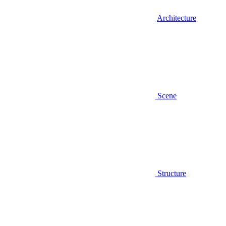
Architecture
Scene
Structure