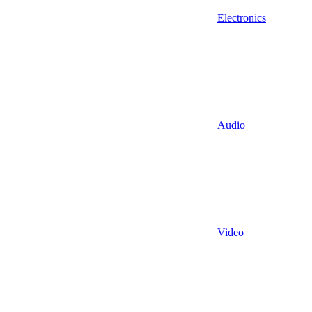
Electronics
Audio
Video