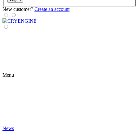
New customer?
Create an account
Menu
News