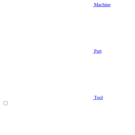
Machine
Part
Tool