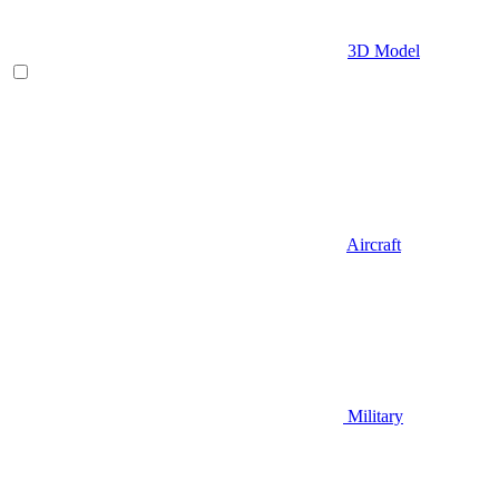
3D Model
Aircraft
Military