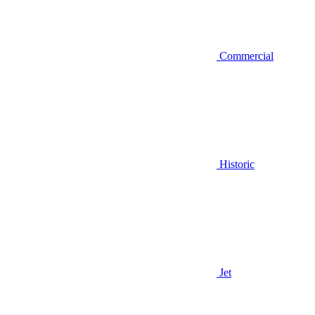
Commercial
Historic
Jet