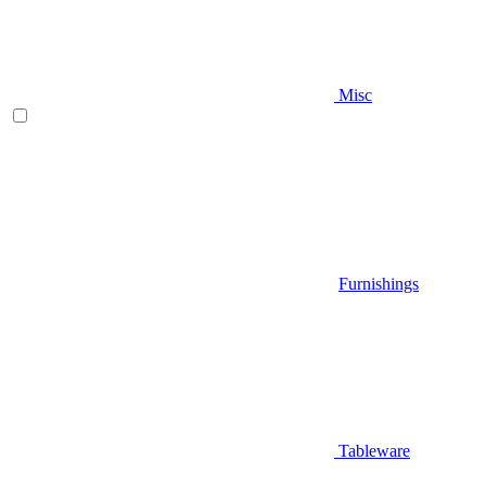
Misc
Furnishings
Tableware