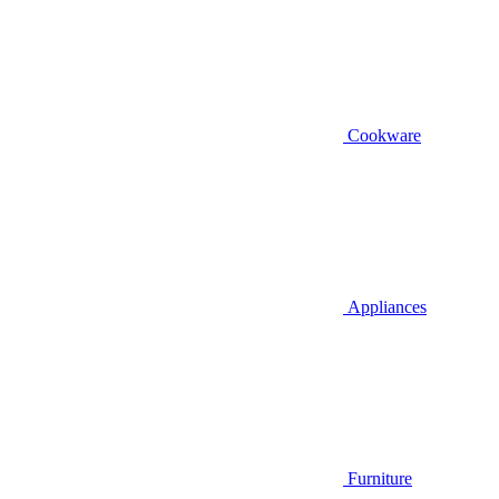
Cookware
Appliances
Furniture