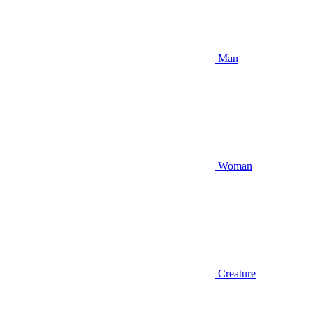
Man
Woman
Creature