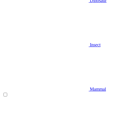
Dinosaur
Insect
Mammal