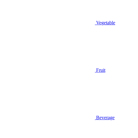
Vegetable
Fruit
Beverage