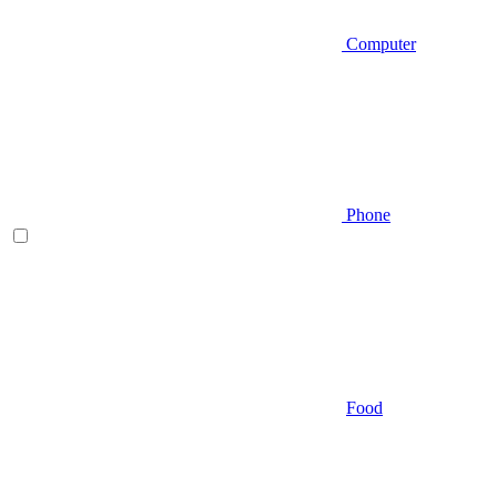
Computer
Phone
Food