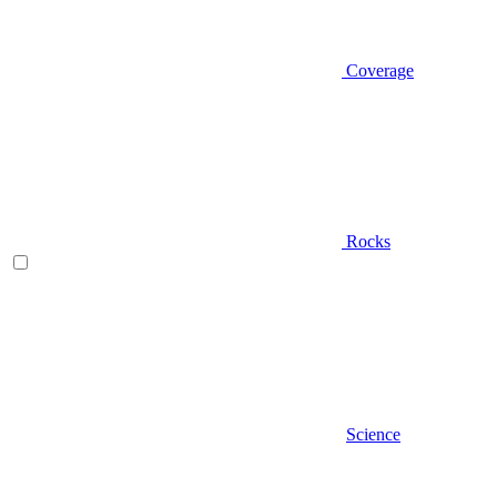
Coverage
Rocks
Science