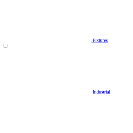
Fixtures
Industrial