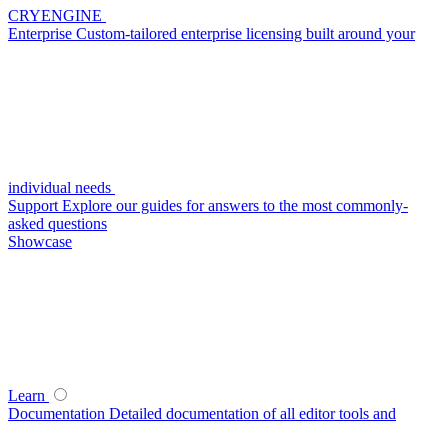
CRYENGINE
Enterprise
Custom-tailored enterprise licensing built around your
individual needs
Support
Explore our guides for answers to the most commonly-
asked questions
Showcase
Learn
Documentation
Detailed documentation of all editor tools and