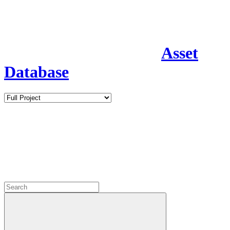
Asset
Database