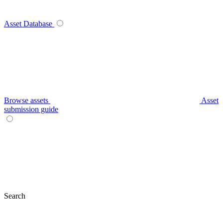
Asset Database
Browse assets
Asset
submission guide
Search