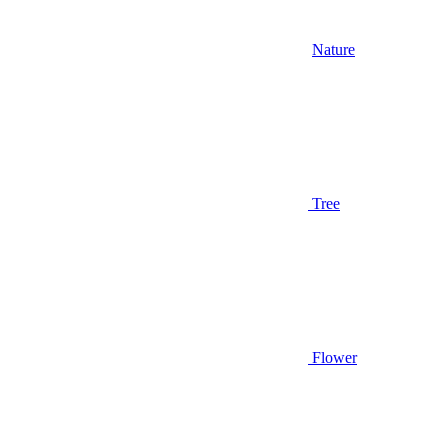
Nature
Tree
Flower