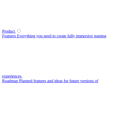
Product
Features
Everything you need to create fully immersive gaming
experiences
Roadmap
Planned features and ideas for future versions of