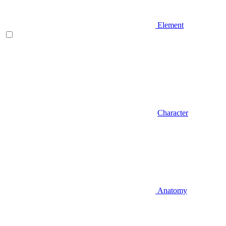
Element
Character
Anatomy