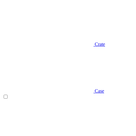
Crate
Case