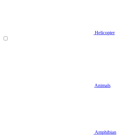
Helicopter
Animals
Amphibian