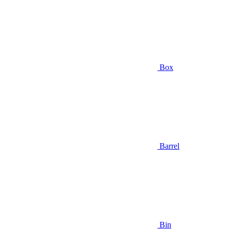
Box
Barrel
Bin