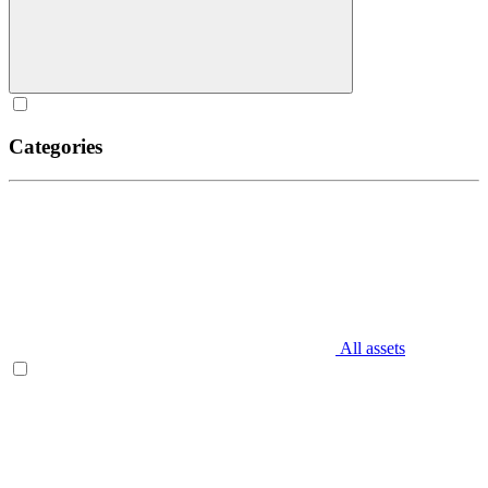
Categories
All assets