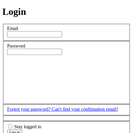
Login
Email
Password
Forgot your password?
Can't find your confirmation email?
Stay logged in
Log in