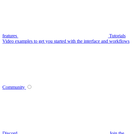
features
Tutorials
Video examples to get you started with the interface and workflows
Community
Discord
Join the