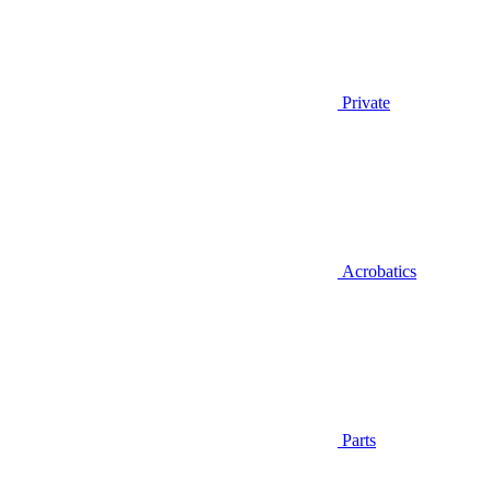
Private
Acrobatics
Parts