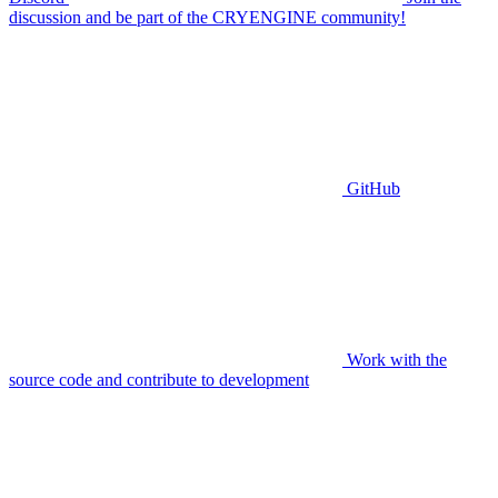
discussion and be part of the CRYENGINE community!
GitHub
Work with the
source code and contribute to development