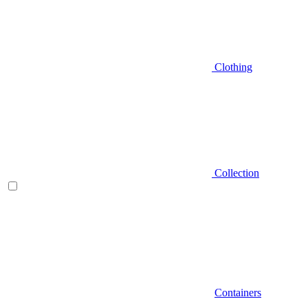
Clothing
Collection
Containers