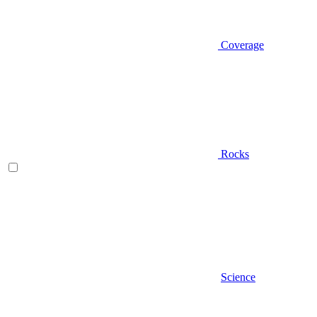
Coverage
Rocks
Science