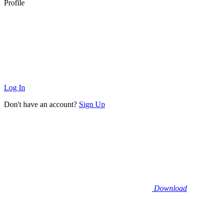
Profile
Log In
Don't have an account?
Sign Up
Download