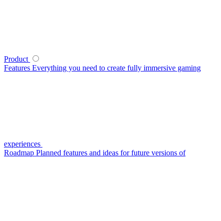
Product
Features
Everything you need to create fully immersive gaming
experiences
Roadmap
Planned features and ideas for future versions of