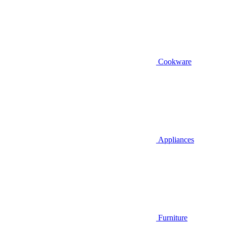
Cookware
Appliances
Furniture