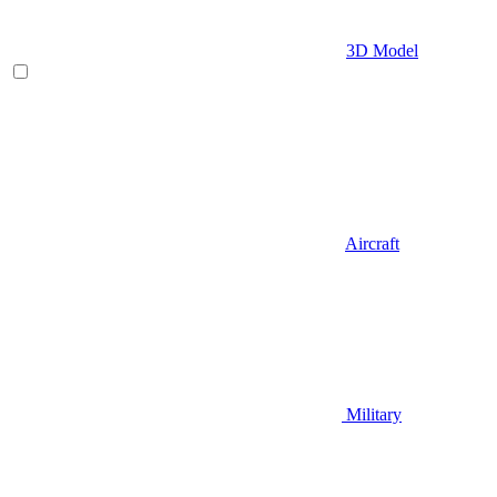
3D Model
Aircraft
Military