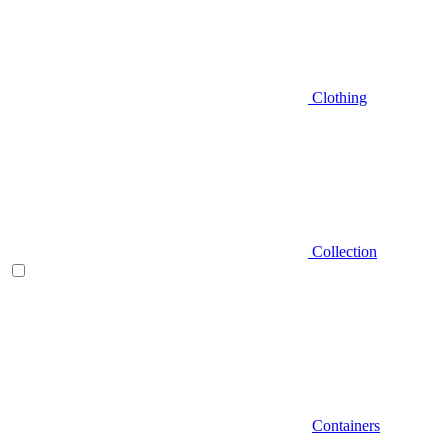
Clothing
Collection
Containers