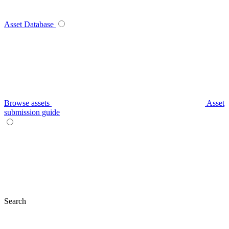
Asset Database
Browse assets
Asset
submission guide
Search