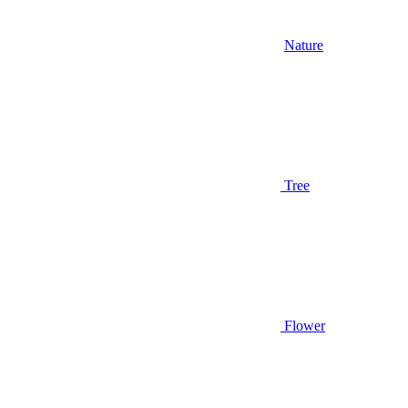
Nature
Tree
Flower