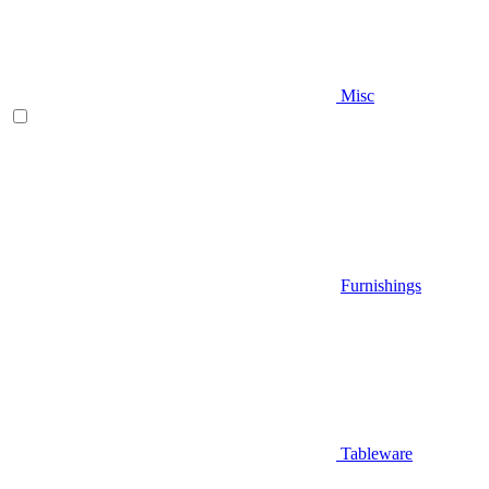
Misc
Furnishings
Tableware