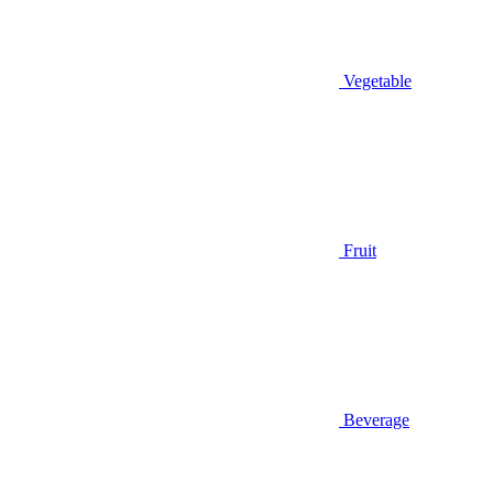
Vegetable
Fruit
Beverage