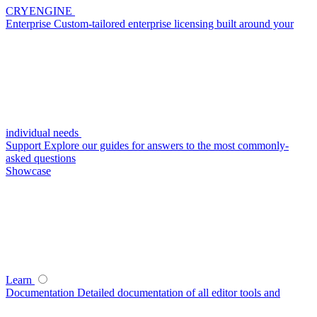
CRYENGINE
Enterprise
Custom-tailored enterprise licensing built around your
individual needs
Support
Explore our guides for answers to the most commonly-
asked questions
Showcase
Learn
Documentation
Detailed documentation of all editor tools and