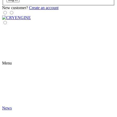
New customer?
Create an account
Menu
News