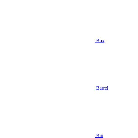
Box
Barrel
Bin