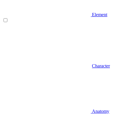
Element
Character
Anatomy