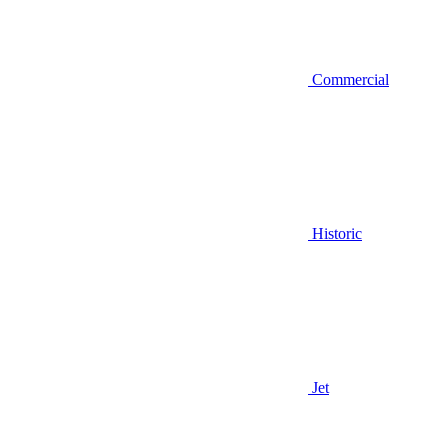
Commercial
Historic
Jet