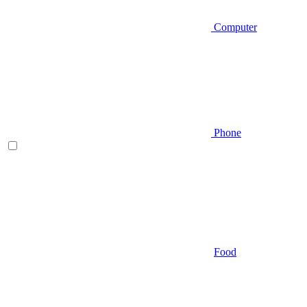
Computer
Phone
Food