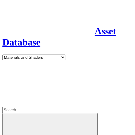
Asset
Database