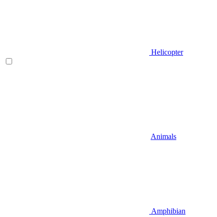
Helicopter
Animals
Amphibian