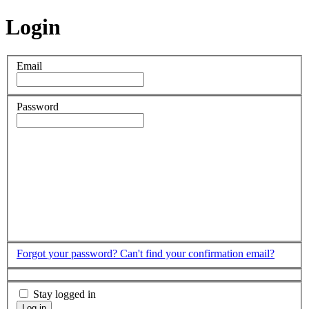
Login
Email
Password
Forgot your password?
Can't find your confirmation email?
Stay logged in
Log in