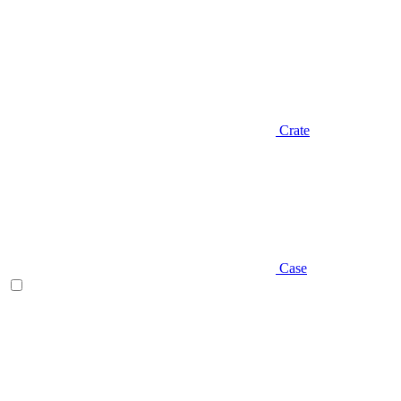
Crate
Case