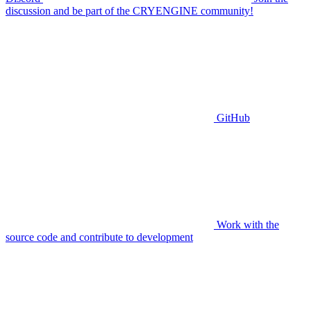
discussion and be part of the CRYENGINE community!
GitHub
Work with the
source code and contribute to development