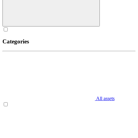
Categories
All assets