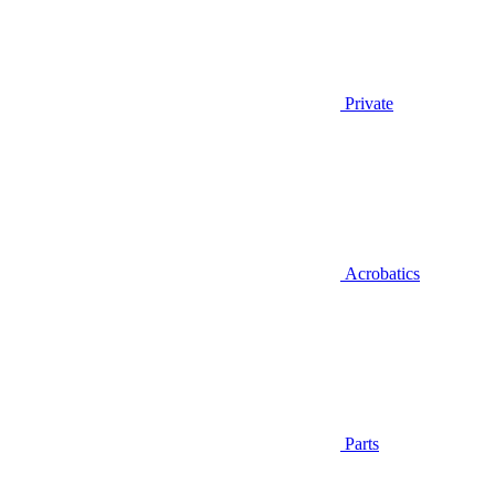
Private
Acrobatics
Parts