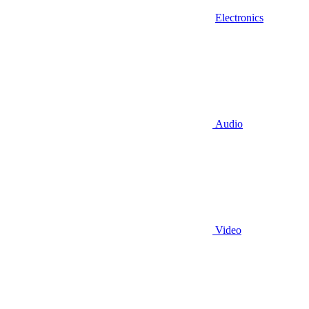
Electronics
Audio
Video