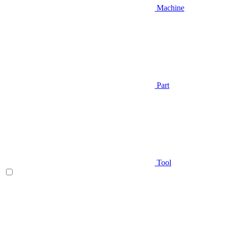
Machine
Part
Tool