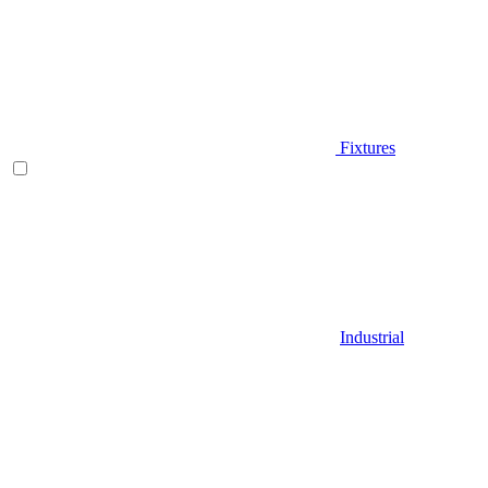
Fixtures
Industrial