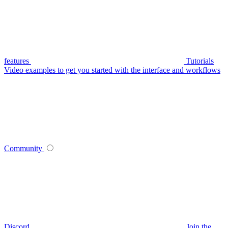
features
Tutorials
Video examples to get you started with the interface and workflows
Community
Discord
Join the