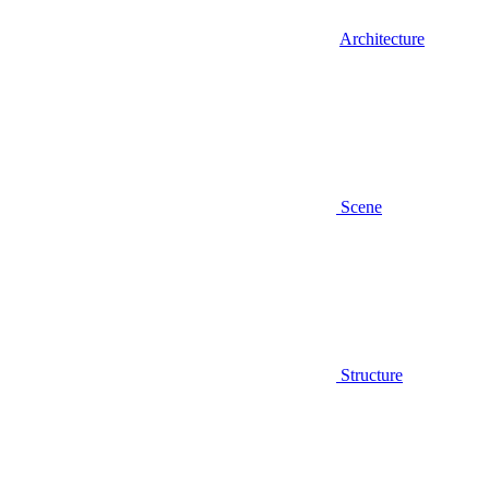
Architecture
Scene
Structure