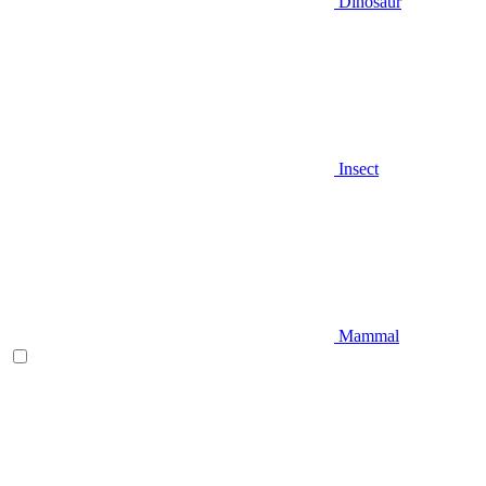
Dinosaur
Insect
Mammal