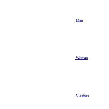
Man
Woman
Creature