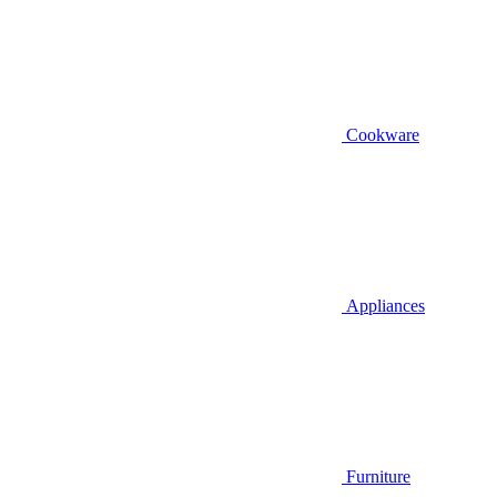
Cookware
Appliances
Furniture