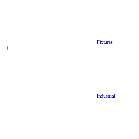
Fixtures
Industrial