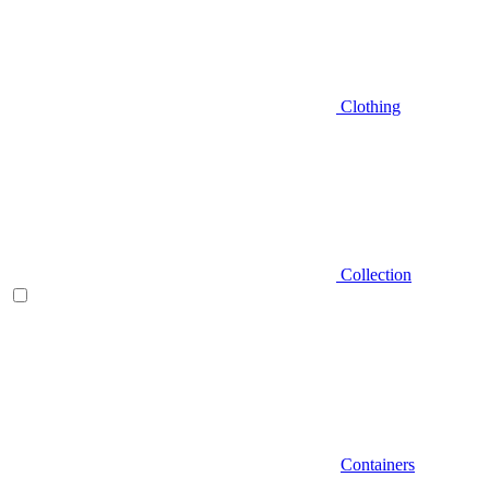
Clothing
Collection
Containers