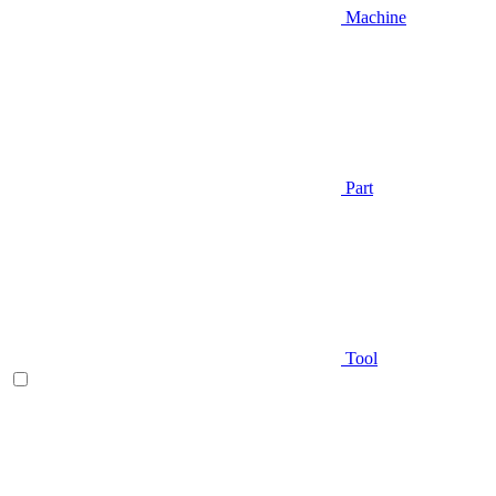
Machine
Part
Tool