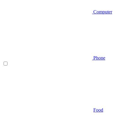
Computer
Phone
Food