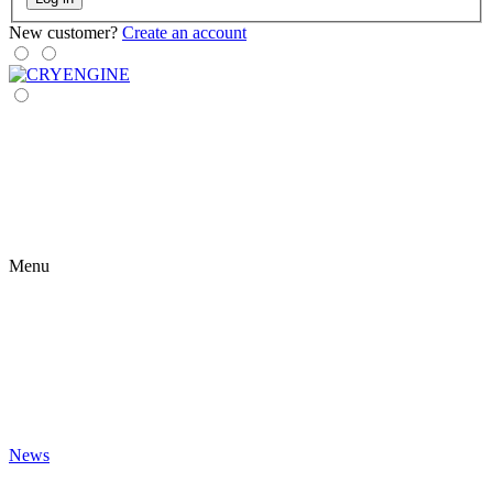
New customer?
Create an account
Menu
News