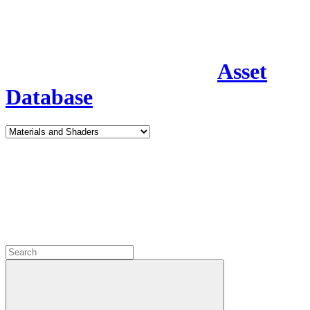
Asset
Database