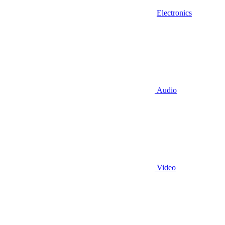
Electronics
Audio
Video