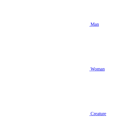
Man
Woman
Creature