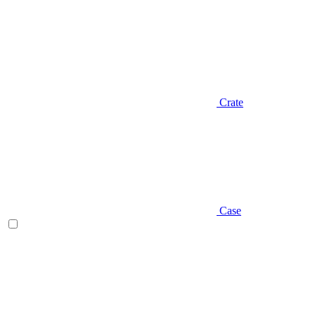
Crate
Case