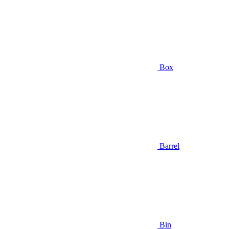
Box
Barrel
Bin