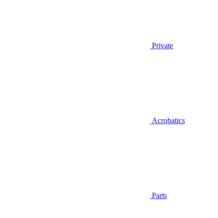
Private
Acrobatics
Parts