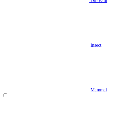
Dinosaur
Insect
Mammal