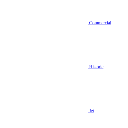
Commercial
Historic
Jet