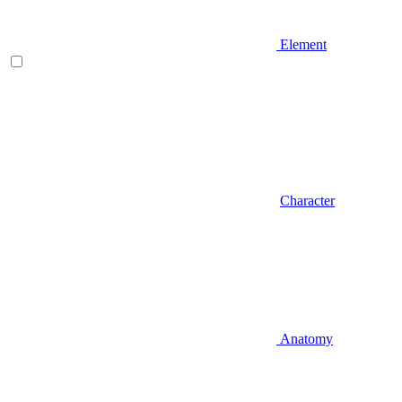
Element
Character
Anatomy