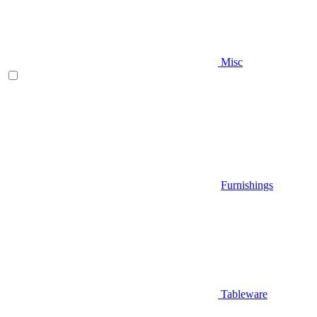
Misc
Furnishings
Tableware