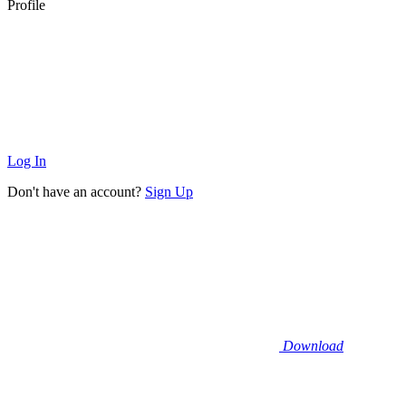
Profile
Log In
Don't have an account?
Sign Up
Download