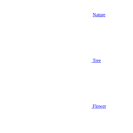
Nature
Tree
Flower