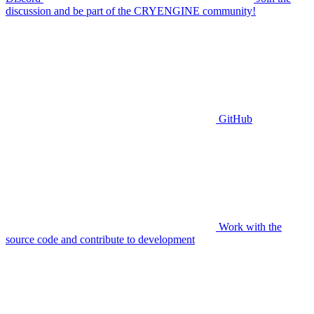
discussion and be part of the CRYENGINE community!
GitHub
Work with the
source code and contribute to development