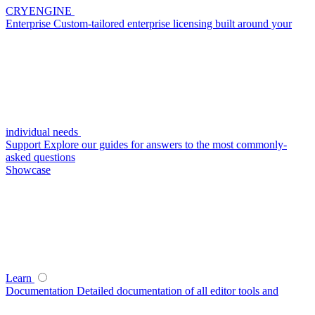
CRYENGINE
Enterprise
Custom-tailored enterprise licensing built around your
individual needs
Support
Explore our guides for answers to the most commonly-
asked questions
Showcase
Learn
Documentation
Detailed documentation of all editor tools and