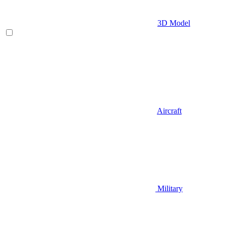
3D Model
Aircraft
Military