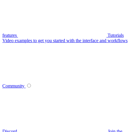
features
Tutorials
Video examples to get you started with the interface and workflows
Community
Discord
Join the