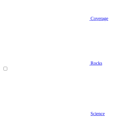
Coverage
Rocks
Science