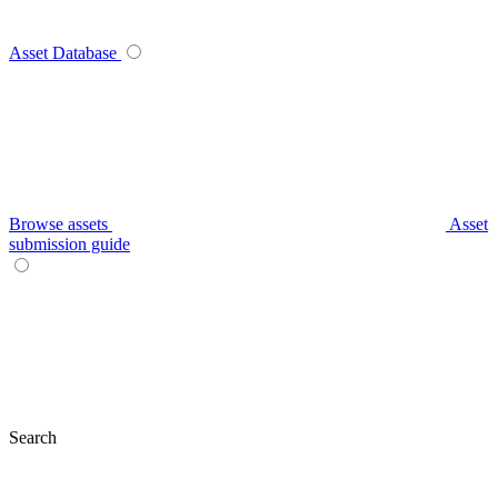
Asset Database
Browse assets
Asset
submission guide
Search