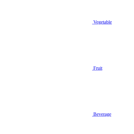
Vegetable
Fruit
Beverage