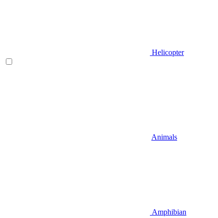
Helicopter
Animals
Amphibian