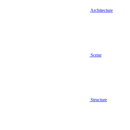
Architecture
Scene
Structure