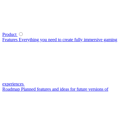
Product
Features
Everything you need to create fully immersive gaming
experiences
Roadmap
Planned features and ideas for future versions of