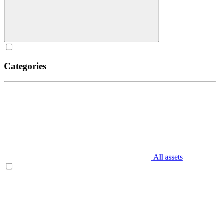
Categories
All assets