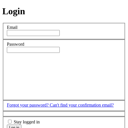
Login
Email
Password
Forgot your password?
Can't find your confirmation email?
Stay logged in
Log in