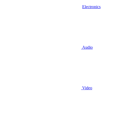
Electronics
Audio
Video