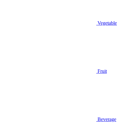
Vegetable
Fruit
Beverage