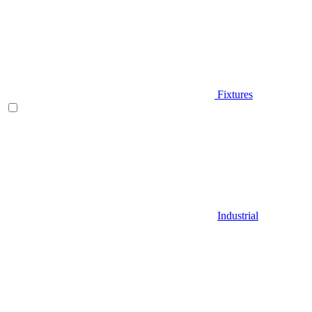
Fixtures
Industrial