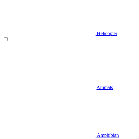
Helicopter
Animals
Amphibian