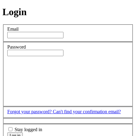
Login
Email
Password
Forgot your password?
Can't find your confirmation email?
Stay logged in
Log in