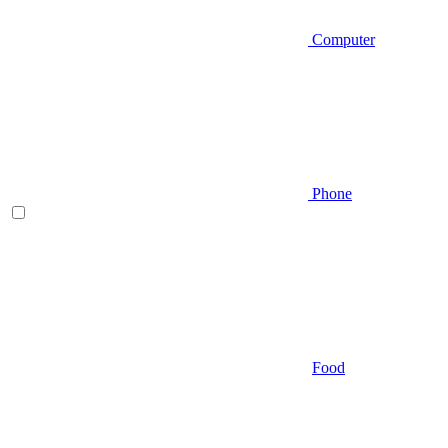
Computer
Phone
Food