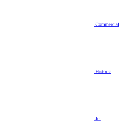
Commercial
Historic
Jet