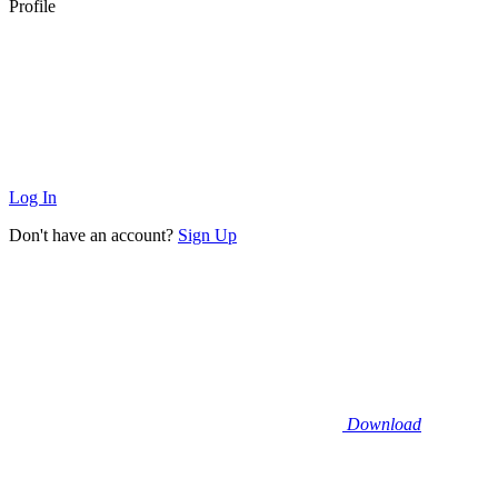
Profile
Log In
Don't have an account?
Sign Up
Download