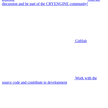
discussion and be part of the CRYENGINE community!
GitHub
Work with the
source code and contribute to development