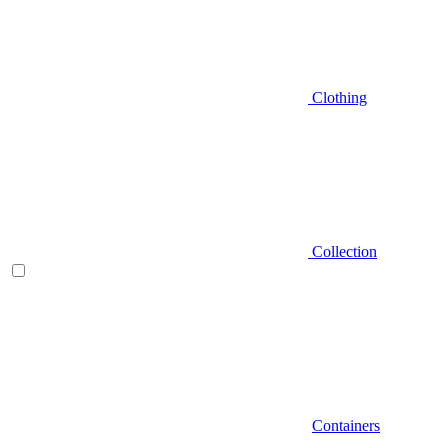
Clothing
Collection
Containers