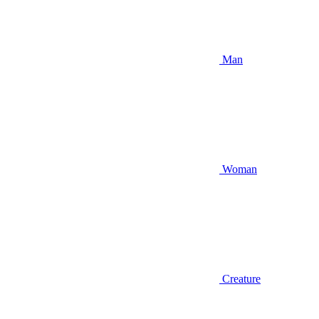
Man
Woman
Creature