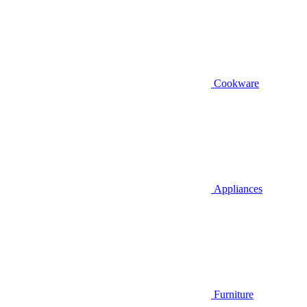
Cookware
Appliances
Furniture