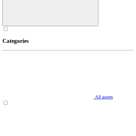
Categories
All assets