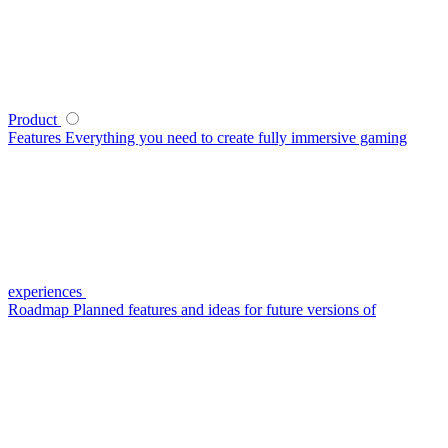
Product
Features
Everything you need to create fully immersive gaming
experiences
Roadmap
Planned features and ideas for future versions of