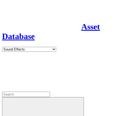
Asset
Database