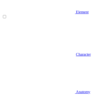
Element
Character
Anatomy