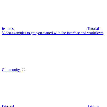
features
Tutorials
Video examples to get you started with the interface and workflows
Community
Discord
Join the