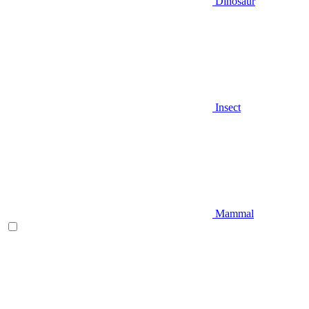
Dinosaur
Insect
Mammal