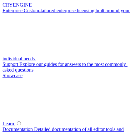
CRYENGINE
Enterprise
Custom-tailored enterprise licensing built around your
individual needs
Support
Explore our guides for answers to the most commonly-
asked questions
Showcase
Learn
Documentation
Detailed documentation of all editor tools and