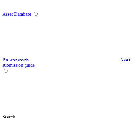
Asset Database
Browse assets
Asset
submission guide
Search