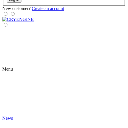
New customer?
Create an account
Menu
News