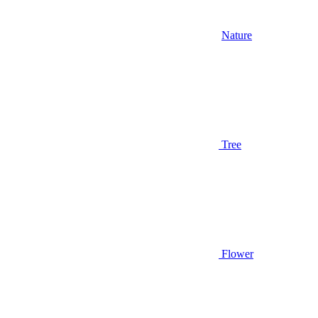
Nature
Tree
Flower