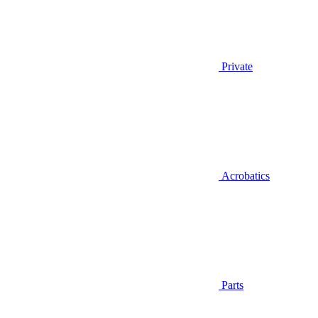
Private
Acrobatics
Parts