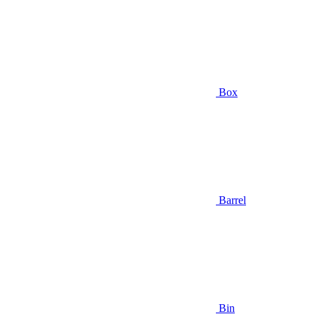
Box
Barrel
Bin