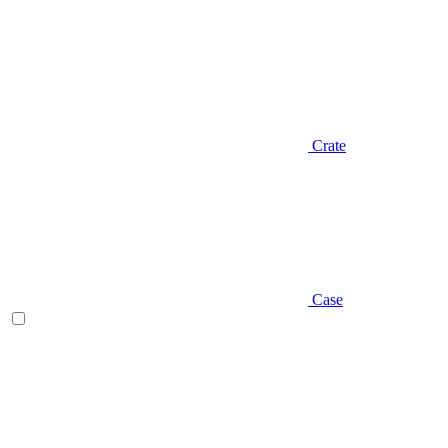
Crate
Case