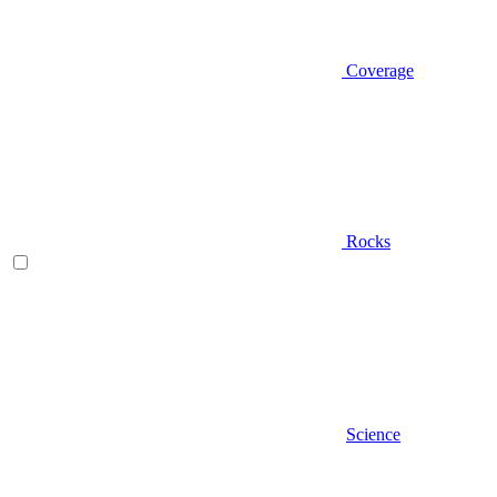
Coverage
Rocks
Science