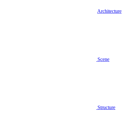
Architecture
Scene
Structure