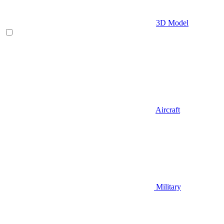
3D Model
Aircraft
Military