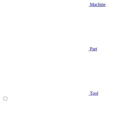
Machine
Part
Tool