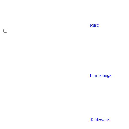
Misc
Furnishings
Tableware