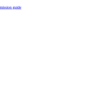
mission guide