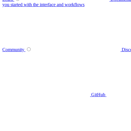
you started with the interface and workflows
Community
Disc
GitHub