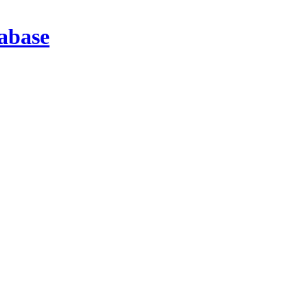
abase