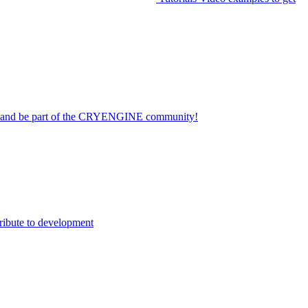
on and be part of the CRYENGINE community!
ribute to development