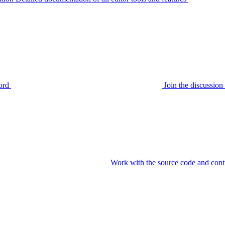
ord
Join the discussi
Work with the source code and cont