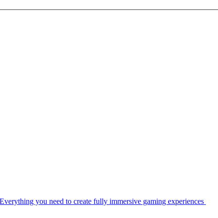
Everything you need to create fully immersive gaming experiences