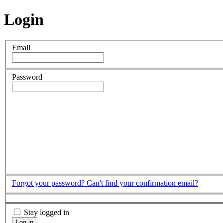
Login
Email
Password
Forgot your password?
Can't find your confirmation email?
Stay logged in
Log in