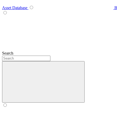
Asset Database
B
Search