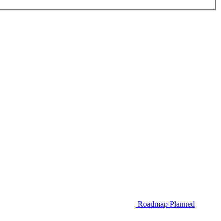
Roadmap
Planned