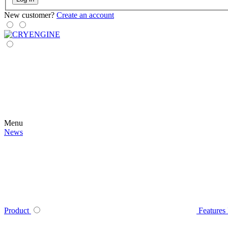
New customer?
Create an account
Menu
News
Product
Features