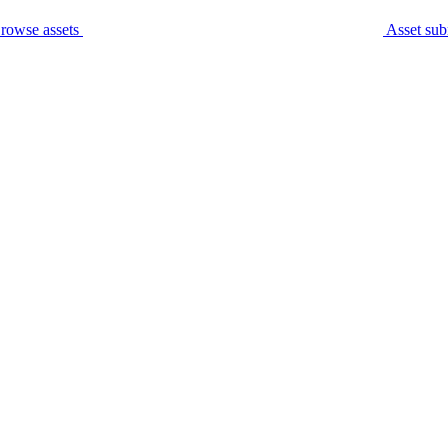
rowse assets
Asset sub