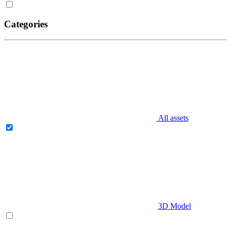
Categories
All assets
3D Model