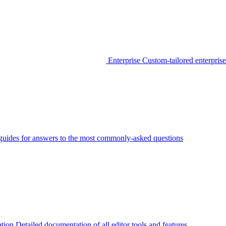
Enterprise
Custom-tailored enterprise
guides for answers to the most commonly-asked questions
tion
Detailed documentation of all editor tools and features