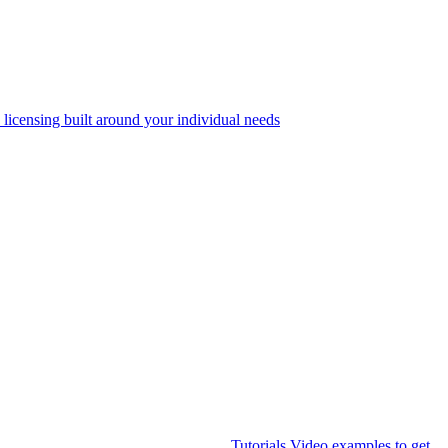
 licensing built around your individual needs
Tutorials
Video examples to get