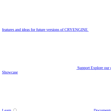
features and ideas for future versions of CRYENGINE
Support
Explore our 
Showcase
Learn
Documenta