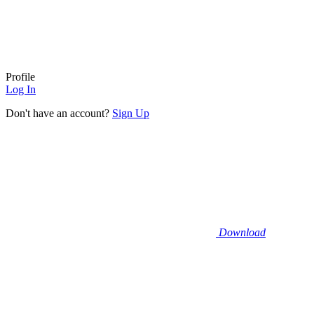
Profile
Log In
Don't have an account?
Sign Up
Download