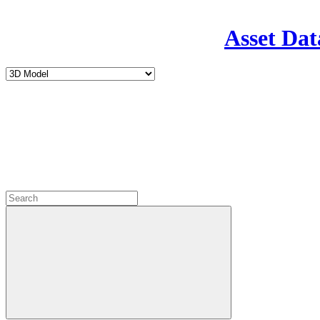
Asset Dat