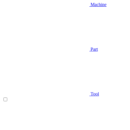
Machine
Part
Tool