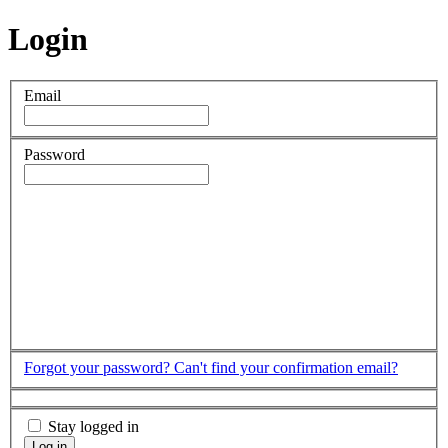
Login
Email
Password
Forgot your password?
Can't find your confirmation email?
Stay logged in
Log in