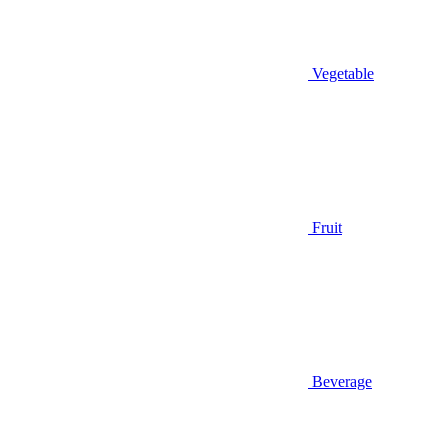
Vegetable
Fruit
Beverage