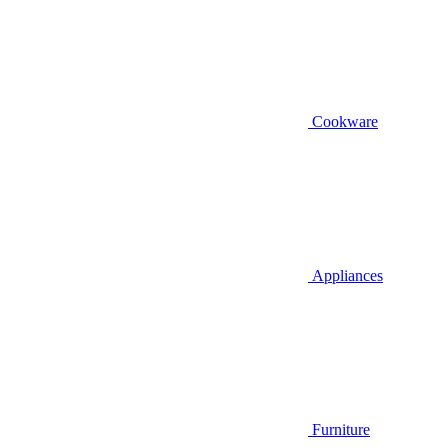
Cookware
Appliances
Furniture