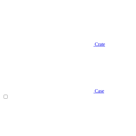
Crate
Case