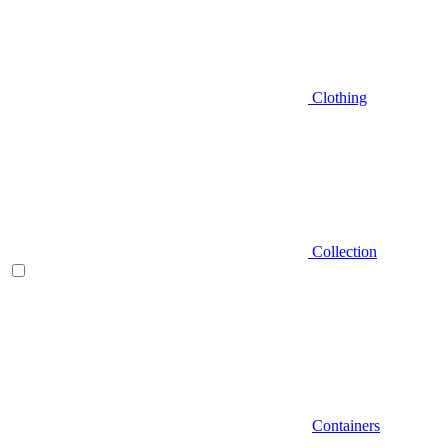
Clothing
Collection
Containers