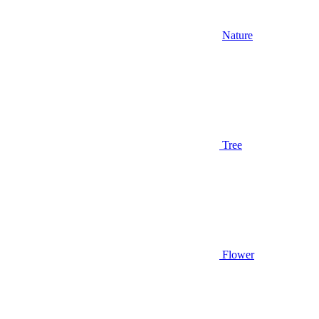
Nature
Tree
Flower