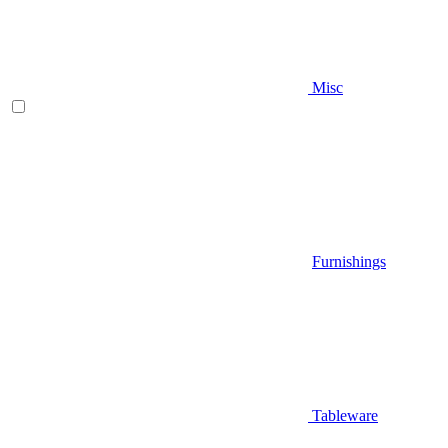
Misc
Furnishings
Tableware