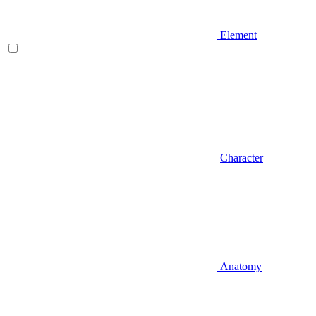
Element
Character
Anatomy