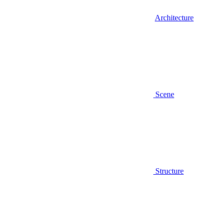
Architecture
Scene
Structure