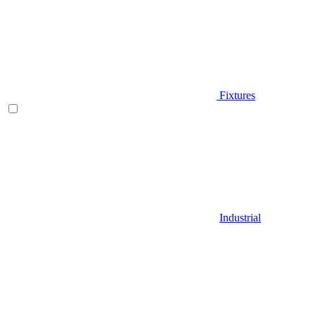
Fixtures
Industrial