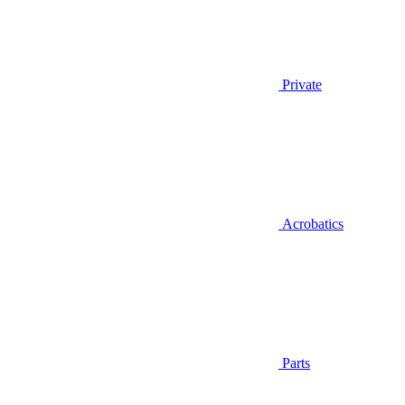
Private
Acrobatics
Parts