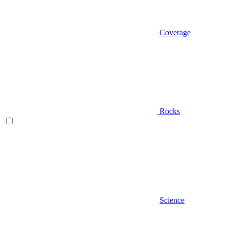
Coverage
Rocks
Science