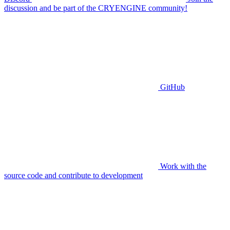
discussion and be part of the CRYENGINE community!
GitHub
Work with the
source code and contribute to development