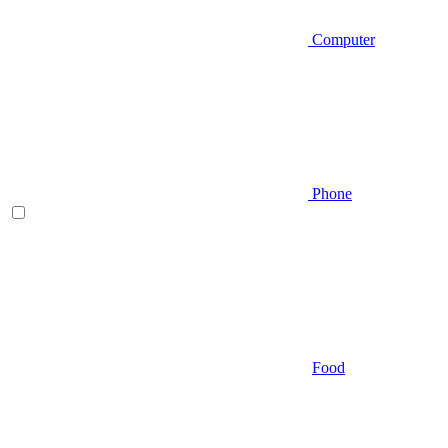
Computer
Phone
Food