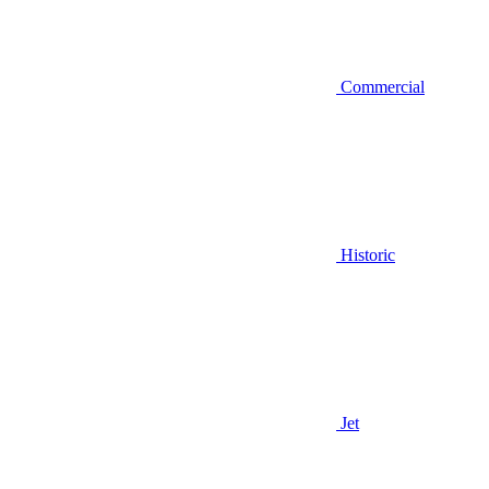
Commercial
Historic
Jet