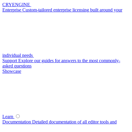
CRYENGINE
Enterprise
Custom-tailored enterprise licensing built around your
individual needs
Support
Explore our guides for answers to the most commonly-
asked questions
Showcase
Learn
Documentation
Detailed documentation of all editor tools and