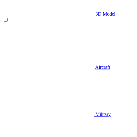
3D Model
Aircraft
Military