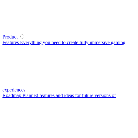
Product
Features
Everything you need to create fully immersive gaming
experiences
Roadmap
Planned features and ideas for future versions of