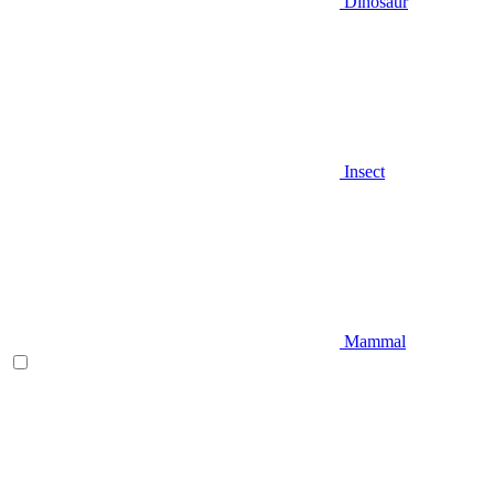
Dinosaur
Insect
Mammal