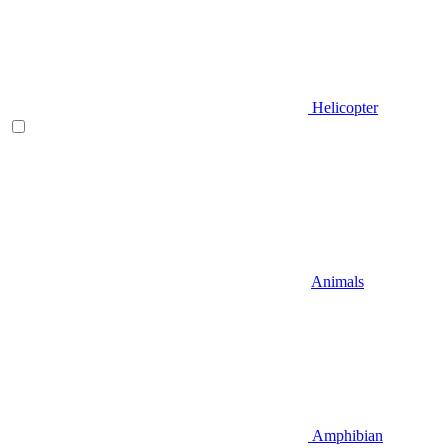
Helicopter
Animals
Amphibian