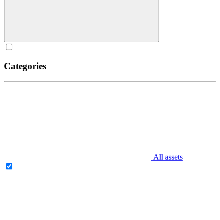
Categories
All assets