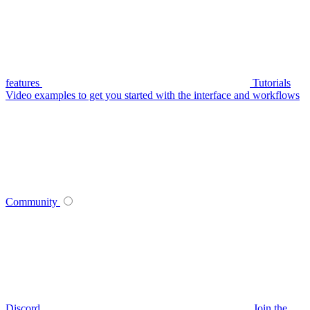
features
Tutorials
Video examples to get you started with the interface and workflows
Community
Discord
Join the