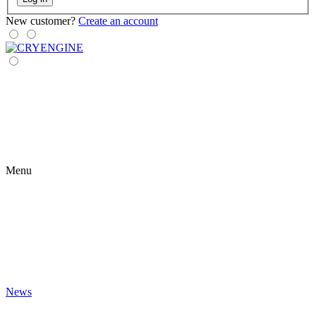
New customer?
Create an account
Menu
News