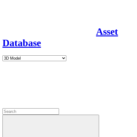
Asset
Database