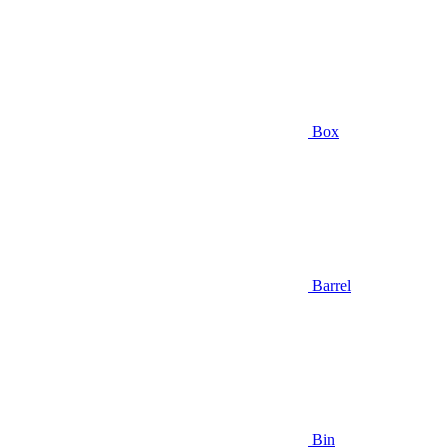
Box
Barrel
Bin