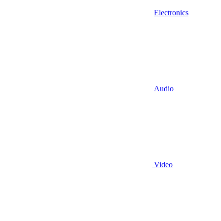
Electronics
Audio
Video