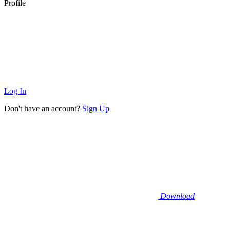
Profile
Log In
Don't have an account?
Sign Up
Download