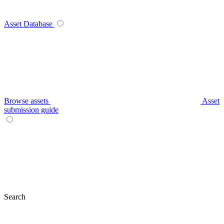
Asset Database
Browse assets
Asset
submission guide
Search