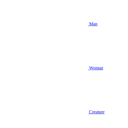
Man
Woman
Creature