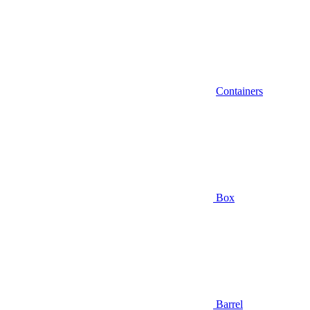
Containers
Box
Barrel