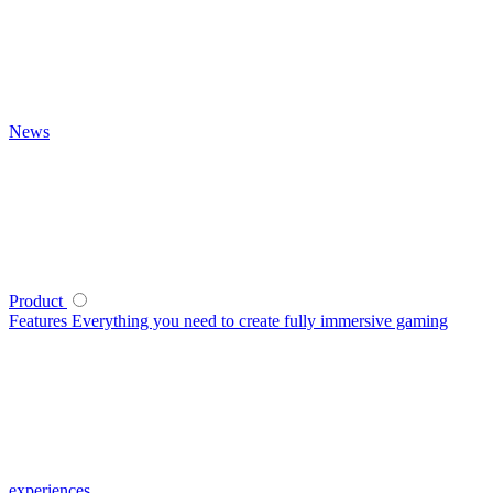
News
Product
Features
Everything you need to create fully immersive gaming
experiences