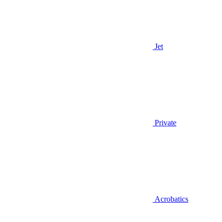
Jet
Private
Acrobatics