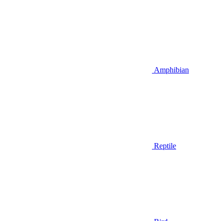
Amphibian
Reptile