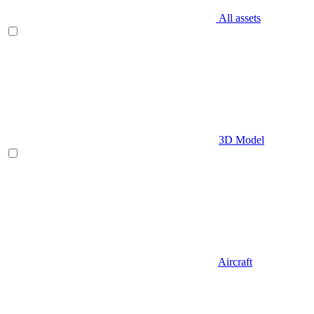
All assets
3D Model
Aircraft