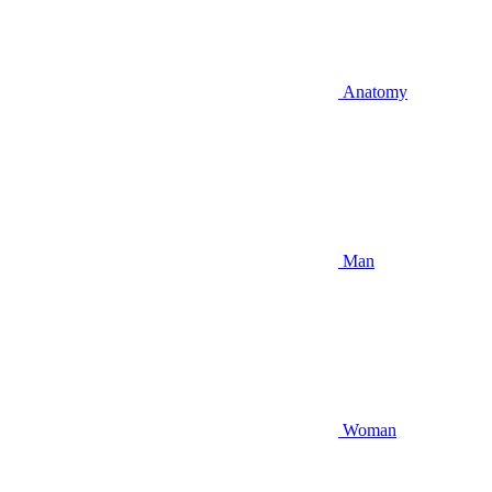
Anatomy
Man
Woman