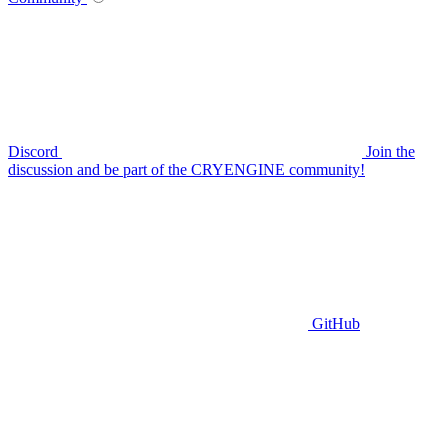
Discord
Join the
discussion and be part of the CRYENGINE community!
GitHub