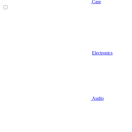
Case
Electronics
Audio