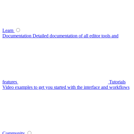
Learn
Documentation
Detailed documentation of all editor tools and
features
Tutorials
Video examples to get you started with the interface and workflows
Community