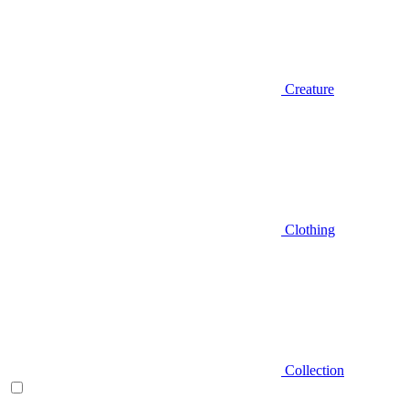
Creature
Clothing
Collection