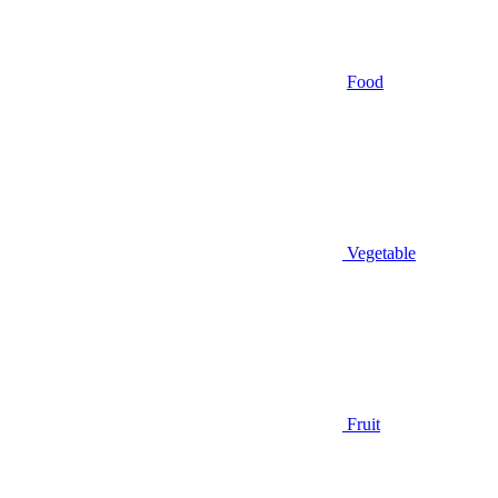
Food
Vegetable
Fruit