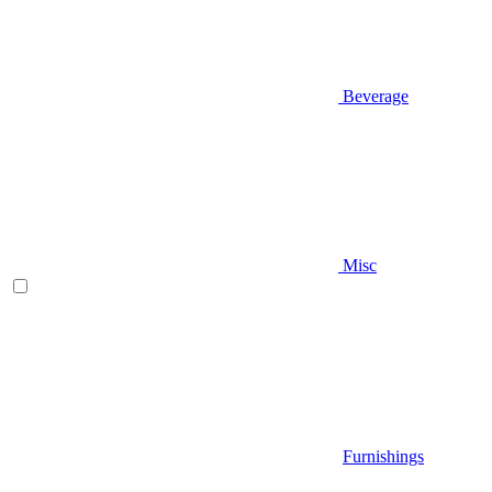
Beverage
Misc
Furnishings