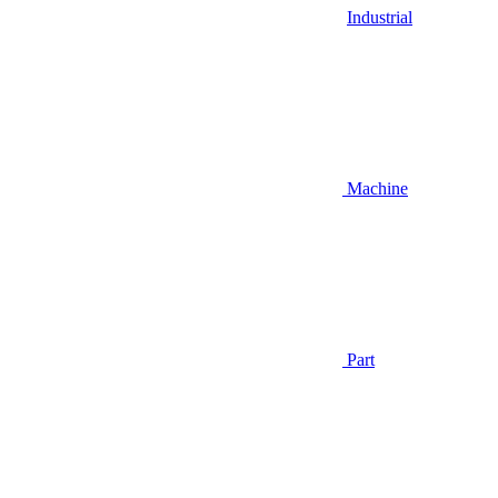
Industrial
Machine
Part