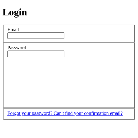
Login
Email
Password
Forgot your password?
Can't find your confirmation email?