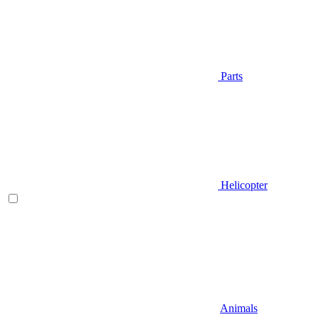
Parts
Helicopter
Animals