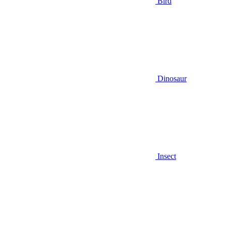
Bird
Dinosaur
Insect