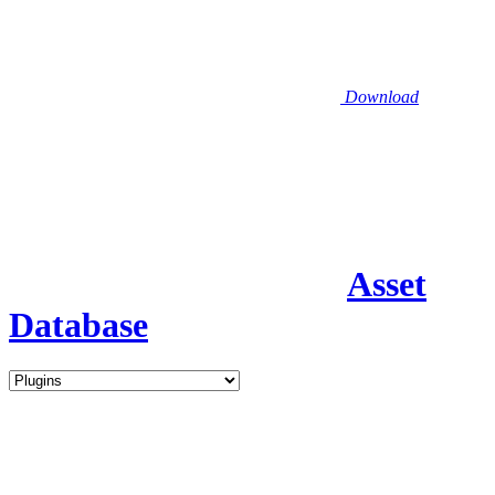
Download
Asset
Database