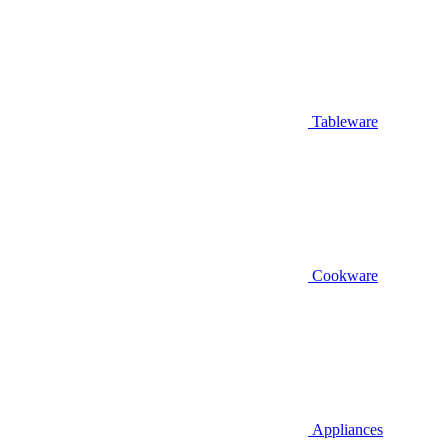
Tableware
Cookware
Appliances