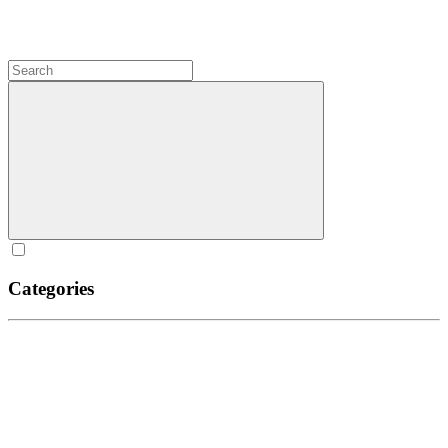
Categories