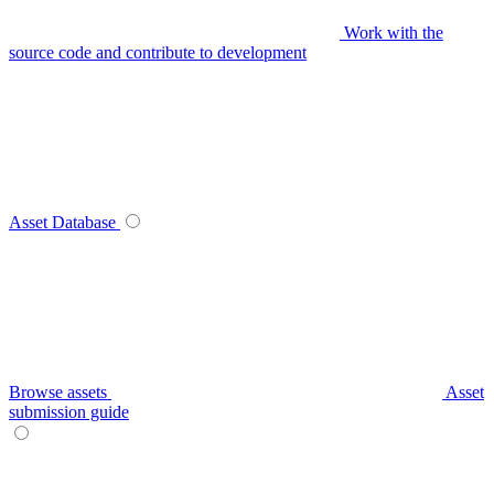
Work with the
source code and contribute to development
Asset Database
Browse assets
Asset
submission guide