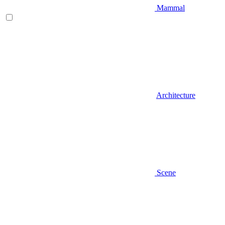
Mammal
Architecture
Scene