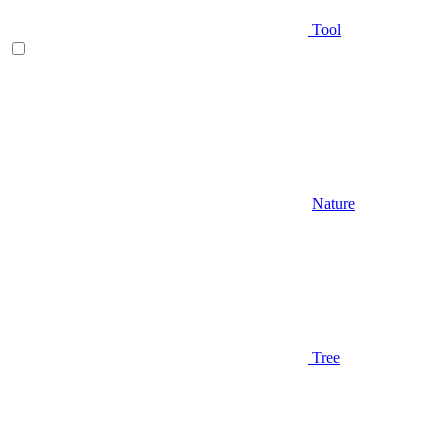
Tool
Nature
Tree