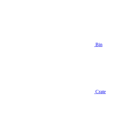
Bin
Crate