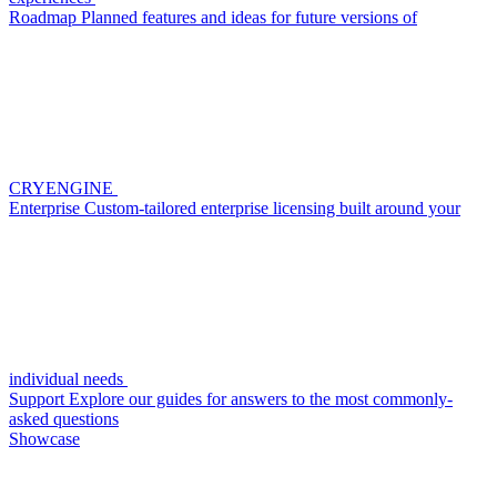
Roadmap
Planned features and ideas for future versions of
CRYENGINE
Enterprise
Custom-tailored enterprise licensing built around your
individual needs
Support
Explore our guides for answers to the most commonly-
asked questions
Showcase