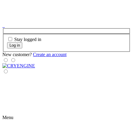
Stay logged in
Log in
New customer?
Create an account
Menu