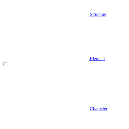
Structure
Element
Character