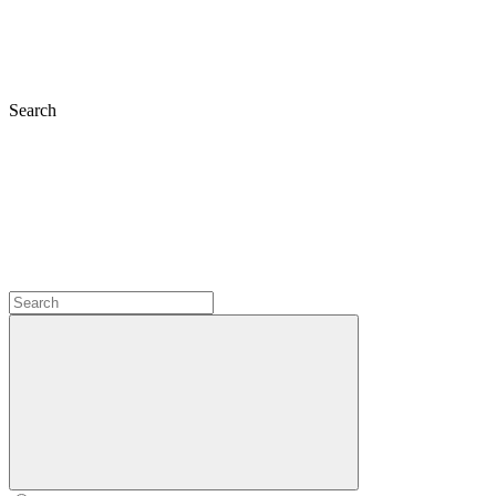
Search