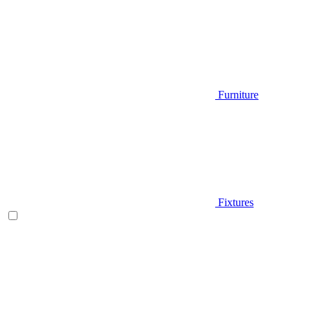
Furniture
Fixtures