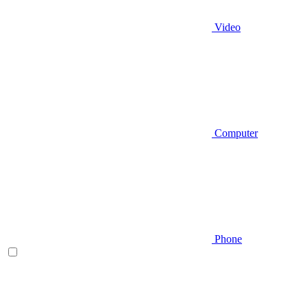
Video
Computer
Phone