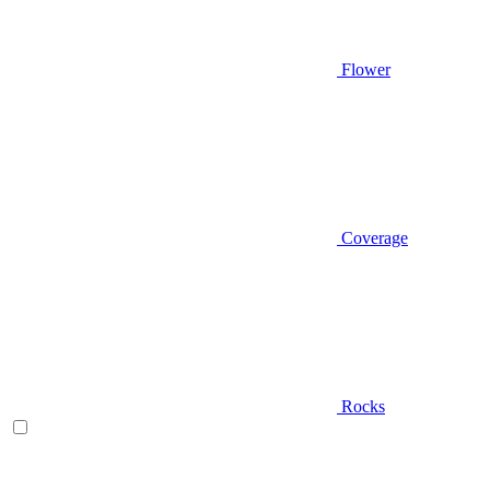
Flower
Coverage
Rocks