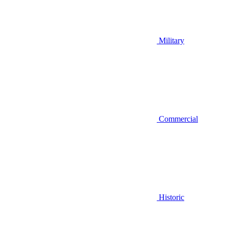
Military
Commercial
Historic