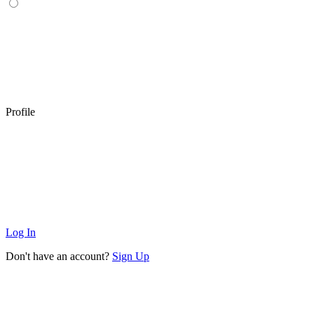
Profile
Log In
Don't have an account?
Sign Up