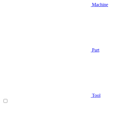
Machine
Part
Tool