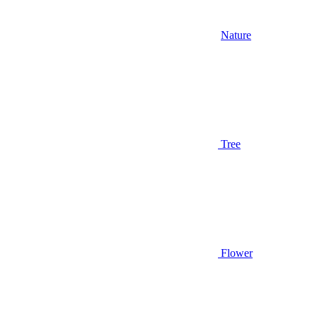
Nature
Tree
Flower