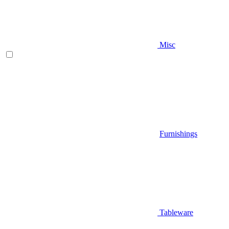
Misc
Furnishings
Tableware