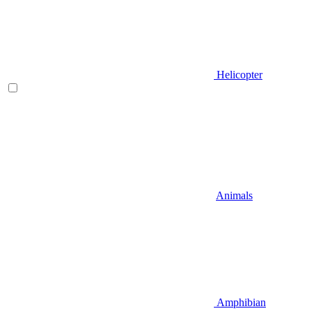
Helicopter
Animals
Amphibian