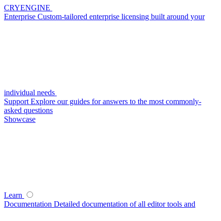
CRYENGINE
Enterprise
Custom-tailored enterprise licensing built around your
individual needs
Support
Explore our guides for answers to the most commonly-
asked questions
Showcase
Learn
Documentation
Detailed documentation of all editor tools and