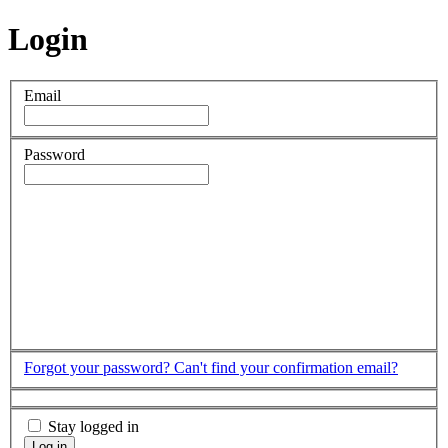
Login
Email
Password
Forgot your password?
Can't find your confirmation email?
Stay logged in
Log in