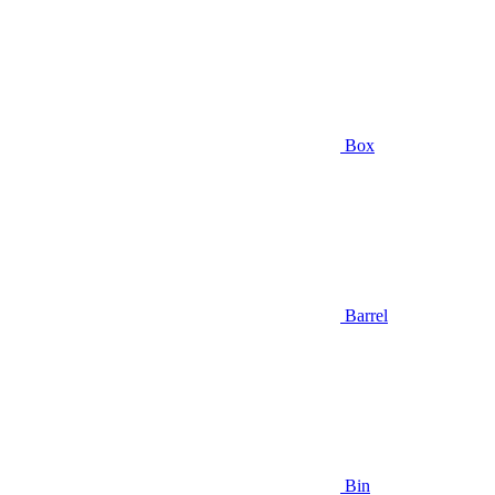
Box
Barrel
Bin