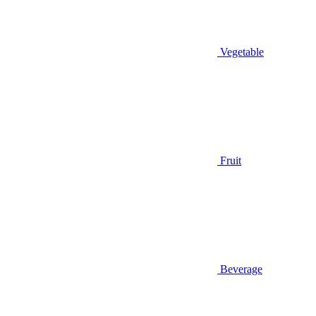
Vegetable
Fruit
Beverage