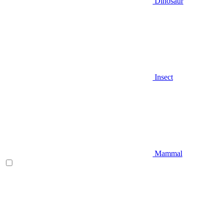
Dinosaur
Insect
Mammal