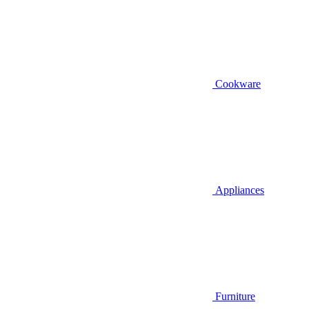
Cookware
Appliances
Furniture