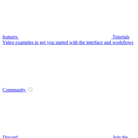
features
Tutorials
Video examples to get you started with the interface and workflows
Community
Discord
Join the