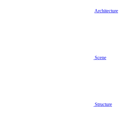
Architecture
Scene
Structure