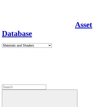
Asset
Database