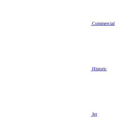
Commercial
Historic
Jet