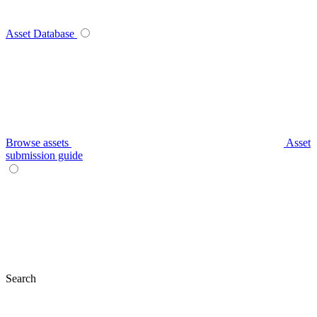
Asset Database
Browse assets
Asset
submission guide
Search