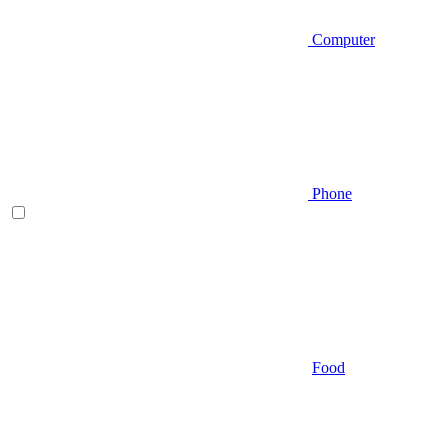
Computer
Phone
Food