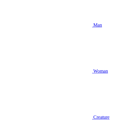
Man
Woman
Creature