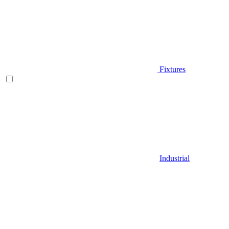
Fixtures
Industrial