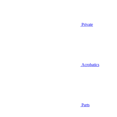
Private
Acrobatics
Parts