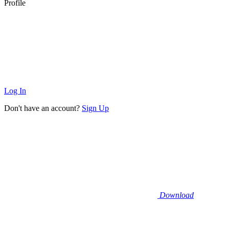
Profile
Log In
Don't have an account?
Sign Up
Download