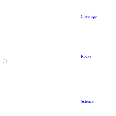
Coverage
Rocks
Science