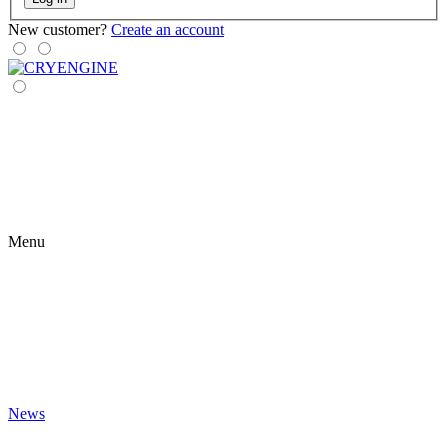
New customer?
Create an account
Menu
News