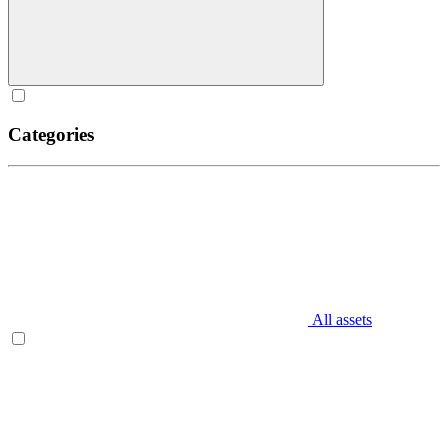
Categories
All assets