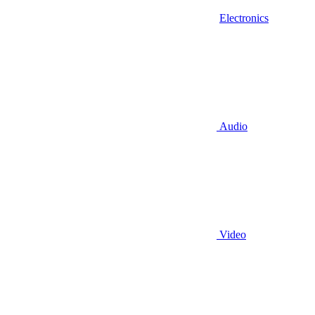
Electronics
Audio
Video