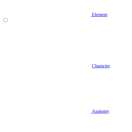
Element
Character
Anatomy