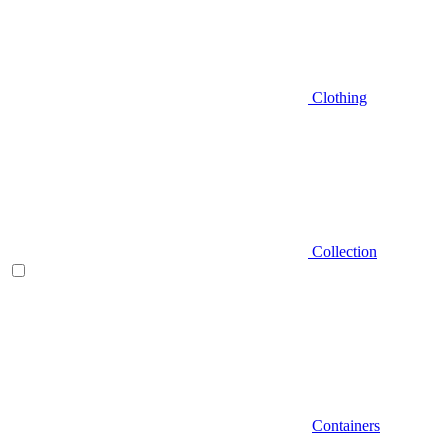
Clothing
Collection
Containers