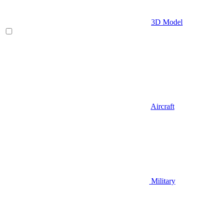
3D Model
Aircraft
Military