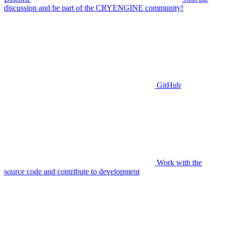
discussion and be part of the CRYENGINE community!
GitHub
Work with the
source code and contribute to development