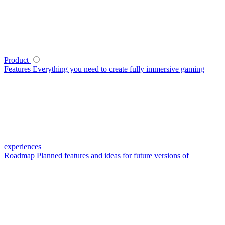
Product
Features
Everything you need to create fully immersive gaming
experiences
Roadmap
Planned features and ideas for future versions of