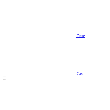
Crate
Case