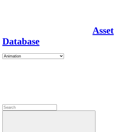
Asset
Database