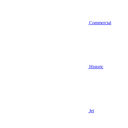
Commercial
Historic
Jet