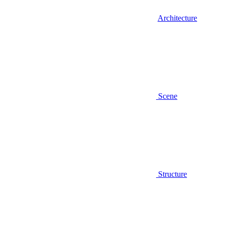
Architecture
Scene
Structure