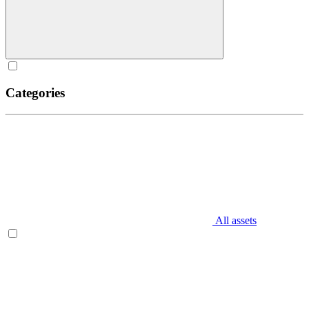
Categories
All assets