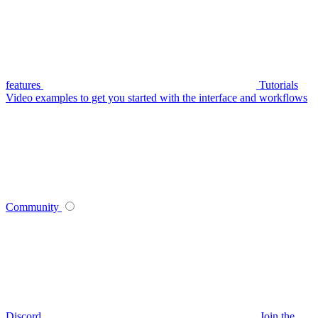
features
Tutorials
Video examples to get you started with the interface and workflows
Community
Discord
Join the