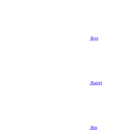
Box
Barrel
Bin