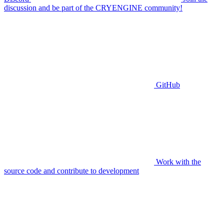
discussion and be part of the CRYENGINE community!
GitHub
Work with the
source code and contribute to development