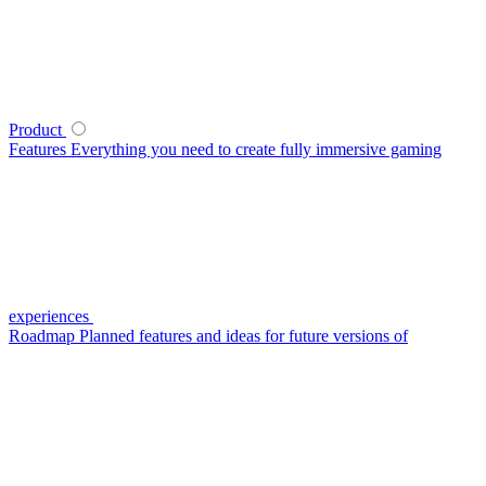
Product
Features
Everything you need to create fully immersive gaming
experiences
Roadmap
Planned features and ideas for future versions of