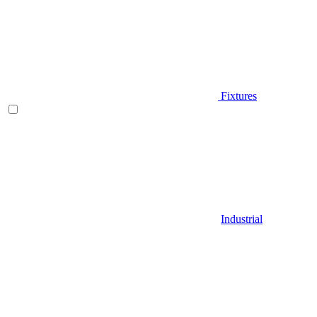
Fixtures
Industrial