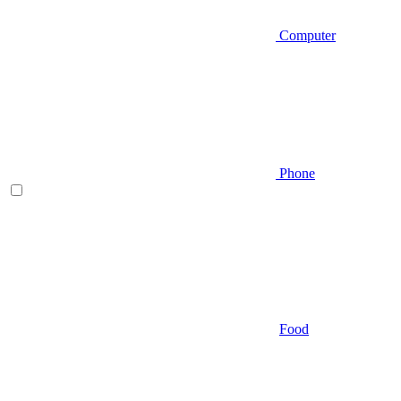
Computer
Phone
Food