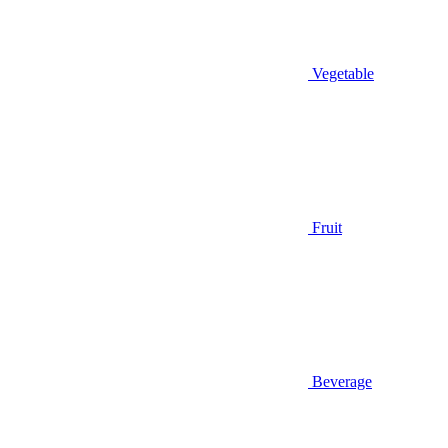
Vegetable
Fruit
Beverage