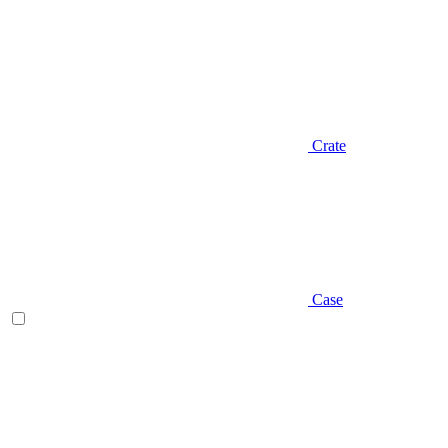
Crate
Case