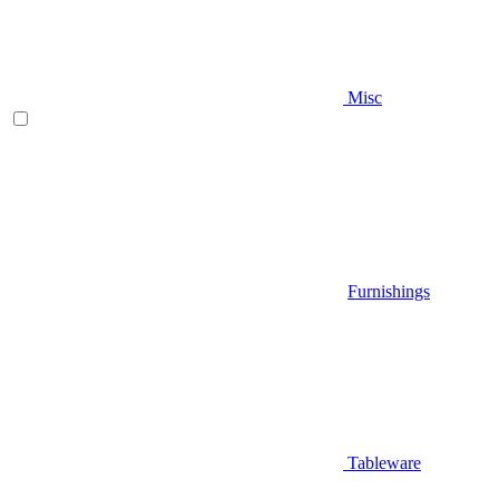
Misc
Furnishings
Tableware