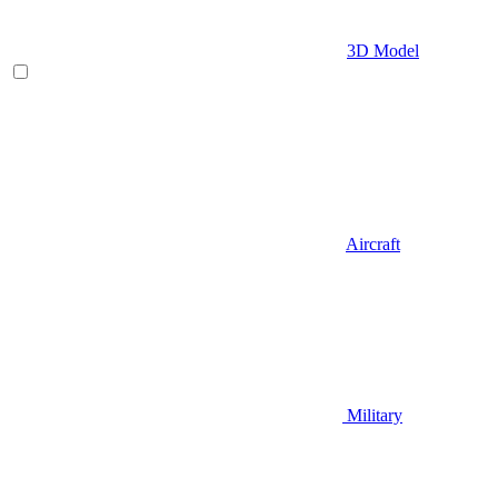
3D Model
Aircraft
Military