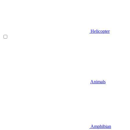
Helicopter
Animals
Amphibian