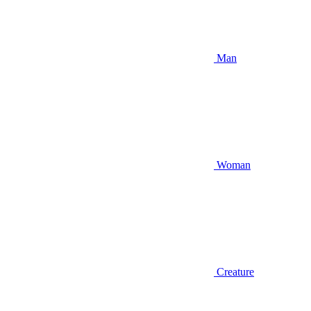
Man
Woman
Creature