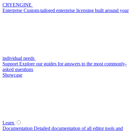
CRYENGINE
Enterprise
Custom-tailored enterprise licensing built around your
individual needs
Support
Explore our guides for answers to the most commonly-
asked questions
Showcase
Learn
Documentation
Detailed documentation of all editor tools and