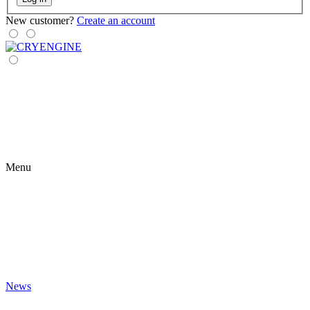
New customer?
Create an account
Menu
News