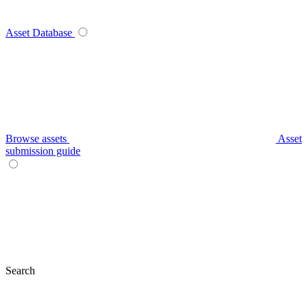
Asset Database
Browse assets
Asset
submission guide
Search