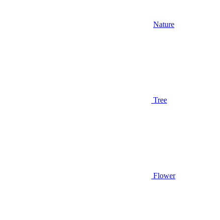
Nature
Tree
Flower