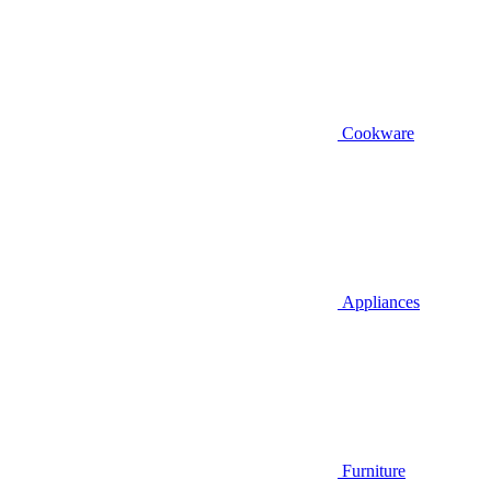
Cookware
Appliances
Furniture