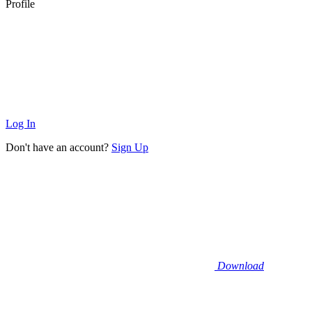
Profile
Log In
Don't have an account?
Sign Up
Download