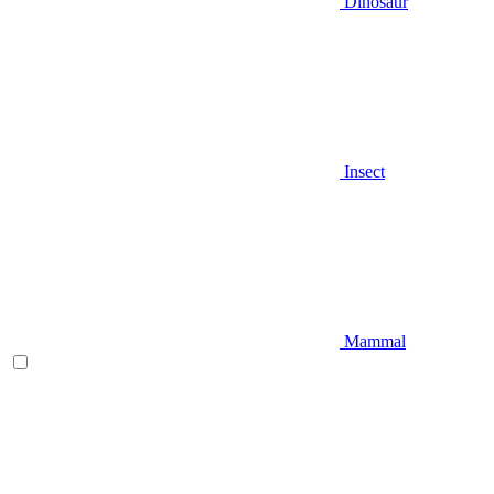
Dinosaur
Insect
Mammal