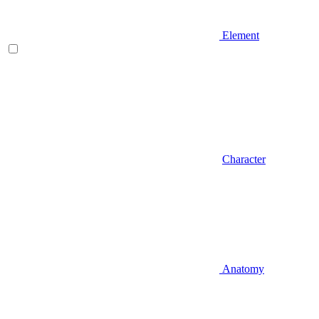
Element
Character
Anatomy