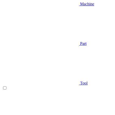
Machine
Part
Tool