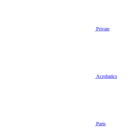
Private
Acrobatics
Parts