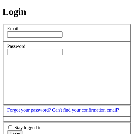
Login
Email
Password
Forgot your password?
Can't find your confirmation email?
Stay logged in
Log in