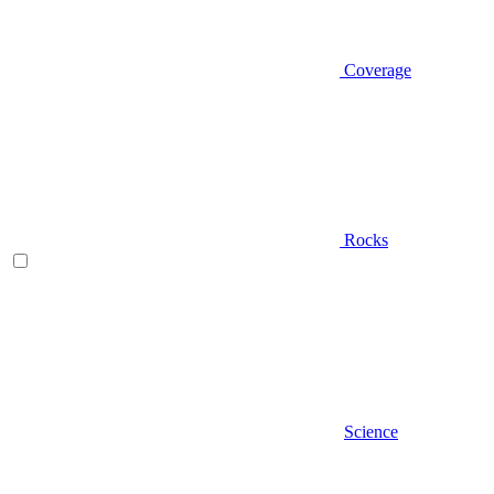
Coverage
Rocks
Science