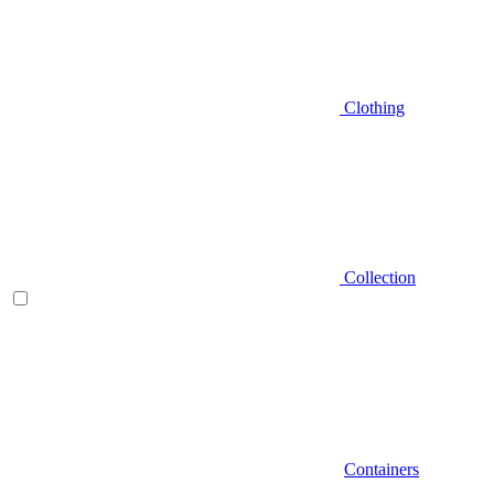
Clothing
Collection
Containers