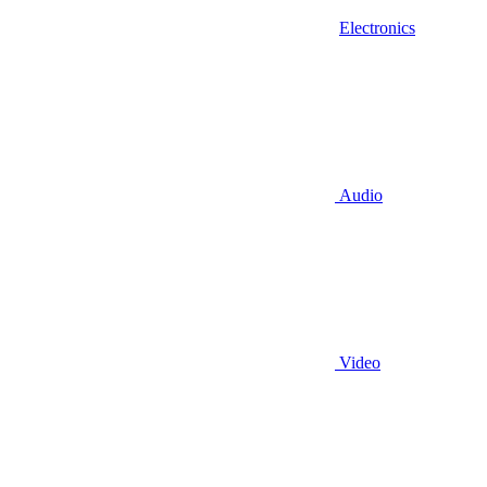
Electronics
Audio
Video