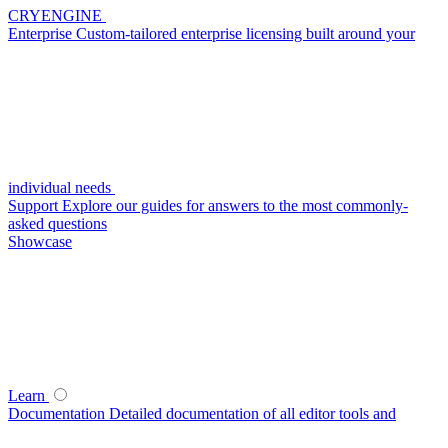
CRYENGINE
Enterprise
Custom-tailored enterprise licensing built around your
individual needs
Support
Explore our guides for answers to the most commonly-
asked questions
Showcase
Learn
Documentation
Detailed documentation of all editor tools and