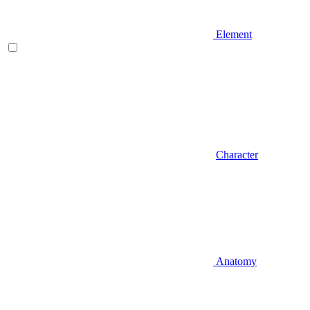
Element
Character
Anatomy