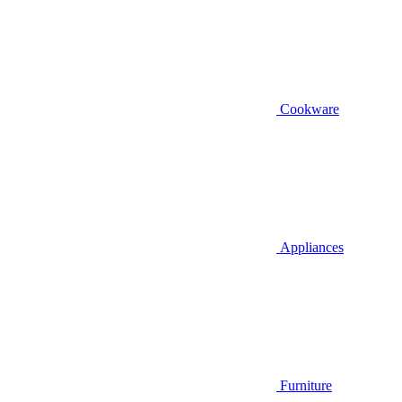
Cookware
Appliances
Furniture