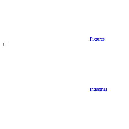
Fixtures
Industrial