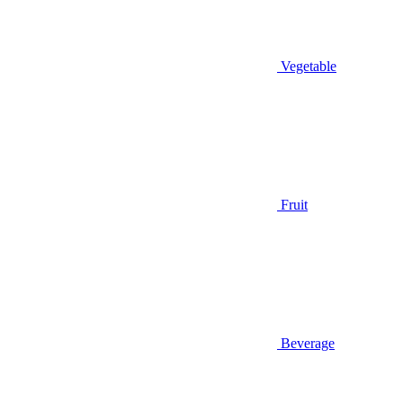
Vegetable
Fruit
Beverage