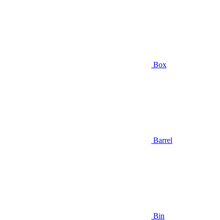
Box
Barrel
Bin