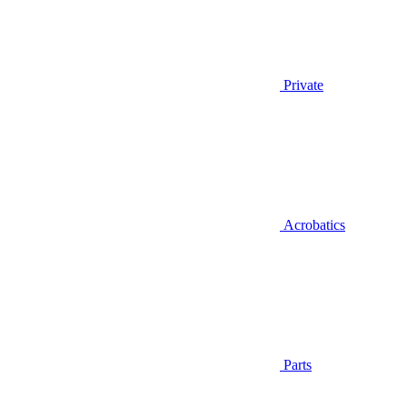
Private
Acrobatics
Parts