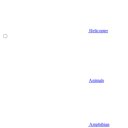
Helicopter
Animals
Amphibian