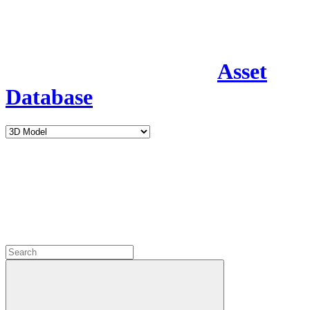
Asset
Database