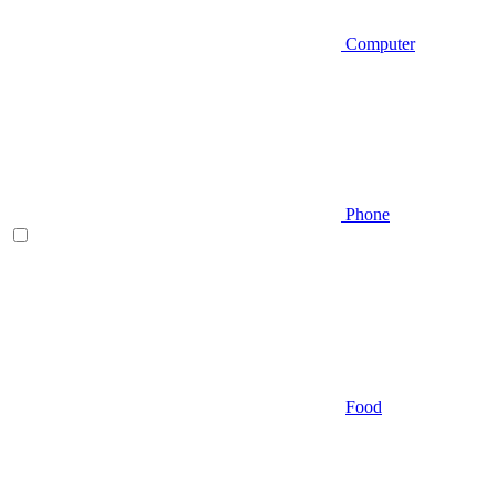
Computer
Phone
Food