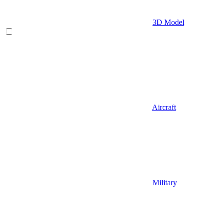
3D Model
Aircraft
Military