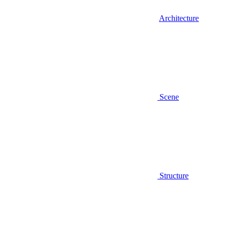
Architecture
Scene
Structure