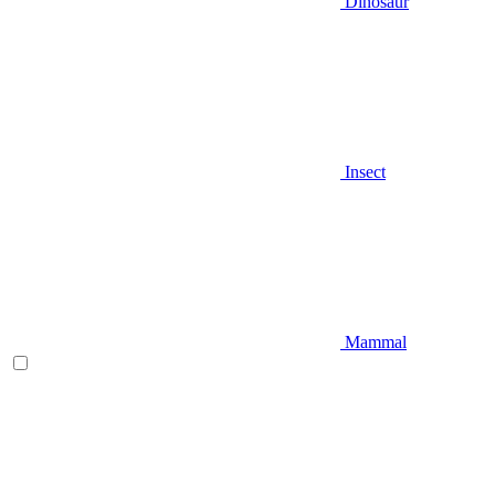
Dinosaur
Insect
Mammal