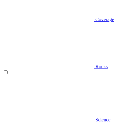
Coverage
Rocks
Science