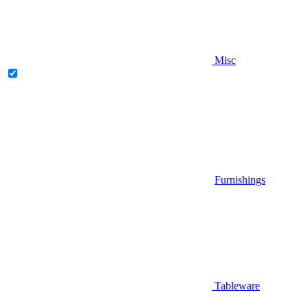
Misc
Furnishings
Tableware