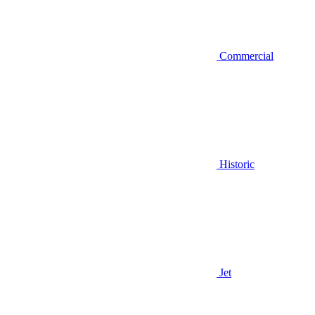
Commercial
Historic
Jet