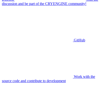
discussion and be part of the CRYENGINE community!
GitHub
Work with the
source code and contribute to development