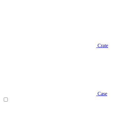
Crate
Case