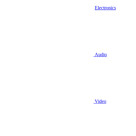
Electronics
Audio
Video