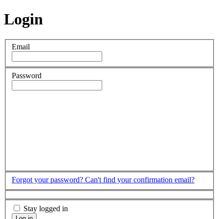
Login
Email
Password
Forgot your password?
Can't find your confirmation email?
Stay logged in
Log in