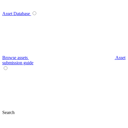
Asset Database
Browse assets
Asset
submission guide
Search