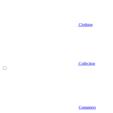
Clothing
Collection
Containers