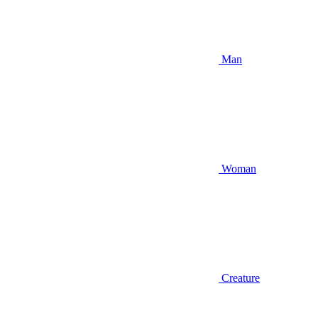
Man
Woman
Creature