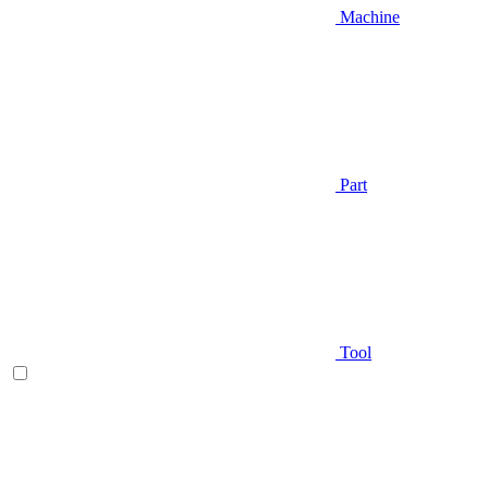
Machine
Part
Tool