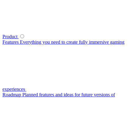
Product
Features
Everything you need to create fully immersive gaming
experiences
Roadmap
Planned features and ideas for future versions of