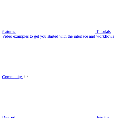
features
Tutorials
Video examples to get you started with the interface and workflows
Community
Discord
Join the