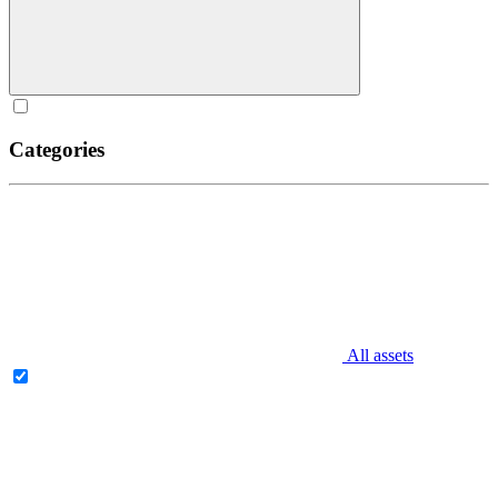
Categories
All assets