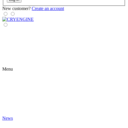
New customer?
Create an account
Menu
News