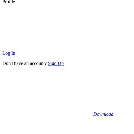
Profile
Log In
Don't have an account?
Sign Up
Download