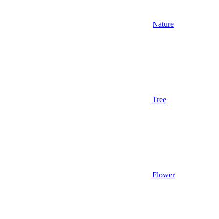
Nature
Tree
Flower