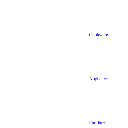
Cookware
Appliances
Furniture