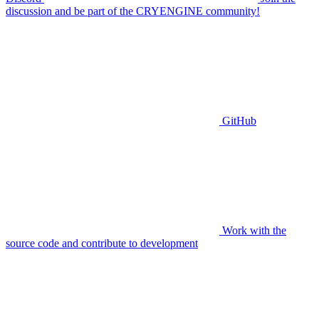
discussion and be part of the CRYENGINE community!
GitHub
Work with the
source code and contribute to development