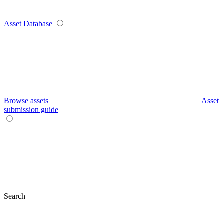
Asset Database
Browse assets
Asset
submission guide
Search