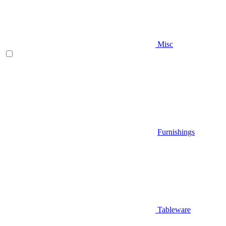
Misc
Furnishings
Tableware