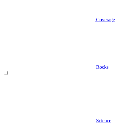
Coverage
Rocks
Science