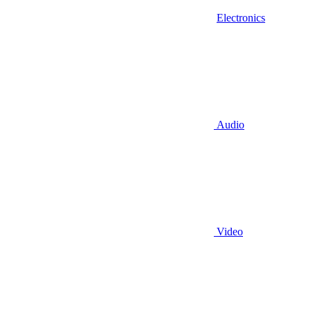
Electronics
Audio
Video