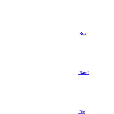
Box
Barrel
Bin