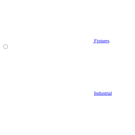
Fixtures
Industrial