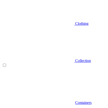
Clothing
Collection
Containers