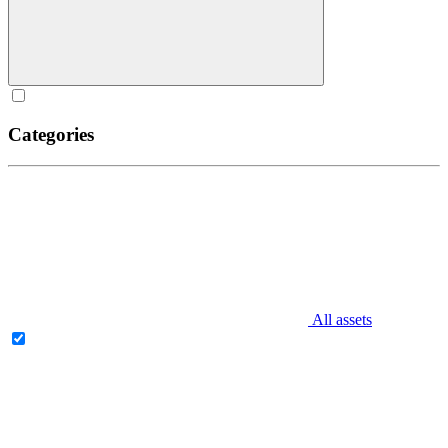
Categories
All assets