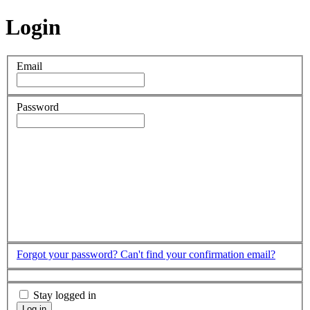
Login
Email
Password
Forgot your password?
Can't find your confirmation email?
Stay logged in
Log in