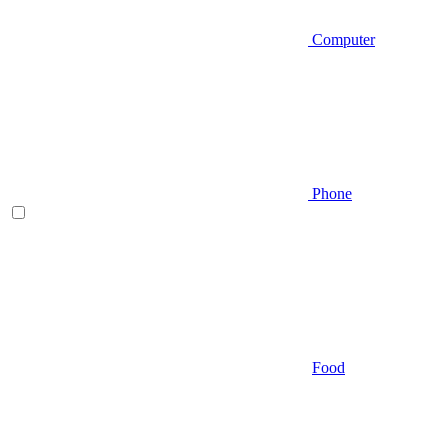
Computer
Phone
Food