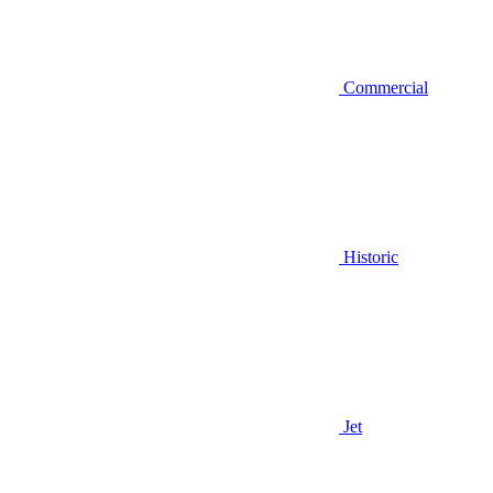
Commercial
Historic
Jet