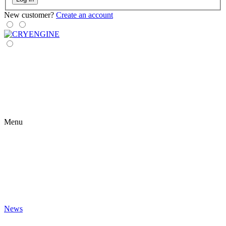
New customer?
Create an account
Menu
News