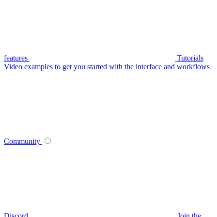
features
Tutorials
Video examples to get you started with the interface and workflows
Community
Discord
Join the