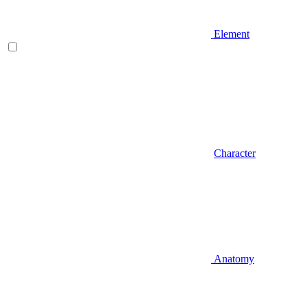
Element
Character
Anatomy