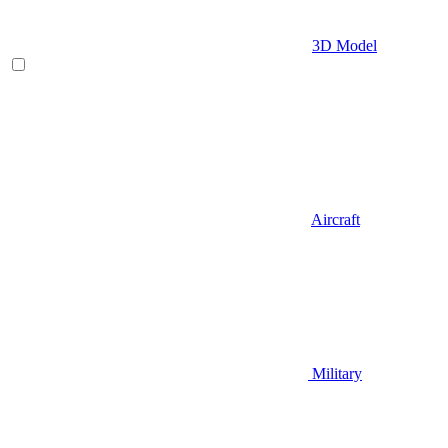
3D Model
Aircraft
Military