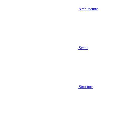
Architecture
Scene
Structure