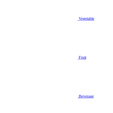
Vegetable
Fruit
Beverage