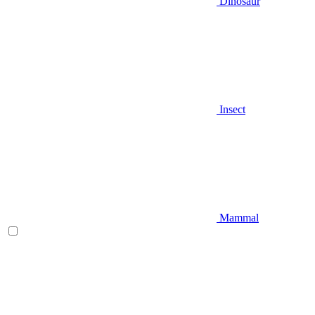
Dinosaur
Insect
Mammal