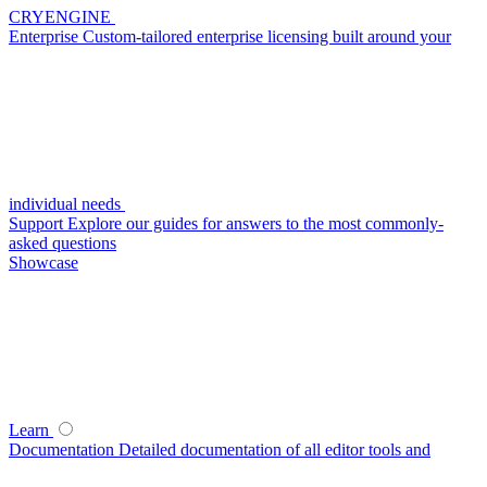
CRYENGINE
Enterprise
Custom-tailored enterprise licensing built around your
individual needs
Support
Explore our guides for answers to the most commonly-
asked questions
Showcase
Learn
Documentation
Detailed documentation of all editor tools and