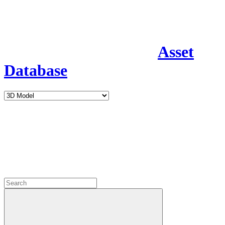
Asset
Database