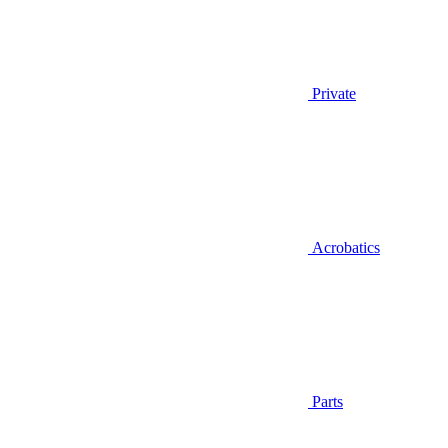
Private
Acrobatics
Parts