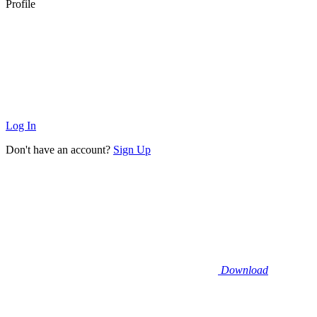
Profile
Log In
Don't have an account?
Sign Up
Download