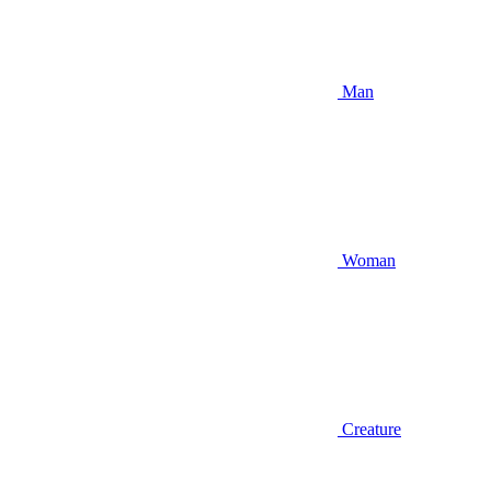
Man
Woman
Creature