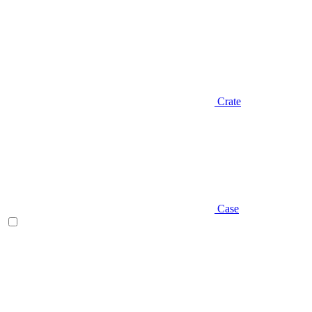
Crate
Case