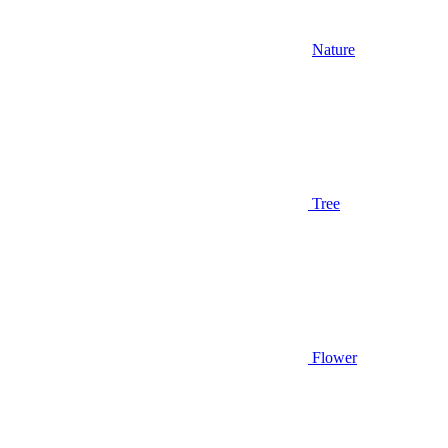
Nature
Tree
Flower