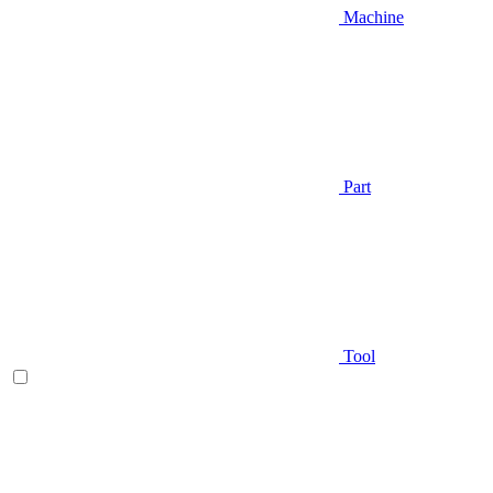
Machine
Part
Tool