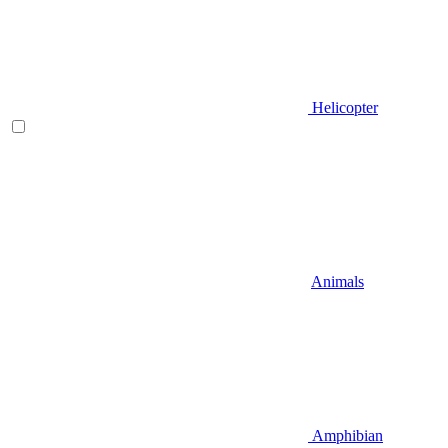
Helicopter
Animals
Amphibian