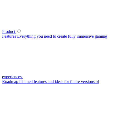
Product
Features
Everything you need to create fully immersive gaming
experiences
Roadmap
Planned features and ideas for future versions of