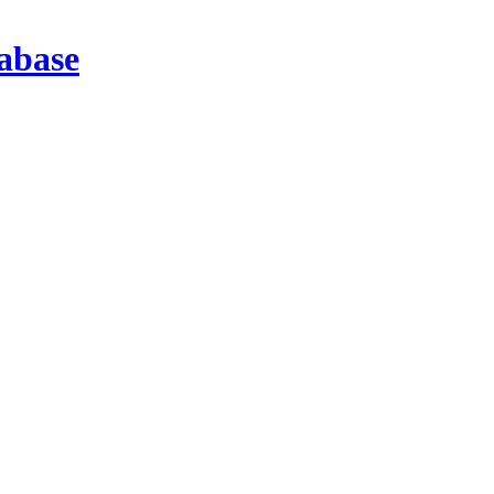
abase