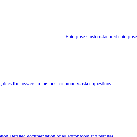
Enterprise
Custom-tailored enterprise
guides for answers to the most commonly-asked questions
tion
Detailed documentation of all editor tools and features