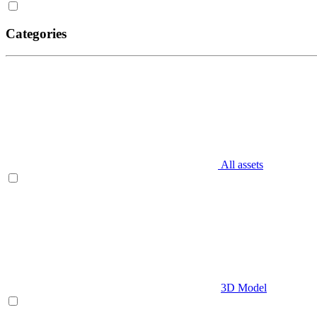
Categories
All assets
3D Model