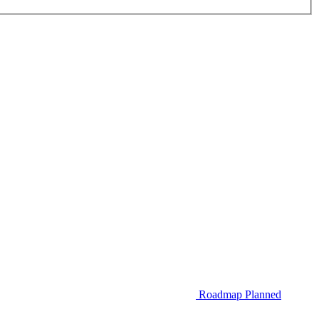
Roadmap
Planned