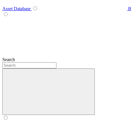
Asset Database
B
Search