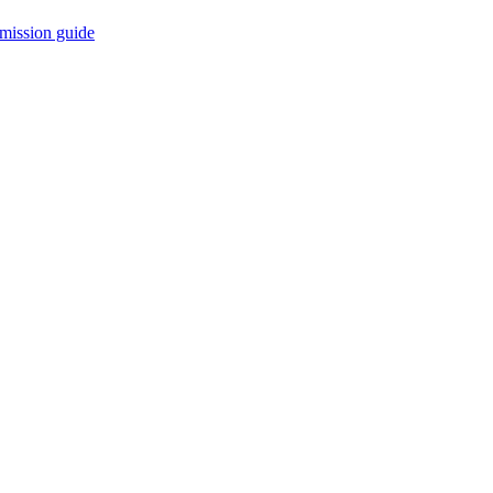
mission guide