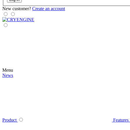
New customer?
Create an account
Menu
News
Product
Features