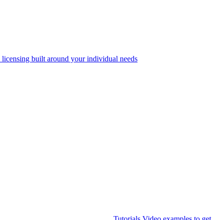
 licensing built around your individual needs
Tutorials
Video examples to get