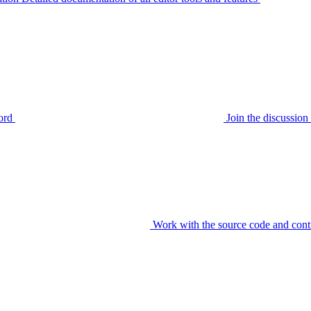
ord
Join the discussi
Work with the source code and cont