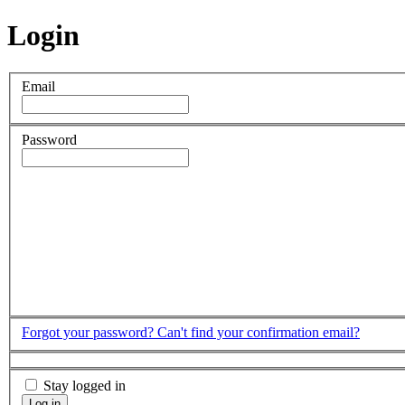
Login
Email
Password
Forgot your password?
Can't find your confirmation email?
Stay logged in
Log in