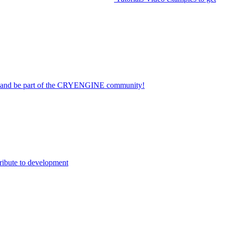
on and be part of the CRYENGINE community!
ribute to development