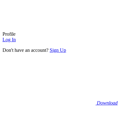
Profile
Log In
Don't have an account?
Sign Up
Download