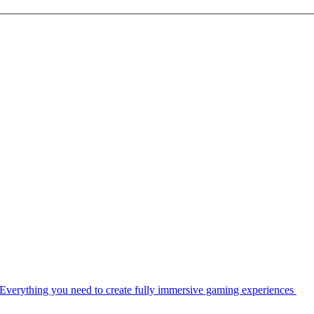
Everything you need to create fully immersive gaming experiences