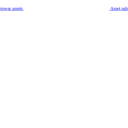
rowse assets
Asset sub