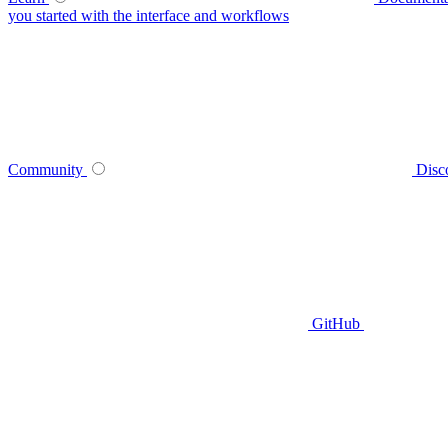
you started with the interface and workflows
Community
Disc
GitHub