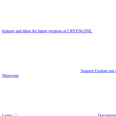
features and ideas for future versions of CRYENGINE
Support
Explore our 
Showcase
Learn
Documenta