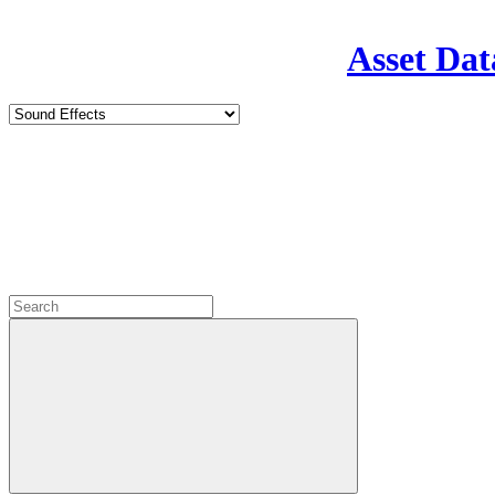
Asset Dat