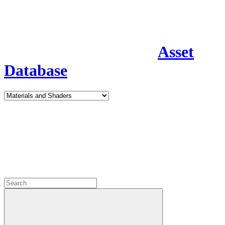
Asset
Database