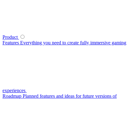
Product
Features
Everything you need to create fully immersive gaming
experiences
Roadmap
Planned features and ideas for future versions of