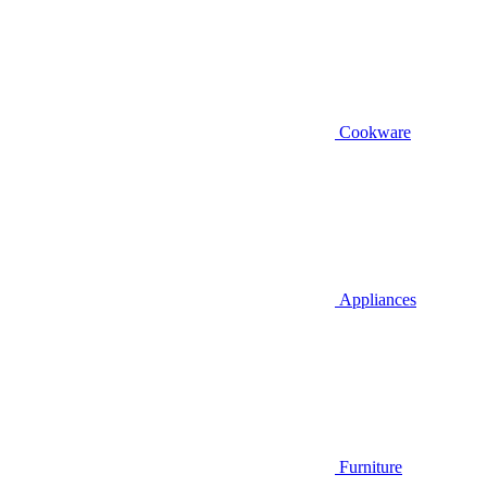
Cookware
Appliances
Furniture