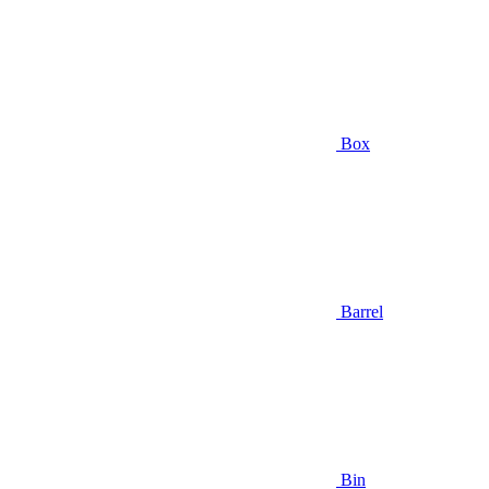
Box
Barrel
Bin