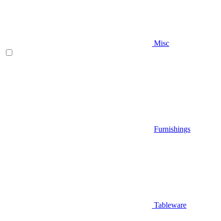
Misc
Furnishings
Tableware