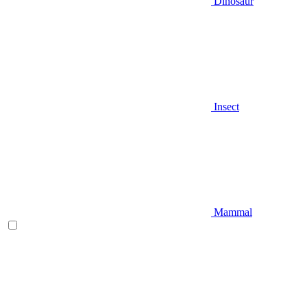
Dinosaur
Insect
Mammal