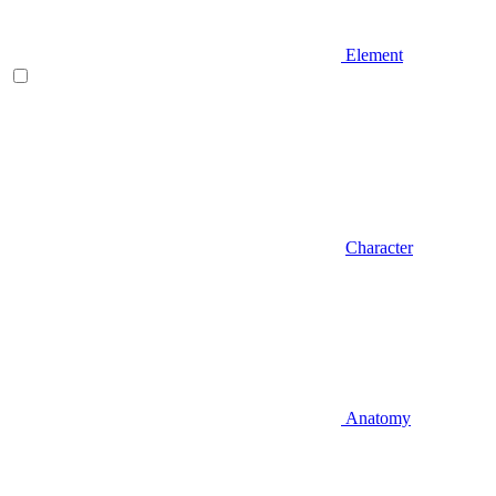
Element
Character
Anatomy