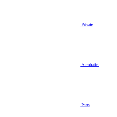
Private
Acrobatics
Parts