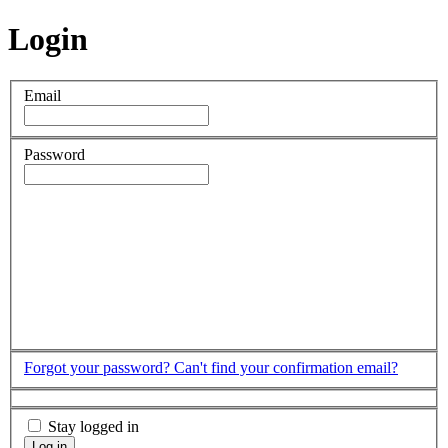
Login
Email
Password
Forgot your password?
Can't find your confirmation email?
Stay logged in
Log in