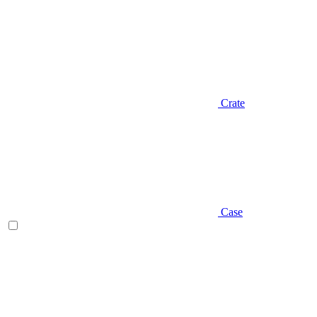
Crate
Case