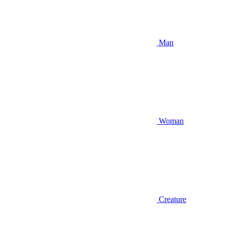
Man
Woman
Creature