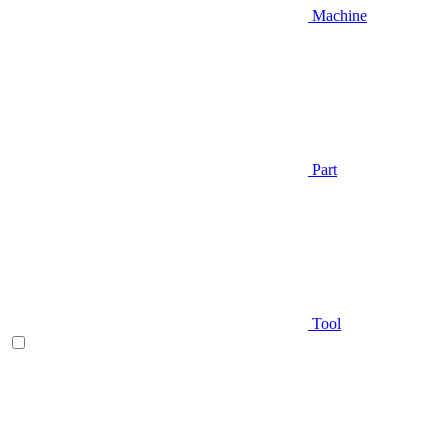
Machine
Part
Tool