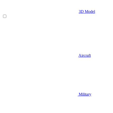
3D Model
Aircraft
Military