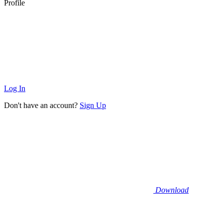
Profile
Log In
Don't have an account?
Sign Up
Download