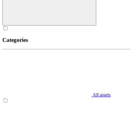
Categories
All assets