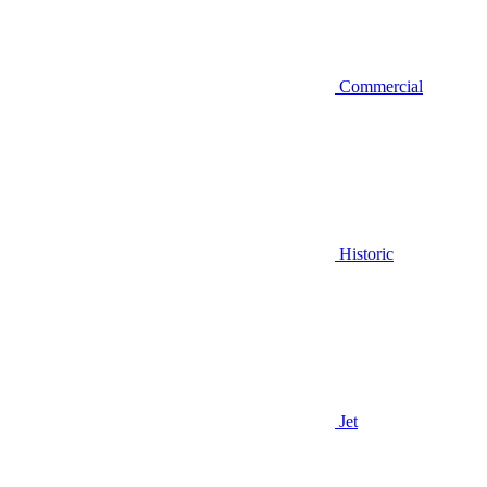
Commercial
Historic
Jet