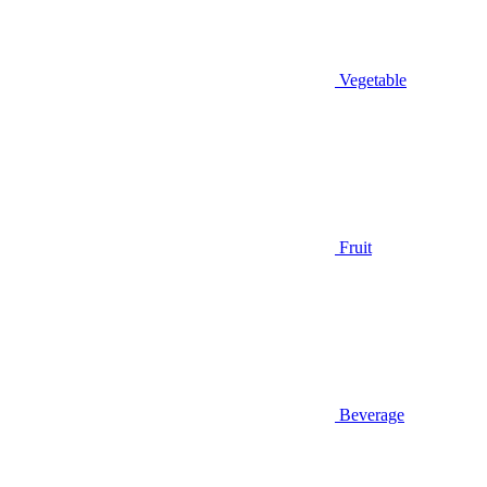
Vegetable
Fruit
Beverage