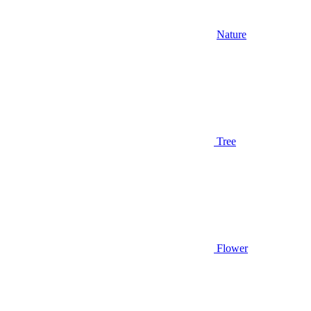
Nature
Tree
Flower