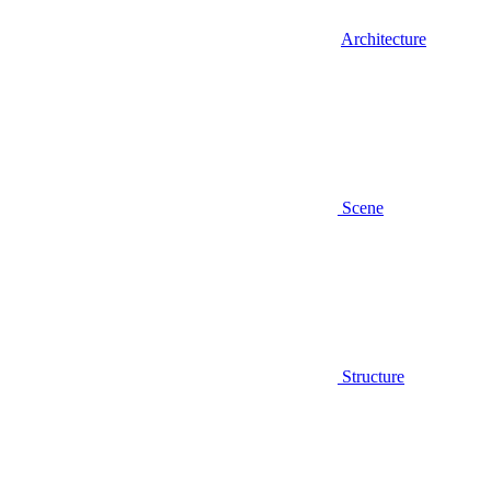
Architecture
Scene
Structure