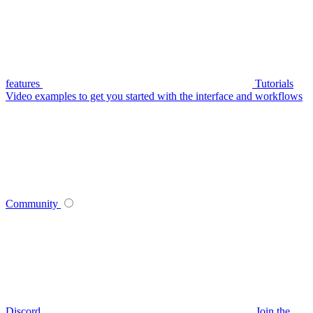
features
Tutorials
Video examples to get you started with the interface and workflows
Community
Discord
Join the