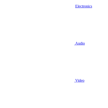
Electronics
Audio
Video