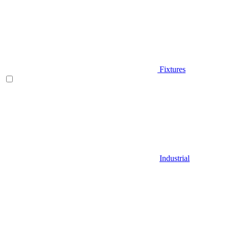
Fixtures
Industrial