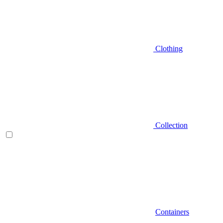
Clothing
Collection
Containers