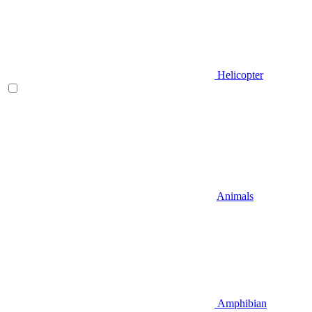
Helicopter
Animals
Amphibian