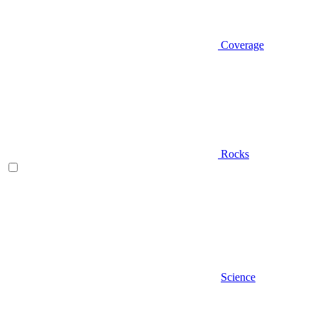
Coverage
Rocks
Science