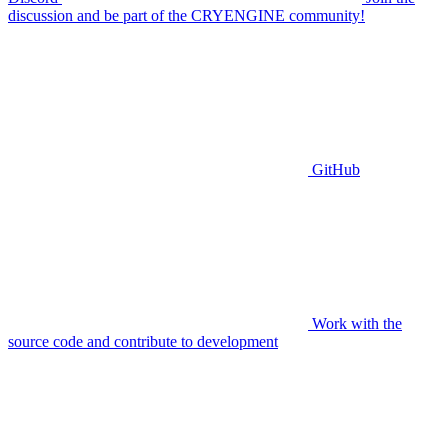
discussion and be part of the CRYENGINE community!
GitHub
Work with the
source code and contribute to development