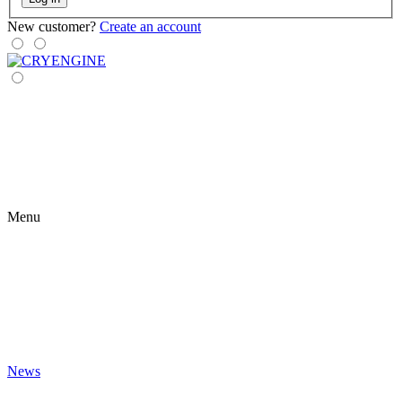
New customer?
Create an account
Menu
News