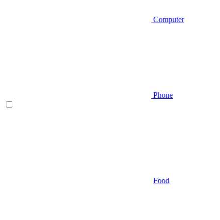
Computer
Phone
Food