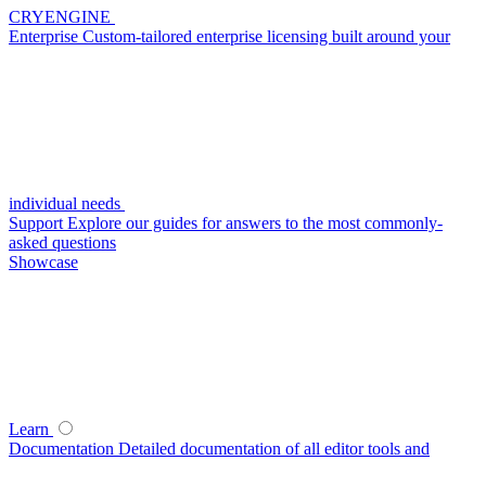
CRYENGINE
Enterprise
Custom-tailored enterprise licensing built around your
individual needs
Support
Explore our guides for answers to the most commonly-
asked questions
Showcase
Learn
Documentation
Detailed documentation of all editor tools and