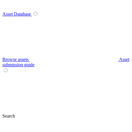
Asset Database
Browse assets
Asset
submission guide
Search