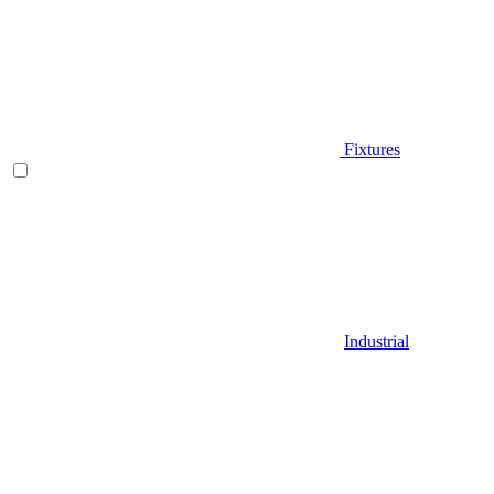
Fixtures
Industrial