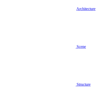
Architecture
Scene
Structure