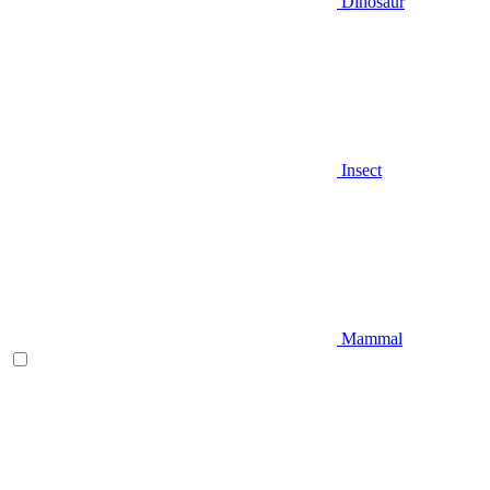
Dinosaur
Insect
Mammal