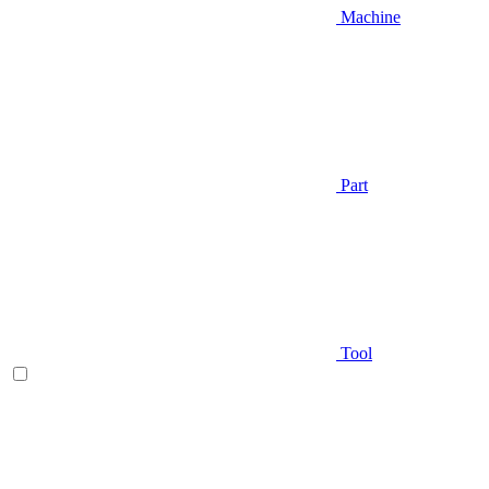
Machine
Part
Tool