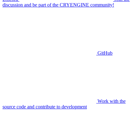
discussion and be part of the CRYENGINE community!
GitHub
Work with the
source code and contribute to development