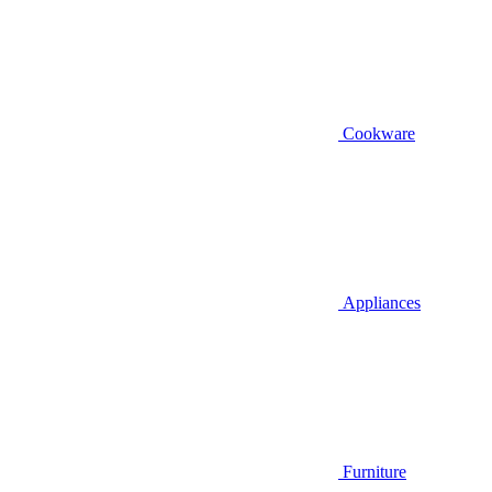
Cookware
Appliances
Furniture