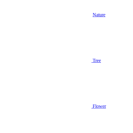
Nature
Tree
Flower