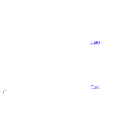
Crate
Case