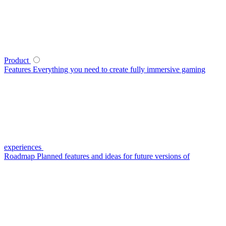
Product
Features
Everything you need to create fully immersive gaming
experiences
Roadmap
Planned features and ideas for future versions of