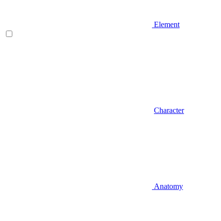
Element
Character
Anatomy