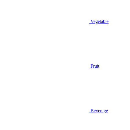
Vegetable
Fruit
Beverage