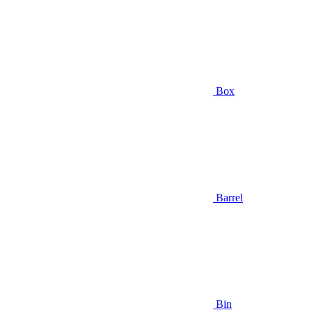
Box
Barrel
Bin