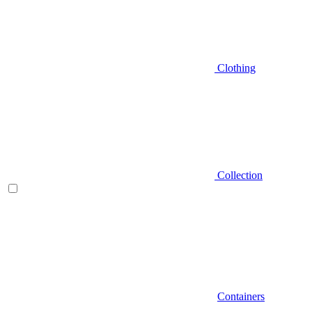
Clothing
Collection
Containers