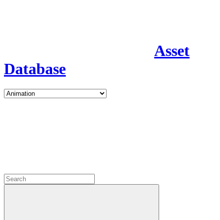
Asset
Database