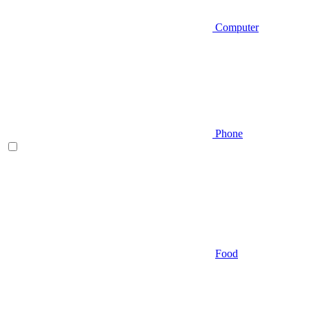
Computer
Phone
Food