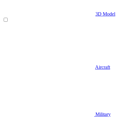
3D Model
Aircraft
Military