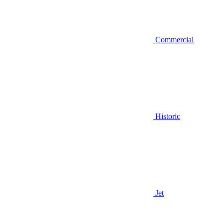
Commercial
Historic
Jet