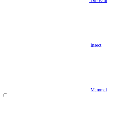
Dinosaur
Insect
Mammal