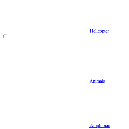
Helicopter
Animals
Amphibian