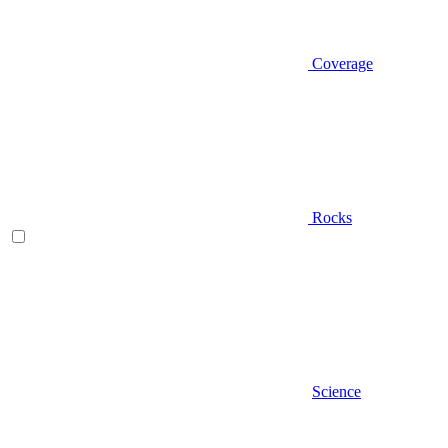
Coverage
Rocks
Science