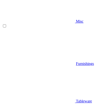
Misc
Furnishings
Tableware