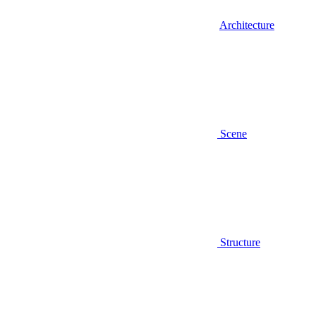
Architecture
Scene
Structure