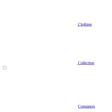
Clothing
Collection
Containers