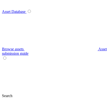
Asset Database
Browse assets
Asset
submission guide
Search