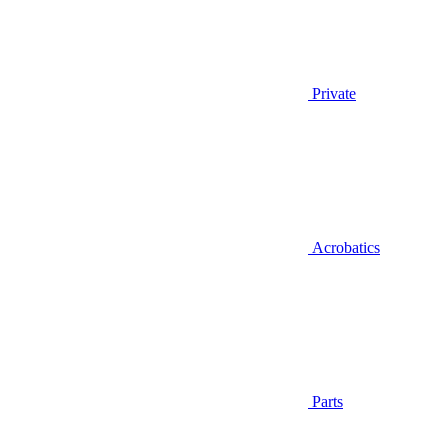
Private
Acrobatics
Parts