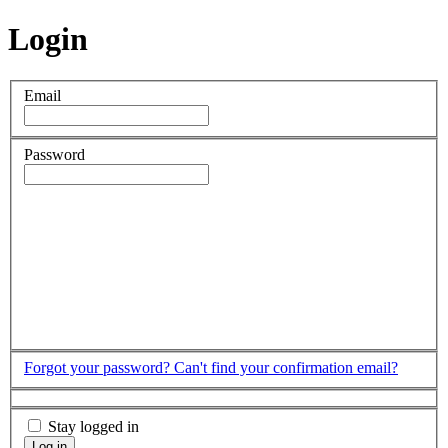
Login
Email
Password
Forgot your password?
Can't find your confirmation email?
Stay logged in
Log in