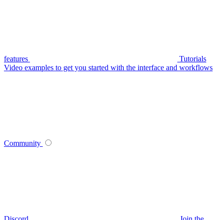
features
Tutorials
Video examples to get you started with the interface and workflows
Community
Discord
Join the