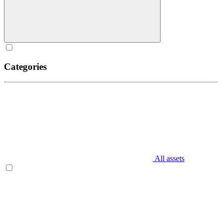
Categories
All assets