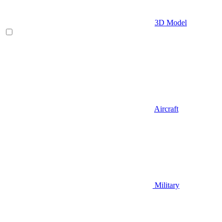
3D Model
Aircraft
Military