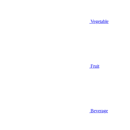
Vegetable
Fruit
Beverage