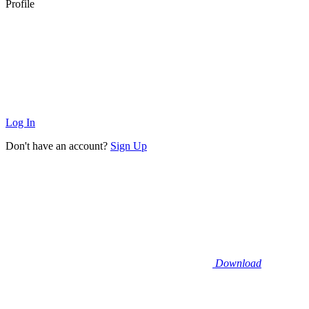
Profile
Log In
Don't have an account?
Sign Up
Download