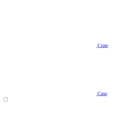
Crate
Case