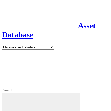
Asset
Database