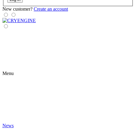
New customer?
Create an account
Menu
News