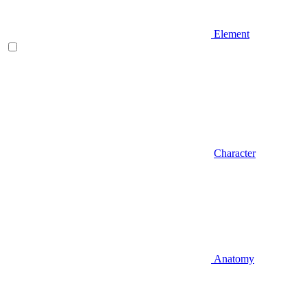
Element
Character
Anatomy