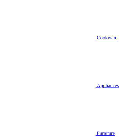
Cookware
Appliances
Furniture