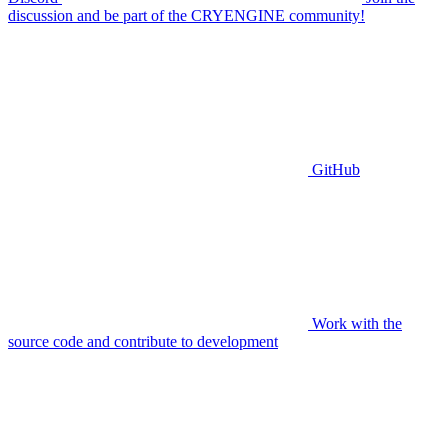
discussion and be part of the CRYENGINE community!
GitHub
Work with the
source code and contribute to development