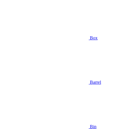
Box
Barrel
Bin