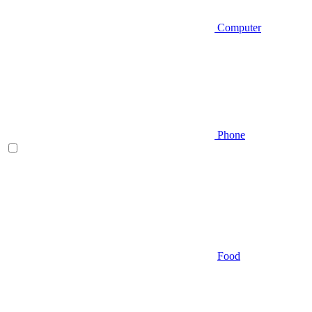
Computer
Phone
Food