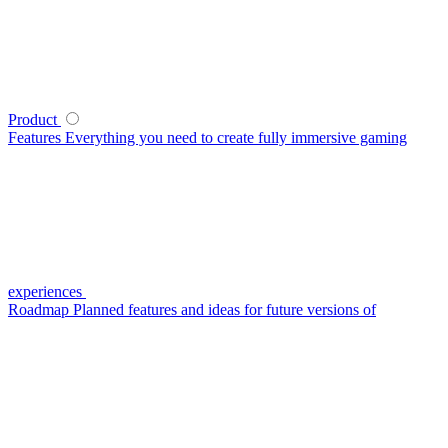
Product
Features
Everything you need to create fully immersive gaming
experiences
Roadmap
Planned features and ideas for future versions of