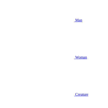
Man
Woman
Creature