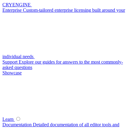
CRYENGINE
Enterprise
Custom-tailored enterprise licensing built around your
individual needs
Support
Explore our guides for answers to the most commonly-
asked questions
Showcase
Learn
Documentation
Detailed documentation of all editor tools and