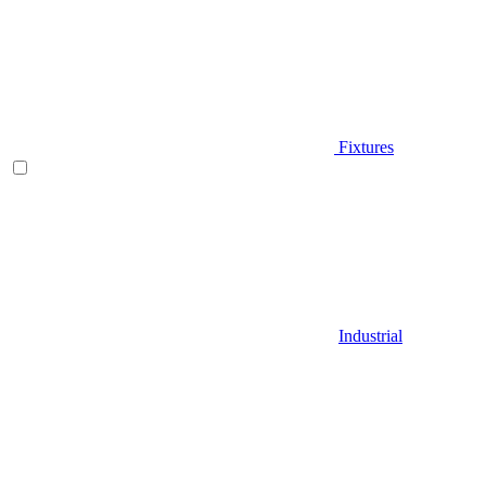
Fixtures
Industrial