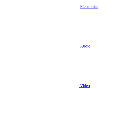
Electronics
Audio
Video