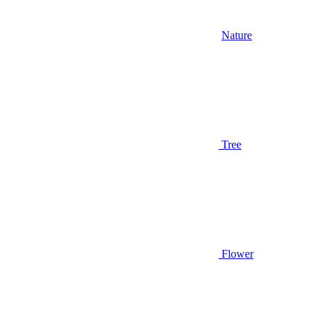
Nature
Tree
Flower