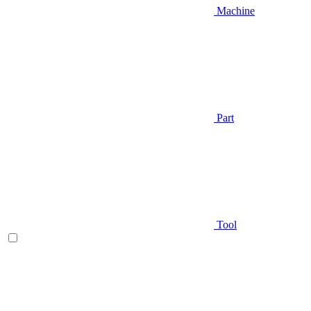
Machine
Part
Tool