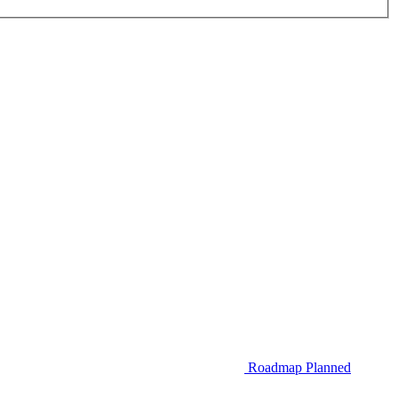
Roadmap
Planned