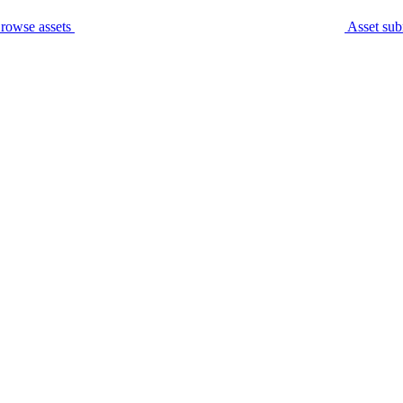
rowse assets
Asset sub