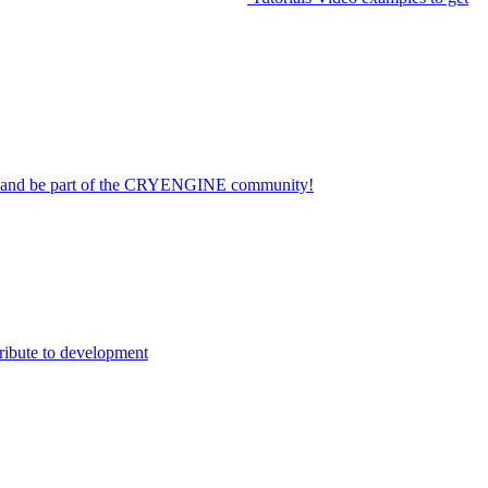
on and be part of the CRYENGINE community!
ribute to development