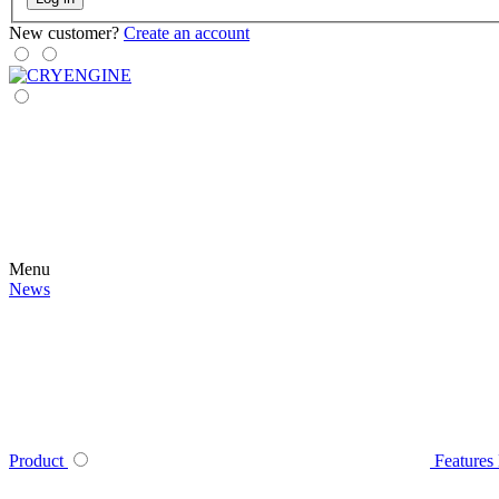
New customer?
Create an account
Menu
News
Product
Features