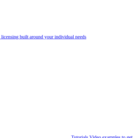
 licensing built around your individual needs
Tutorials
Video examples to get