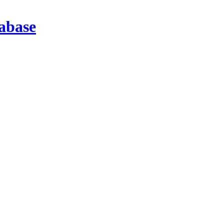
abase