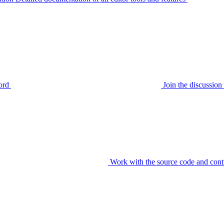
ord
Join the discussi
Work with the source code and cont