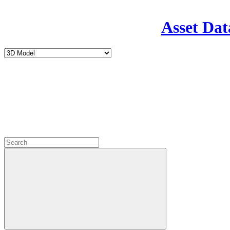
Asset Dat