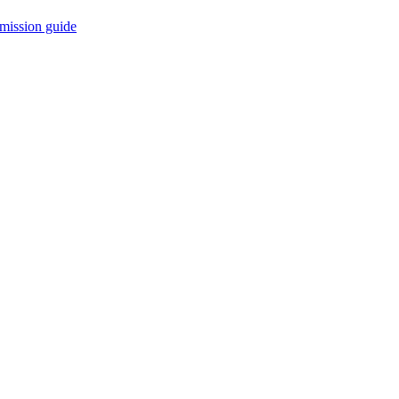
mission guide