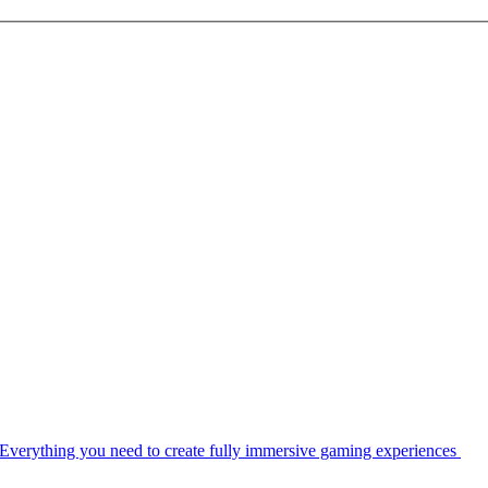
Everything you need to create fully immersive gaming experiences