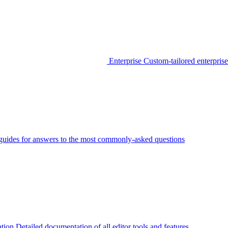
Enterprise
Custom-tailored enterprise
guides for answers to the most commonly-asked questions
tion
Detailed documentation of all editor tools and features