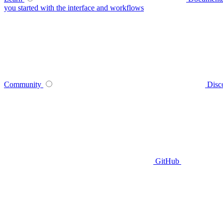
you started with the interface and workflows
Community
Disc
GitHub