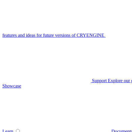
features and ideas for future versions of CRYENGINE
Support
Explore our 
Showcase
Learn
Documenta