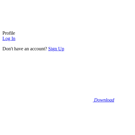
Profile
Log In
Don't have an account?
Sign Up
Download