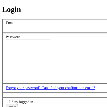
Login
Email
Password
Forgot your password?
Can't find your confirmation email?
Stay logged in
Log in