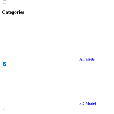
Categories
All assets
3D Model