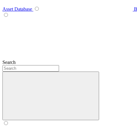
Asset Database
B
Search