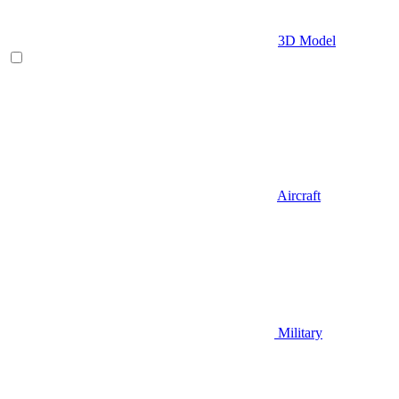
3D Model
Aircraft
Military