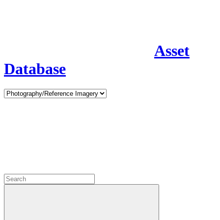
Asset
Database