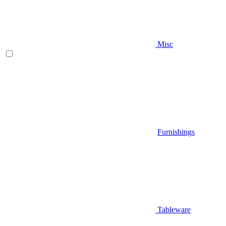
Misc
Furnishings
Tableware