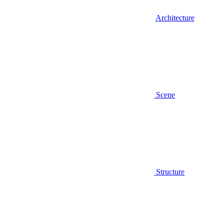
Architecture
Scene
Structure