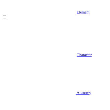
Element
Character
Anatomy