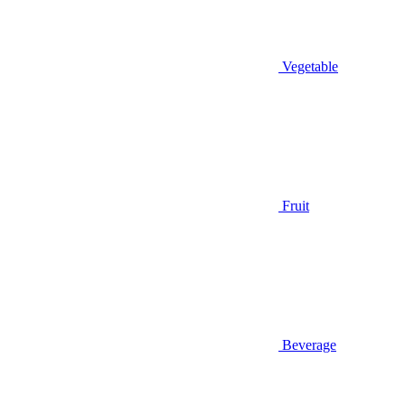
Vegetable
Fruit
Beverage