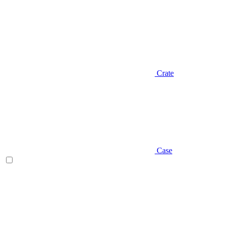
Crate
Case