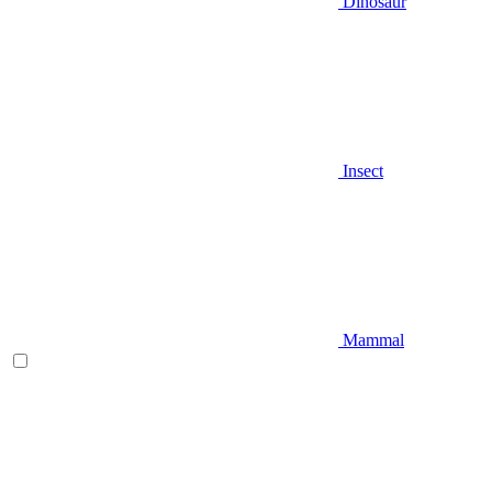
Dinosaur
Insect
Mammal