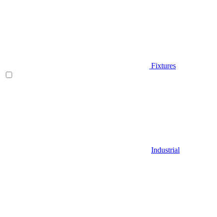
Fixtures
Industrial