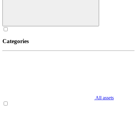
Categories
All assets