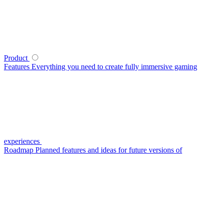
Product
Features
Everything you need to create fully immersive gaming
experiences
Roadmap
Planned features and ideas for future versions of