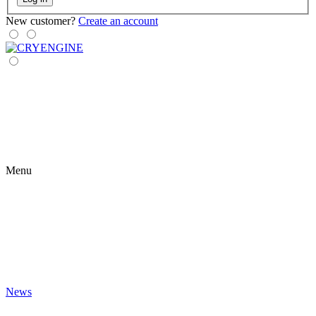
New customer?
Create an account
Menu
News