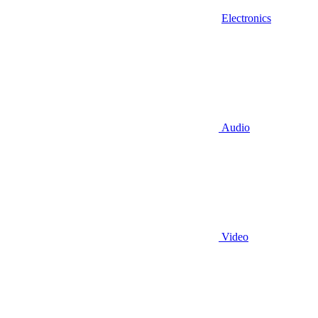
Electronics
Audio
Video