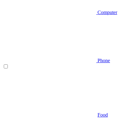
Computer
Phone
Food