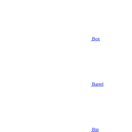
Box
Barrel
Bin