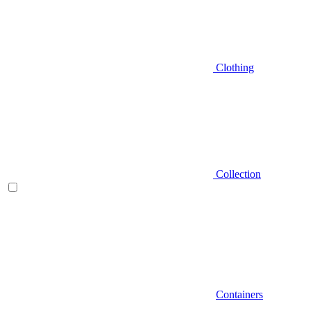
Clothing
Collection
Containers