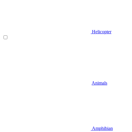
Helicopter
Animals
Amphibian