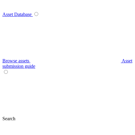
Asset Database
Browse assets
Asset
submission guide
Search