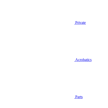
Private
Acrobatics
Parts