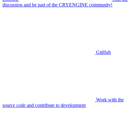
discussion and be part of the CRYENGINE community!
GitHub
Work with the
source code and contribute to development