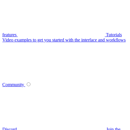
features
Tutorials
Video examples to get you started with the interface and workflows
Community
Discord
Join the