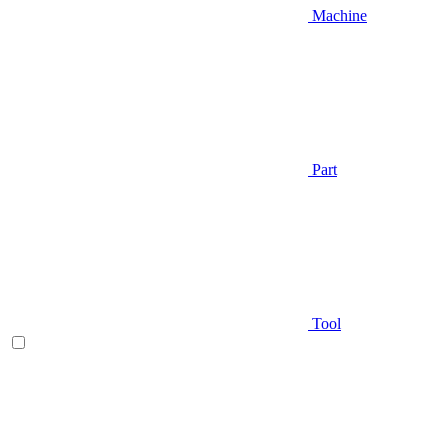
Machine
Part
Tool