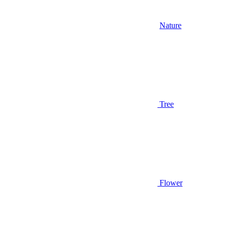
Nature
Tree
Flower