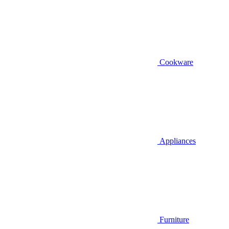
Cookware
Appliances
Furniture