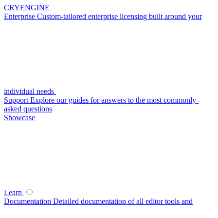
CRYENGINE
Enterprise
Custom-tailored enterprise licensing built around your
individual needs
Support
Explore our guides for answers to the most commonly-
asked questions
Showcase
Learn
Documentation
Detailed documentation of all editor tools and