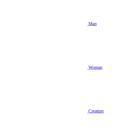
Man
Woman
Creature