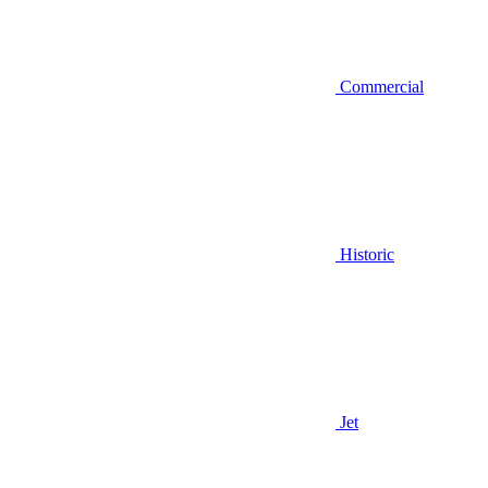
Commercial
Historic
Jet