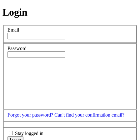
Login
Email
Password
Forgot your password?
Can't find your confirmation email?
Stay logged in
Log in