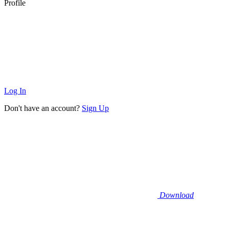
Profile
Log In
Don't have an account?
Sign Up
Download