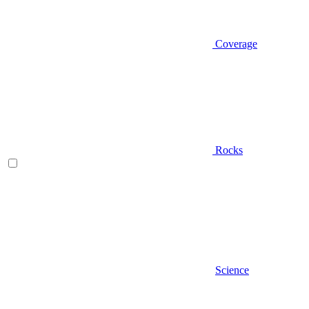
Coverage
Rocks
Science