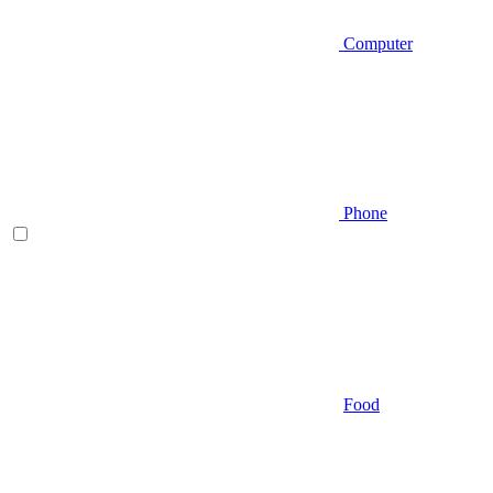
Computer
Phone
Food