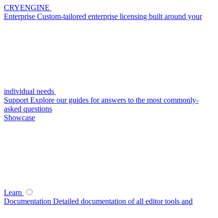
CRYENGINE
Enterprise
Custom-tailored enterprise licensing built around your
individual needs
Support
Explore our guides for answers to the most commonly-
asked questions
Showcase
Learn
Documentation
Detailed documentation of all editor tools and