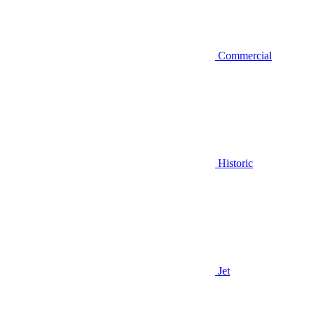
Commercial
Historic
Jet