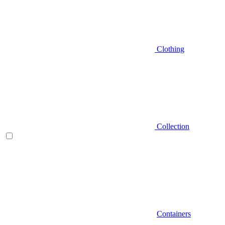
Clothing
Collection
Containers