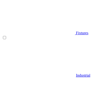
Fixtures
Industrial