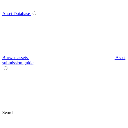
Asset Database
Browse assets
Asset
submission guide
Search