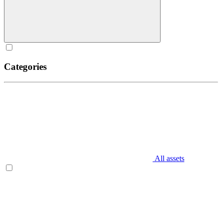
Categories
All assets