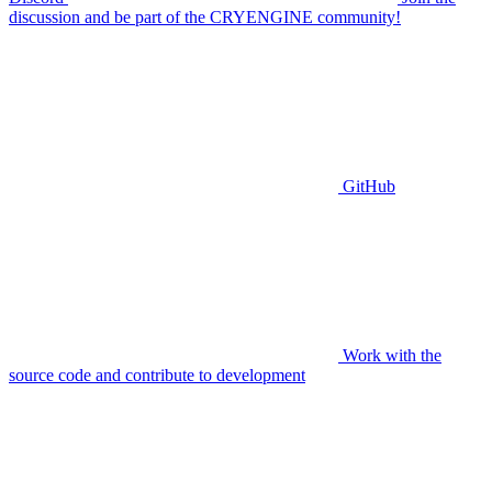
discussion and be part of the CRYENGINE community!
GitHub
Work with the
source code and contribute to development