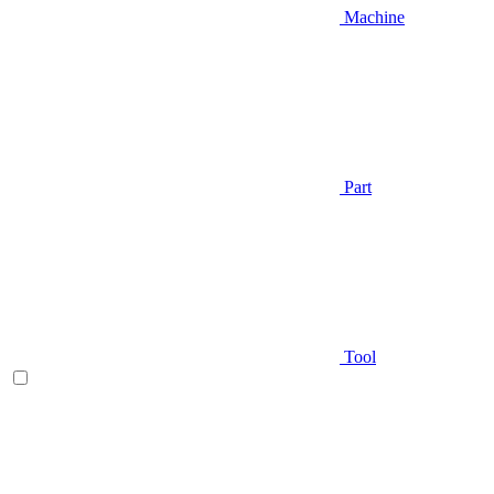
Machine
Part
Tool