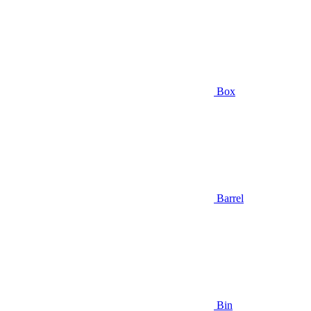
Box
Barrel
Bin