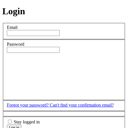
Login
Email
Password
Forgot your password?
Can't find your confirmation email?
Stay logged in
Log in