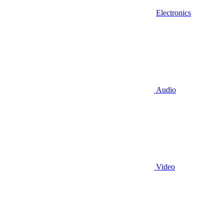
Electronics
Audio
Video