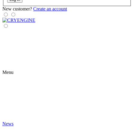
New customer?
Create an account
Menu
News