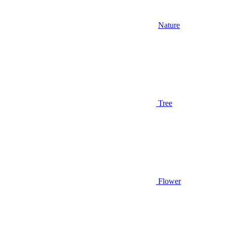
Nature
Tree
Flower