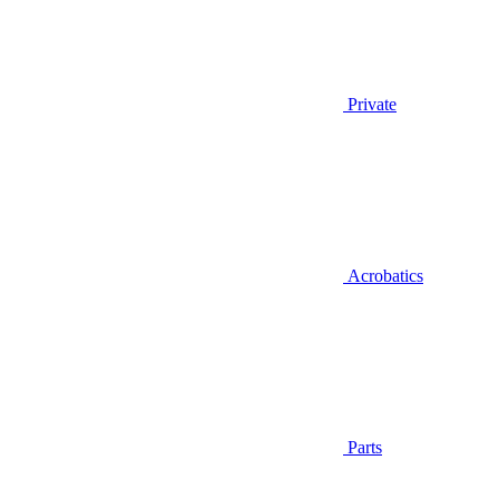
Private
Acrobatics
Parts