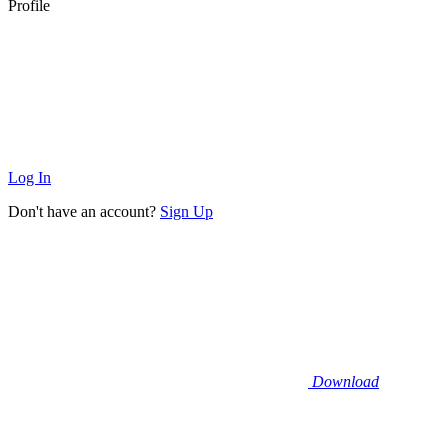
Profile
Log In
Don't have an account?
Sign Up
Download