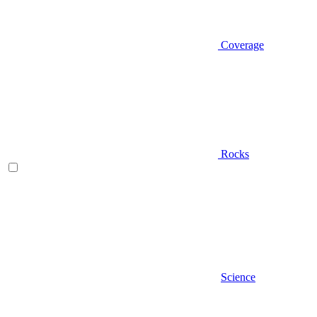
Coverage
Rocks
Science