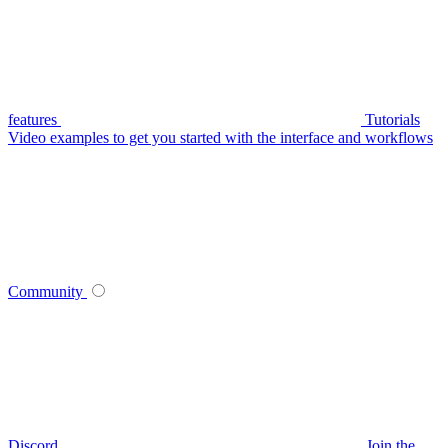
features
Tutorials
Video examples to get you started with the interface and workflows
Community
Discord
Join the