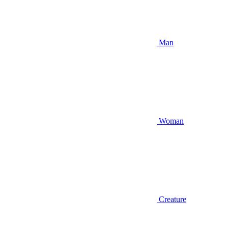
Man
Woman
Creature