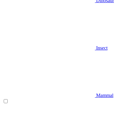
Dinosaur
Insect
Mammal