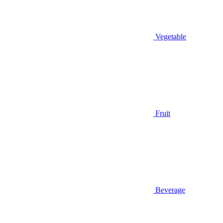
Vegetable
Fruit
Beverage