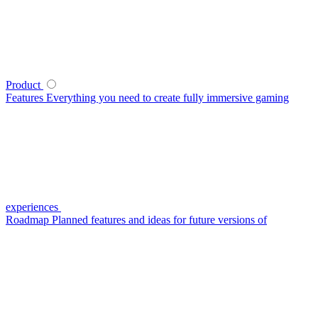
Product
Features
Everything you need to create fully immersive gaming
experiences
Roadmap
Planned features and ideas for future versions of