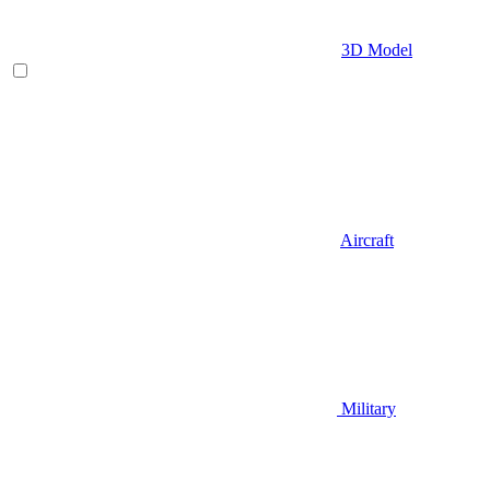
3D Model
Aircraft
Military