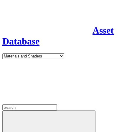
Asset
Database