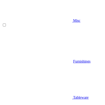
Misc
Furnishings
Tableware