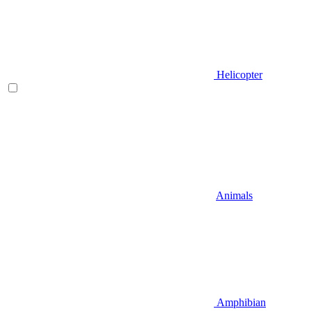
Helicopter
Animals
Amphibian