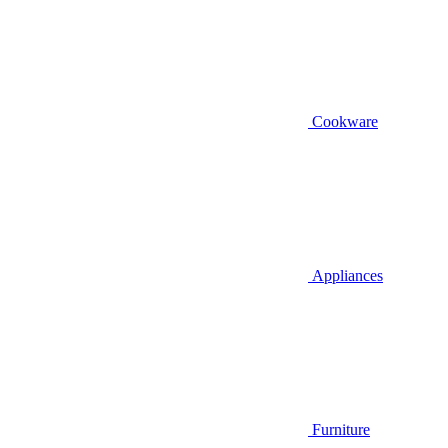
Cookware
Appliances
Furniture