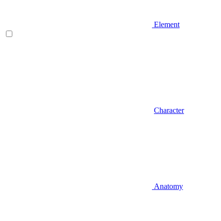
Element
Character
Anatomy