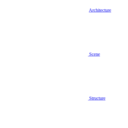
Architecture
Scene
Structure