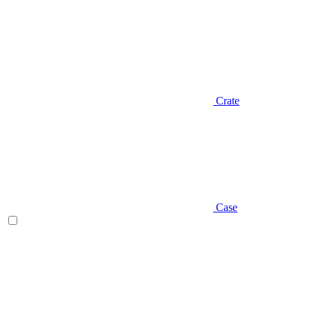
Crate
Case