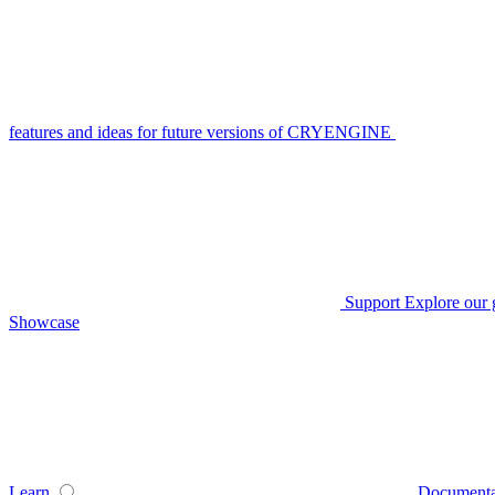
features and ideas for future versions of CRYENGINE
Support
Explore our 
Showcase
Learn
Documenta