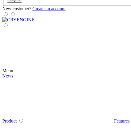
New customer?
Create an account
Menu
News
Product
Features