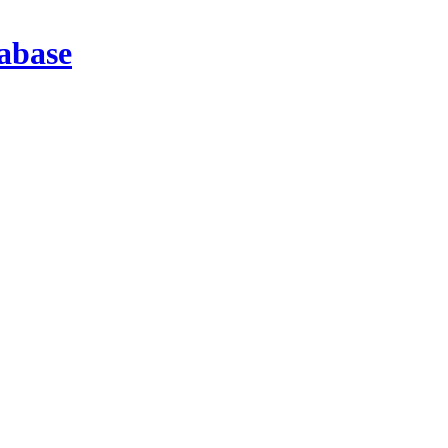
abase