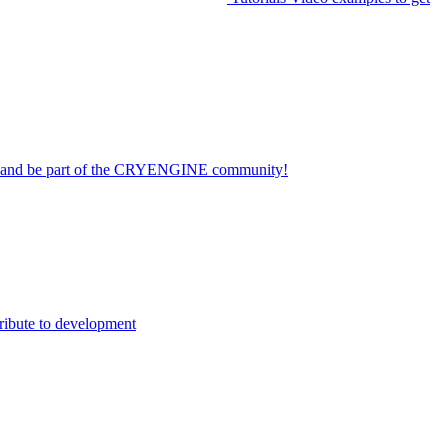
on and be part of the CRYENGINE community!
ribute to development