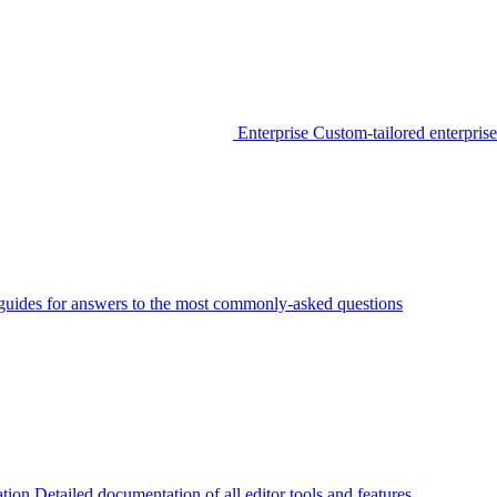
Enterprise
Custom-tailored enterprise
guides for answers to the most commonly-asked questions
tion
Detailed documentation of all editor tools and features