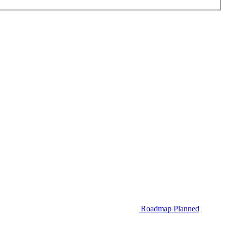
Roadmap
Planned