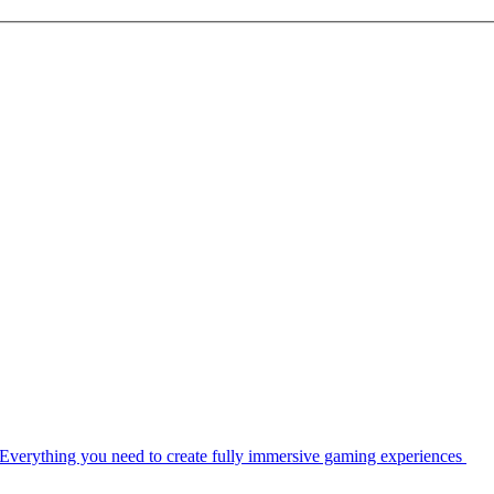
Everything you need to create fully immersive gaming experiences