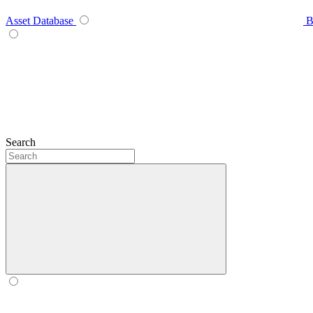
Asset Database
B
Search