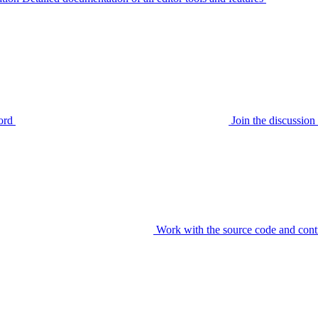
ord
Join the discussi
Work with the source code and cont