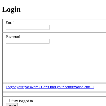
Login
Email
Password
Forgot your password?
Can't find your confirmation email?
Stay logged in
Log in