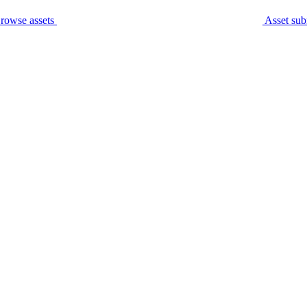
rowse assets
Asset sub