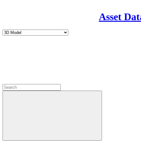
Asset Dat