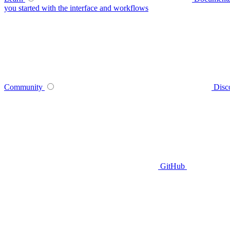
you started with the interface and workflows
Community
Disc
GitHub