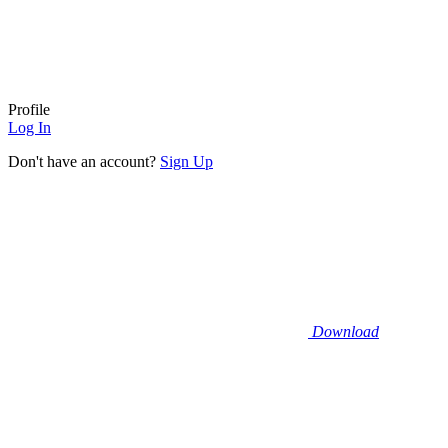
Profile
Log In
Don't have an account?
Sign Up
Download