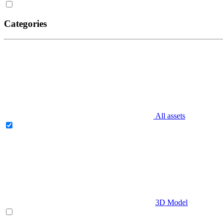
Categories
All assets
3D Model