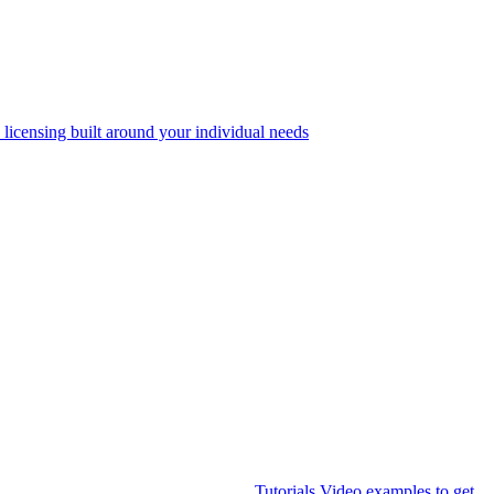
 licensing built around your individual needs
Tutorials
Video examples to get