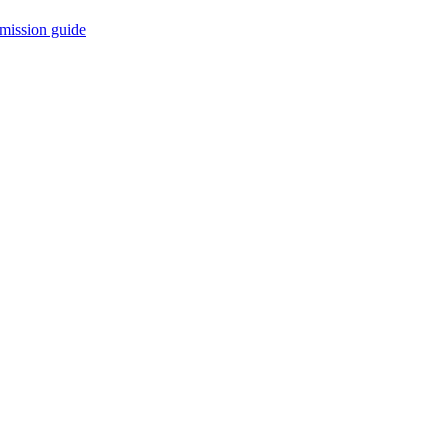
mission guide