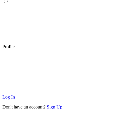
Profile
Log In
Don't have an account?
Sign Up