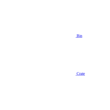
Bin
Crate