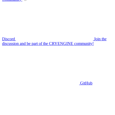
Discord
Join the
discussion and be part of the CRYENGINE community!
GitHub