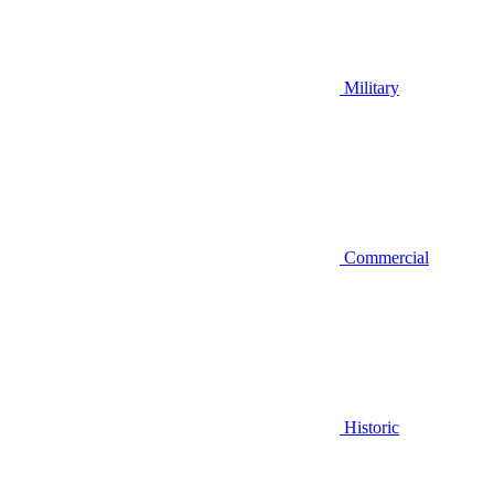
Military
Commercial
Historic