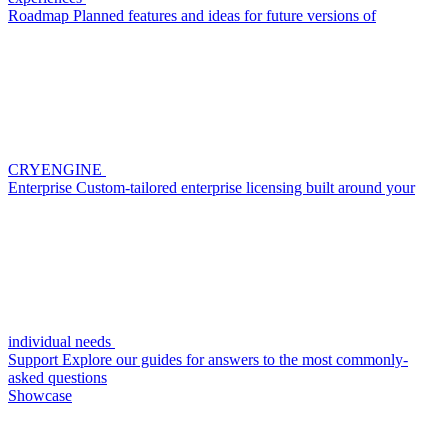
Roadmap
Planned features and ideas for future versions of
CRYENGINE
Enterprise
Custom-tailored enterprise licensing built around your
individual needs
Support
Explore our guides for answers to the most commonly-
asked questions
Showcase