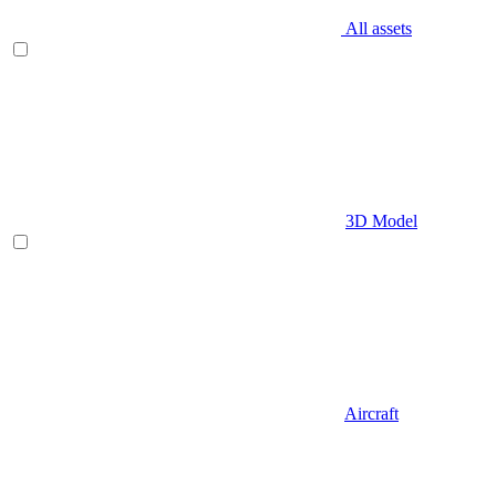
All assets
3D Model
Aircraft