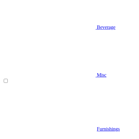
Beverage
Misc
Furnishings