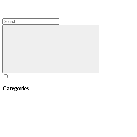
Categories