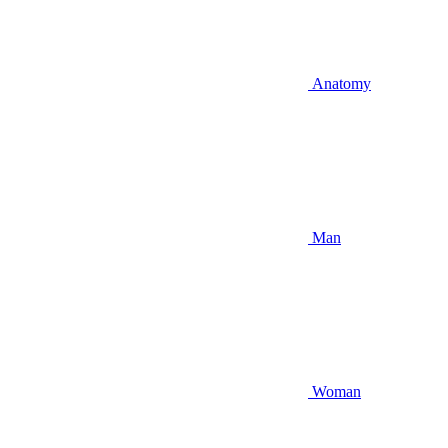
Anatomy
Man
Woman