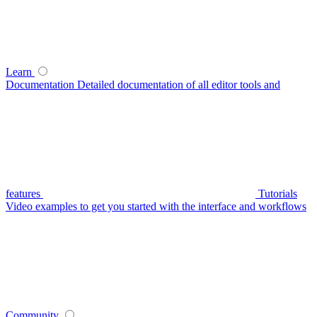
Learn
Documentation
Detailed documentation of all editor tools and
features
Tutorials
Video examples to get you started with the interface and workflows
Community