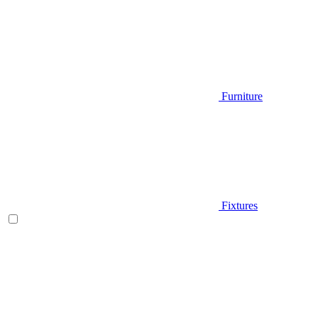
Furniture
Fixtures