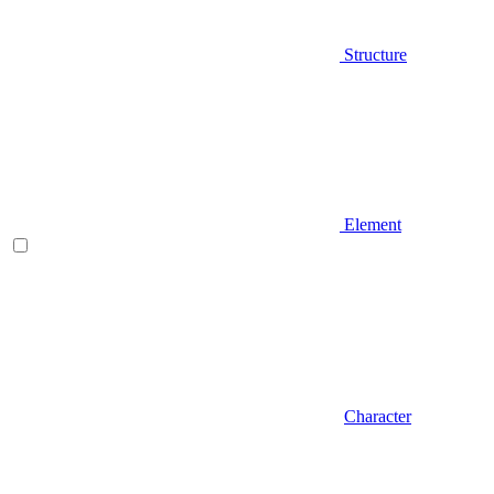
Structure
Element
Character