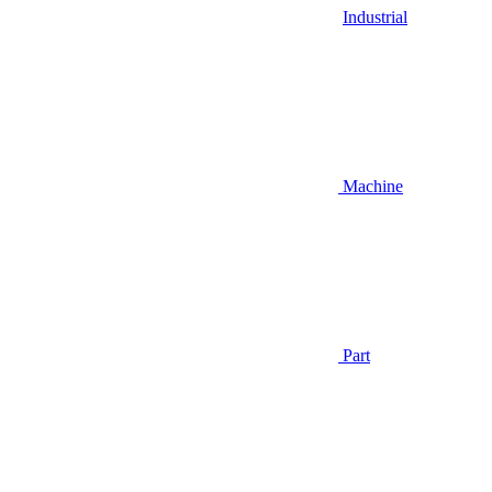
Industrial
Machine
Part