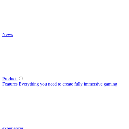
News
Product
Features
Everything you need to create fully immersive gaming
experiences