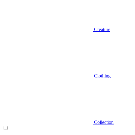
Creature
Clothing
Collection