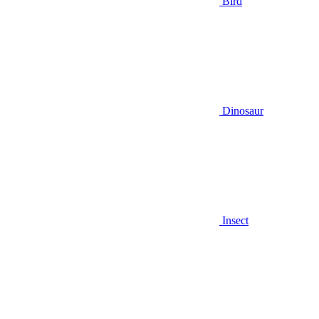
Bird
Dinosaur
Insect