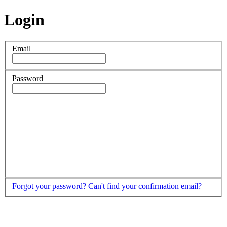
Login
Email
Password
Forgot your password?
Can't find your confirmation email?