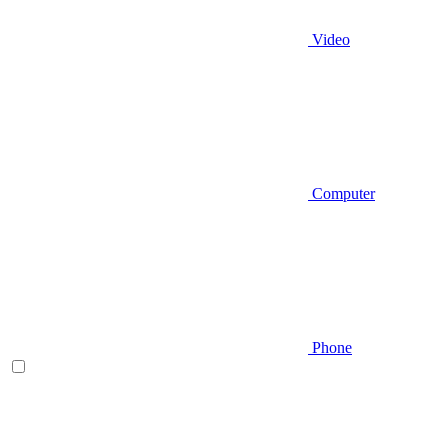
Video
Computer
Phone