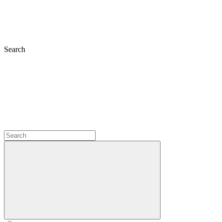
Search