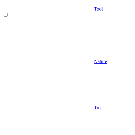
Tool
Nature
Tree