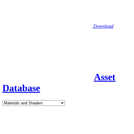
Download
Asset
Database