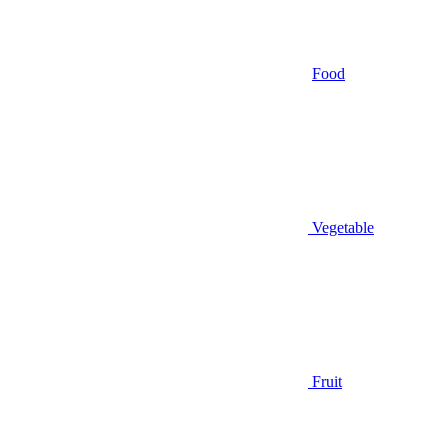
Food
Vegetable
Fruit