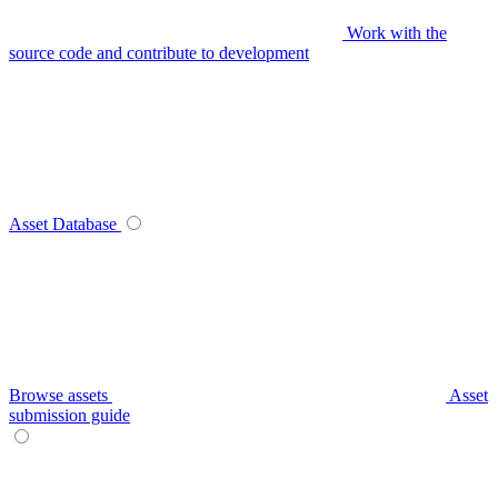
Work with the
source code and contribute to development
Asset Database
Browse assets
Asset
submission guide