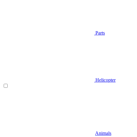
Parts
Helicopter
Animals