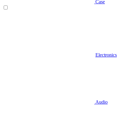
Case
Electronics
Audio