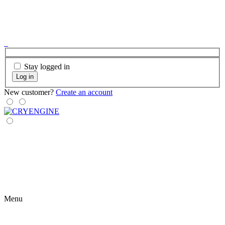
Stay logged in
Log in
New customer?
Create an account
Menu