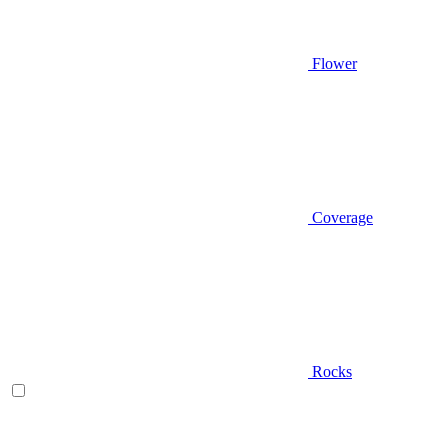
Flower
Coverage
Rocks