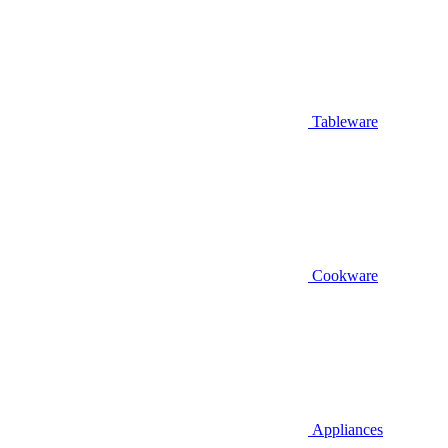
Tableware
Cookware
Appliances