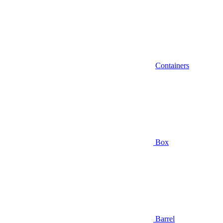
Containers
Box
Barrel