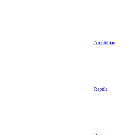
Amphibian
Reptile