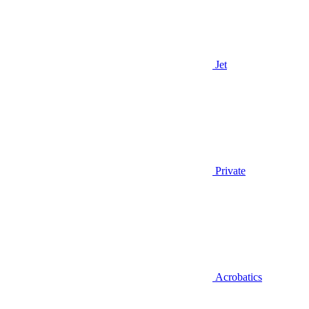
Jet
Private
Acrobatics