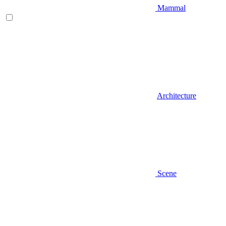
Mammal
Architecture
Scene