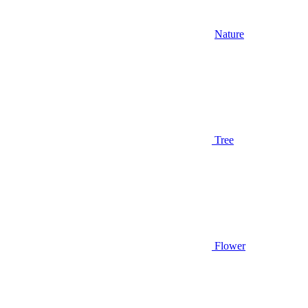
Nature
Tree
Flower