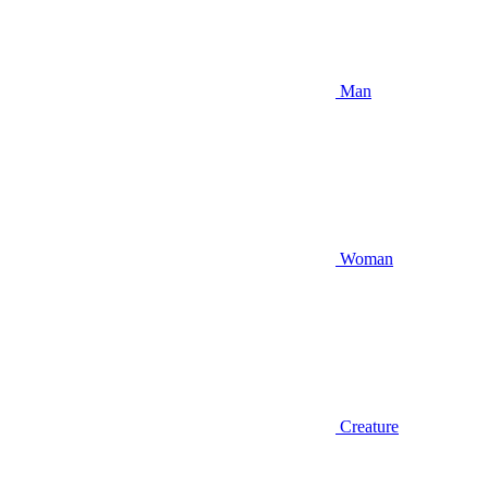
Man
Woman
Creature