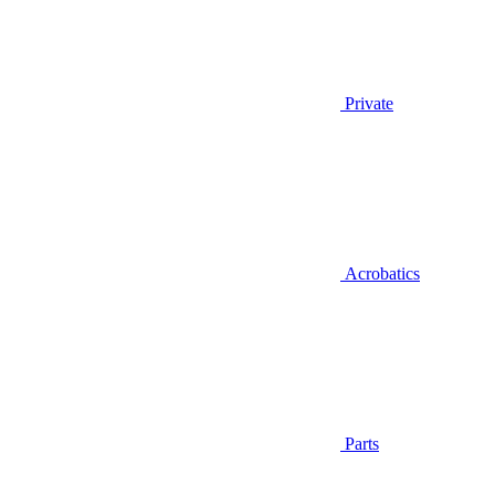
Private
Acrobatics
Parts