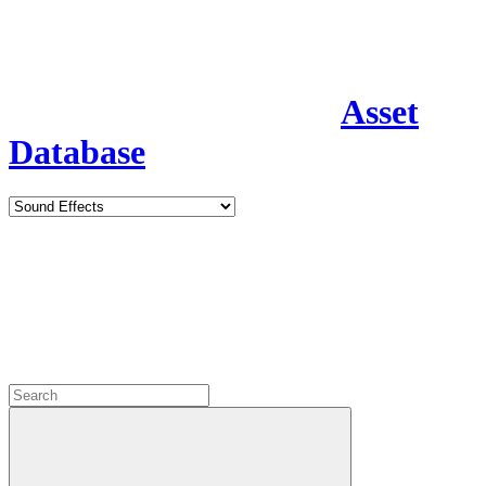
Asset
Database