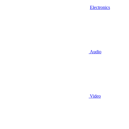
Electronics
Audio
Video