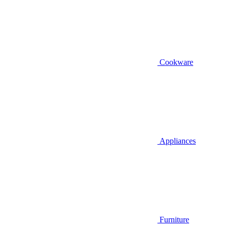
Cookware
Appliances
Furniture