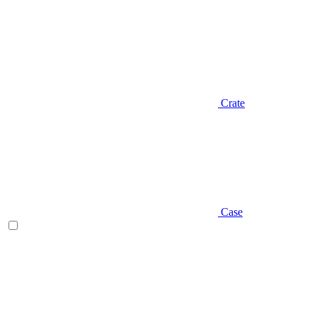
Crate
Case