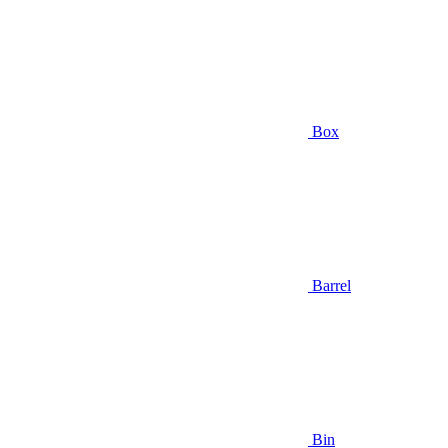
Box
Barrel
Bin