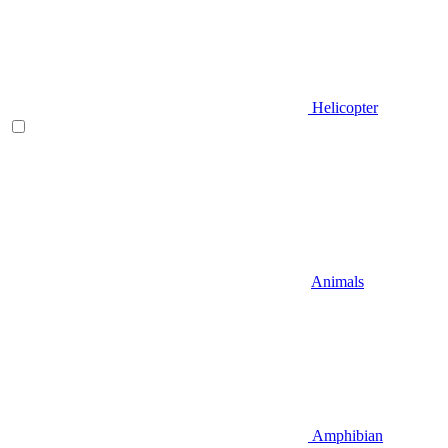
Helicopter
Animals
Amphibian