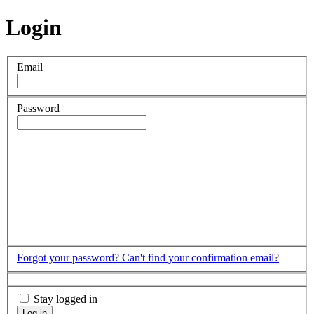
Login
Email
Password
Forgot your password?
Can't find your confirmation email?
Stay logged in
Log in