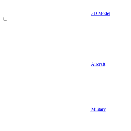
3D Model
Aircraft
Military