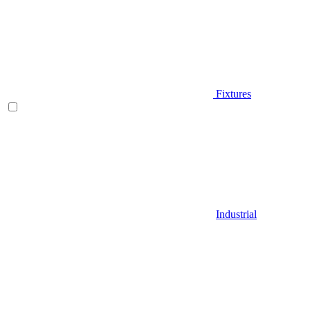
Fixtures
Industrial