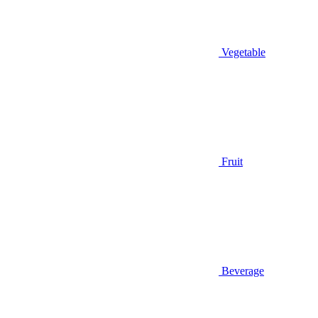
Vegetable
Fruit
Beverage