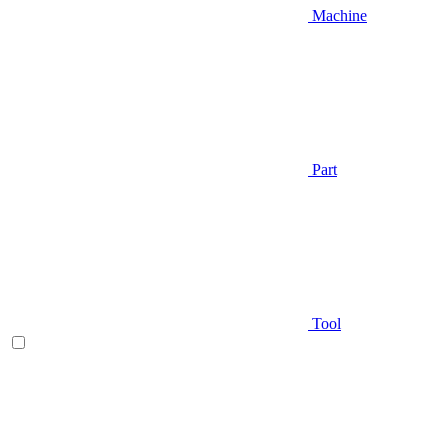
Machine
Part
Tool