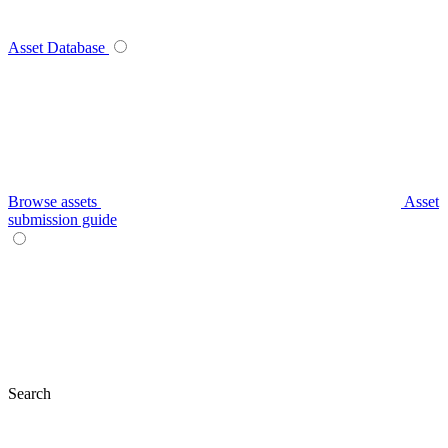
Asset Database
Browse assets
Asset
submission guide
Search