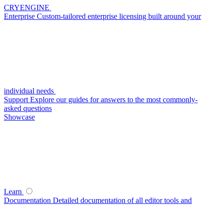
CRYENGINE
Enterprise
Custom-tailored enterprise licensing built around your
individual needs
Support
Explore our guides for answers to the most commonly-
asked questions
Showcase
Learn
Documentation
Detailed documentation of all editor tools and