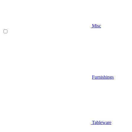
Misc
Furnishings
Tableware