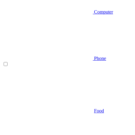
Computer
Phone
Food