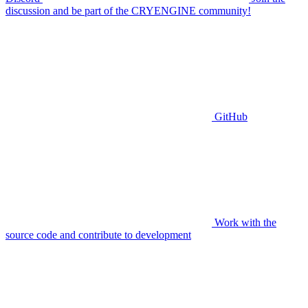
discussion and be part of the CRYENGINE community!
GitHub
Work with the
source code and contribute to development