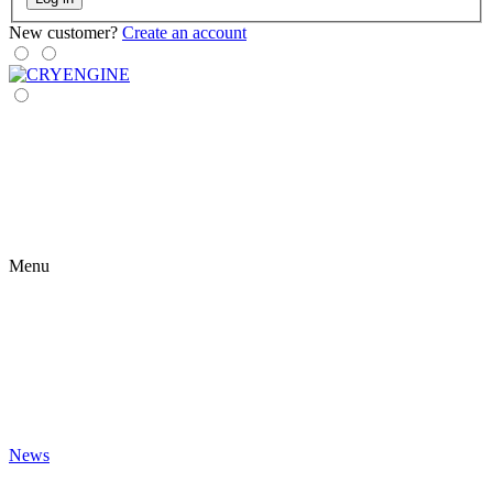
New customer?
Create an account
Menu
News