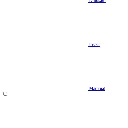
Dinosaur
Insect
Mammal