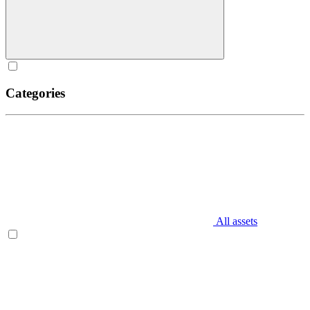
Categories
All assets