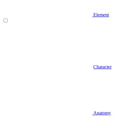
Element
Character
Anatomy