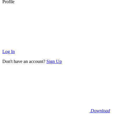
Profile
Log In
Don't have an account?
Sign Up
Download