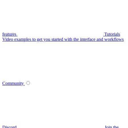
features
Tutorials
Video examples to get you started with the interface and workflows
Community
Discord
Join the