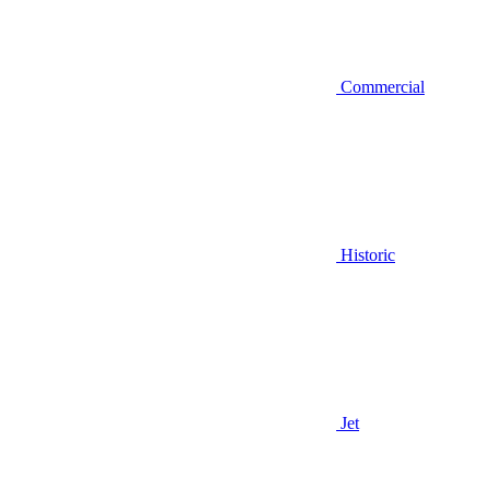
Commercial
Historic
Jet