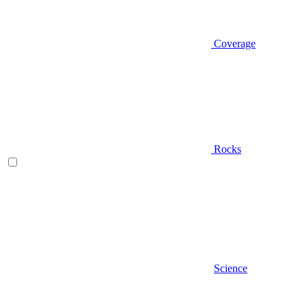
Coverage
Rocks
Science