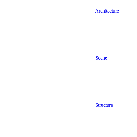
Architecture
Scene
Structure