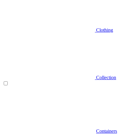
Clothing
Collection
Containers