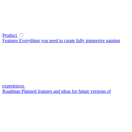
Product
Features
Everything you need to create fully immersive gaming
experiences
Roadmap
Planned features and ideas for future versions of