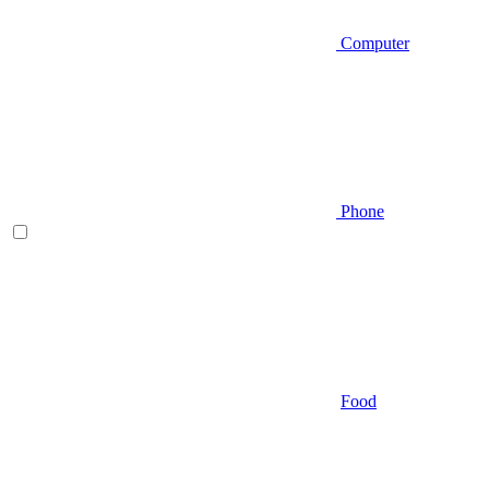
Computer
Phone
Food