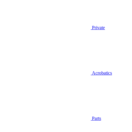
Private
Acrobatics
Parts