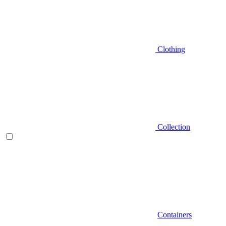
Clothing
Collection
Containers