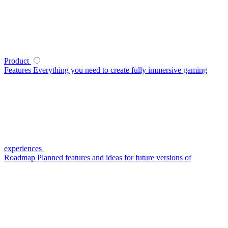
Product
Features
Everything you need to create fully immersive gaming
experiences
Roadmap
Planned features and ideas for future versions of