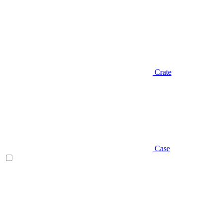
Crate
Case