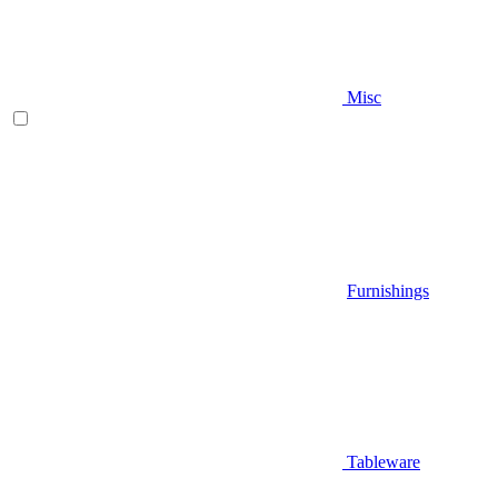
Misc
Furnishings
Tableware