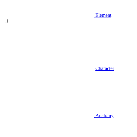
Element
Character
Anatomy