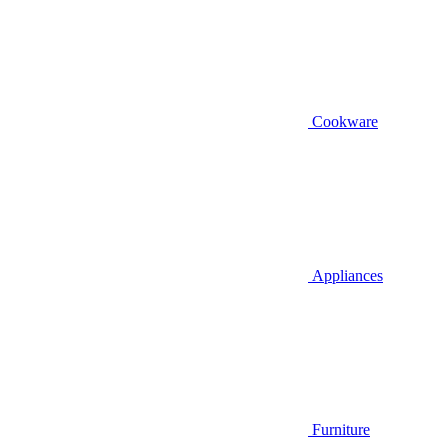
Cookware
Appliances
Furniture