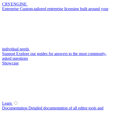
CRYENGINE
Enterprise
Custom-tailored enterprise licensing built around your
individual needs
Support
Explore our guides for answers to the most commonly-
asked questions
Showcase
Learn
Documentation
Detailed documentation of all editor tools and