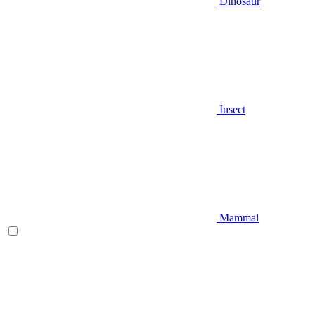
Dinosaur
Insect
Mammal