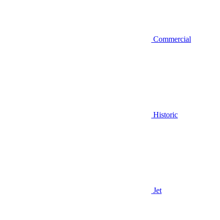
Commercial
Historic
Jet