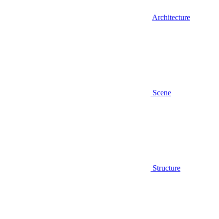
Architecture
Scene
Structure