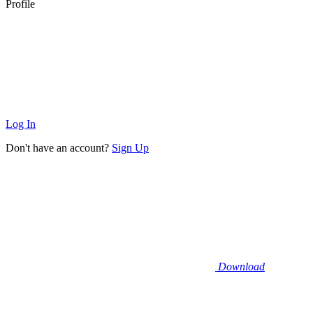
Profile
Log In
Don't have an account?
Sign Up
Download