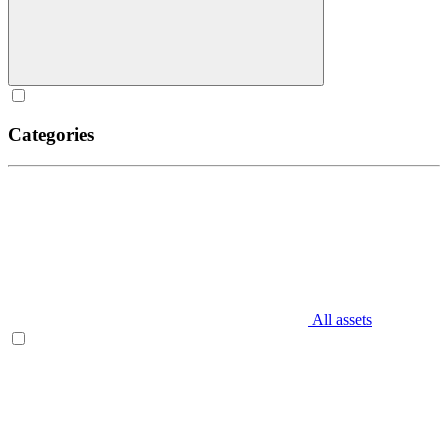
Categories
All assets