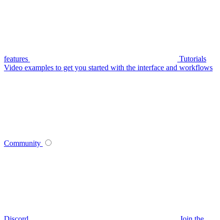
features
Tutorials
Video examples to get you started with the interface and workflows
Community
Discord
Join the