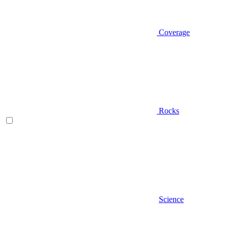
Coverage
Rocks
Science