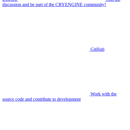
discussion and be part of the CRYENGINE community!
GitHub
Work with the
source code and contribute to development