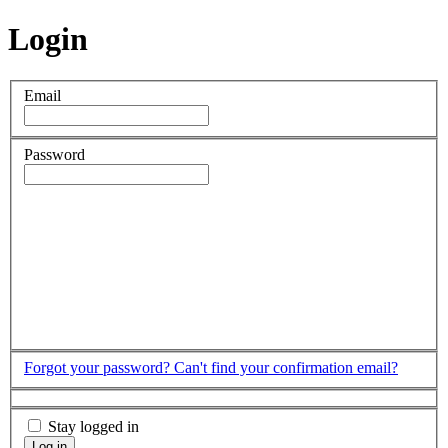
Login
Email
Password
Forgot your password?
Can't find your confirmation email?
Stay logged in
Log in