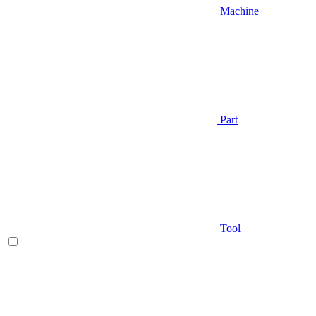
Machine
Part
Tool