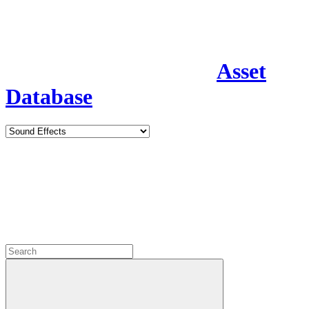
Asset
Database