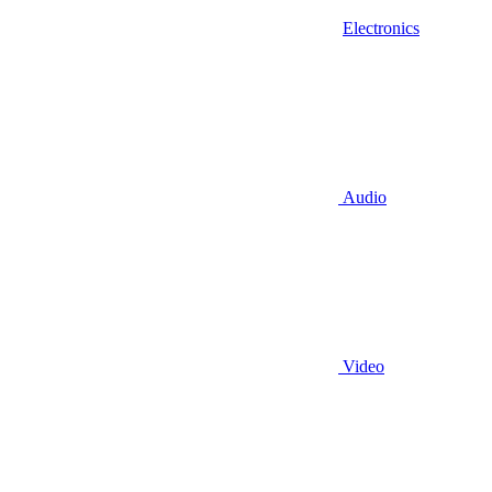
Electronics
Audio
Video