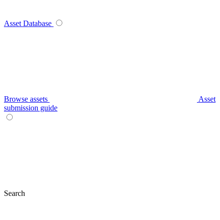
Asset Database
Browse assets
Asset
submission guide
Search