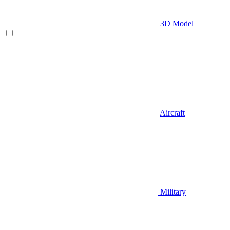
3D Model
Aircraft
Military