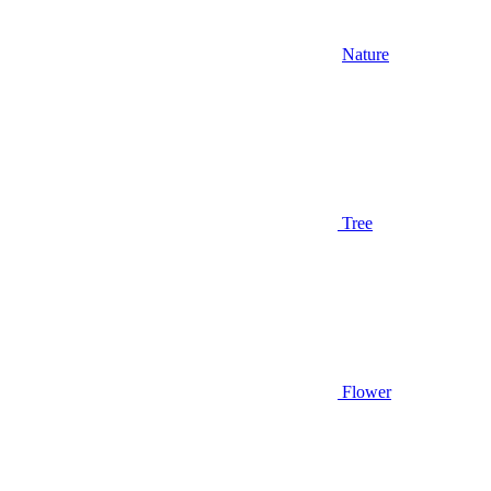
Nature
Tree
Flower