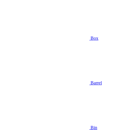
Box
Barrel
Bin