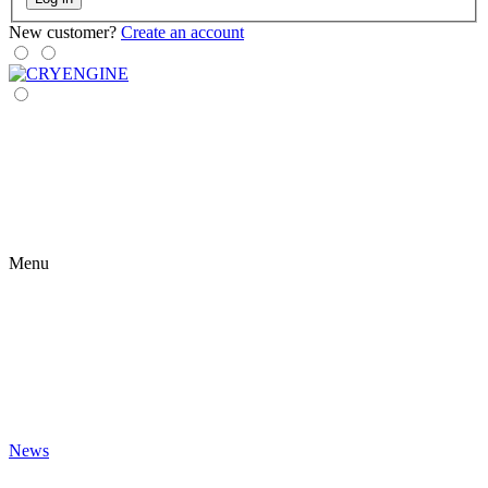
New customer?
Create an account
Menu
News