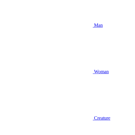
Man
Woman
Creature