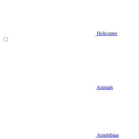
Helicopter
Animals
Amphibian