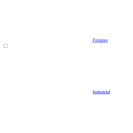
Fixtures
Industrial