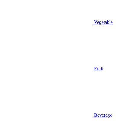
Vegetable
Fruit
Beverage