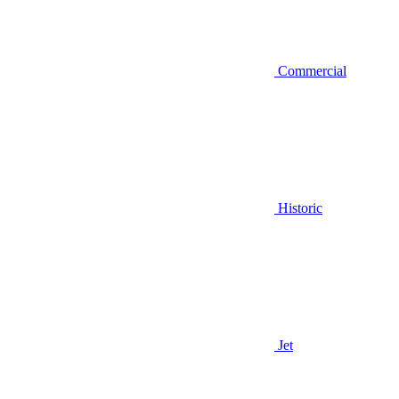
Commercial
Historic
Jet