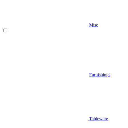
Misc
Furnishings
Tableware