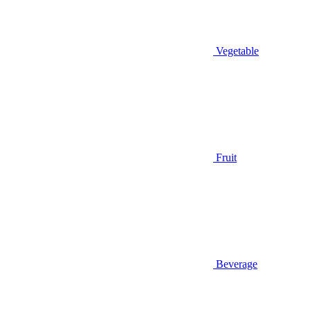
Vegetable
Fruit
Beverage