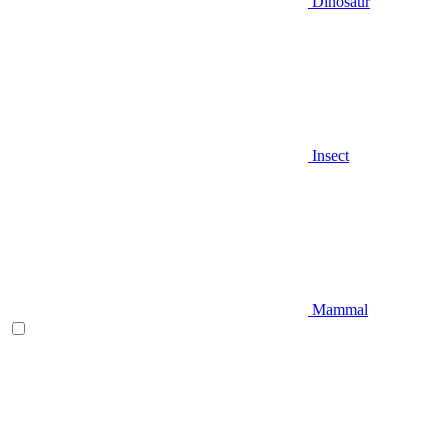
Dinosaur
Insect
Mammal