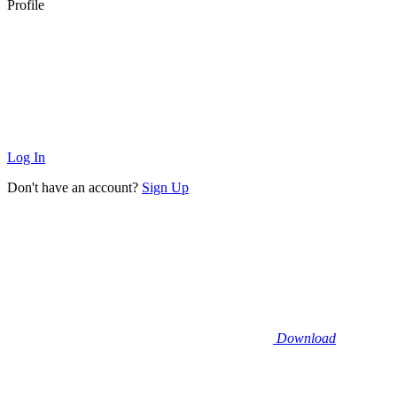
Profile
Log In
Don't have an account?
Sign Up
Download