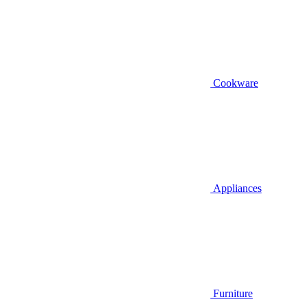
Cookware
Appliances
Furniture