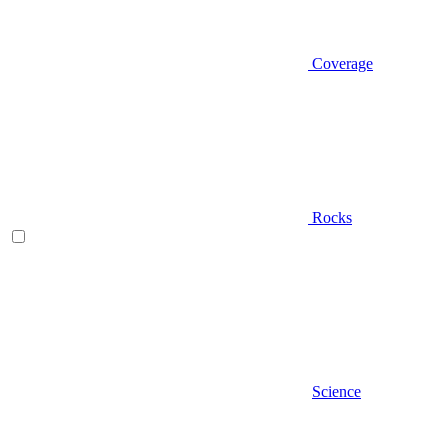
Coverage
Rocks
Science