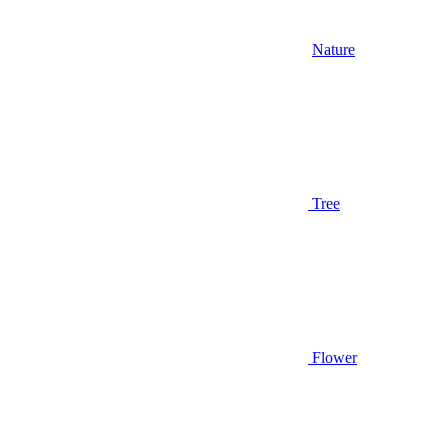
Nature
Tree
Flower