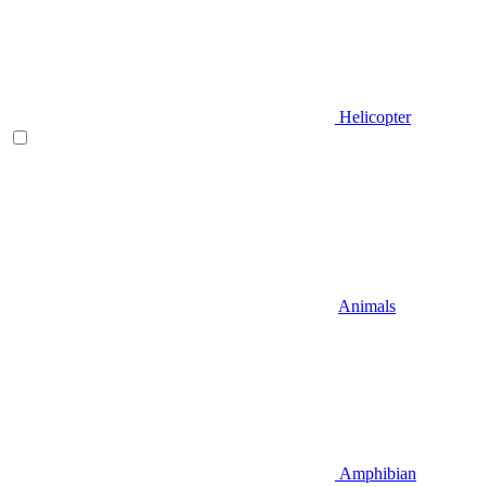
Helicopter
Animals
Amphibian