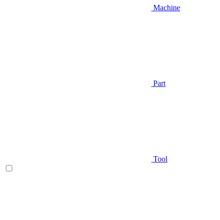
Machine
Part
Tool