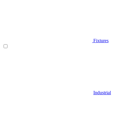
Fixtures
Industrial