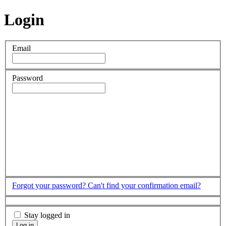
Login
Email
Password
Forgot your password?
Can't find your confirmation email?
Stay logged in
Log in