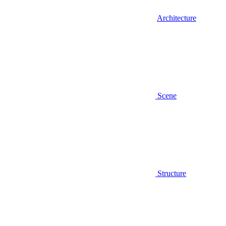
Architecture
Scene
Structure