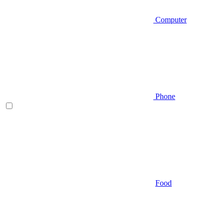
Computer
Phone
Food