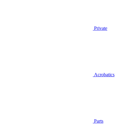
Private
Acrobatics
Parts