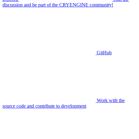
discussion and be part of the CRYENGINE community!
GitHub
Work with the
source code and contribute to development