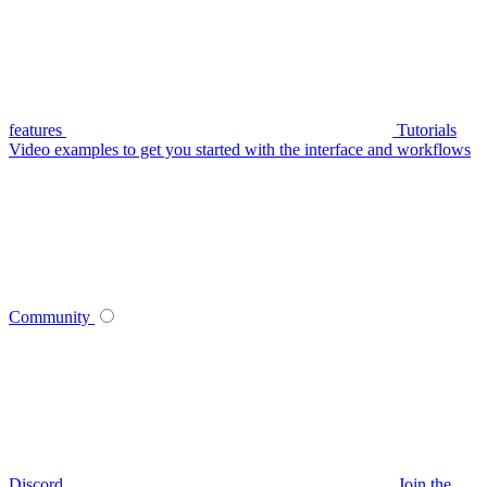
features
Tutorials
Video examples to get you started with the interface and workflows
Community
Discord
Join the