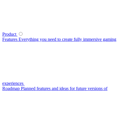
Product
Features
Everything you need to create fully immersive gaming
experiences
Roadmap
Planned features and ideas for future versions of