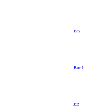
Box
Barrel
Bin