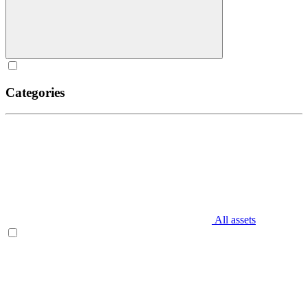
Categories
All assets