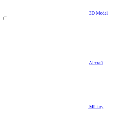
3D Model
Aircraft
Military