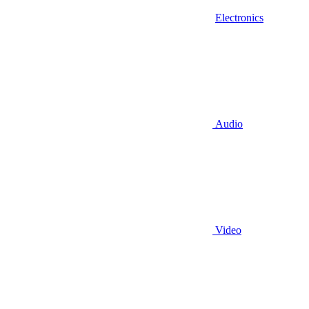
Electronics
Audio
Video