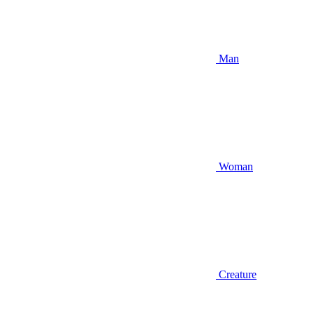
Man
Woman
Creature