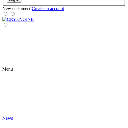
New customer?
Create an account
Menu
News