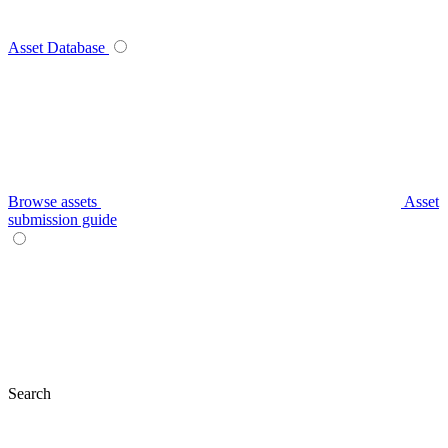
Asset Database
Browse assets
Asset
submission guide
Search