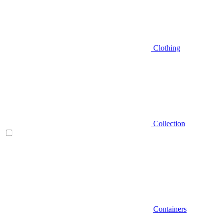
Clothing
Collection
Containers