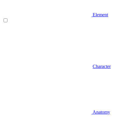
Element
Character
Anatomy