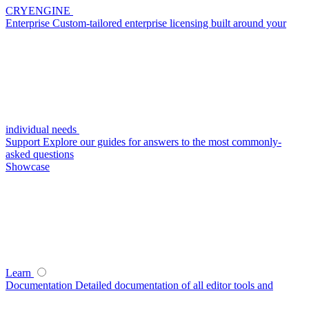
CRYENGINE
Enterprise
Custom-tailored enterprise licensing built around your
individual needs
Support
Explore our guides for answers to the most commonly-
asked questions
Showcase
Learn
Documentation
Detailed documentation of all editor tools and