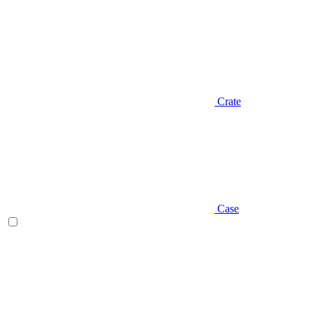
Crate
Case