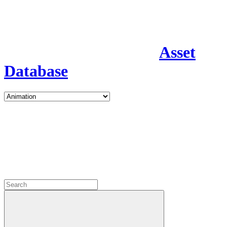
Asset
Database