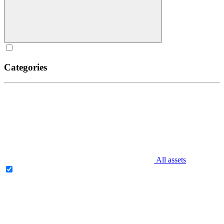
Categories
All assets