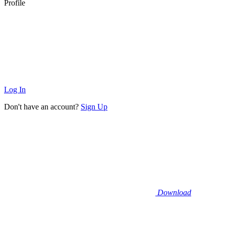
Profile
Log In
Don't have an account?
Sign Up
Download