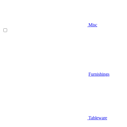
Misc
Furnishings
Tableware