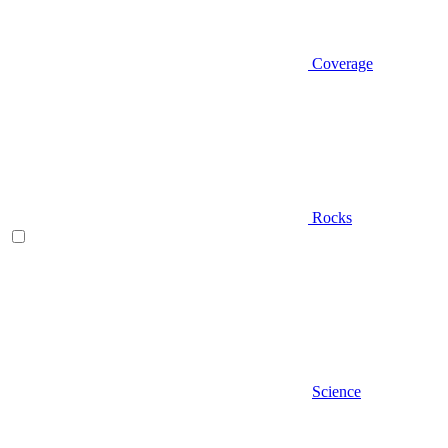
Coverage
Rocks
Science