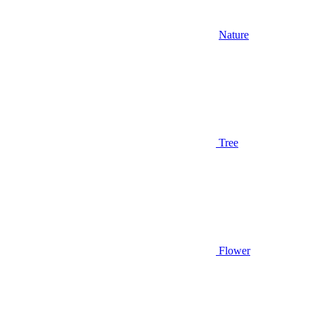
Nature
Tree
Flower