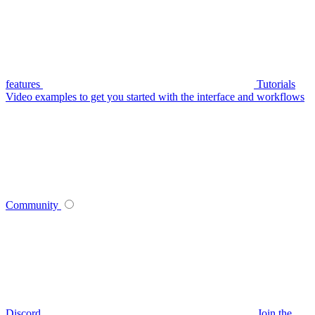
features
Tutorials
Video examples to get you started with the interface and workflows
Community
Discord
Join the