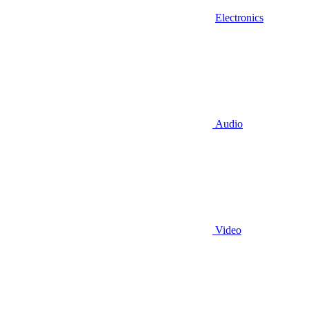
Electronics
Audio
Video