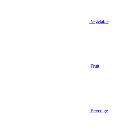
Vegetable
Fruit
Beverage