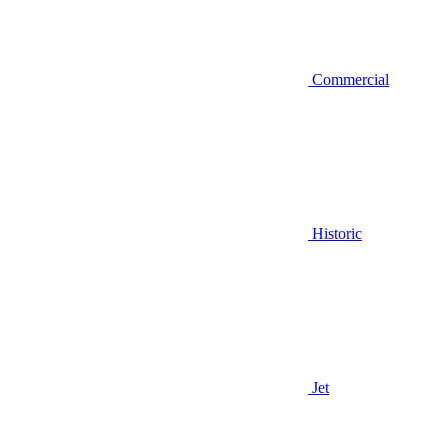
Commercial
Historic
Jet