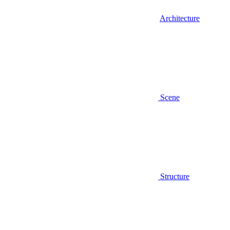
Architecture
Scene
Structure