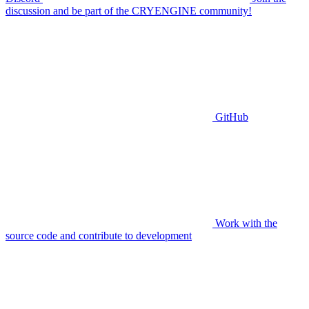
discussion and be part of the CRYENGINE community!
GitHub
Work with the
source code and contribute to development