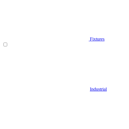
Fixtures
Industrial