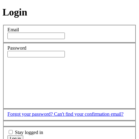
Login
Email
Password
Forgot your password?
Can't find your confirmation email?
Stay logged in
Log in