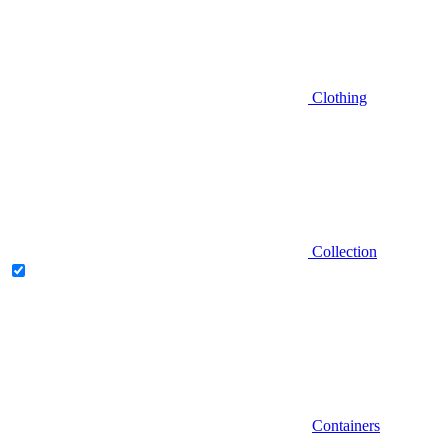
Clothing
Collection
Containers