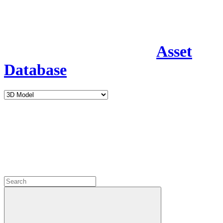
Asset
Database