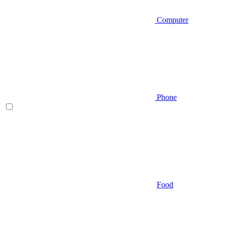
Computer
Phone
Food