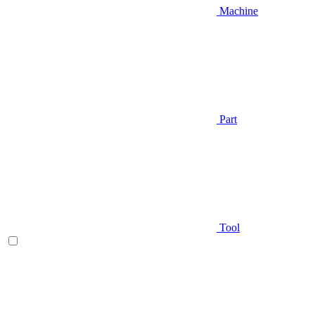
Machine
Part
Tool