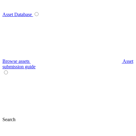
Asset Database
Browse assets
Asset
submission guide
Search