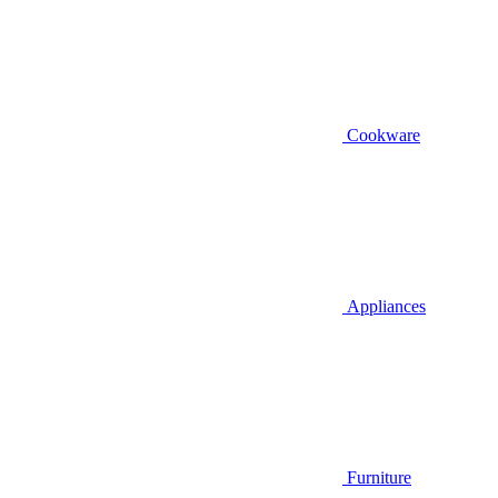
Cookware
Appliances
Furniture