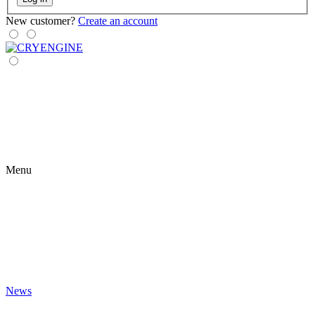
New customer?
Create an account
Menu
News