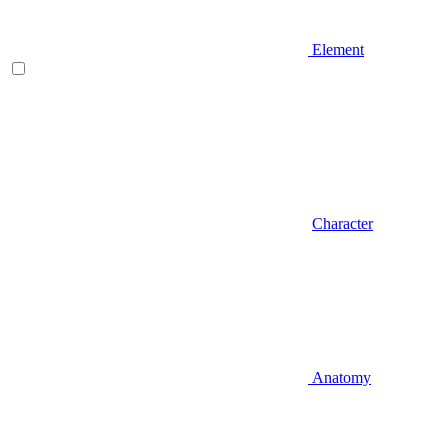
Element
Character
Anatomy