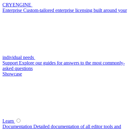
CRYENGINE
Enterprise
Custom-tailored enterprise licensing built around your
individual needs
Support
Explore our guides for answers to the most commonly-
asked questions
Showcase
Learn
Documentation
Detailed documentation of all editor tools and