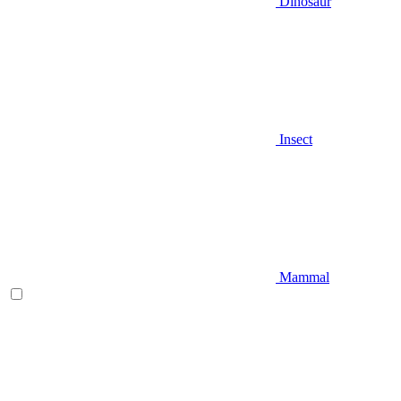
Dinosaur
Insect
Mammal