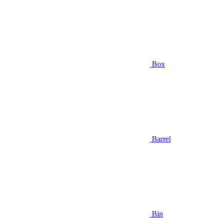
Box
Barrel
Bin