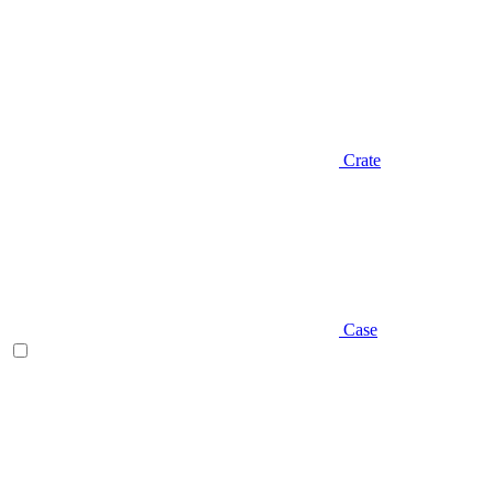
Crate
Case