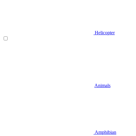
Helicopter
Animals
Amphibian