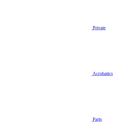
Private
Acrobatics
Parts