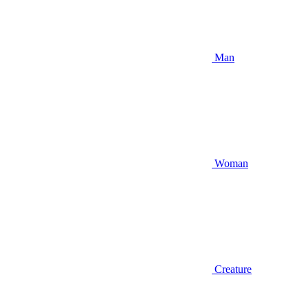
Man
Woman
Creature