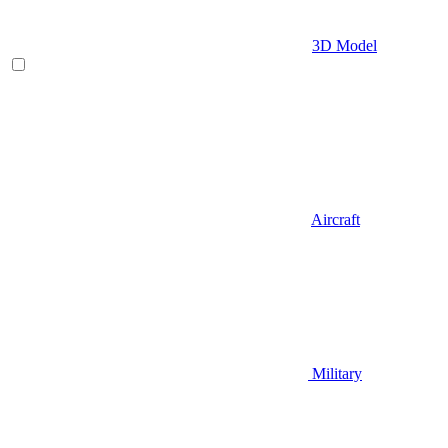
3D Model
Aircraft
Military