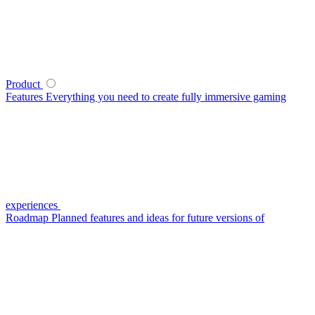
Product
Features
Everything you need to create fully immersive gaming
experiences
Roadmap
Planned features and ideas for future versions of