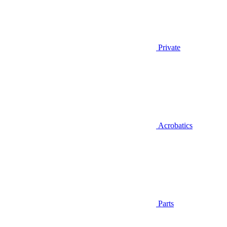
Private
Acrobatics
Parts