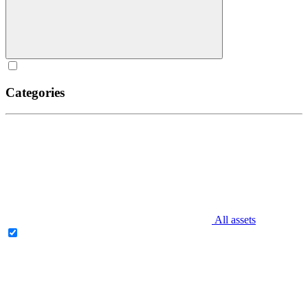
Categories
All assets