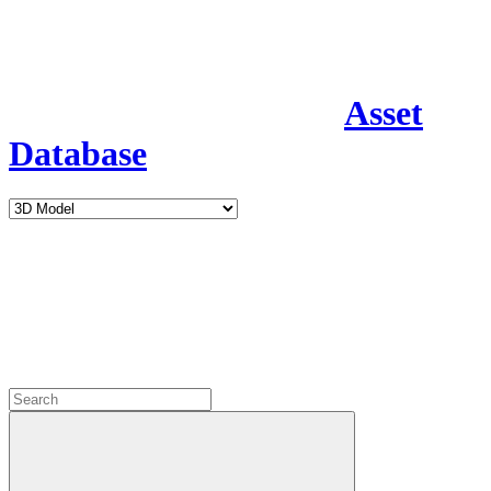
Asset
Database