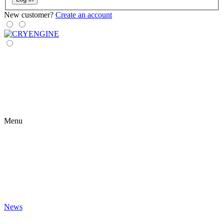
New customer?
Create an account
Menu
News