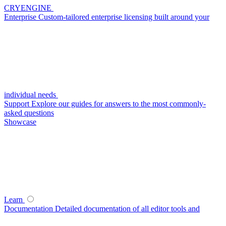
CRYENGINE
Enterprise
Custom-tailored enterprise licensing built around your
individual needs
Support
Explore our guides for answers to the most commonly-
asked questions
Showcase
Learn
Documentation
Detailed documentation of all editor tools and