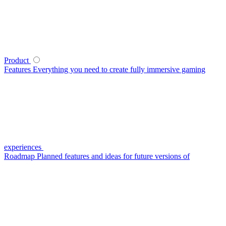
Product
Features
Everything you need to create fully immersive gaming
experiences
Roadmap
Planned features and ideas for future versions of