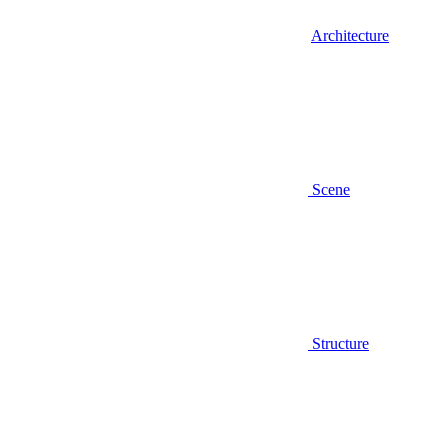
Architecture
Scene
Structure