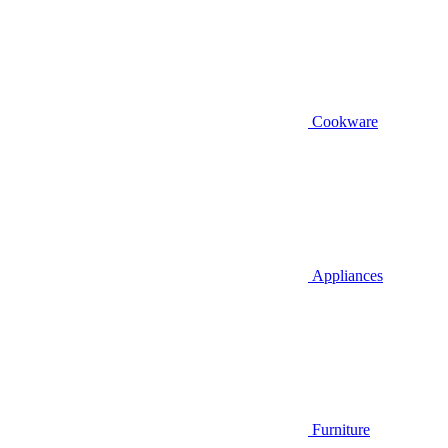
Cookware
Appliances
Furniture