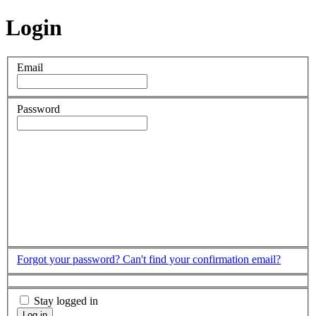
Login
Email
Password
Forgot your password?
Can't find your confirmation email?
Stay logged in
Log in