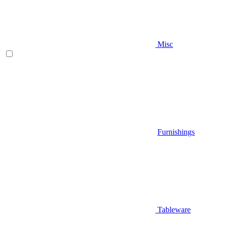
Misc
Furnishings
Tableware