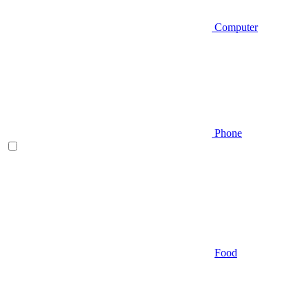
Computer
Phone
Food