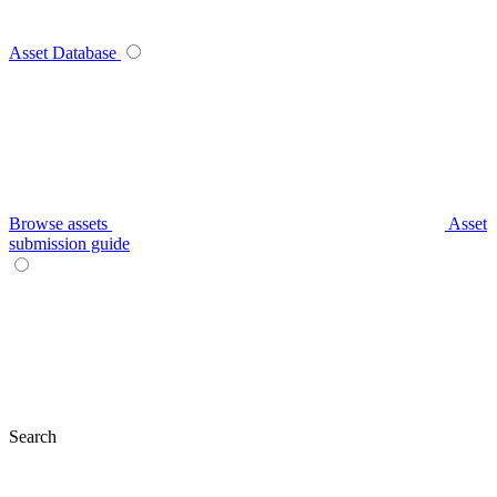
Asset Database
Browse assets
Asset
submission guide
Search