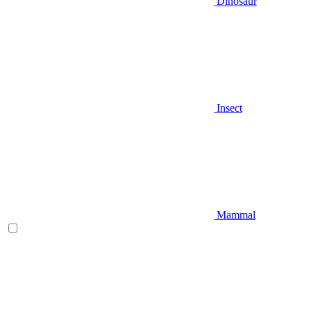
Dinosaur
Insect
Mammal