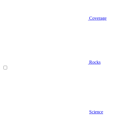
Coverage
Rocks
Science