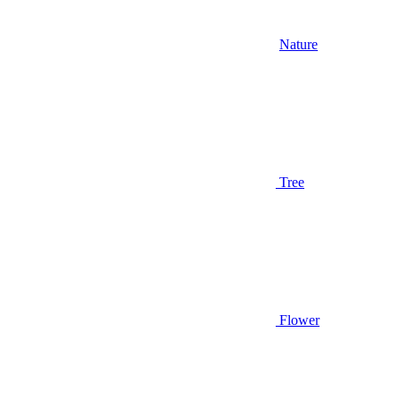
Nature
Tree
Flower