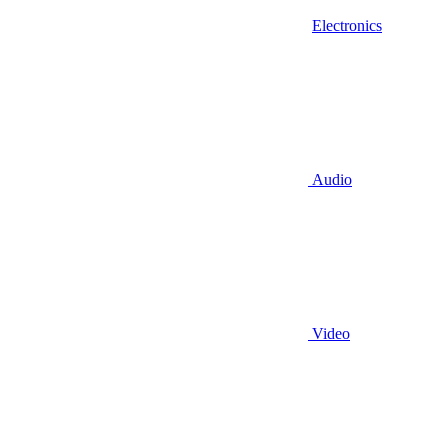
Electronics
Audio
Video