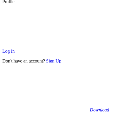
Profile
Log In
Don't have an account?
Sign Up
Download