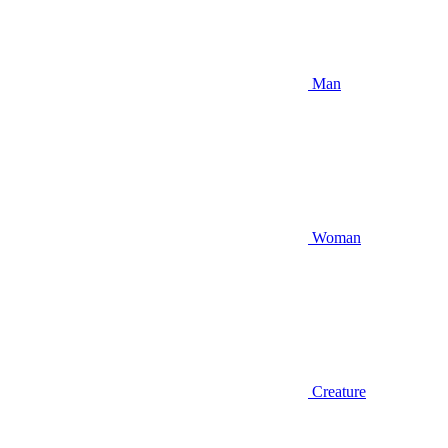
Man
Woman
Creature