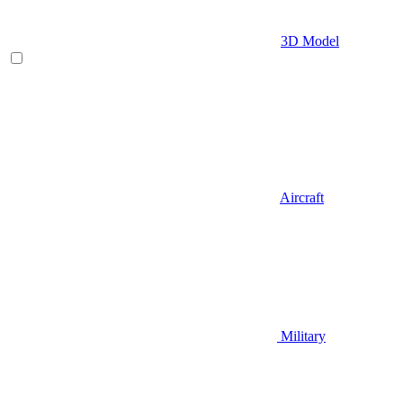
3D Model
Aircraft
Military