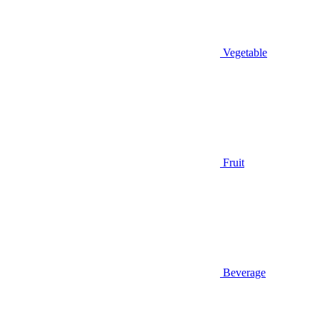
Vegetable
Fruit
Beverage