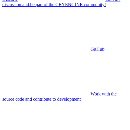
discussion and be part of the CRYENGINE community!
GitHub
Work with the
source code and contribute to development