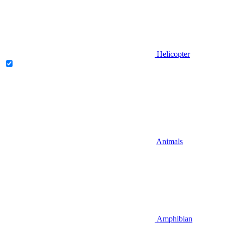
Helicopter
Animals
Amphibian