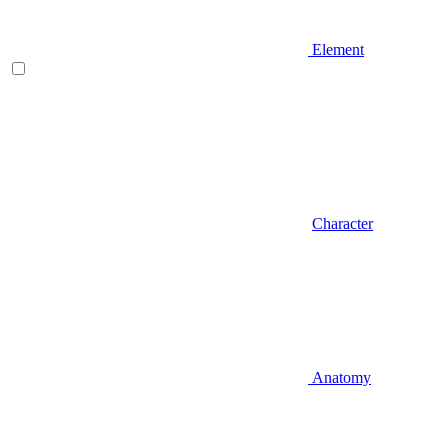
Element
Character
Anatomy