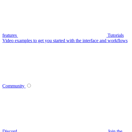
features
Tutorials
Video examples to get you started with the interface and workflows
Community
Discord
Join the