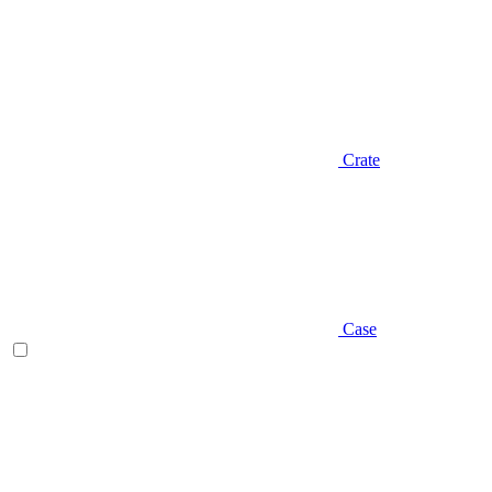
Crate
Case