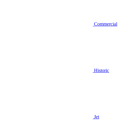
Commercial
Historic
Jet