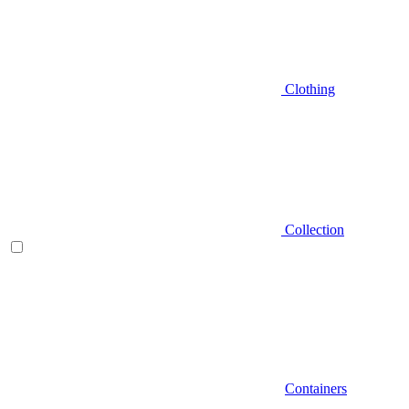
Clothing
Collection
Containers