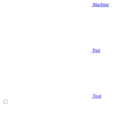
Machine
Part
Tool