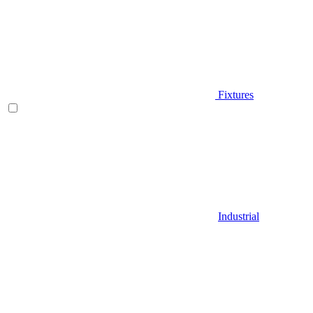
Fixtures
Industrial