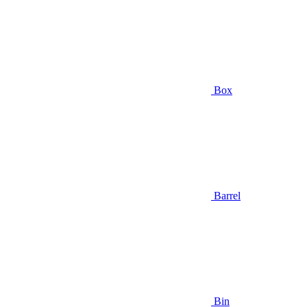
Box
Barrel
Bin