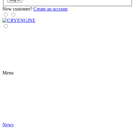
New customer?
Create an account
Menu
News