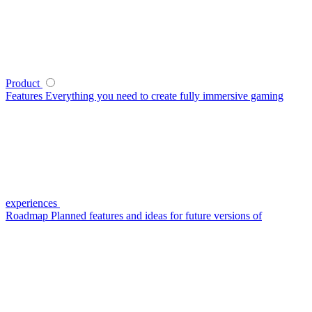
Product
Features
Everything you need to create fully immersive gaming
experiences
Roadmap
Planned features and ideas for future versions of