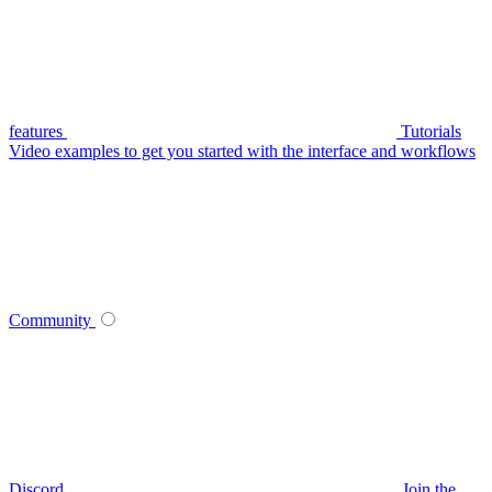
features
Tutorials
Video examples to get you started with the interface and workflows
Community
Discord
Join the