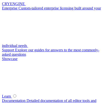
CRYENGINE
Enterprise
Custom-tailored enterprise licensing built around your
individual needs
Support
Explore our guides for answers to the most commonly-
asked questions
Showcase
Learn
Documentation
Detailed documentation of all editor tools and