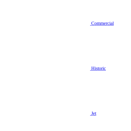
Commercial
Historic
Jet