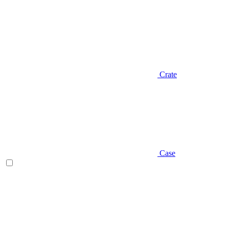
Crate
Case