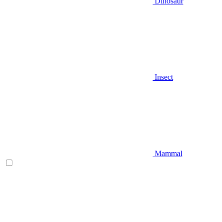
Dinosaur
Insect
Mammal