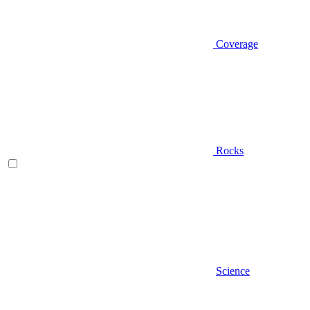
Coverage
Rocks
Science