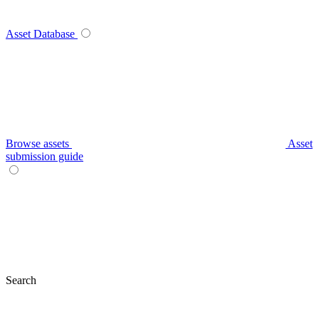
Asset Database
Browse assets
Asset
submission guide
Search