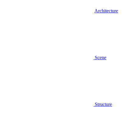
Architecture
Scene
Structure