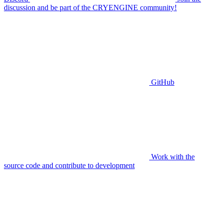
discussion and be part of the CRYENGINE community!
GitHub
Work with the
source code and contribute to development