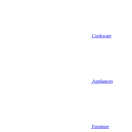
Cookware
Appliances
Furniture