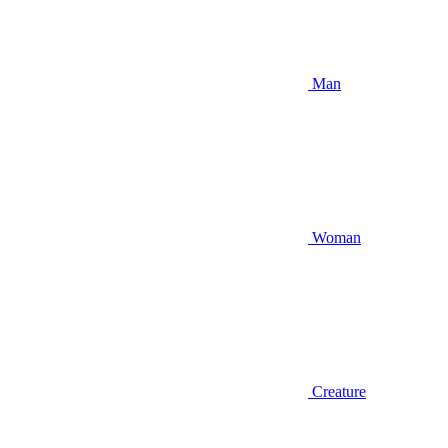
Man
Woman
Creature