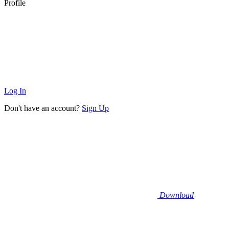
Profile
Log In
Don't have an account?
Sign Up
Download