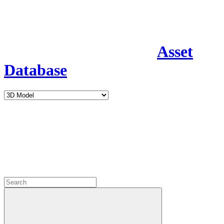
Asset
Database