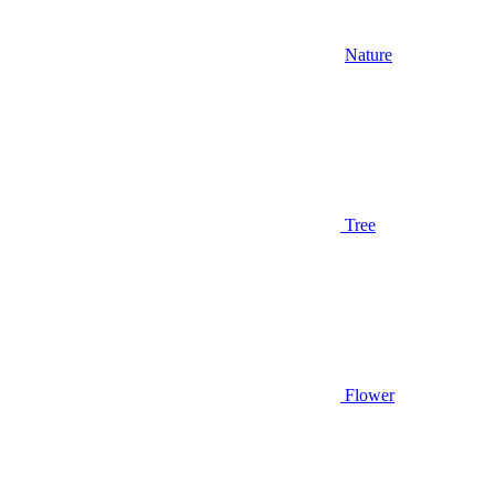
Nature
Tree
Flower