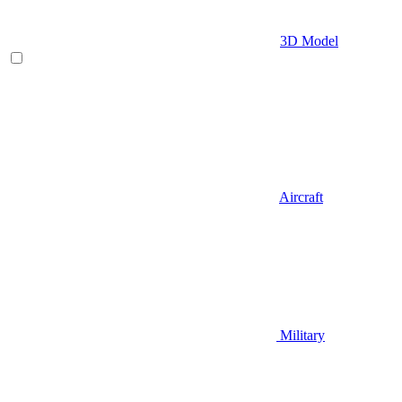
3D Model
Aircraft
Military