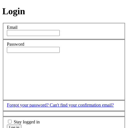
Login
Email
Password
Forgot your password?
Can't find your confirmation email?
Stay logged in
Log in