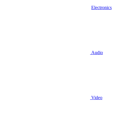
Electronics
Audio
Video