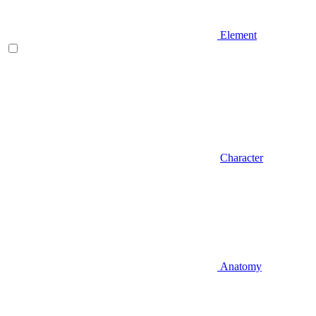
Element
Character
Anatomy