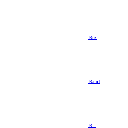
Box
Barrel
Bin