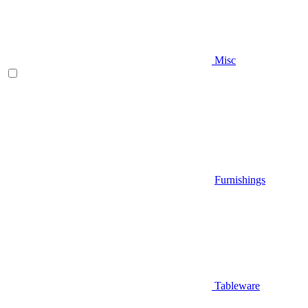
Misc
Furnishings
Tableware