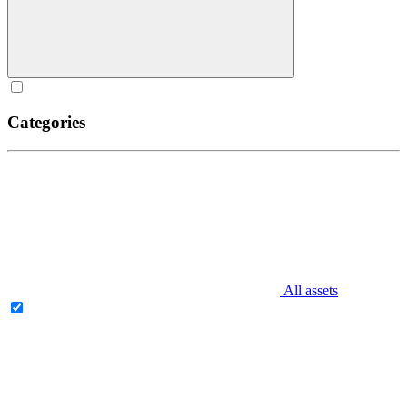
Categories
All assets