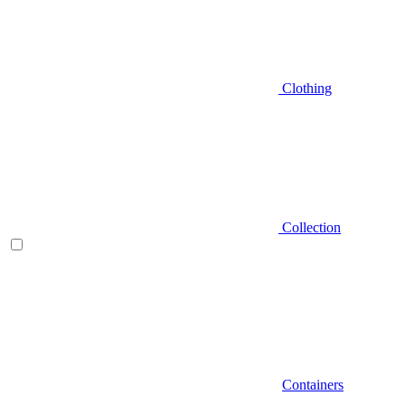
Clothing
Collection
Containers