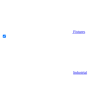
Fixtures
Industrial