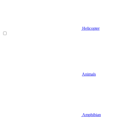
Helicopter
Animals
Amphibian