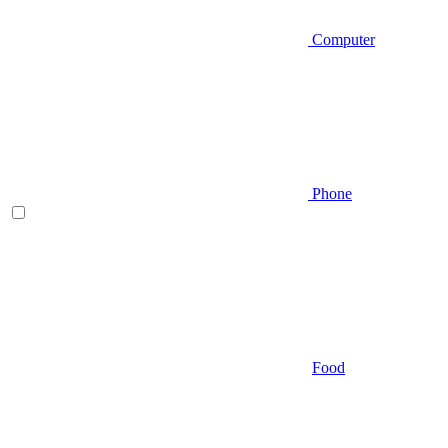
Computer
Phone
Food