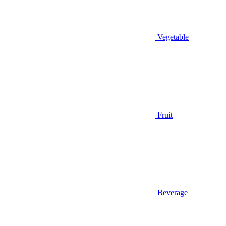
Vegetable
Fruit
Beverage