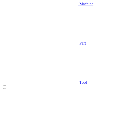
Machine
Part
Tool