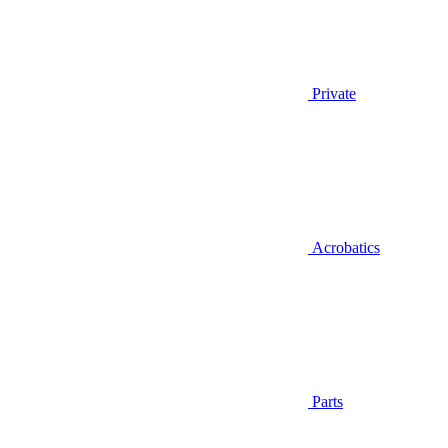
Private
Acrobatics
Parts