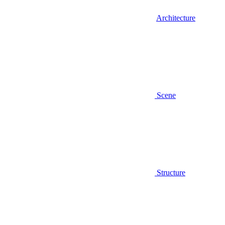
Architecture
Scene
Structure