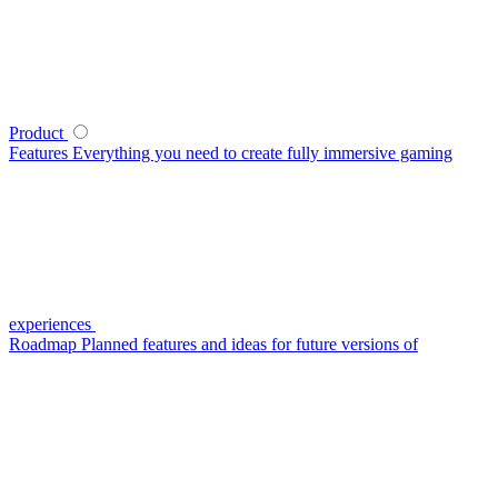
Product
Features
Everything you need to create fully immersive gaming
experiences
Roadmap
Planned features and ideas for future versions of