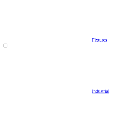
Fixtures
Industrial