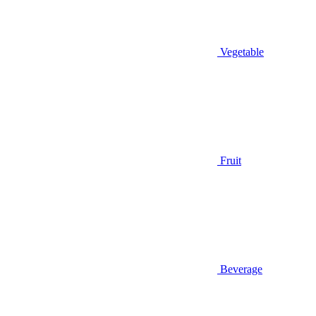
Vegetable
Fruit
Beverage