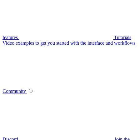
features
Tutorials
Video examples to get you started with the interface and workflows
Community
Discord
Join the