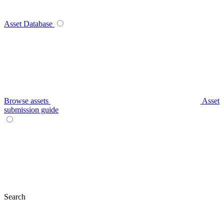
Asset Database
Browse assets
Asset
submission guide
Search