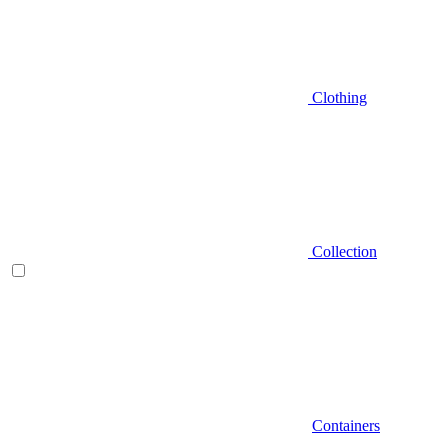
Clothing
Collection
Containers