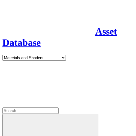
Asset
Database