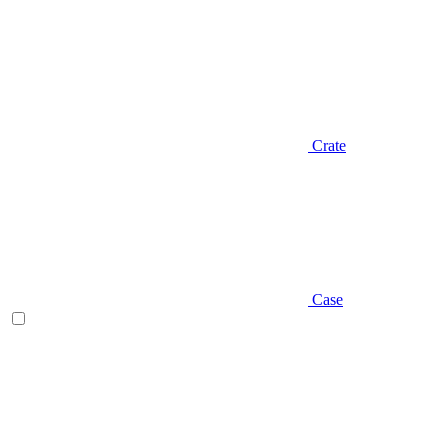
Crate
Case