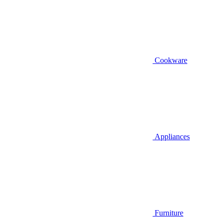
Cookware
Appliances
Furniture