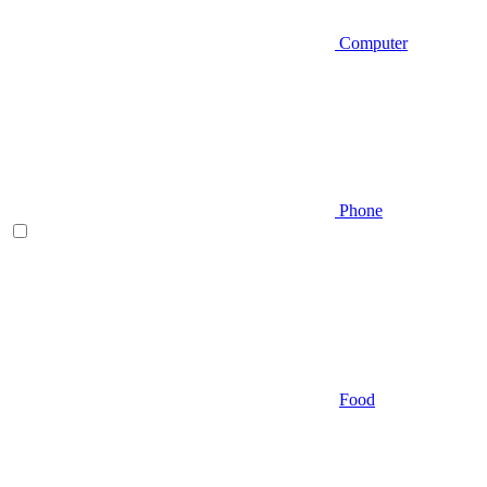
Computer
Phone
Food