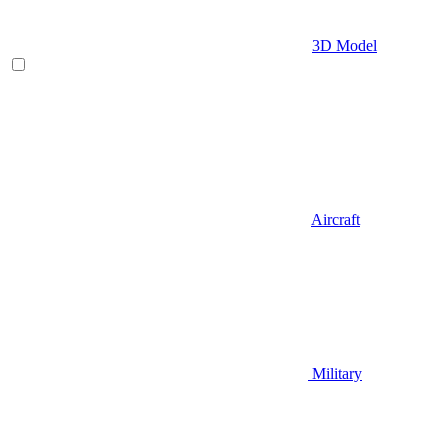
3D Model
Aircraft
Military