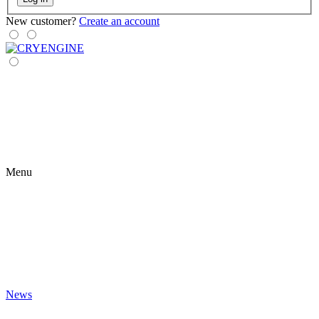
New customer?
Create an account
Menu
News