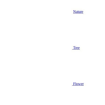
Nature
Tree
Flower