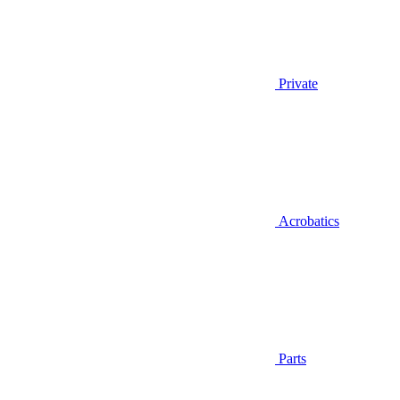
Private
Acrobatics
Parts