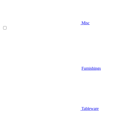
Misc
Furnishings
Tableware