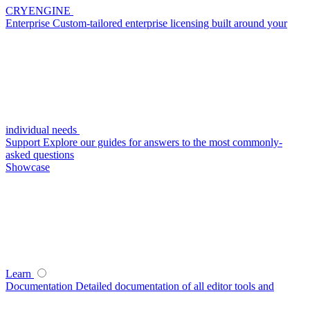
CRYENGINE
Enterprise
Custom-tailored enterprise licensing built around your
individual needs
Support
Explore our guides for answers to the most commonly-
asked questions
Showcase
Learn
Documentation
Detailed documentation of all editor tools and