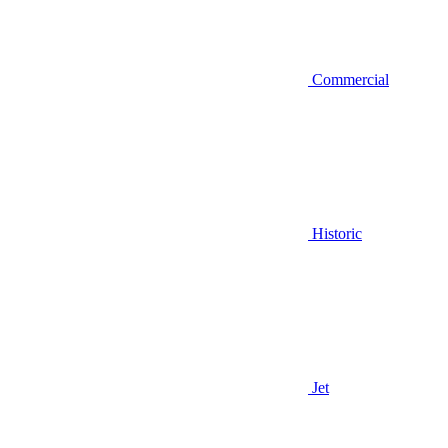
Commercial
Historic
Jet