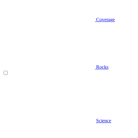
Coverage
Rocks
Science