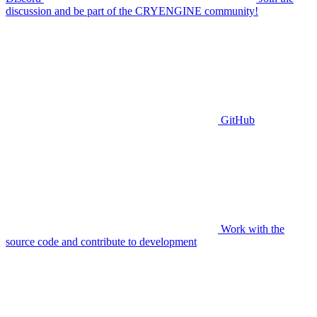
discussion and be part of the CRYENGINE community!
GitHub
Work with the
source code and contribute to development