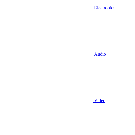
Electronics
Audio
Video