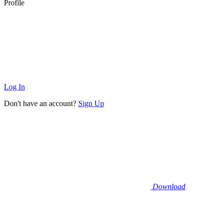
Profile
Log In
Don't have an account?
Sign Up
Download