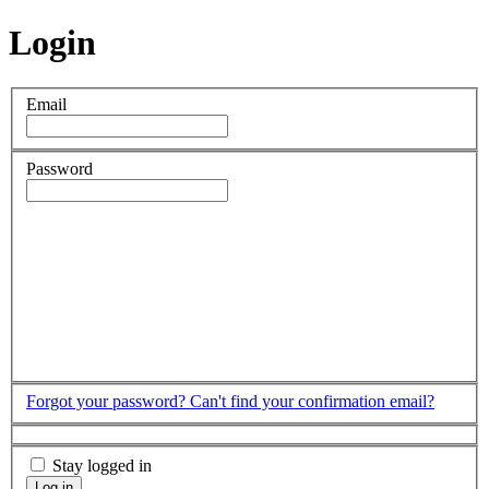
Login
Email
Password
Forgot your password?
Can't find your confirmation email?
Stay logged in
Log in