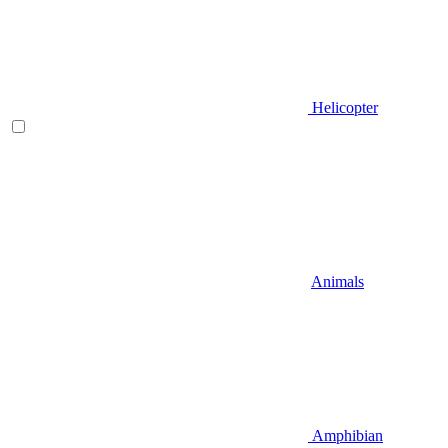
Helicopter
Animals
Amphibian