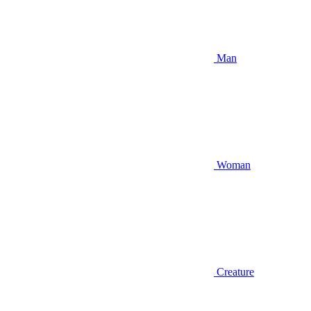
Man
Woman
Creature