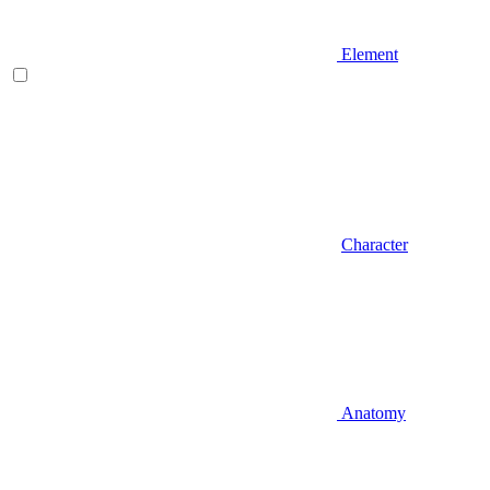
Element
Character
Anatomy