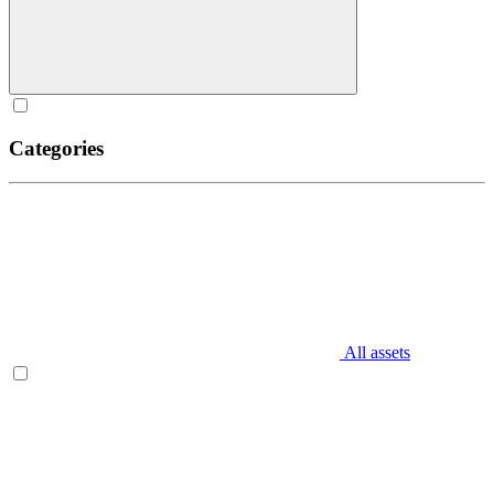
Categories
All assets