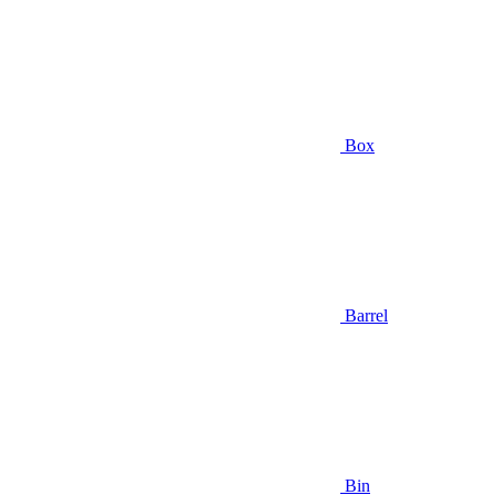
Box
Barrel
Bin