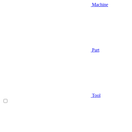
Machine
Part
Tool