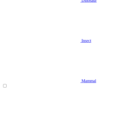
Dinosaur
Insect
Mammal