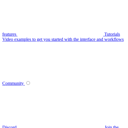
features
Tutorials
Video examples to get you started with the interface and workflows
Community
Discord
Join the