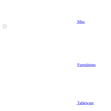
Misc
Furnishings
Tableware