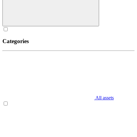
Categories
All assets