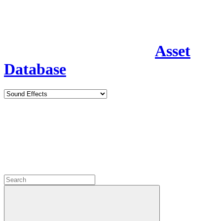
Asset
Database