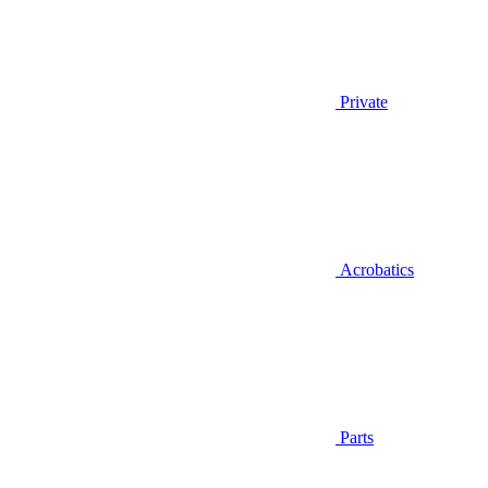
Private
Acrobatics
Parts