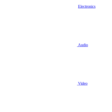
Electronics
Audio
Video