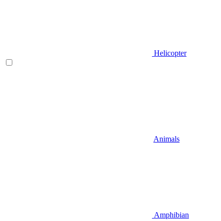
Helicopter
Animals
Amphibian