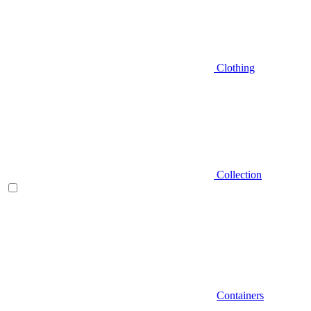
Clothing
Collection
Containers