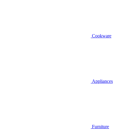
Cookware
Appliances
Furniture