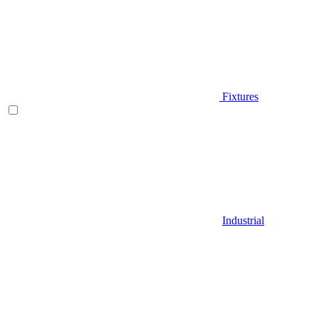
Fixtures
Industrial