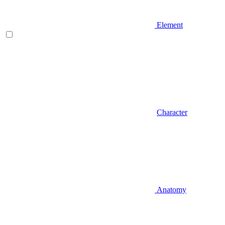
Element
Character
Anatomy