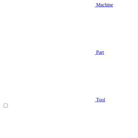
Machine
Part
Tool