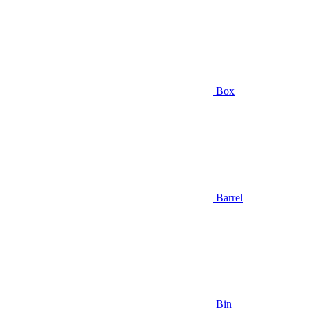
Box
Barrel
Bin