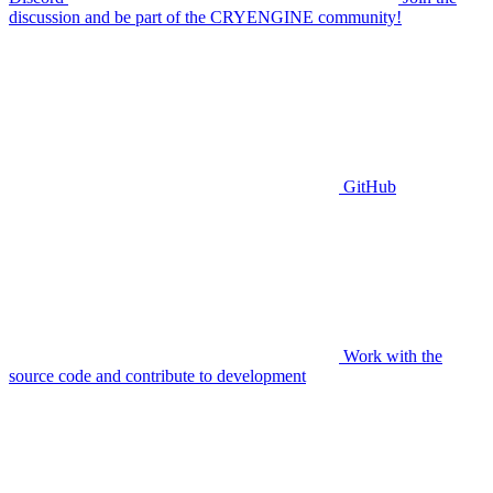
discussion and be part of the CRYENGINE community!
GitHub
Work with the
source code and contribute to development