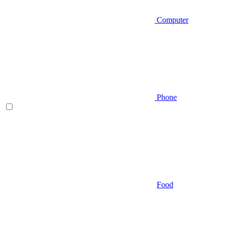
Computer
Phone
Food