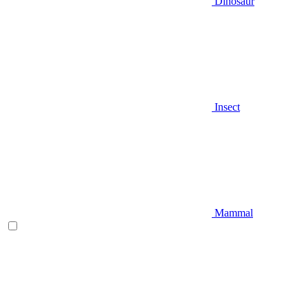
Dinosaur
Insect
Mammal