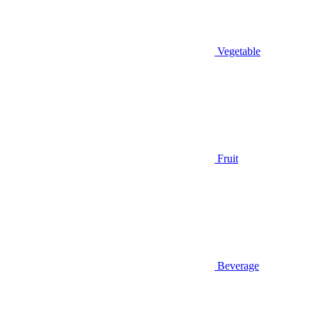
Vegetable
Fruit
Beverage