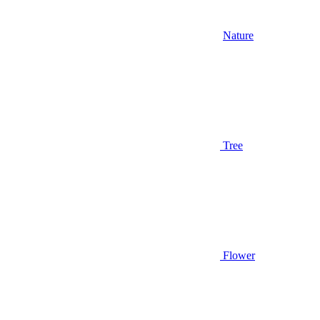
Nature
Tree
Flower