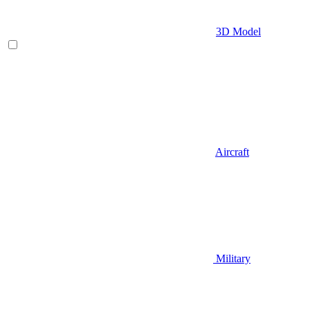
3D Model
Aircraft
Military