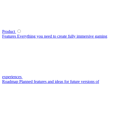
Product
Features
Everything you need to create fully immersive gaming
experiences
Roadmap
Planned features and ideas for future versions of