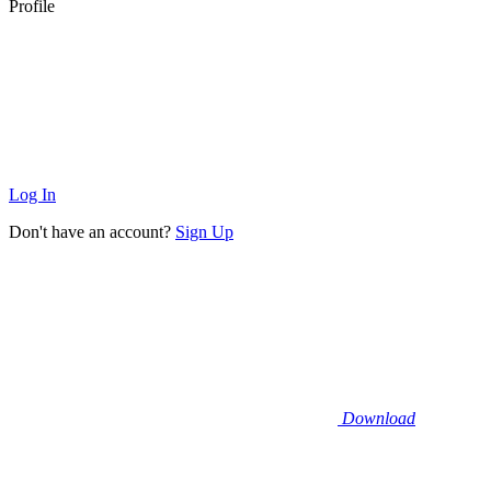
Profile
Log In
Don't have an account?
Sign Up
Download