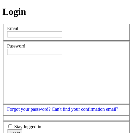
Login
Email
Password
Forgot your password?
Can't find your confirmation email?
Stay logged in
Log in