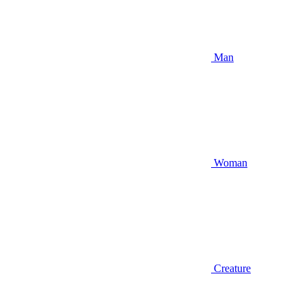
Man
Woman
Creature