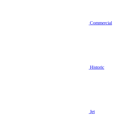
Commercial
Historic
Jet