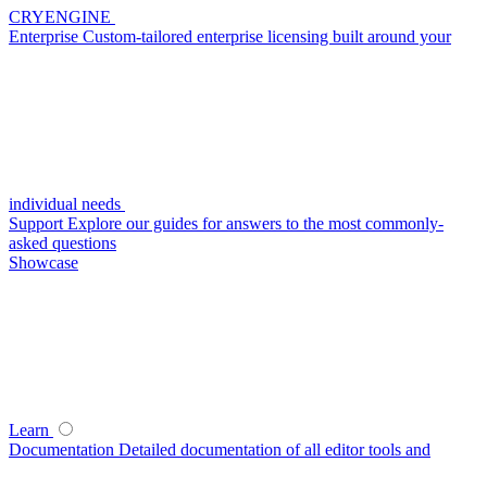
CRYENGINE
Enterprise
Custom-tailored enterprise licensing built around your
individual needs
Support
Explore our guides for answers to the most commonly-
asked questions
Showcase
Learn
Documentation
Detailed documentation of all editor tools and