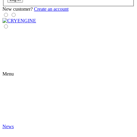
New customer?
Create an account
Menu
News