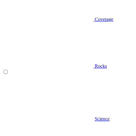
Coverage
Rocks
Science