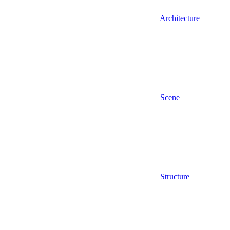
Architecture
Scene
Structure