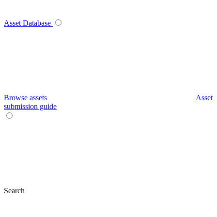
Asset Database
Browse assets
Asset
submission guide
Search