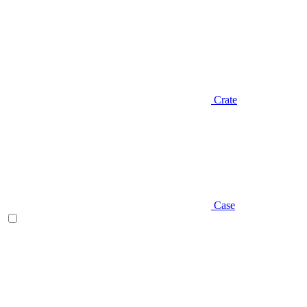
Crate
Case