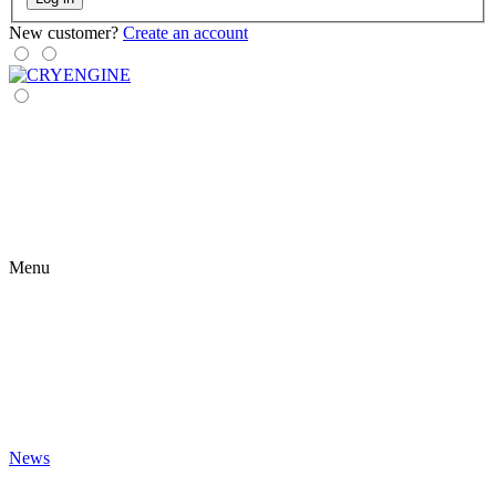
New customer?
Create an account
Menu
News