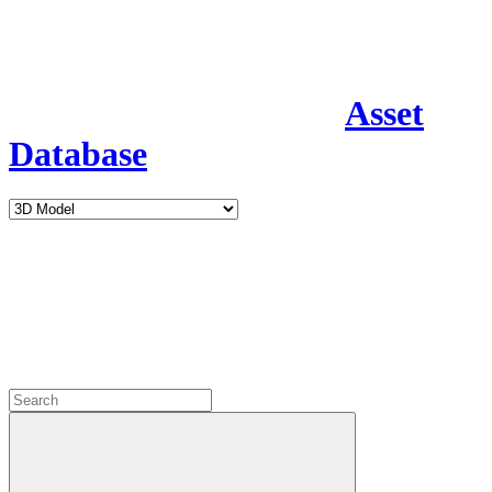
Asset
Database