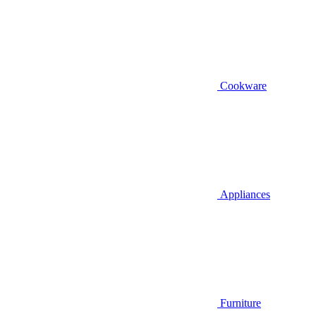
Cookware
Appliances
Furniture