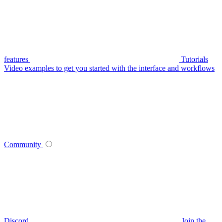
features
Tutorials
Video examples to get you started with the interface and workflows
Community
Discord
Join the