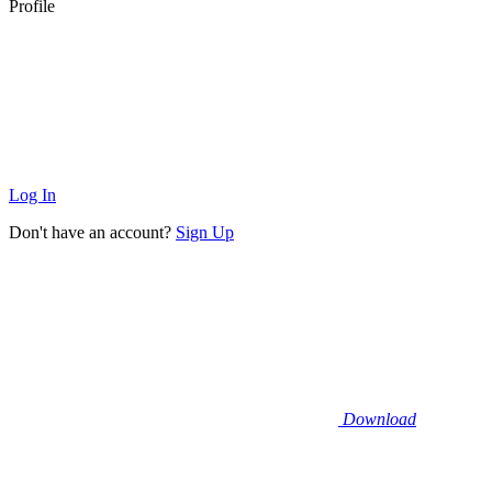
Profile
Log In
Don't have an account?
Sign Up
Download