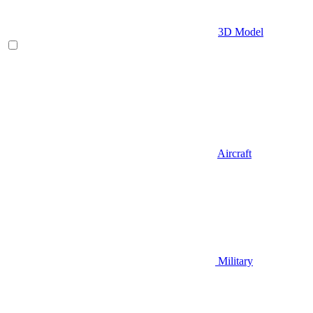
3D Model
Aircraft
Military