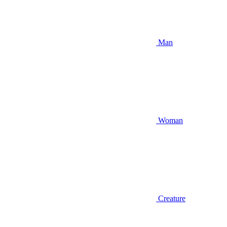
Man
Woman
Creature