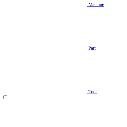
Machine
Part
Tool