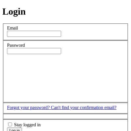
Login
Email
Password
Forgot your password?
Can't find your confirmation email?
Stay logged in
Log in