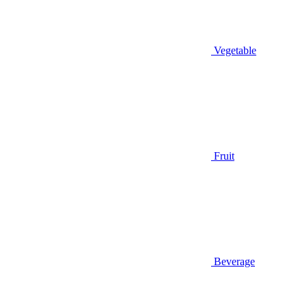
Vegetable
Fruit
Beverage