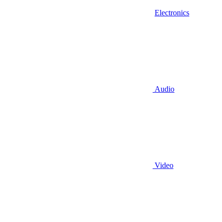
Electronics
Audio
Video