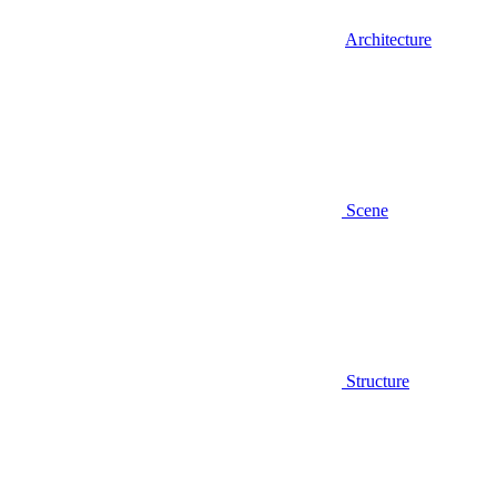
Architecture
Scene
Structure