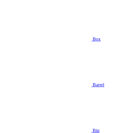
Box
Barrel
Bin