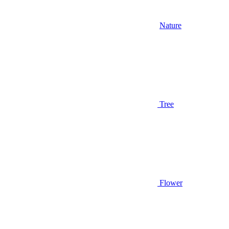
Nature
Tree
Flower