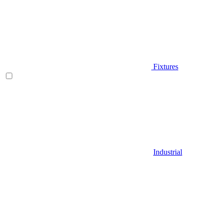
Fixtures
Industrial