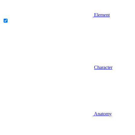
Element
Character
Anatomy