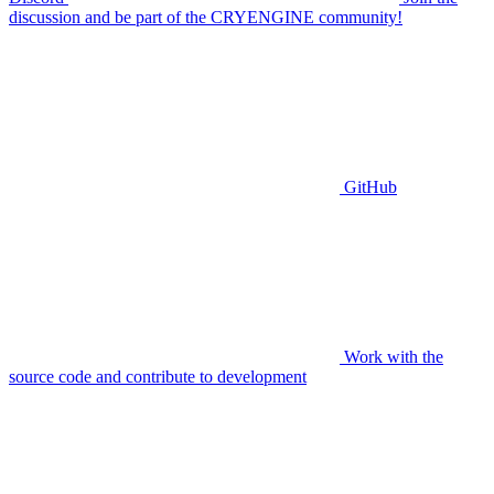
discussion and be part of the CRYENGINE community!
GitHub
Work with the
source code and contribute to development