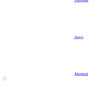
Dinosaur
Insect
Mammal