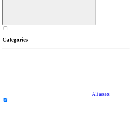
Categories
All assets