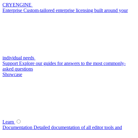
CRYENGINE
Enterprise
Custom-tailored enterprise licensing built around your
individual needs
Support
Explore our guides for answers to the most commonly-
asked questions
Showcase
Learn
Documentation
Detailed documentation of all editor tools and