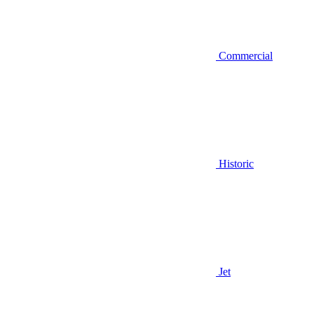
Commercial
Historic
Jet