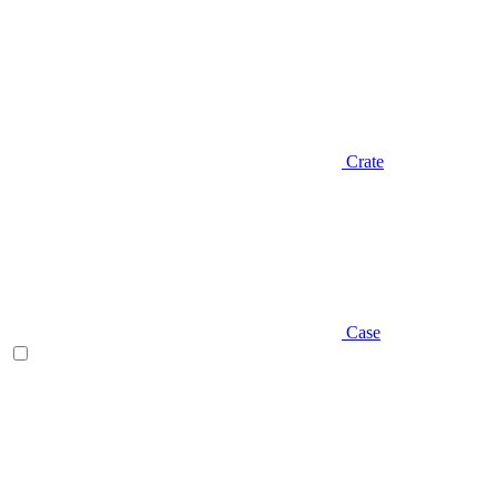
Crate
Case