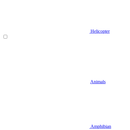
Helicopter
Animals
Amphibian