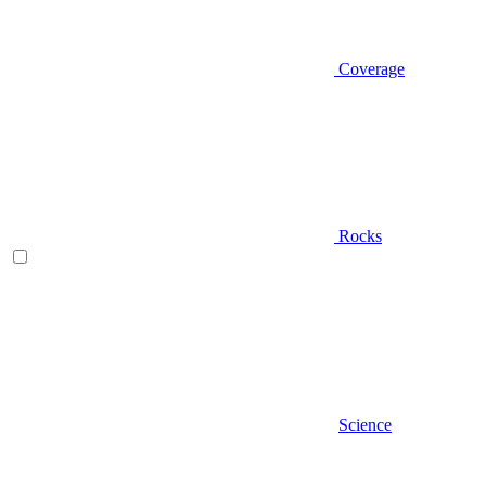
Coverage
Rocks
Science