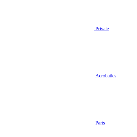
Private
Acrobatics
Parts