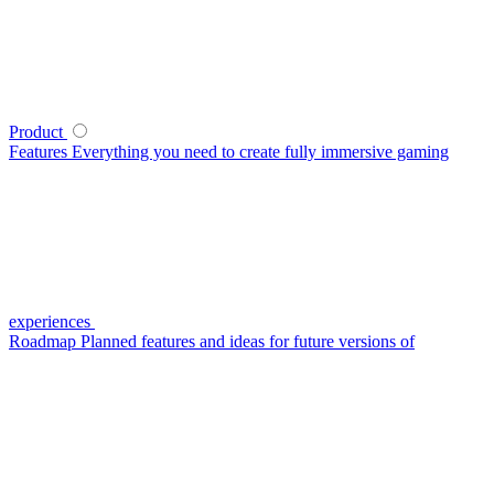
Product
Features
Everything you need to create fully immersive gaming
experiences
Roadmap
Planned features and ideas for future versions of