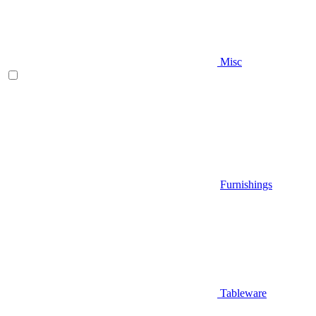
Misc
Furnishings
Tableware