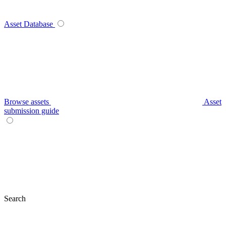
Asset Database
Browse assets
Asset
submission guide
Search