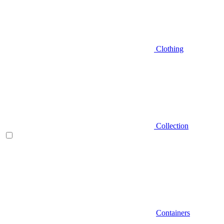
Clothing
Collection
Containers