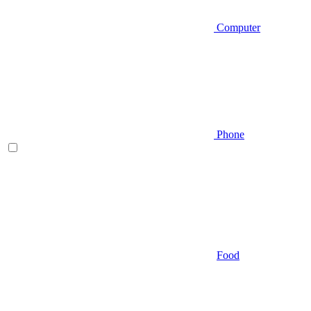
Computer
Phone
Food