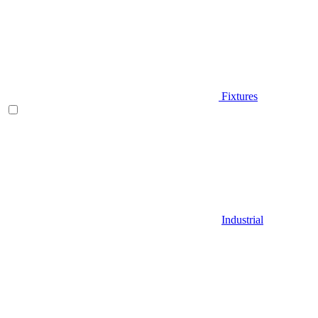
Fixtures
Industrial