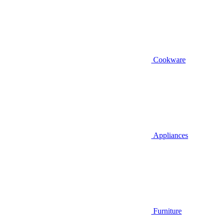
Cookware
Appliances
Furniture