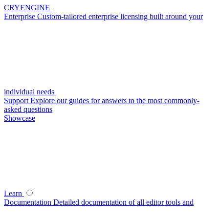
CRYENGINE
Enterprise
Custom-tailored enterprise licensing built around your
individual needs
Support
Explore our guides for answers to the most commonly-
asked questions
Showcase
Learn
Documentation
Detailed documentation of all editor tools and