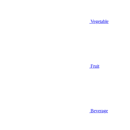
Vegetable
Fruit
Beverage