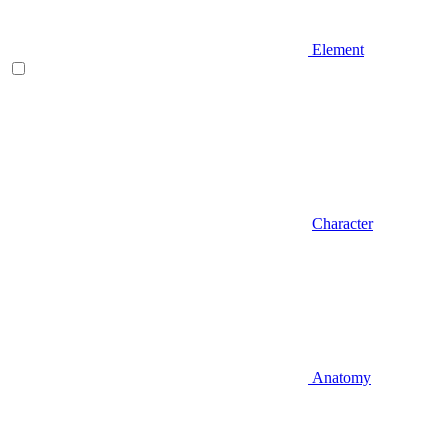
Element
Character
Anatomy