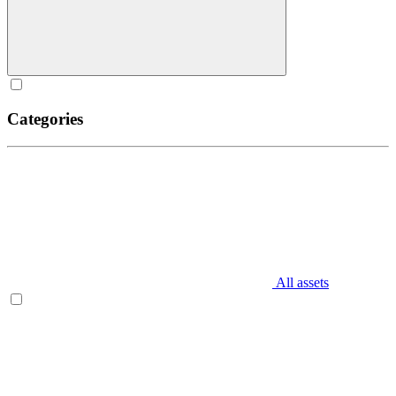
Categories
All assets