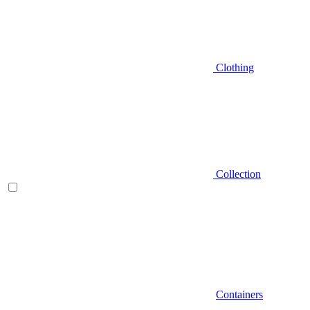
Clothing
Collection
Containers