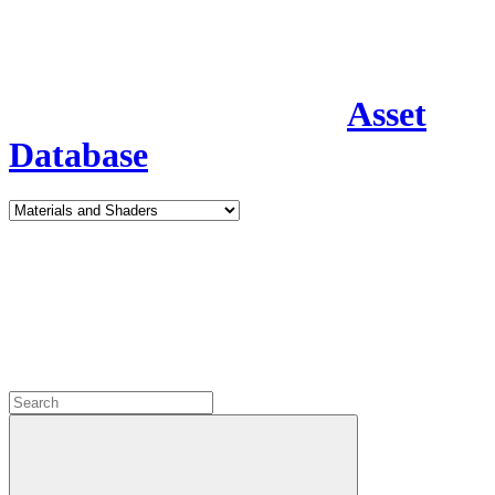
Asset
Database