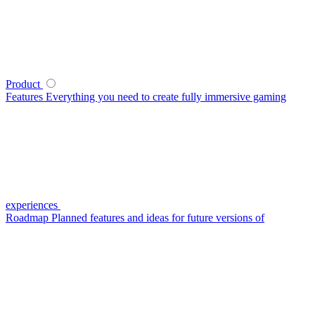
Product
Features
Everything you need to create fully immersive gaming
experiences
Roadmap
Planned features and ideas for future versions of