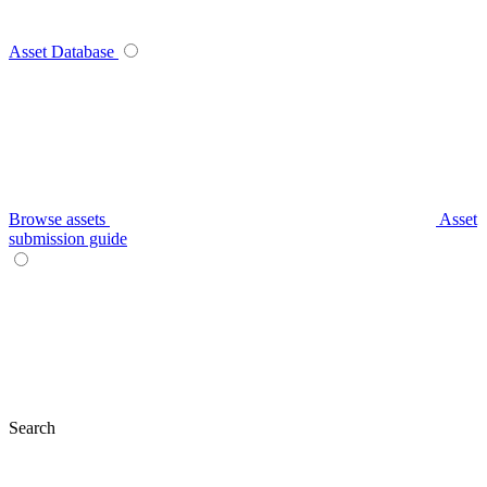
Asset Database
Browse assets
Asset
submission guide
Search