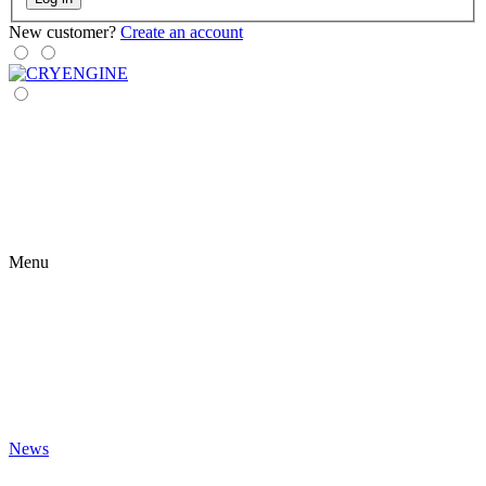
New customer?
Create an account
Menu
News