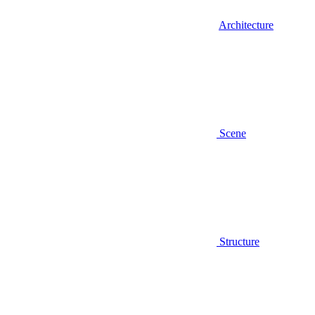
Architecture
Scene
Structure