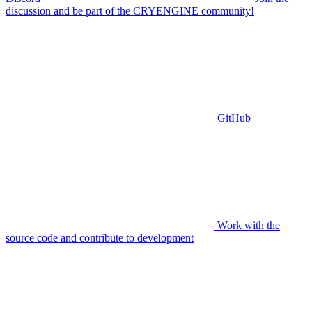
discussion and be part of the CRYENGINE community!
GitHub
Work with the
source code and contribute to development