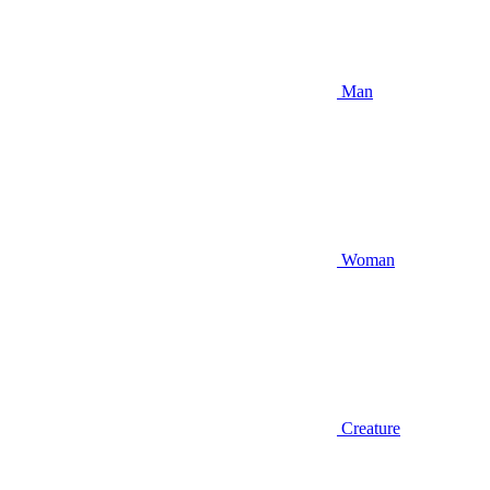
Man
Woman
Creature