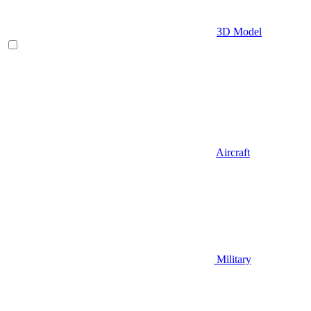
3D Model
Aircraft
Military