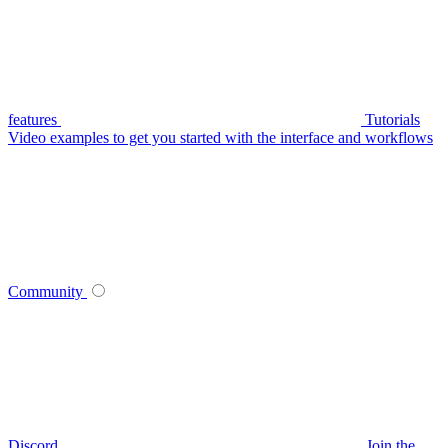
features
Tutorials
Video examples to get you started with the interface and workflows
Community
Discord
Join the