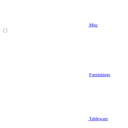
Misc
Furnishings
Tableware