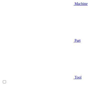
Machine
Part
Tool