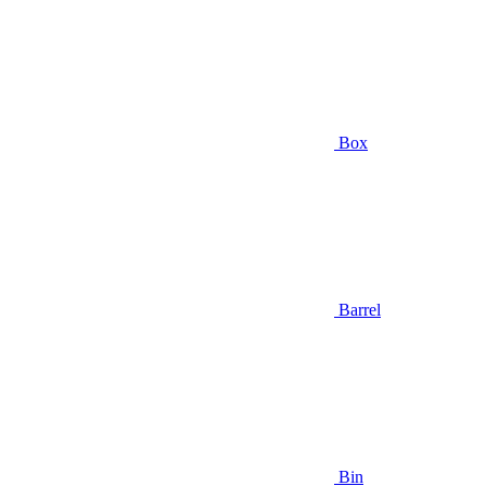
Box
Barrel
Bin