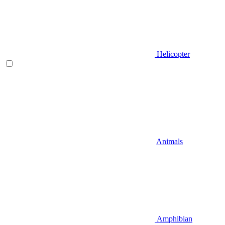
Helicopter
Animals
Amphibian