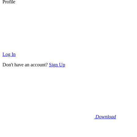
Profile
Log In
Don't have an account?
Sign Up
Download