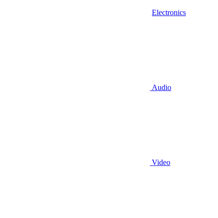
Electronics
Audio
Video