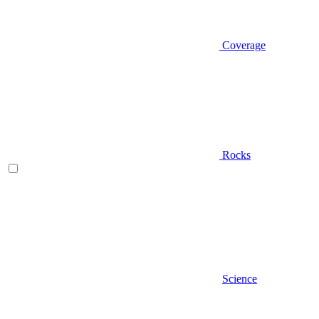
Coverage
Rocks
Science