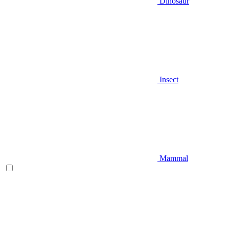
Dinosaur
Insect
Mammal