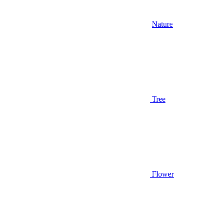
Nature
Tree
Flower