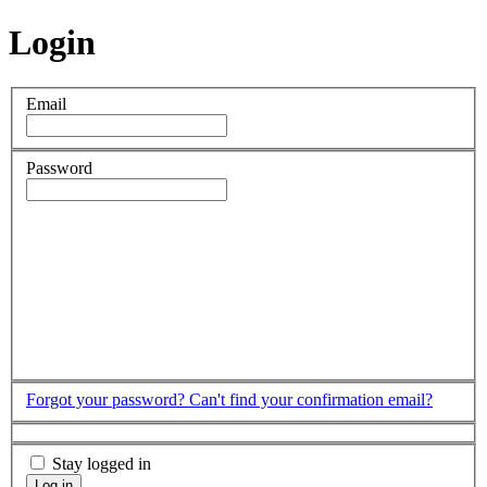
Login
Email
Password
Forgot your password?
Can't find your confirmation email?
Stay logged in
Log in