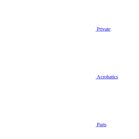
Private
Acrobatics
Parts