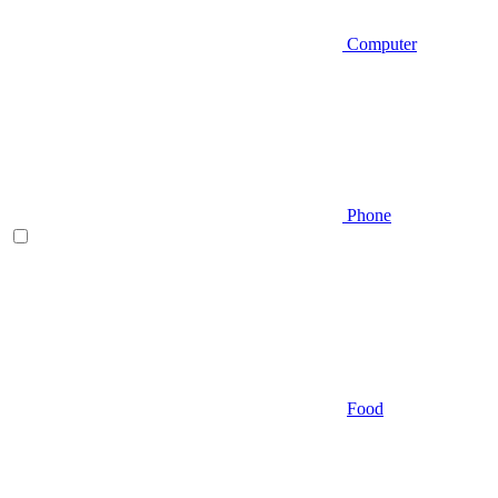
Computer
Phone
Food