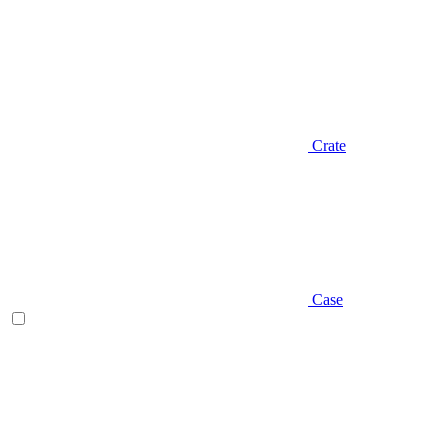
Crate
Case