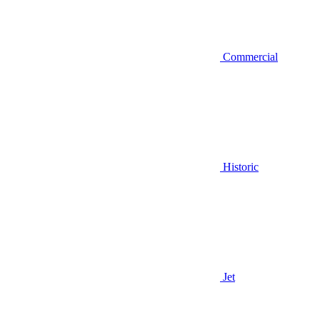
Commercial
Historic
Jet