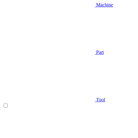
Machine
Part
Tool