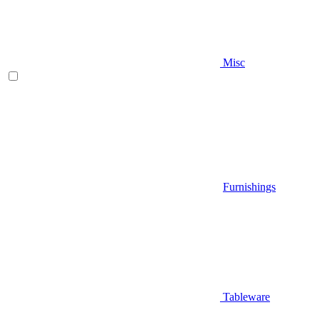
Misc
Furnishings
Tableware