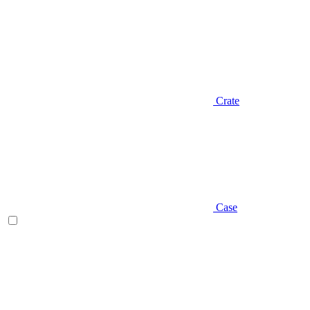
Crate
Case