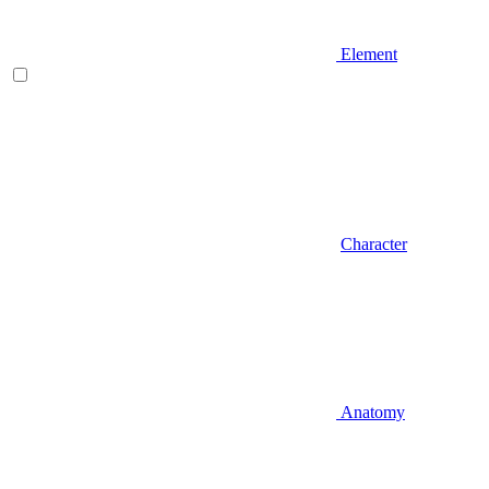
Element
Character
Anatomy