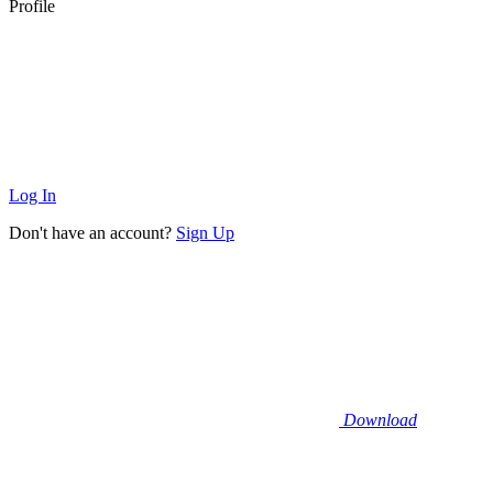
Profile
Log In
Don't have an account?
Sign Up
Download