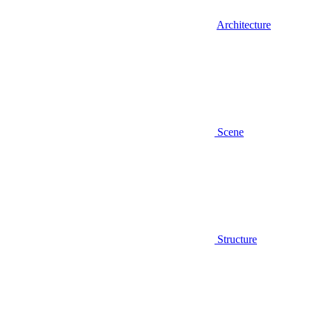
Architecture
Scene
Structure