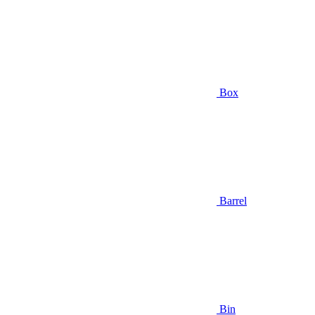
Box
Barrel
Bin