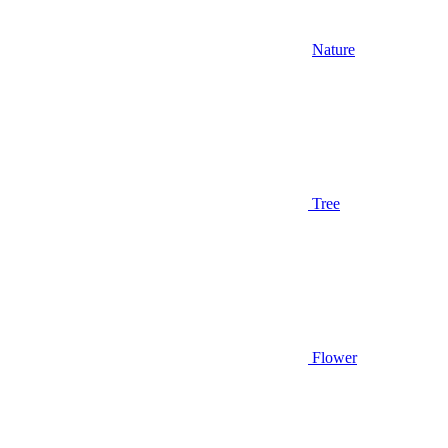
Nature
Tree
Flower