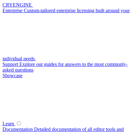
CRYENGINE
Enterprise
Custom-tailored enterprise licensing built around your
individual needs
Support
Explore our guides for answers to the most commonly-
asked questions
Showcase
Learn
Documentation
Detailed documentation of all editor tools and