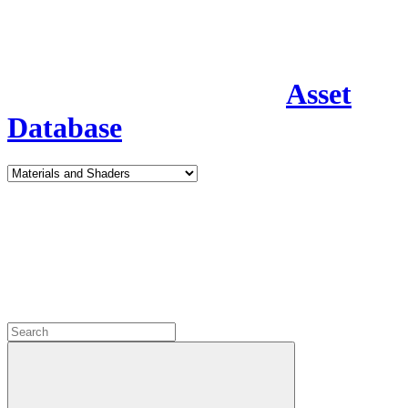
Asset
Database