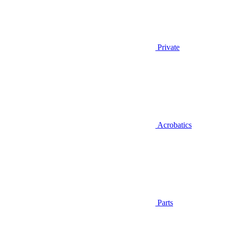
Private
Acrobatics
Parts