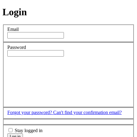
Login
Email
Password
Forgot your password?
Can't find your confirmation email?
Stay logged in
Log in