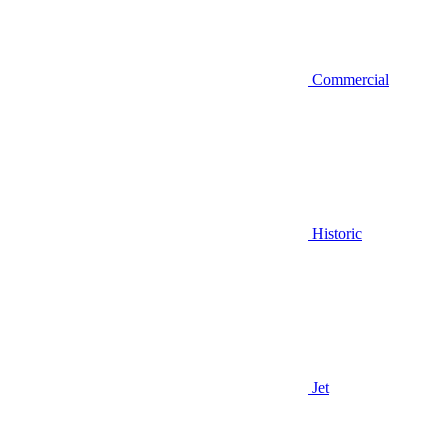
Commercial
Historic
Jet