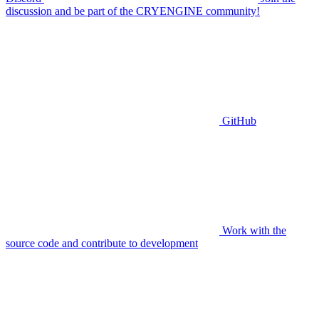
discussion and be part of the CRYENGINE community!
GitHub
Work with the
source code and contribute to development