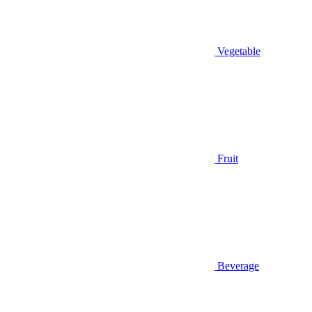
Vegetable
Fruit
Beverage