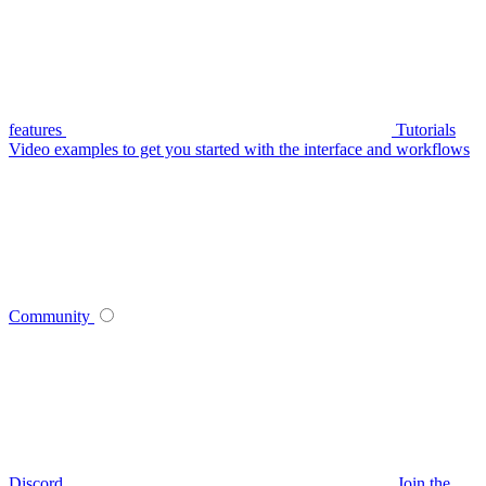
features
Tutorials
Video examples to get you started with the interface and workflows
Community
Discord
Join the