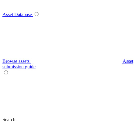
Asset Database
Browse assets
Asset
submission guide
Search