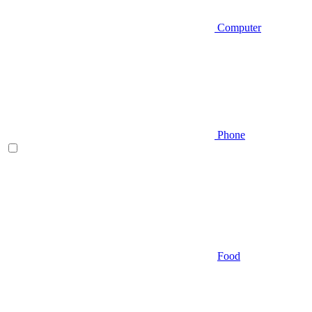
Computer
Phone
Food