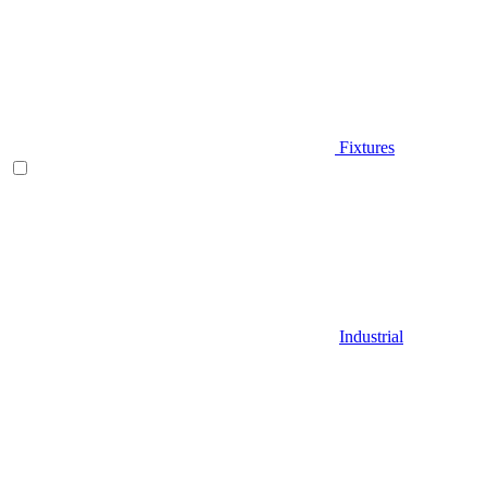
Fixtures
Industrial