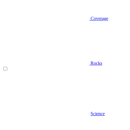
Coverage
Rocks
Science