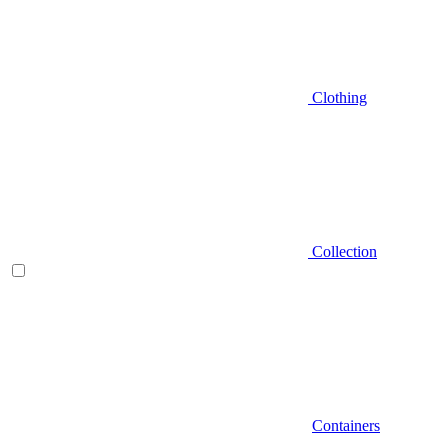
Clothing
Collection
Containers