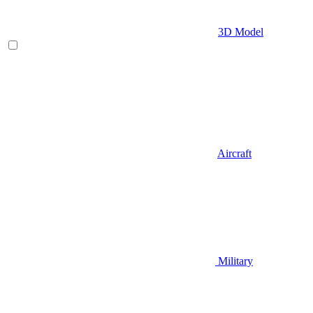
3D Model
Aircraft
Military