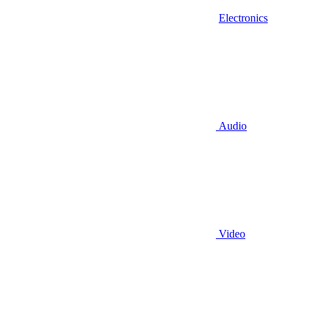
Electronics
Audio
Video