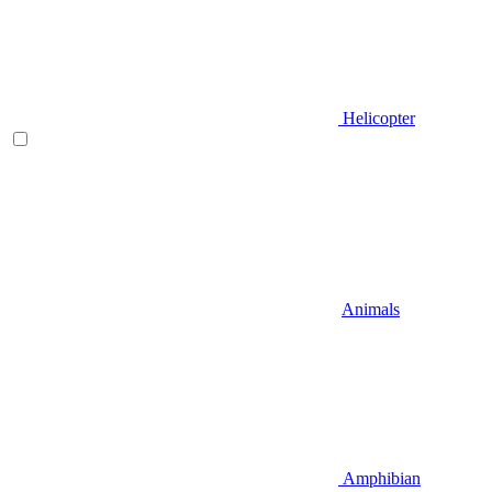
Helicopter
Animals
Amphibian