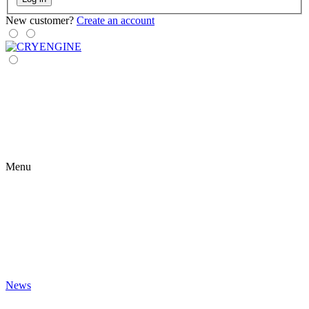
New customer?
Create an account
Menu
News