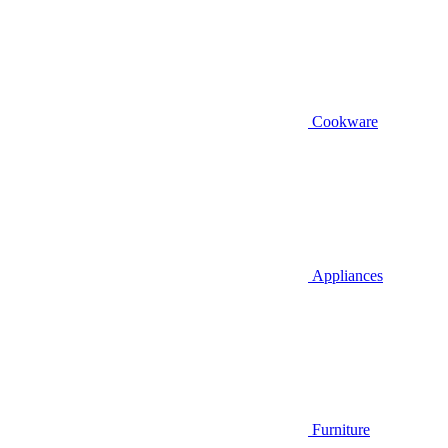
Cookware
Appliances
Furniture