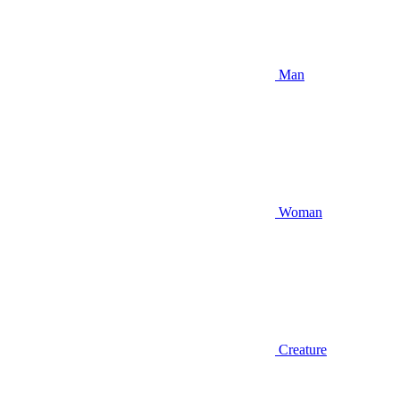
Man
Woman
Creature