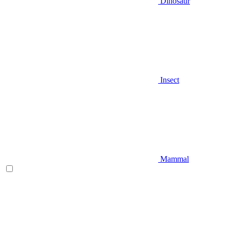
Dinosaur
Insect
Mammal