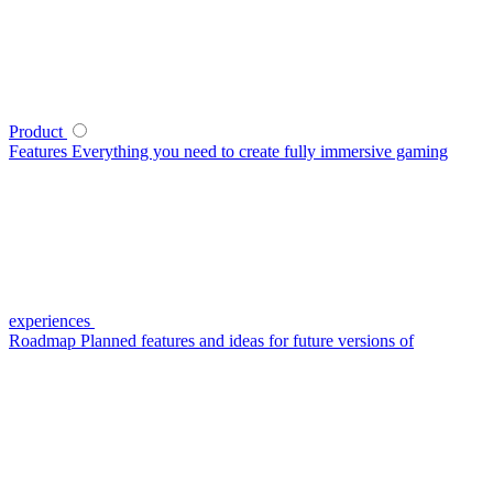
Product
Features
Everything you need to create fully immersive gaming
experiences
Roadmap
Planned features and ideas for future versions of