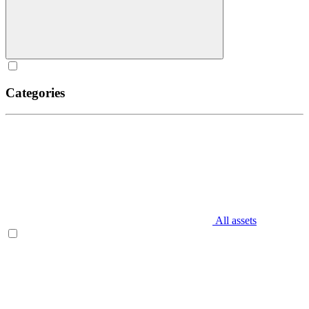
Categories
All assets