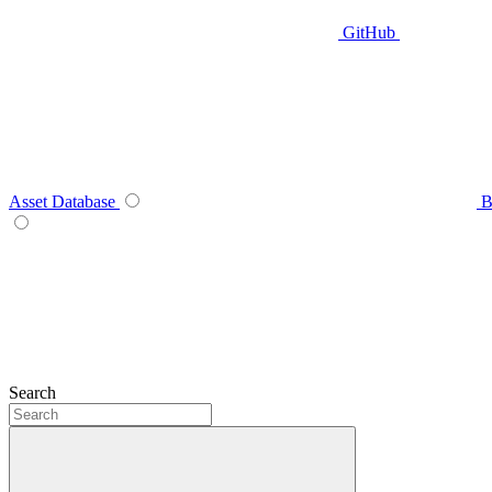
GitHub
Asset Database
B
Search