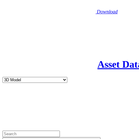
Download
Asset Dat