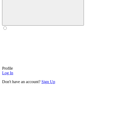
Profile
Log In
Don't have an account?
Sign Up