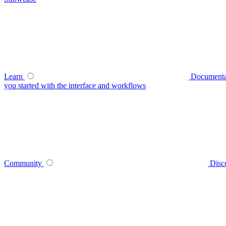
Learn
Documenta
you started with the interface and workflows
Community
Disc