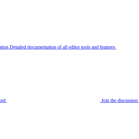
tion
Detailed documentation of all editor tools and features
ord
Join the discussi