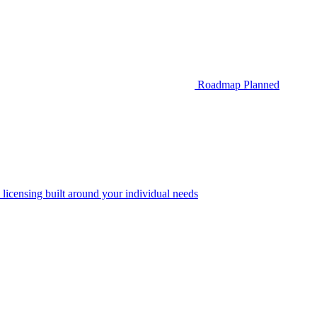
Roadmap
Planned
 licensing built around your individual needs