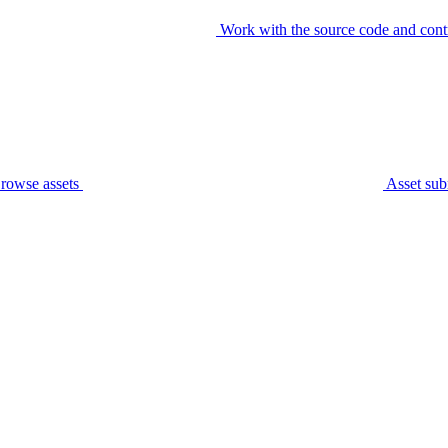
Work with the source code and cont
rowse assets
Asset sub