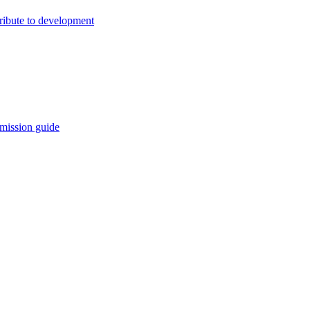
ribute to development
mission guide