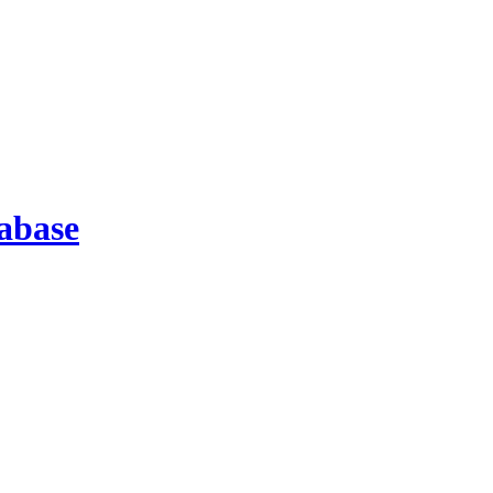
abase