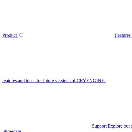
Product
Features
features and ideas for future versions of CRYENGINE
Support
Explore our 
Showcase