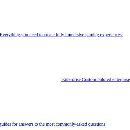
Everything you need to create fully immersive gaming experiences
Enterprise
Custom-tailored enterprise
guides for answers to the most commonly-asked questions