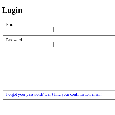
Login
Email
Password
Forgot your password?
Can't find your confirmation email?