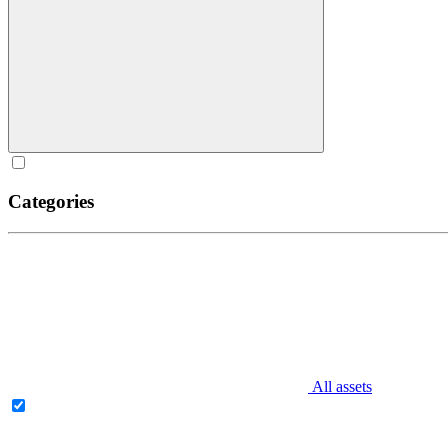
Categories
All assets