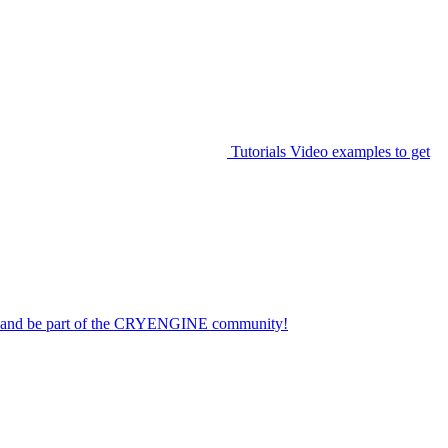
Tutorials
Video examples to get
on and be part of the CRYENGINE community!