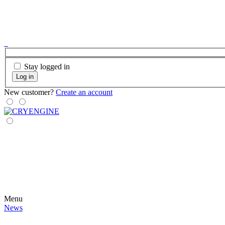
Stay logged in
Log in
New customer?
Create an account
Menu
News