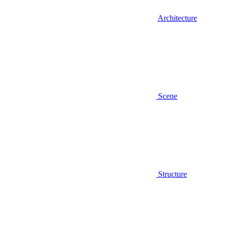
Architecture
Scene
Structure