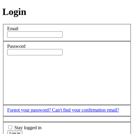
Login
Email
Password
Forgot your password?
Can't find your confirmation email?
Stay logged in
Log in