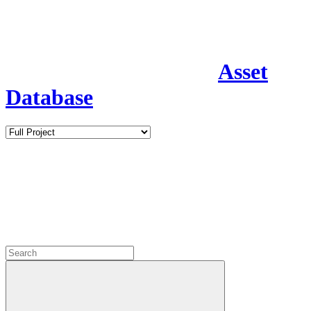
Asset
Database