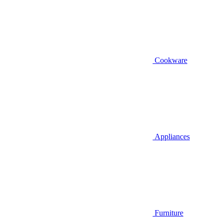
Cookware
Appliances
Furniture