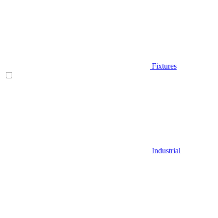
Fixtures
Industrial