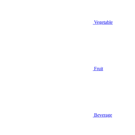
Vegetable
Fruit
Beverage