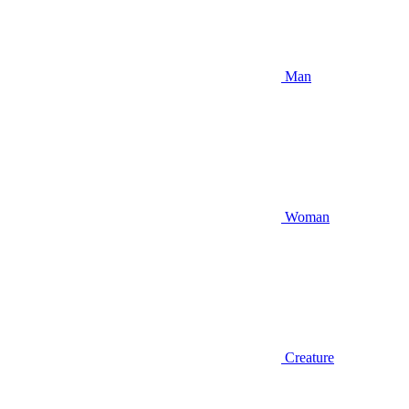
Man
Woman
Creature