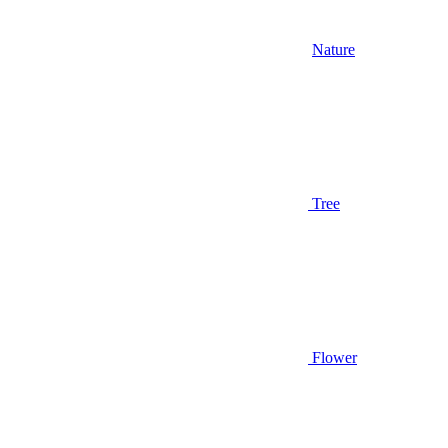
Nature
Tree
Flower