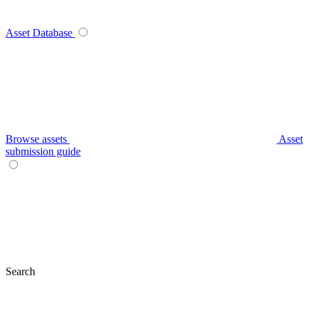
Asset Database
Browse assets
Asset
submission guide
Search