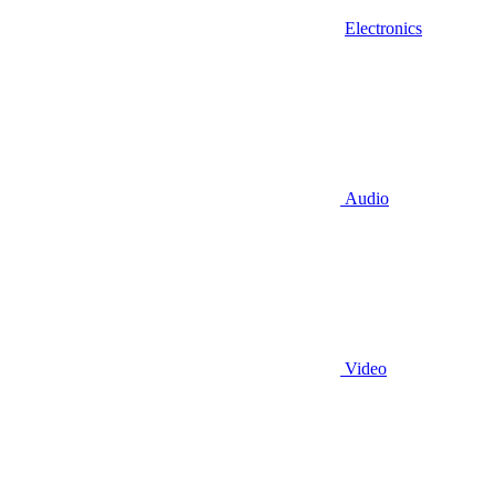
Electronics
Audio
Video