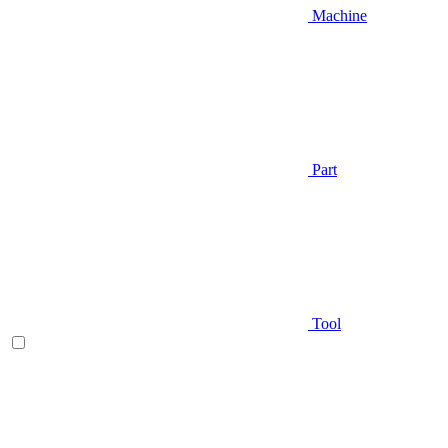
Machine
Part
Tool