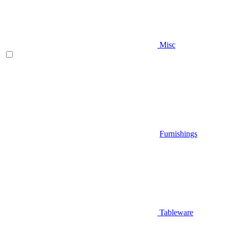
Misc
Furnishings
Tableware