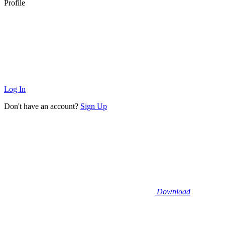
Profile
Log In
Don't have an account?
Sign Up
Download