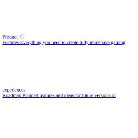
Product
Features
Everything you need to create fully immersive gaming
experiences
Roadmap
Planned features and ideas for future versions of