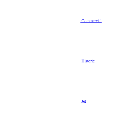
Commercial
Historic
Jet