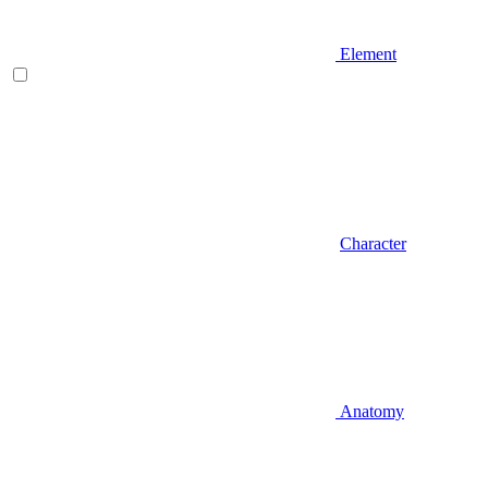
Element
Character
Anatomy