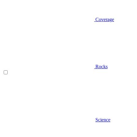
Coverage
Rocks
Science