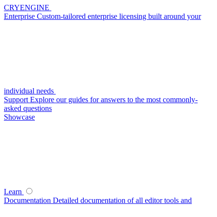
CRYENGINE
Enterprise
Custom-tailored enterprise licensing built around your
individual needs
Support
Explore our guides for answers to the most commonly-
asked questions
Showcase
Learn
Documentation
Detailed documentation of all editor tools and