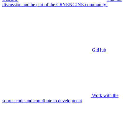
discussion and be part of the CRYENGINE community!
GitHub
Work with the
source code and contribute to development