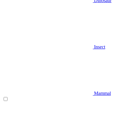
Dinosaur
Insect
Mammal