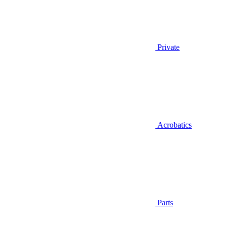
Private
Acrobatics
Parts