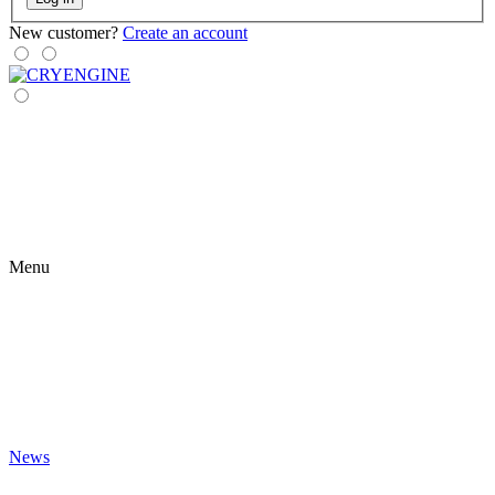
New customer?
Create an account
Menu
News