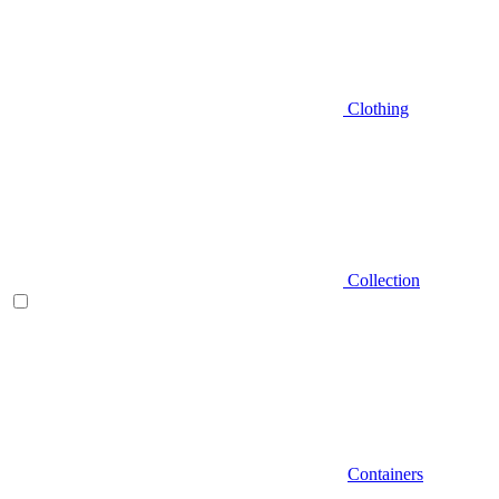
Clothing
Collection
Containers