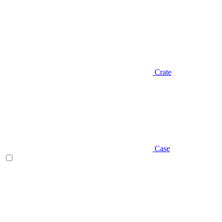
Crate
Case