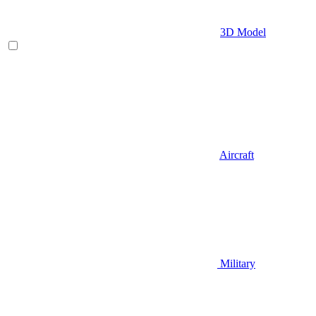
3D Model
Aircraft
Military