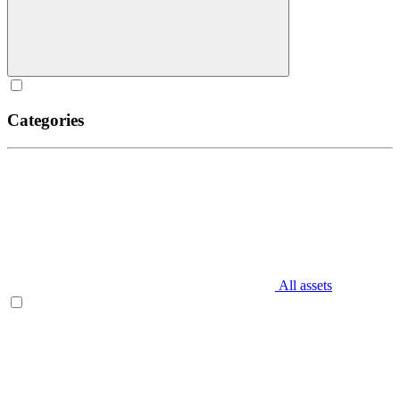
Categories
All assets