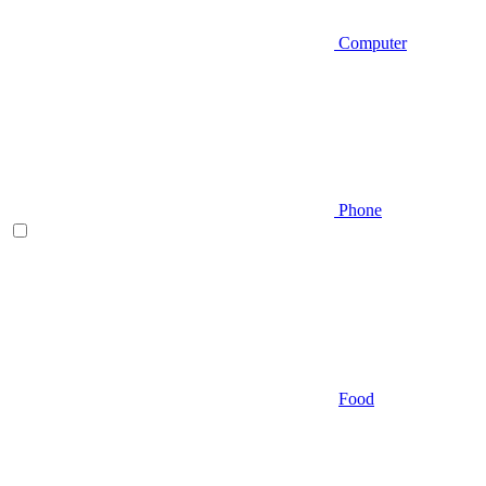
Computer
Phone
Food