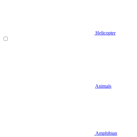
Helicopter
Animals
Amphibian