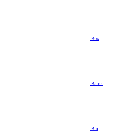
Box
Barrel
Bin