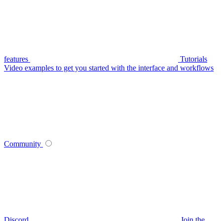
features
Tutorials
Video examples to get you started with the interface and workflows
Community
Discord
Join the